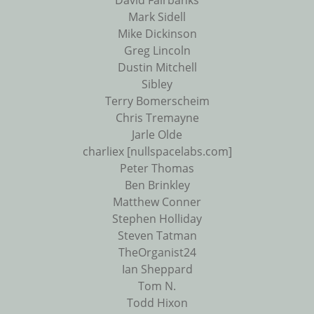
David Fairbanks
Mark Sidell
Mike Dickinson
Greg Lincoln
Dustin Mitchell
Sibley
Terry Bomerscheim
Chris Tremayne
Jarle Olde
charliex [nullspacelabs.com]
Peter Thomas
Ben Brinkley
Matthew Conner
Stephen Holliday
Steven Tatman
TheOrganist24
Ian Sheppard
Tom N.
Todd Hixon