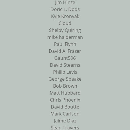
Jim Hinze
Doric L. Dods
Kyle Kronyak
Cloud
Shelby Quiring
mike halderman
Paul Flynn
David A. Frazer
Gaunt596
David Stearns
Philip Levis
George Speake
Bob Brown
Matt Hubbard
Chris Phoenix
David Boutte
Mark Carlson
Jaime Diaz
Sean Travers