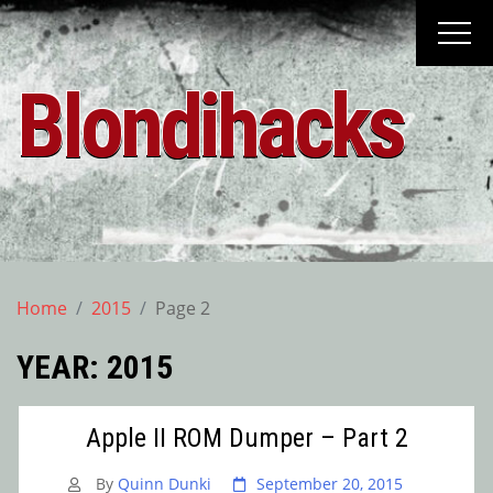
Skip
to
content
Blondihacks
Home
2015
Page 2
YEAR:
2015
Apple II ROM Dumper – Part 2
By
Quinn Dunki
September 20, 2015