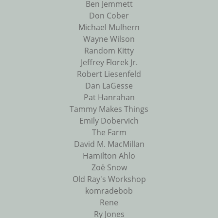
Ben Jemmett
Don Cober
Michael Mulhern
Wayne Wilson
Random Kitty
Jeffrey Florek Jr.
Robert Liesenfeld
Dan LaGesse
Pat Hanrahan
Tammy Makes Things
Emily Dobervich
The Farm
David M. MacMillan
Hamilton Ahlo
Zoë Snow
Old Ray's Workshop
komradebob
Rene
Ry Jones