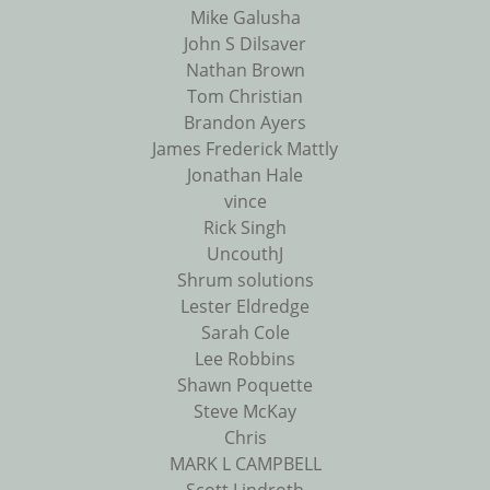
Mike Galusha
John S Dilsaver
Nathan Brown
Tom Christian
Brandon Ayers
James Frederick Mattly
Jonathan Hale
vince
Rick Singh
UncouthJ
Shrum solutions
Lester Eldredge
Sarah Cole
Lee Robbins
Shawn Poquette
Steve McKay
Chris
MARK L CAMPBELL