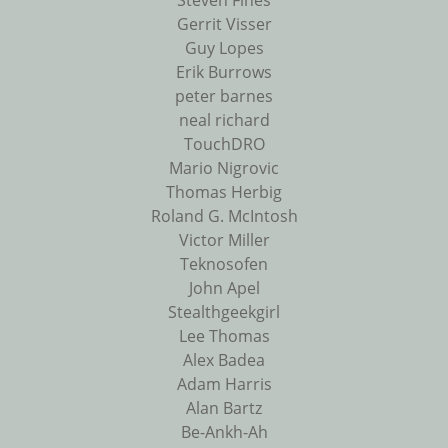
Steven Fines
Gerrit Visser
Guy Lopes
Erik Burrows
peter barnes
neal richard
TouchDRO
Mario Nigrovic
Thomas Herbig
Roland G. McIntosh
Victor Miller
Teknosofen
John Apel
Stealthgeekgirl
Lee Thomas
Alex Badea
Adam Harris
Alan Bartz
Be-Ankh-Ah