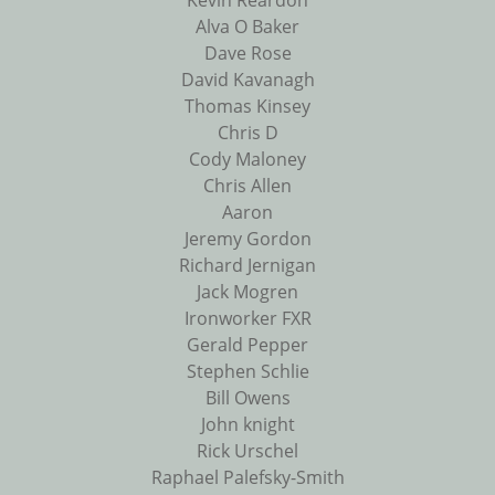
Kevin Reardon
Alva O Baker
Dave Rose
David Kavanagh
Thomas Kinsey
Chris D
Cody Maloney
Chris Allen
Aaron
Jeremy Gordon
Richard Jernigan
Jack Mogren
Ironworker FXR
Gerald Pepper
Stephen Schlie
Bill Owens
John knight
Rick Urschel
Raphael Palefsky-Smith