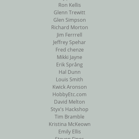
Ron Kellis
Glenn Trewitt
Glen Simpson
Richard Morton
Jim Ferrrell
Jeffrey Spehar
Fred chenze
Mikki Jayne
Erik Språng
Hal Dunn
Louis Smith
Kwick Aronson
HobbyEtc.com
David Melton
Styx's Hackshop
Tim Bramble
Kristina McKeown
Emily Ellis