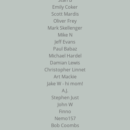
Stan B
Emily Coker
Scott Mardis
Oliver Frey
Mark Skellenger
Mike N
Jeff Evans
Paul Babaz
Michael Hardel
Damian Lewis
Christopher Linnet
Art Mackie
Jake W - hi mom!
A.J.
Stephen Just
John W
Finno
Nemo157
Bob Coombs