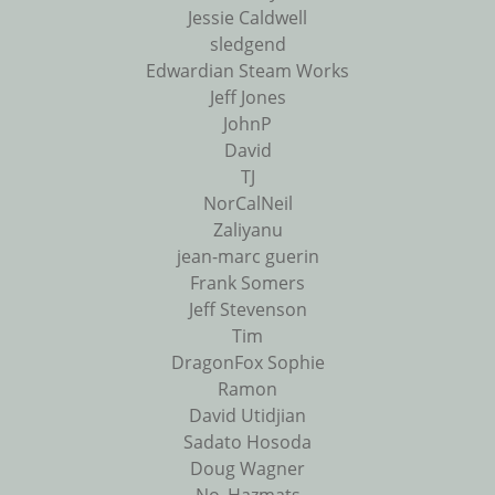
Jessie Caldwell
sledgend
Edwardian Steam Works
Jeff Jones
JohnP
David
TJ
NorCalNeil
Zaliyanu
jean-marc guerin
Frank Somers
Jeff Stevenson
Tim
DragonFox Sophie
Ramon
David Utidjian
Sadato Hosoda
Doug Wagner