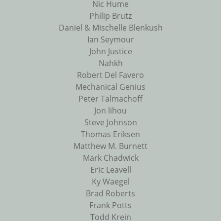
Nic Hume
Philip Brutz
Daniel & Mischelle Blenkush
Ian Seymour
John Justice
Nahkh
Robert Del Favero
Mechanical Genius
Peter Talmachoff
Jon lihou
Steve Johnson
Thomas Eriksen
Matthew M. Burnett
Mark Chadwick
Eric Leavell
Ky Waegel
Brad Roberts
Frank Potts
Todd Krein