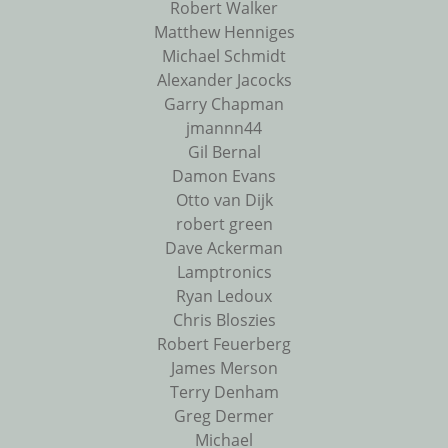
Robert Walker
Matthew Henniges
Michael Schmidt
Alexander Jacocks
Garry Chapman
jmannn44
Gil Bernal
Damon Evans
Otto van Dijk
robert green
Dave Ackerman
Lamptronics
Ryan Ledoux
Chris Bloszies
Robert Feuerberg
James Merson
Terry Denham
Greg Dermer
Michael