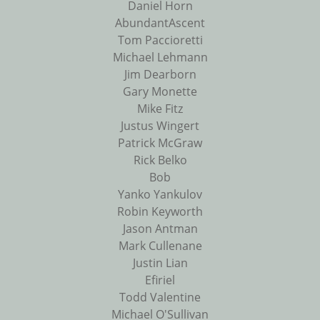
Daniel Horn
AbundantAscent
Tom Paccioretti
Michael Lehmann
Jim Dearborn
Gary Monette
Mike Fitz
Justus Wingert
Patrick McGraw
Rick Belko
Bob
Yanko Yankulov
Robin Keyworth
Jason Antman
Mark Cullenane
Justin Lian
Efiriel
Todd Valentine
Michael O'Sullivan