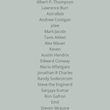
Albert P. Thompson
Lawrence Burr
AstroBob
Andrew Costigan
jslee
Mark Jacobi
Tavis Aitken
Alex Mauer
Keven
Austin Hendrix
Edward Conway
Mario Affatigato
Jonathan R Charles
Randy Soderstrom
Steve the Enginerd
Sanjaya Kumar
Ron Gafron
Emil
Steven Mcguire