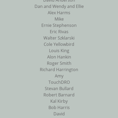
David Anderson
Dan and Wendy and Ellie
Alex Harms
Mike
Ernie Stephenson
Eric Rivas
Walter Szklarski
Cole Yellowbird
Louis King
Alon Hankin
Roger Smith
Richard Harrington
Amy
TouchDRO
Stevan Bullard
Robert Barnard
Kal Kirby
Bob Harris
David