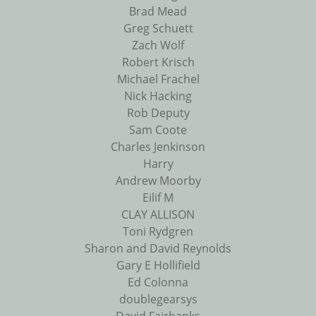
Brad Mead
Greg Schuett
Zach Wolf
Robert Krisch
Michael Frachel
Nick Hacking
Rob Deputy
Sam Coote
Charles Jenkinson
Harry
Andrew Moorby
Eilif M
CLAY ALLISON
Toni Rydgren
Sharon and David Reynolds
Gary E Hollifield
Ed Colonna
doublegearsys