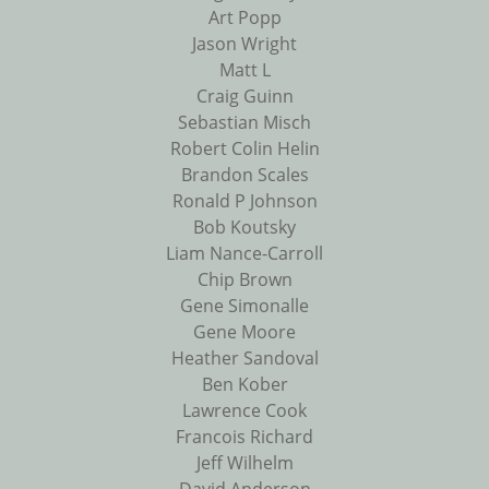
Art Popp
Jason Wright
Matt L
Craig Guinn
Sebastian Misch
Robert Colin Helin
Brandon Scales
Ronald P Johnson
Bob Koutsky
Liam Nance-Carroll
Chip Brown
Gene Simonalle
Gene Moore
Heather Sandoval
Ben Kober
Lawrence Cook
Francois Richard
Jeff Wilhelm