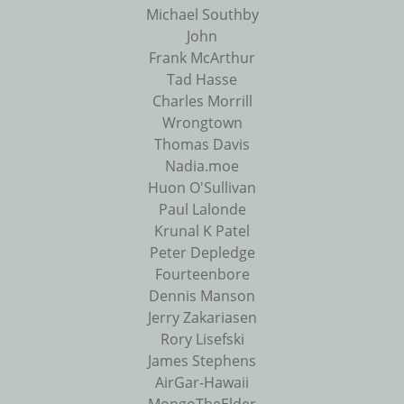
Michael Southby
John
Frank McArthur
Tad Hasse
Charles Morrill
Wrongtown
Thomas Davis
Nadia.moe
Huon O'Sullivan
Paul Lalonde
Krunal K Patel
Peter Depledge
Fourteenbore
Dennis Manson
Jerry Zakariasen
Rory Lisefski
James Stephens
AirGar-Hawaii