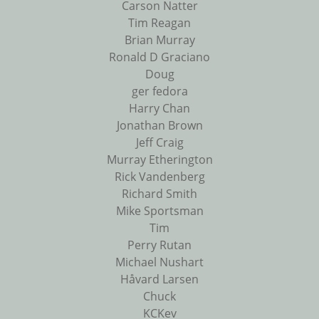
Carson Natter
Tim Reagan
Brian Murray
Ronald D Graciano
Doug
ger fedora
Harry Chan
Jonathan Brown
Jeff Craig
Murray Etherington
Rick Vandenberg
Richard Smith
Mike Sportsman
Tim
Perry Rutan
Michael Nushart
Håvard Larsen
Chuck
KCKev