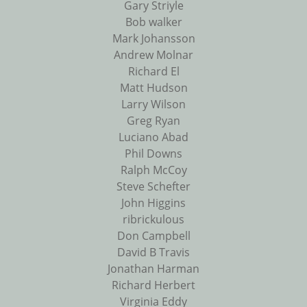
Gary Striyle
Bob walker
Mark Johansson
Andrew Molnar
Richard El
Matt Hudson
Larry Wilson
Greg Ryan
Luciano Abad
Phil Downs
Ralph McCoy
Steve Schefter
John Higgins
ribrickulous
Don Campbell
David B Travis
Jonathan Harman
Richard Herbert
Virginia Eddy