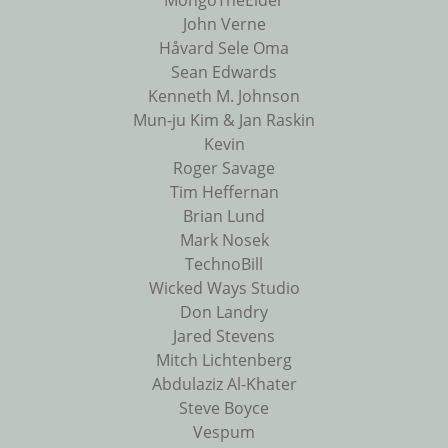
MongoTheElder
John Verne
Håvard Sele Oma
Sean Edwards
Kenneth M. Johnson
Mun-ju Kim & Jan Raskin
Kevin
Roger Savage
Tim Heffernan
Brian Lund
Mark Nosek
TechnoBill
Wicked Ways Studio
Don Landry
Jared Stevens
Mitch Lichtenberg
Abdulaziz Al-Khater
Steve Boyce
Vespum