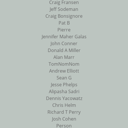
Craig Fransen
Jeff Sodeman
Craig Bonsignore
Pat B
Pierre
Jennifer Maher Galas
John Conner
Donald A Miller
Alan Marr
TomNomNom
Andrew Elliott
Sean G
Jesse Phelps
Alipasha Sadri
Dennis Yacowatz
Chris Helm
Richard T Perry
Josh Cohen
Person