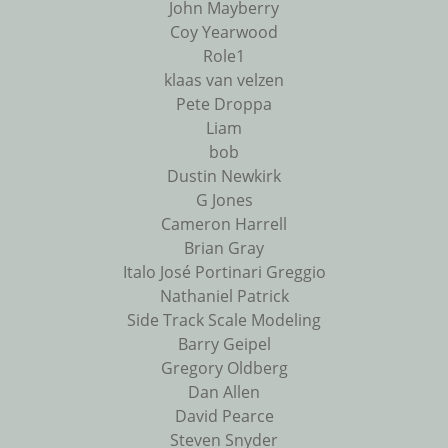
John Mayberry
Coy Yearwood
Role1
klaas van velzen
Pete Droppa
Liam
bob
Dustin Newkirk
G Jones
Cameron Harrell
Brian Gray
Italo José Portinari Greggio
Nathaniel Patrick
Side Track Scale Modeling
Barry Geipel
Gregory Oldberg
Dan Allen
David Pearce
Steven Snyder