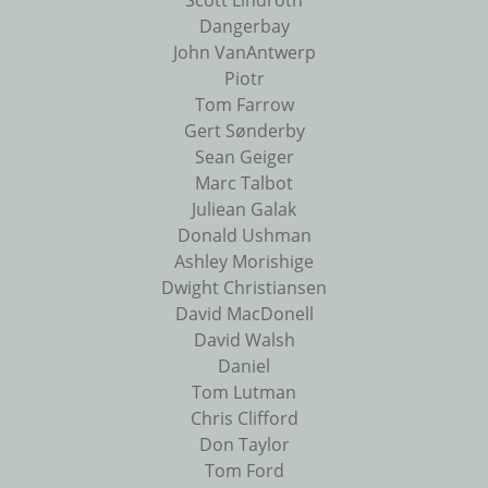
Scott Lindroth
Dangerbay
John VanAntwerp
Piotr
Tom Farrow
Gert Sønderby
Sean Geiger
Marc Talbot
Juliean Galak
Donald Ushman
Ashley Morishige
Dwight Christiansen
David MacDonell
David Walsh
Daniel
Tom Lutman
Chris Clifford
Don Taylor
Tom Ford