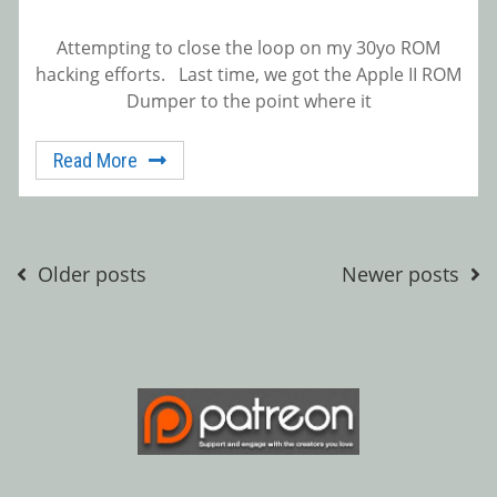
Attempting to close the loop on my 30yo ROM
hacking efforts. Last time, we got the Apple II ROM
Dumper to the point where it
Read More
Posts
Older posts
Newer posts
navigation