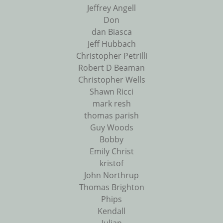
Jeffrey Angell
Don
dan Biasca
Jeff Hubbach
Christopher Petrilli
Robert D Beaman
Christopher Wells
Shawn Ricci
mark resh
thomas parish
Guy Woods
Bobby
Emily Christ
kristof
John Northrup
Thomas Brighton
Phips
Kendall