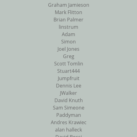
Graham Jamieson
Mark Flitton
Brian Palmer
linstrum
Adam
Simon
Joel Jones
Greg
Scott Tomlin
Stuart444
Jumpfruit
Dennis Lee
JWalker
David Knuth
Sam Simeone
Paddyman
Andres Krawiec
alan halleck