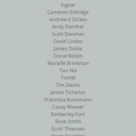
Ingvar
Cameron Eldridge
Andrew K Dickey
Andy Pomfret
Scott Denman
David Lindes
James Dickie
Donal Botkin
Marielle Brinkman
Tari Nix
TomW
Tim Dierks
James Tichenor
Franziska Kunsmann
Casey Weaver
Kimberley Hart
Rose Smith
Scott Thiessen