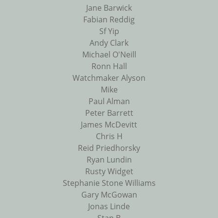
Jane Barwick
Fabian Reddig
Sf Yip
Andy Clark
Michael O'Neill
Ronn Hall
Watchmaker Alyson
Mike
Paul Alman
Peter Barrett
James McDevitt
Chris H
Reid Priedhorsky
Ryan Lundin
Rusty Widget
Stephanie Stone Williams
Gary McGowan
Jonas Linde