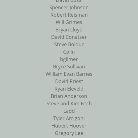
David Bossi
Spencer Johnson
Robert Reisman
Will Grimes
Bryan Lloyd
David Conatser
Steve Bolduc
Colin
bgilmer
Bryce Sullivan
William Evan Barnes
David Priest
Ryan Eleveld
Brian Anderson
Steve and Kim Fitch
Ladd
Tyler Arrigoni
Hubert Hoover
Gregory Lee