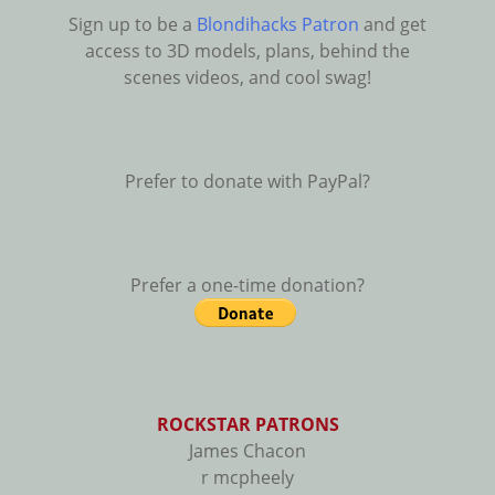
Sign up to be a
Blondihacks Patron
and get
access to 3D models, plans, behind the
scenes videos, and cool swag!
Prefer to donate with PayPal?
Prefer a one-time donation?
ROCKSTAR PATRONS
James Chacon
r mcpheely