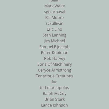
Julian
Mark Waite
sgtcarnaval
Bill Moore
scsullivan
Eric Lind
Stan Lanning
Jim Michael
Samuel E Joseph
Peter Kooiman
Rob Harvey
Sons Of Machinery
Ceryce Armstrong
Tenacious Creations
luc
ted marcopulos
Ralph McCoy
Brian Stark
Lance Johnson