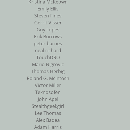
Kristina McKeown
Emily Ellis
Steven Fines
Gerrit Visser
Guy Lopes
Erik Burrows
peter barnes
neal richard
TouchDRO
Mario Nigrovic
Thomas Herbig
Roland G. McIntosh
Victor Miller
Teknosofen
John Apel
Stealthgeekgirl
Lee Thomas
Alex Badea
Adam Harris