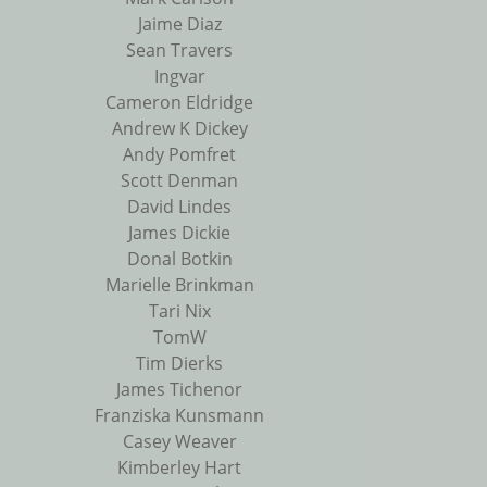
Jaime Diaz
Sean Travers
Ingvar
Cameron Eldridge
Andrew K Dickey
Andy Pomfret
Scott Denman
David Lindes
James Dickie
Donal Botkin
Marielle Brinkman
Tari Nix
TomW
Tim Dierks
James Tichenor
Franziska Kunsmann
Casey Weaver
Kimberley Hart