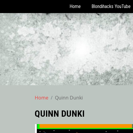
Home
Blondihacks YouTube
Skip
to
content
Home
Quinn Dunki
QUINN DUNKI