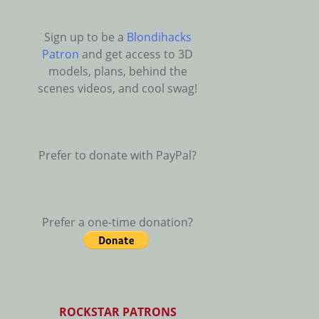
Sign up to be a
Blondihacks
Patron
and get access to 3D
models, plans, behind the
scenes videos, and cool swag!
Prefer to donate with PayPal?
Prefer a one-time donation?
ROCKSTAR PATRONS