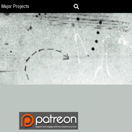
Major Projects