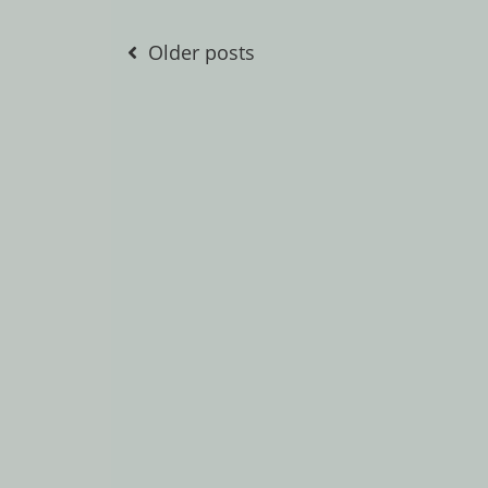
Posts
Older posts
navigation