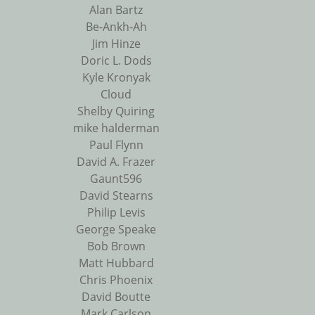
Alan Bartz
Be-Ankh-Ah
Jim Hinze
Doric L. Dods
Kyle Kronyak
Cloud
Shelby Quiring
mike halderman
Paul Flynn
David A. Frazer
Gaunt596
David Stearns
Philip Levis
George Speake
Bob Brown
Matt Hubbard
Chris Phoenix
David Boutte
Mark Carlson