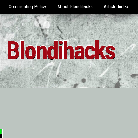
Commenting Policy
About Blondihacks
Article Index
Blondihacks