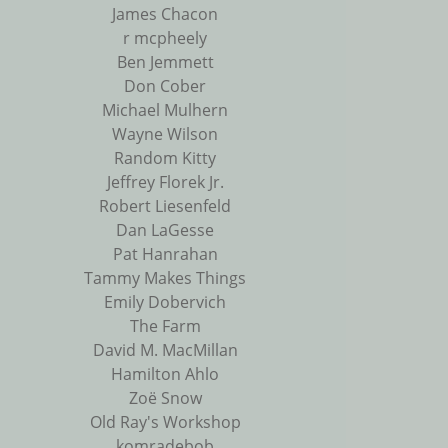
James Chacon
r mcpheely
Ben Jemmett
Don Cober
Michael Mulhern
Wayne Wilson
Random Kitty
Jeffrey Florek Jr.
Robert Liesenfeld
Dan LaGesse
Pat Hanrahan
Tammy Makes Things
Emily Dobervich
The Farm
David M. MacMillan
Hamilton Ahlo
Zoë Snow
Old Ray's Workshop
komradebob