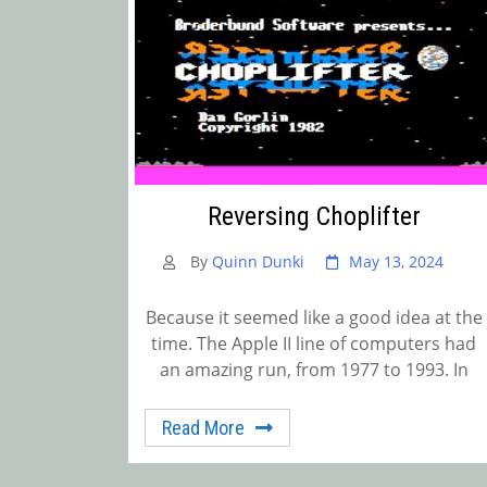
Reversing Choplifter
By
Quinn Dunki
May 13, 2024
Because it seemed like a good idea at the
time. The Apple II line of computers had
an amazing run, from 1977 to 1993. In
Read More