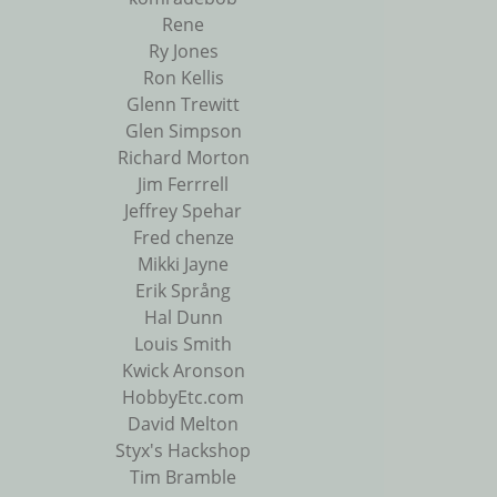
Rene
Ry Jones
Ron Kellis
Glenn Trewitt
Glen Simpson
Richard Morton
Jim Ferrrell
Jeffrey Spehar
Fred chenze
Mikki Jayne
Erik Språng
Hal Dunn
Louis Smith
Kwick Aronson
HobbyEtc.com
David Melton
Styx's Hackshop
Tim Bramble