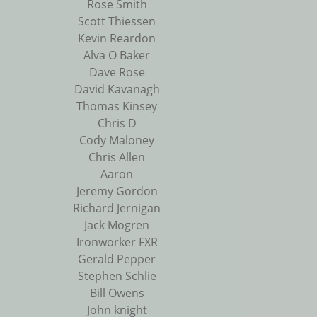
Rose Smith
Scott Thiessen
Kevin Reardon
Alva O Baker
Dave Rose
David Kavanagh
Thomas Kinsey
Chris D
Cody Maloney
Chris Allen
Aaron
Jeremy Gordon
Richard Jernigan
Jack Mogren
Ironworker FXR
Gerald Pepper
Stephen Schlie
Bill Owens
John knight