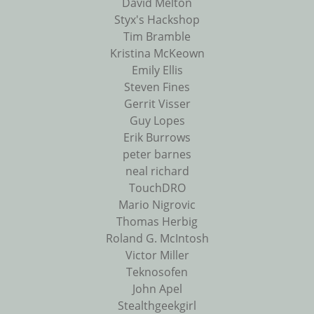
David Melton
Styx's Hackshop
Tim Bramble
Kristina McKeown
Emily Ellis
Steven Fines
Gerrit Visser
Guy Lopes
Erik Burrows
peter barnes
neal richard
TouchDRO
Mario Nigrovic
Thomas Herbig
Roland G. McIntosh
Victor Miller
Teknosofen
John Apel
Stealthgeekgirl