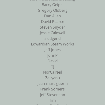
Barry Geipel
Gregory Oldberg
Dan Allen
David Pearce
Steven Snyder
Jessie Caldwell
sledgend
Edwardian Steam Works
Jeff Jones
JohnP
David
TJ
NorCalNeil
Zaliyanu
jean-marc guerin
Frank Somers
Jeff Stevenson
Tim