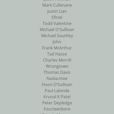
Mark Cullenane
Justin Lian
Efiriel
Todd Valentine
Michael O'Sullivan
Michael Southby
John
Frank McArthur
Tad Hasse
Charles Morrill
Wrongtown
Thomas Davis
Nadia.moe
Huon O'Sullivan
Paul Lalonde
Krunal K Patel
Peter Depledge
Fourteenbore