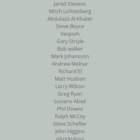
Jared Stevens
Mitch Lichtenberg
Abdulaziz Al-Khater
Steve Boyce
Vespum
Gary Striyle
Bob walker
Mark Johansson
Andrew Molnar
Richard El
Matt Hudson
Larry Wilson
Greg Ryan
Luciano Abad
Phil Downs
Ralph McCoy
Steve Schefter
John Higgins
ribrickulous