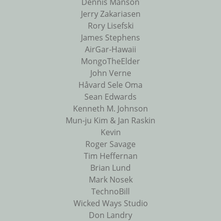
Dennis Manson
Jerry Zakariasen
Rory Lisefski
James Stephens
AirGar-Hawaii
MongoTheElder
John Verne
Håvard Sele Oma
Sean Edwards
Kenneth M. Johnson
Mun-ju Kim & Jan Raskin
Kevin
Roger Savage
Tim Heffernan
Brian Lund
Mark Nosek
TechnoBill
Wicked Ways Studio
Don Landry