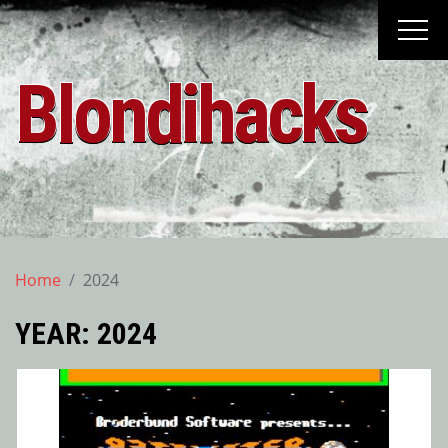
Skip
to
content
Blondihacks
Home
2024
YEAR:
2024