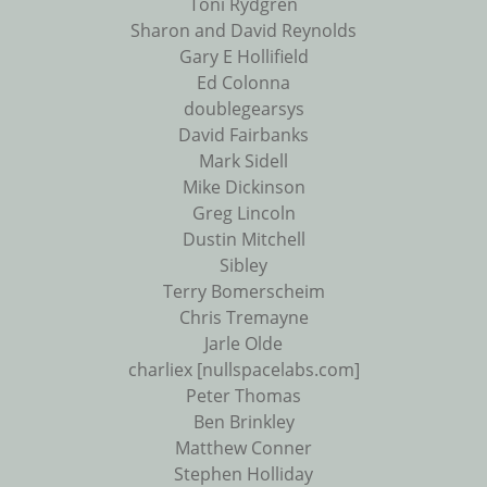
Toni Rydgren
Sharon and David Reynolds
Gary E Hollifield
Ed Colonna
doublegearsys
David Fairbanks
Mark Sidell
Mike Dickinson
Greg Lincoln
Dustin Mitchell
Sibley
Terry Bomerscheim
Chris Tremayne
Jarle Olde
charliex [nullspacelabs.com]
Peter Thomas
Ben Brinkley
Matthew Conner
Stephen Holliday