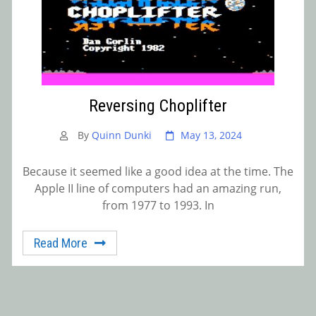
Reversing Choplifter
By
Quinn Dunki
May 13, 2024
Because it seemed like a good idea at the time. The
Apple II line of computers had an amazing run,
from 1977 to 1993. In
Read More