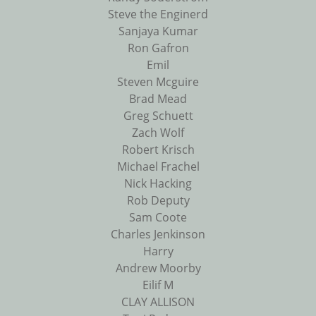
Steve the Enginerd
Sanjaya Kumar
Ron Gafron
Emil
Steven Mcguire
Brad Mead
Greg Schuett
Zach Wolf
Robert Krisch
Michael Frachel
Nick Hacking
Rob Deputy
Sam Coote
Charles Jenkinson
Harry
Andrew Moorby
Eilif M
CLAY ALLISON