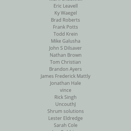
Eric Leavell
Ky Waegel
Brad Roberts
Frank Potts
Todd Krein
Mike Galusha
John S Dilsaver
Nathan Brown
Tom Christian
Brandon Ayers
James Frederick Mattly
Jonathan Hale
vince
Rick Singh
UncouthJ
Shrum solutions
Lester Eldredge
Sarah Cole