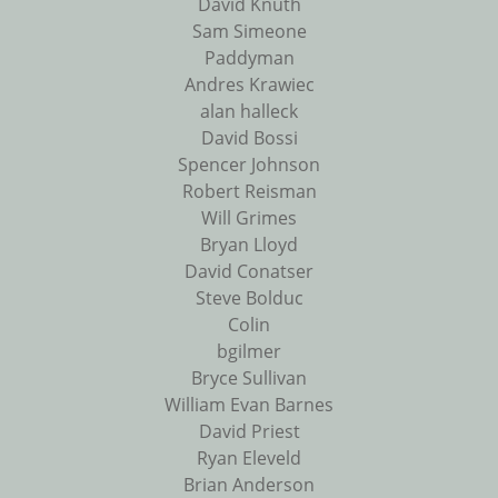
David Knuth
Sam Simeone
Paddyman
Andres Krawiec
alan halleck
David Bossi
Spencer Johnson
Robert Reisman
Will Grimes
Bryan Lloyd
David Conatser
Steve Bolduc
Colin
bgilmer
Bryce Sullivan
William Evan Barnes
David Priest
Ryan Eleveld
Brian Anderson