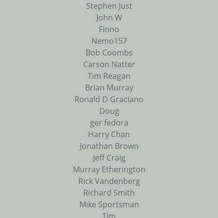
Stephen Just
John W
Finno
Nemo157
Bob Coombs
Carson Natter
Tim Reagan
Brian Murray
Ronald D Graciano
Doug
ger fedora
Harry Chan
Jonathan Brown
Jeff Craig
Murray Etherington
Rick Vandenberg
Richard Smith
Mike Sportsman
Tim