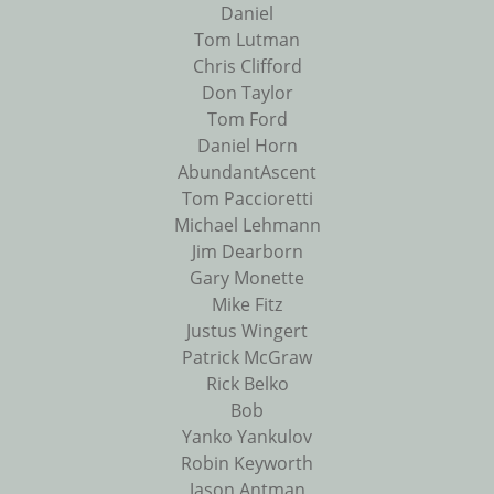
Daniel
Tom Lutman
Chris Clifford
Don Taylor
Tom Ford
Daniel Horn
AbundantAscent
Tom Paccioretti
Michael Lehmann
Jim Dearborn
Gary Monette
Mike Fitz
Justus Wingert
Patrick McGraw
Rick Belko
Bob
Yanko Yankulov
Robin Keyworth
Jason Antman