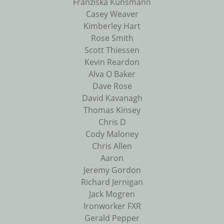
Franziska Kunsmann
Casey Weaver
Kimberley Hart
Rose Smith
Scott Thiessen
Kevin Reardon
Alva O Baker
Dave Rose
David Kavanagh
Thomas Kinsey
Chris D
Cody Maloney
Chris Allen
Aaron
Jeremy Gordon
Richard Jernigan
Jack Mogren
Ironworker FXR
Gerald Pepper