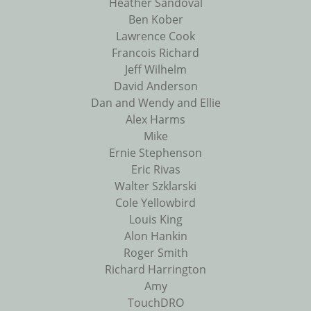
Heather Sandoval
Ben Kober
Lawrence Cook
Francois Richard
Jeff Wilhelm
David Anderson
Dan and Wendy and Ellie
Alex Harms
Mike
Ernie Stephenson
Eric Rivas
Walter Szklarski
Cole Yellowbird
Louis King
Alon Hankin
Roger Smith
Richard Harrington
Amy
TouchDRO