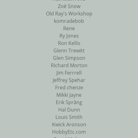
Zoë Snow
Old Ray's Workshop
komradebob
Rene
Ry Jones
Ron Kellis
Glenn Trewitt
Glen Simpson
Richard Morton
Jim Ferrrell
Jeffrey Spehar
Fred chenze
Mikki Jayne
Erik Språng
Hal Dunn
Louis Smith
Kwick Aronson
HobbyEtc.com