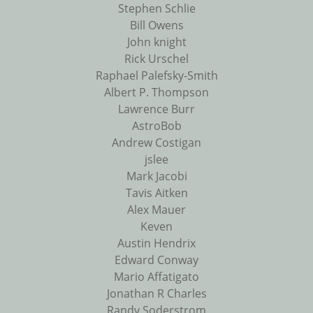
Stephen Schlie
Bill Owens
John knight
Rick Urschel
Raphael Palefsky-Smith
Albert P. Thompson
Lawrence Burr
AstroBob
Andrew Costigan
jslee
Mark Jacobi
Tavis Aitken
Alex Mauer
Keven
Austin Hendrix
Edward Conway
Mario Affatigato
Jonathan R Charles
Randy Soderstrom