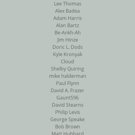
Lee Thomas
Alex Badea
Adam Harris
Alan Bartz
Be-Ankh-Ah
Jim Hinze
Doric L. Dods
Kyle Kronyak
Cloud
Shelby Quiring
mike halderman
Paul Flynn
David A. Frazer
Gaunt596
David Stearns
Philip Levis
George Speake
Bob Brown
Matt Hubbard