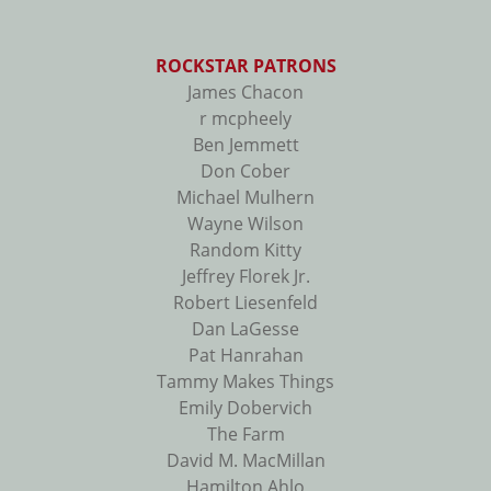
ROCKSTAR PATRONS
James Chacon
r mcpheely
Ben Jemmett
Don Cober
Michael Mulhern
Wayne Wilson
Random Kitty
Jeffrey Florek Jr.
Robert Liesenfeld
Dan LaGesse
Pat Hanrahan
Tammy Makes Things
Emily Dobervich
The Farm
David M. MacMillan
Hamilton Ahlo