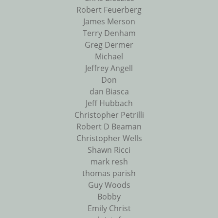
Robert Feuerberg
James Merson
Terry Denham
Greg Dermer
Michael
Jeffrey Angell
Don
dan Biasca
Jeff Hubbach
Christopher Petrilli
Robert D Beaman
Christopher Wells
Shawn Ricci
mark resh
thomas parish
Guy Woods
Bobby
Emily Christ