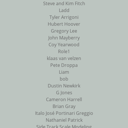
Steve and Kim Fitch
Ladd
Tyler Arrigoni
Hubert Hoover
Gregory Lee
John Mayberry
Coy Yearwood
Role1
klaas van velzen
Pete Droppa
Liam
bob
Dustin Newkirk
G Jones
Cameron Harrell
Brian Gray
Italo José Portinari Greggio
Nathaniel Patrick
Side Track Scale Modeling