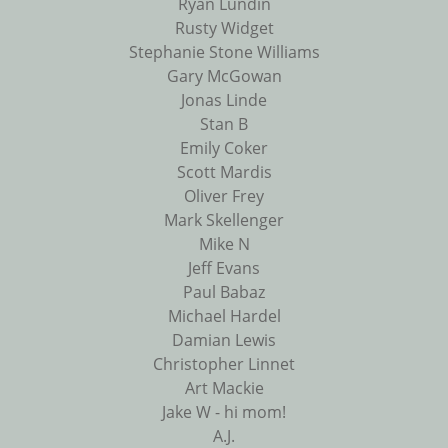
Ryan Lundin
Rusty Widget
Stephanie Stone Williams
Gary McGowan
Jonas Linde
Stan B
Emily Coker
Scott Mardis
Oliver Frey
Mark Skellenger
Mike N
Jeff Evans
Paul Babaz
Michael Hardel
Damian Lewis
Christopher Linnet
Art Mackie
Jake W - hi mom!
A.J.