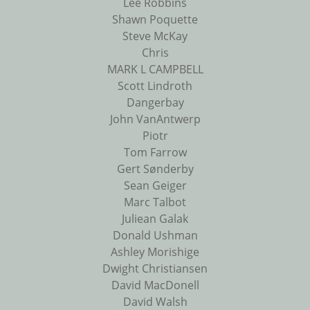
Lee Robbins
Shawn Poquette
Steve McKay
Chris
MARK L CAMPBELL
Scott Lindroth
Dangerbay
John VanAntwerp
Piotr
Tom Farrow
Gert Sønderby
Sean Geiger
Marc Talbot
Juliean Galak
Donald Ushman
Ashley Morishige
Dwight Christiansen
David MacDonell
David Walsh