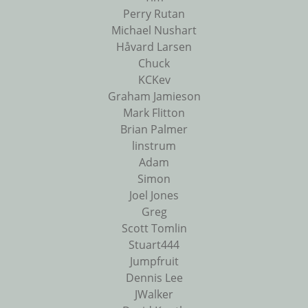
Perry Rutan
Michael Nushart
Håvard Larsen
Chuck
KCKev
Graham Jamieson
Mark Flitton
Brian Palmer
linstrum
Adam
Simon
Joel Jones
Greg
Scott Tomlin
Stuart444
Jumpfruit
Dennis Lee
JWalker