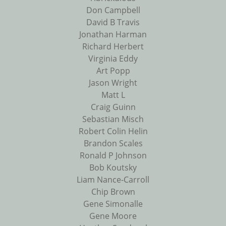
Don Campbell
David B Travis
Jonathan Harman
Richard Herbert
Virginia Eddy
Art Popp
Jason Wright
Matt L
Craig Guinn
Sebastian Misch
Robert Colin Helin
Brandon Scales
Ronald P Johnson
Bob Koutsky
Liam Nance-Carroll
Chip Brown
Gene Simonalle
Gene Moore