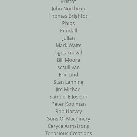
kristof
John Northrup
Thomas Brighton
Phips
Kendall
Julian
Mark Waite
sgtcarnaval
Bill Moore
scsullivan
Eric Lind
Stan Lanning
Jim Michael
Samuel E Joseph
Peter Kooiman
Rob Harvey
Sons Of Machinery
Ceryce Armstrong
Tenacious Creations