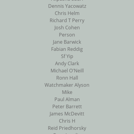
Dennis Yacowatz
Chris Helm
Richard T Perry
Josh Cohen
Person
Jane Barwick
Fabian Reddig
Sf Yip
Andy Clark
Michael O'Neill
Ronn Hall
Watchmaker Alyson
Mike
Paul Alman
Peter Barrett
James McDevitt
Chris H
Reid Priedhorsky