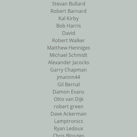
Stevan Bullard
Robert Barnard
Kal Kirby
Bob Harris
David
Robert Walker
Matthew Henniges
Michael Schmidt
Alexander Jacocks
Garry Chapman
jmannn44
Gil Bernal
Damon Evans
Otto van Dijk
robert green
Dave Ackerman
Lamptronics
Ryan Ledoux
Chris Bloszies