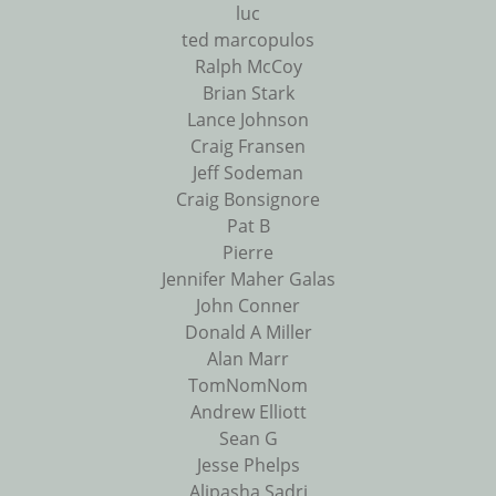
luc
ted marcopulos
Ralph McCoy
Brian Stark
Lance Johnson
Craig Fransen
Jeff Sodeman
Craig Bonsignore
Pat B
Pierre
Jennifer Maher Galas
John Conner
Donald A Miller
Alan Marr
TomNomNom
Andrew Elliott
Sean G
Jesse Phelps
Alipasha Sadri