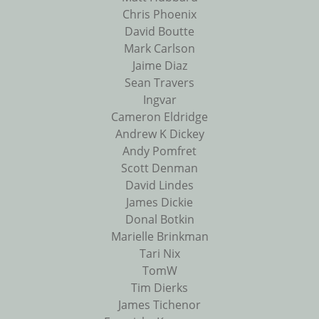
Chris Phoenix
David Boutte
Mark Carlson
Jaime Diaz
Sean Travers
Ingvar
Cameron Eldridge
Andrew K Dickey
Andy Pomfret
Scott Denman
David Lindes
James Dickie
Donal Botkin
Marielle Brinkman
Tari Nix
TomW
Tim Dierks
James Tichenor