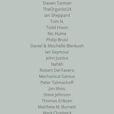
Steven Tatman
TheOrganist24
Ian Sheppard
Tom N.
Todd Hixon
Nic Hume
Philip Brutz
Daniel & Mischelle Blenkush
Ian Seymour
John Justice
Nahkh
Robert Del Favero
Mechanical Genius
Peter Talmachoff
Jon lihou
Steve Johnson
Thomas Eriksen
Matthew M. Burnett
Mark Chadwick