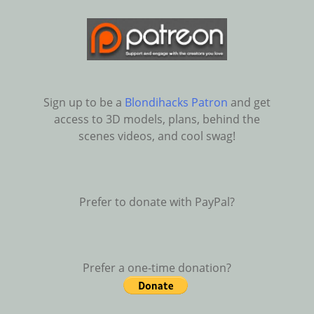
Sign up to be a
Blondihacks Patron
and get
access to 3D models, plans, behind the
scenes videos, and cool swag!
Prefer to donate with PayPal?
Prefer a one-time donation?