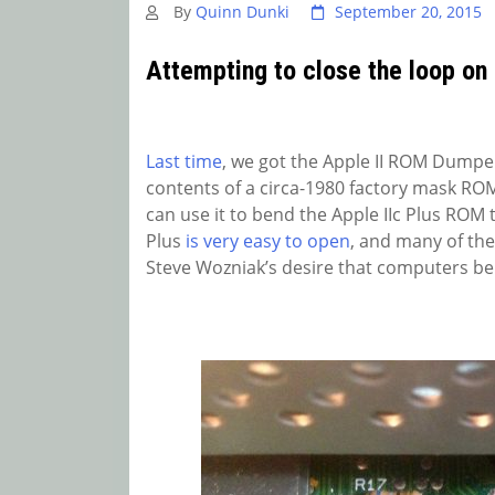
By
Quinn Dunki
September 20, 2015
Attempting to close the loop on
Last time
, we got the Apple II ROM Dumpe
contents of a circa-1980 factory mask ROM. 
can use it to bend the Apple IIc Plus ROM t
Plus
is very easy to open
, and many of the
Steve Wozniak’s desire that computers be