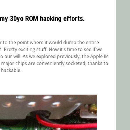
 my 30yo ROM hacking efforts.
r to the point where it would dump the entire
Pretty exciting stuff. Now it’s time to see if we
o our will. As we explored previously, the Apple IIc
 major chips are conveniently socketed, thanks to
 hackable.