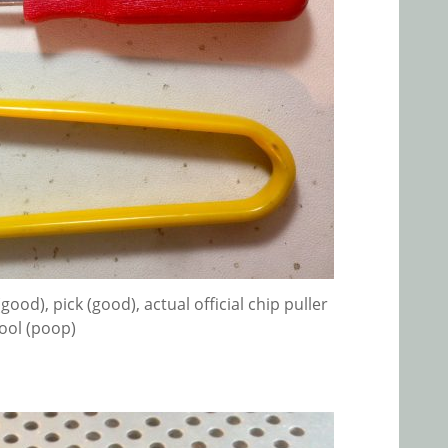
ood), pick (good), actual official chip puller
ool (poop)