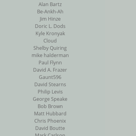
Alan Bartz
Be-Ankh-Ah
Jim Hinze
Doric L. Dods
Kyle Kronyak
Cloud
Shelby Quiring
mike halderman
Paul Flynn
David A. Frazer
Gaunt596
David Stearns
Philip Levis
George Speake
Bob Brown
Matt Hubbard
Chris Phoenix
David Boutte
Mark Carlson