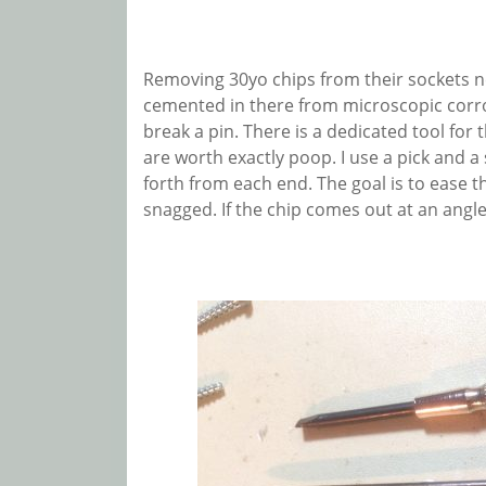
Removing 30yo chips from their sockets n
cemented in there from microscopic corros
break a pin. There is a dedicated tool for t
are worth exactly poop. I use a pick and a
forth from each end. The goal is to ease th
snagged. If the chip comes out at an angle