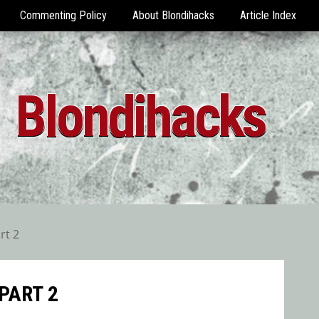
Commenting Policy
About Blondihacks
Article Index
Blondihacks
rt 2
PART 2