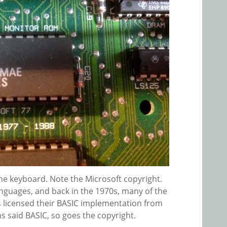
he keyboard. Note the Microsoft copyright.
languages, and back in the 1970s, many of the
licensed their BASIC implementation from
ns said BASIC, so goes the copyright.