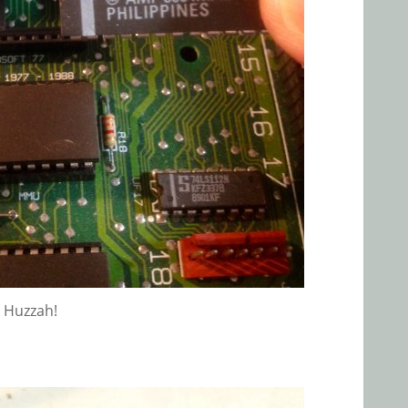
Huzzah!