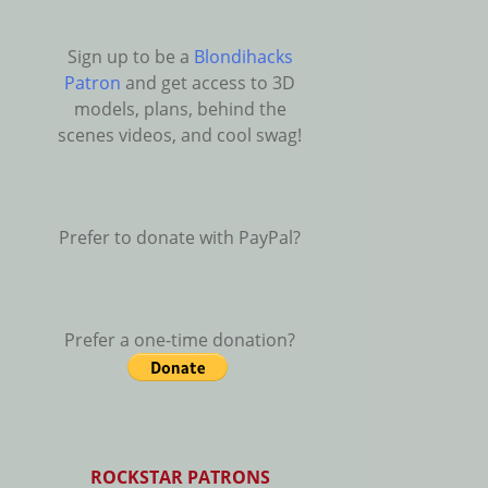
Sign up to be a
Blondihacks
Patron
and get access to 3D
models, plans, behind the
scenes videos, and cool swag!
Prefer to donate with PayPal?
Prefer a one-time donation?
ROCKSTAR PATRONS