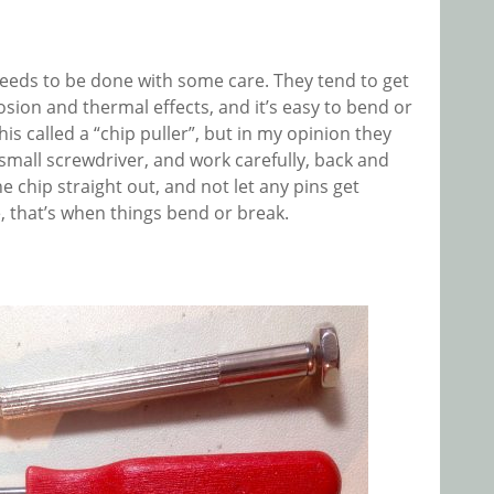
eeds to be done with some care. They tend to get
ion and thermal effects, and it’s easy to bend or
his called a “chip puller”, but in my opinion they
 small screwdriver, and work carefully, back and
e chip straight out, and not let any pins get
, that’s when things bend or break.