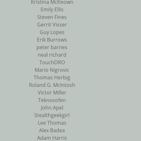
Kristina McKeown
Emily Ellis
Steven Fines
Gerrit Visser
Guy Lopes
Erik Burrows
peter barnes
neal richard
TouchDRO
Mario Nigrovic
Thomas Herbig
Roland G. McIntosh
Victor Miller
Teknosofen
John Apel
Stealthgeekgirl
Lee Thomas
Alex Badea
Adam Harris