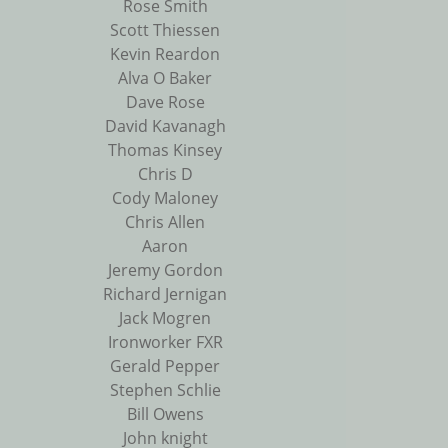
Rose Smith
Scott Thiessen
Kevin Reardon
Alva O Baker
Dave Rose
David Kavanagh
Thomas Kinsey
Chris D
Cody Maloney
Chris Allen
Aaron
Jeremy Gordon
Richard Jernigan
Jack Mogren
Ironworker FXR
Gerald Pepper
Stephen Schlie
Bill Owens
John knight