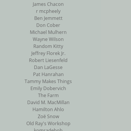
James Chacon
r mcpheely
Ben Jemmett
Don Cober
Michael Mulhern
Wayne Wilson
Random Kitty
Jeffrey Florek Jr.
Robert Liesenfeld
Dan LaGesse
Pat Hanrahan
Tammy Makes Things
Emily Dobervich
The Farm
David M. MacMillan
Hamilton Ahlo
Zoë Snow
Old Ray's Workshop
komradebob