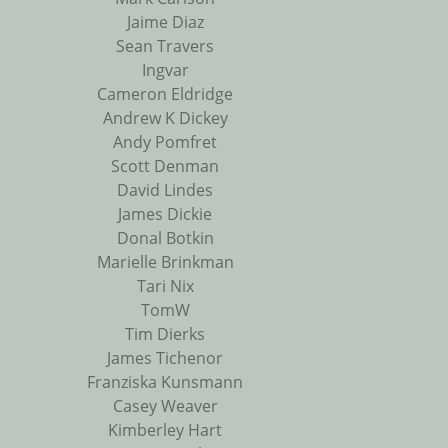
Jaime Diaz
Sean Travers
Ingvar
Cameron Eldridge
Andrew K Dickey
Andy Pomfret
Scott Denman
David Lindes
James Dickie
Donal Botkin
Marielle Brinkman
Tari Nix
TomW
Tim Dierks
James Tichenor
Franziska Kunsmann
Casey Weaver
Kimberley Hart