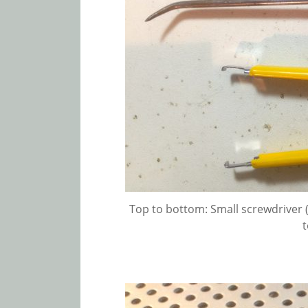
Top to bottom: Small screwdriver (g
t