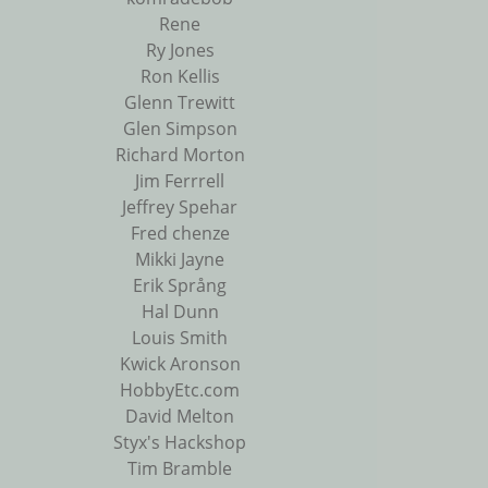
Rene
Ry Jones
Ron Kellis
Glenn Trewitt
Glen Simpson
Richard Morton
Jim Ferrrell
Jeffrey Spehar
Fred chenze
Mikki Jayne
Erik Språng
Hal Dunn
Louis Smith
Kwick Aronson
HobbyEtc.com
David Melton
Styx's Hackshop
Tim Bramble