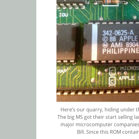
Here’s our quarry, hiding under t
The big MS got their start selling 
major microcomputer companies 
Bill. Since this ROM contai