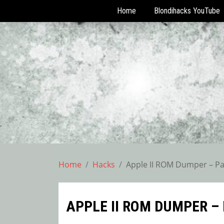
Home
Blondihacks YouTube
Skip
to
content
Home
Hacks
Apple II ROM Dumper – Pa
APPLE II ROM DUMPER – 