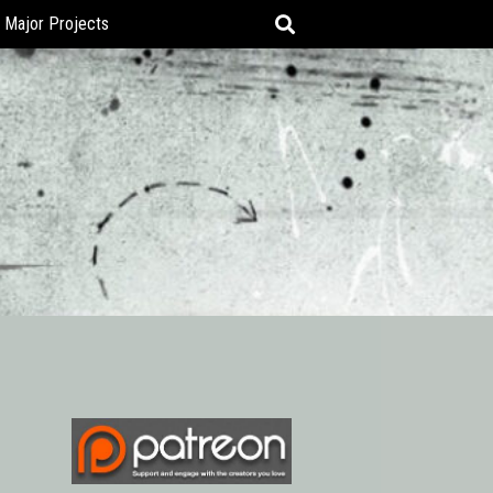
Major Projects