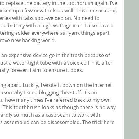
 to replace the battery in the toothbrush again. I’ve
picked up a few new tools as well. This time around,
teries with tabs spot-welded on. No need to
o a battery with a high-wattage iron. I also have a
ering solder everywhere as I yank things apart
a brave new hacking world.
g an expensive device go in the trash because of
ust a water-tight tube with a voice-coil in it, after
ually forever. I aim to ensure it does.
ng apart. Luckily, I wrote it down on the internet
reason why I keep blogging this stuff. It’s an
 you how many times I’ve referred back to my own
This toothbrush looks as though there is no way
d hardly so much as a case seam to work with.
as assembled can be disassembled. The trick here