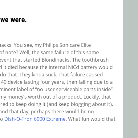
 we were.
hacks. You see, my Philips Sonicare Elite
f note? Well, the same failure of this same
event that started Blondihacks. The toothbrush
d it died because the internal NiCd battery would
do that. They kinda suck. That failure caused
0 device lasting four years, then failing due to a
inent label of “no user serviceable parts inside”
y money’s worth out of a product. Luckily, that
pired to keep doing it (and keep blogging about it).
nd that day, perhaps there would be no
no
Dish-O-Tron 6000 Extreme
. What fun would that