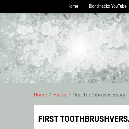
Home
Blondihacks YouTube
Skip
to
content
Home
Hacks
First Toothbrushversary
FIRST TOOTHBRUSHVERS