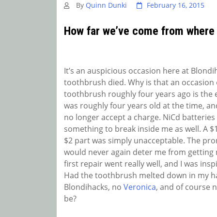
By
Quinn Dunki
February 16, 2015
How far we’ve come from where
It’s an auspicious occasion here at Blondi
toothbrush died. Why is that an occasion o
toothbrush roughly four years ago is the 
was roughly four years old at the time, an
no longer accept a charge. NiCd batteries 
something to break inside me as well. A $14
$2 part was simply unacceptable. The prom
would never again deter me from getting m
first repair went really well, and I was ins
Had the toothbrush melted down in my ha
Blondihacks, no
Veronica
, and of course 
be?