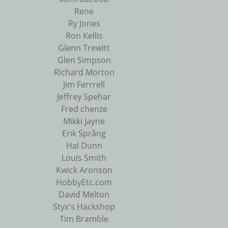
Rene
Ry Jones
Ron Kellis
Glenn Trewitt
Glen Simpson
Richard Morton
Jim Ferrrell
Jeffrey Spehar
Fred chenze
Mikki Jayne
Erik Språng
Hal Dunn
Louis Smith
Kwick Aronson
HobbyEtc.com
David Melton
Styx's Hackshop
Tim Bramble