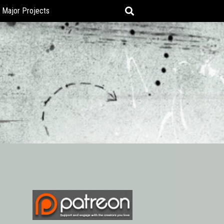
Major Projects