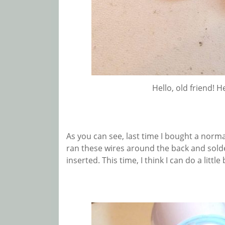
Hello, old friend! H
As you can see, last time I bought a normal
ran these wires around the back and sold
inserted. This time, I think I can do a little 