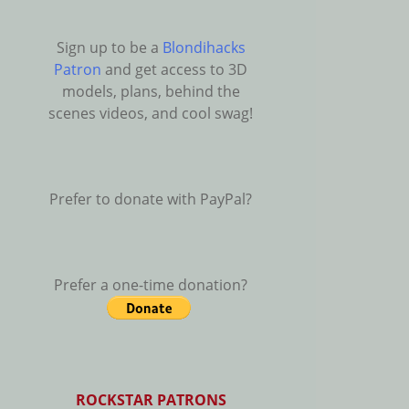
Sign up to be a
Blondihacks
Patron
and get access to 3D
models, plans, behind the
scenes videos, and cool swag!
Prefer to donate with PayPal?
Prefer a one-time donation?
ROCKSTAR PATRONS