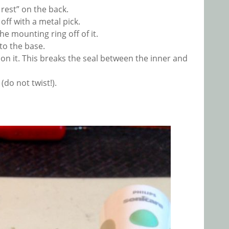
 rest” on the back.
off with a metal pick.
 mounting ring off of it.
to the base.
g on it. This breaks the seal between the inner and
(do not twist!).