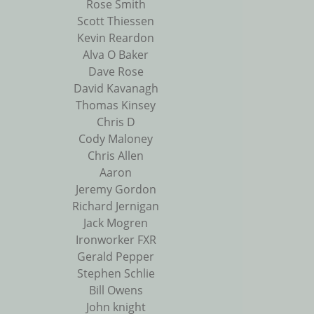
Rose Smith
Scott Thiessen
Kevin Reardon
Alva O Baker
Dave Rose
David Kavanagh
Thomas Kinsey
Chris D
Cody Maloney
Chris Allen
Aaron
Jeremy Gordon
Richard Jernigan
Jack Mogren
Ironworker FXR
Gerald Pepper
Stephen Schlie
Bill Owens
John knight