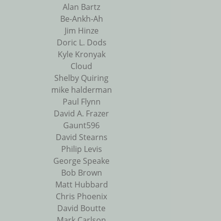
Alan Bartz
Be-Ankh-Ah
Jim Hinze
Doric L. Dods
Kyle Kronyak
Cloud
Shelby Quiring
mike halderman
Paul Flynn
David A. Frazer
Gaunt596
David Stearns
Philip Levis
George Speake
Bob Brown
Matt Hubbard
Chris Phoenix
David Boutte
Mark Carlson