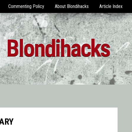
Commenting Policy
About Blondihacks
Article Index
Blondihacks
ARY