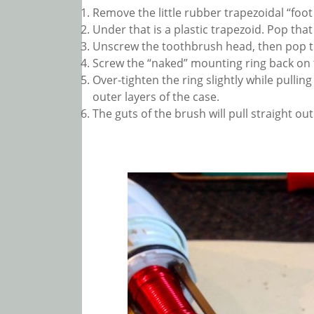
Remove the little rubber trapezoidal “foot
Under that is a plastic trapezoid. Pop that 
Unscrew the toothbrush head, then pop the
Screw the “naked” mounting ring back on 
Over-tighten the ring slightly while pullin
outer layers of the case.
The guts of the brush will pull straight out 