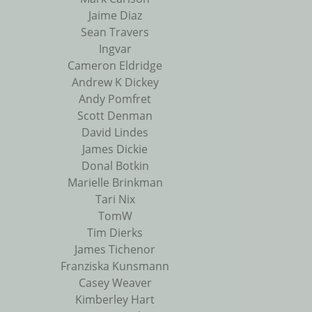
Jaime Diaz
Sean Travers
Ingvar
Cameron Eldridge
Andrew K Dickey
Andy Pomfret
Scott Denman
David Lindes
James Dickie
Donal Botkin
Marielle Brinkman
Tari Nix
TomW
Tim Dierks
James Tichenor
Franziska Kunsmann
Casey Weaver
Kimberley Hart