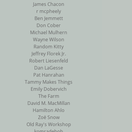
James Chacon
r mcpheely
Ben Jemmett
Don Cober
Michael Mulhern
Wayne Wilson
Random Kitty
Jeffrey Florek Jr.
Robert Liesenfeld
Dan LaGesse
Pat Hanrahan
Tammy Makes Things
Emily Dobervich
The Farm
David M. MacMillan
Hamilton Ahlo
Zoë Snow
Old Ray's Workshop
komradebob