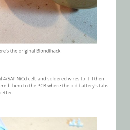
ere’s the original Blondihack!
 4/5AF NiCd cell, and soldered wires to it. I then
ered them to the PCB where the old battery’s tabs
better.