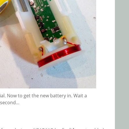
al. Now to get the new battery in. Wait a
second…