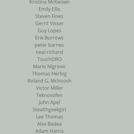
Kristina McKeown
Emily Ellis
Steven Fines
Gerrit Visser
Guy Lopes
Erik Burrows
peter barnes
neal richard
TouchDRO
Mario Nigrovic
Thomas Herbig
Roland G. McIntosh
Victor Miller
Teknosofen
John Apel
Stealthgeekgirl
Lee Thomas
Alex Badea
Adam Harris