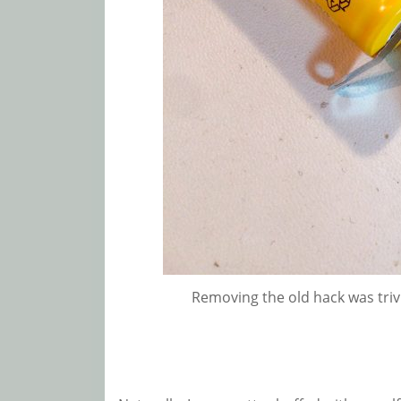
Removing the old hack was trivi