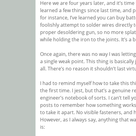
Here we are four years later, and it’s time
learned a few things since last time, and 
for instance, I’ve learned you can buy bat
foolishly attempt to solder wires directly t
proper desoldering gun, so no more splatt
while holding the iron to the joints. It’s 
Once again, there was no way I was lettin
a single weak point. This thing is basically j
all. There’s no reason it shouldn’t last virt
I had to remind myself how to take this thi
the first time. I jest, but that’s a genuine 
engineer’s notebook of sorts. I can’t tell
posts to remember how something works! 
to take it apart. No visible fasteners, an
However, as I always say, anything that w
is: