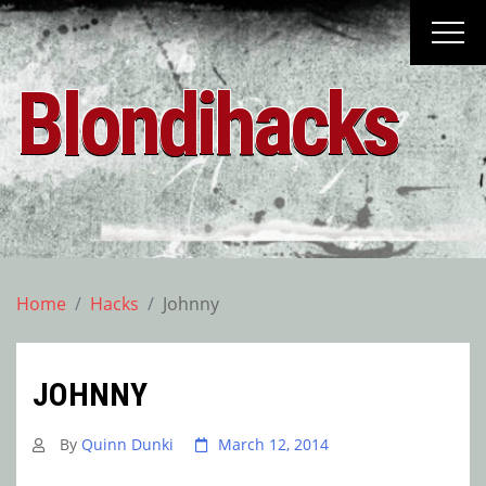
Skip
to
content
Blondihacks
Home
Hacks
Johnny
JOHNNY
By
Quinn Dunki
March 12, 2014