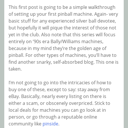
This first post is going to be a simple walkthrough
of setting up your first pinball machine. Again- very
basic stuff for any experienced silver ball devotee,
but hopefully it will pique the interest of those not
yet in the club. Also note that this series will focus
entirely on ’90s era Bally/Williams machines,
because in my mind they’re the golden age of
pinball. For other types of machines, you’ll have to
find another snarky, self-absorbed blog. This one is
taken.
I’m not going to go into the intricacies of how to
buy one of these, except to say: stay away from
eBay. Basically, nearly every listing on there is
either a scam, or obscenely overpriced. Stick to
local deals for machines you can go look at in
person, or go through a reputable online
community like
pinside
.