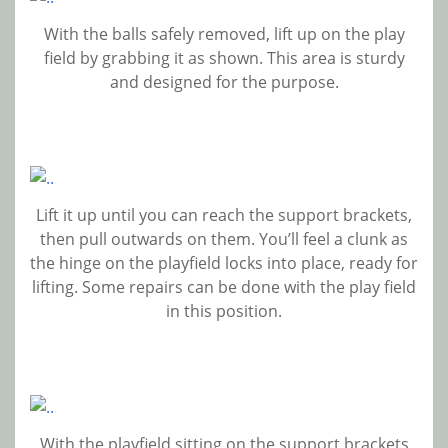
With the balls safely removed, lift up on the play
field by grabbing it as shown. This area is sturdy
and designed for the purpose.
Lift it up until you can reach the support brackets,
then pull outwards on them. You’ll feel a clunk as
the hinge on the playfield locks into place, ready for
lifting. Some repairs can be done with the play field
in this position.
With the playfield sitting on the support brackets