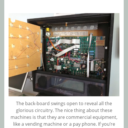
The back-board swings open to reveal all the
glorious circuitry. The nice thing about these
machines is that they are commercial equipment,
like a vending machine or a pay phone. If you’re