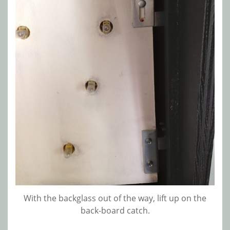
With the backglass out of the way, lift up on the
back-board catch.