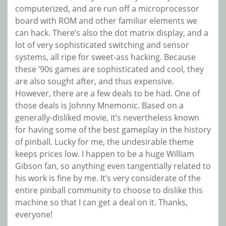
computerized, and are run off a microprocessor
board with ROM and other familiar elements we
can hack. There’s also the dot matrix display, and a
lot of very sophisticated switching and sensor
systems, all ripe for sweet-ass hacking. Because
these ’90s games are sophisticated and cool, they
are also sought after, and thus expensive.
However, there are a few deals to be had. One of
those deals is Johnny Mnemonic. Based on a
generally-disliked movie, it’s nevertheless known
for having some of the best gameplay in the history
of pinball. Lucky for me, the undesirable theme
keeps prices low. I happen to be a huge William
Gibson fan, so anything even tangentially related to
his work is fine by me. It’s very considerate of the
entire pinball community to choose to dislike this
machine so that I can get a deal on it. Thanks,
everyone!