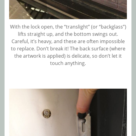
With the lock open, the “translight” (or “backglass”)
lifts straight up, and the bottom swings out.
Careful, it’s heavy, and these are often impossible
to replace. Don’t break it! The back surface (where
the artwork is applied) is delicate, so don’t let it
touch anything.