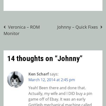
Post
Veronica – ROM
Johnny – Quick Fixes
Monitor
navigation
14 thoughts on “
Johnny
”
Ken Scharf
says:
March 12, 2014 at 2:45 pm
Yeah! Been there and done that.
Actually, my wife and I DID buy a pin
game off of Ebay. It was an early
Gottleib mechanical machine called