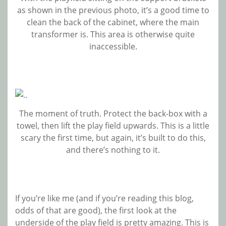
as shown in the previous photo, it’s a good time to
clean the back of the cabinet, where the main
transformer is. This area is otherwise quite
inaccessible.
The moment of truth. Protect the back-box with a
towel, then lift the play field upwards. This is a little
scary the first time, but again, it’s built to do this,
and there’s nothing to it.
If you’re like me (and if you’re reading this blog,
odds of that are good), the first look at the
underside of the play field is pretty amazing. This is