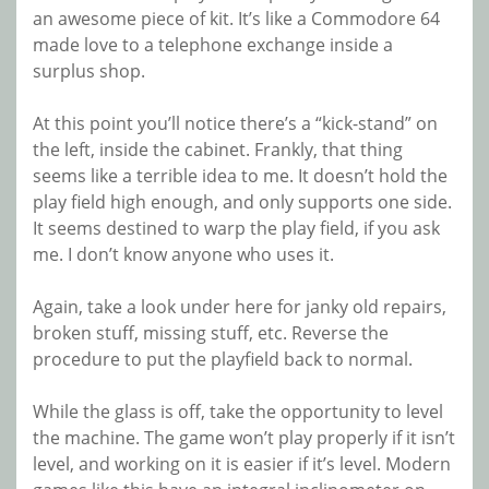
an awesome piece of kit. It’s like a Commodore 64
made love to a telephone exchange inside a
surplus shop.
At this point you’ll notice there’s a “kick-stand” on
the left, inside the cabinet. Frankly, that thing
seems like a terrible idea to me. It doesn’t hold the
play field high enough, and only supports one side.
It seems destined to warp the play field, if you ask
me. I don’t know anyone who uses it.
Again, take a look under here for janky old repairs,
broken stuff, missing stuff, etc. Reverse the
procedure to put the playfield back to normal.
While the glass is off, take the opportunity to level
the machine. The game won’t play properly if it isn’t
level, and working on it is easier if it’s level. Modern