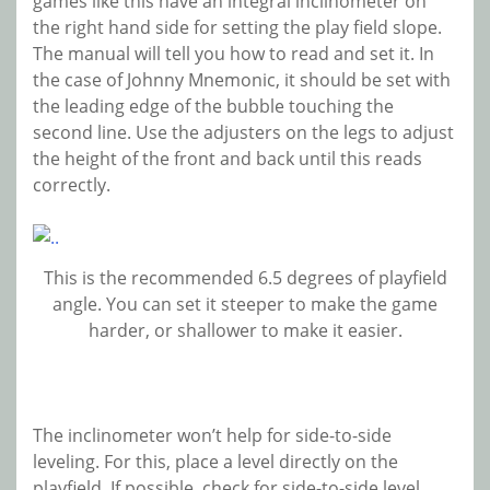
games like this have an integral inclinometer on
the right hand side for setting the play field slope.
The manual will tell you how to read and set it. In
the case of Johnny Mnemonic, it should be set with
the leading edge of the bubble touching the
second line. Use the adjusters on the legs to adjust
the height of the front and back until this reads
correctly.
This is the recommended 6.5 degrees of playfield
angle. You can set it steeper to make the game
harder, or shallower to make it easier.
The inclinometer won’t help for side-to-side
leveling. For this, place a level directly on the
playfield. If possible, check for side-to-side level