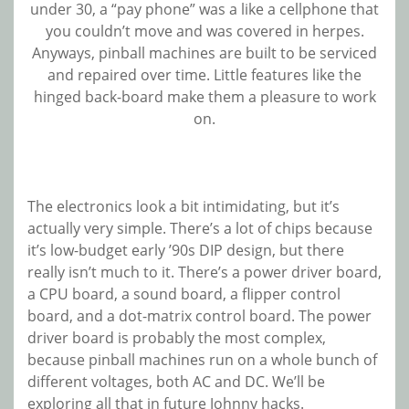
under 30, a “pay phone” was a like a cellphone that
you couldn’t move and was covered in herpes.
Anyways, pinball machines are built to be serviced
and repaired over time. Little features like the
hinged back-board make them a pleasure to work
on.
The electronics look a bit intimidating, but it’s
actually very simple. There’s a lot of chips because
it’s low-budget early ’90s DIP design, but there
really isn’t much to it. There’s a power driver board,
a CPU board, a sound board, a flipper control
board, and a dot-matrix control board. The power
driver board is probably the most complex,
because pinball machines run on a whole bunch of
different voltages, both AC and DC. We’ll be
exploring all that in future Johnny hacks.