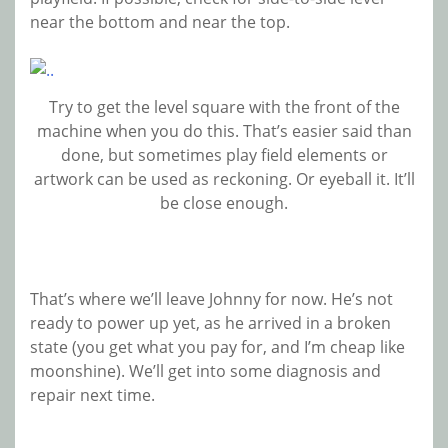
near the bottom and near the top.
Try to get the level square with the front of the
machine when you do this. That’s easier said than
done, but sometimes play field elements or
artwork can be used as reckoning. Or eyeball it. It’ll
be close enough.
That’s where we’ll leave Johnny for now. He’s not
ready to power up yet, as he arrived in a broken
state (you get what you pay for, and I’m cheap like
moonshine). We’ll get into some diagnosis and
repair next time.