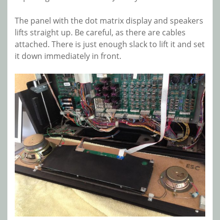
The panel with the dot matrix display and speakers
lifts straight up. Be careful, as there are cables
attached. There is just enough slack to lift it and set
it down immediately in front.