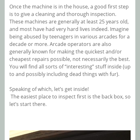
Once the machine is in the house, a good first step
is to give a cleaning and thorough inspection.
These machines are generally at least 25 years old,
and most have had very hard lives indeed. Imagine
being abused by
teenagers in various arcades for a
decade or more. Arcade operators are also
generally known for making the quickest and/or
cheapest repairs possible, not necessarily the best.
You will find all sorts of “interesting” stuff inside (up
to and possibly including dead things with fur).
Speaking of which, let’s get inside!
The
easiest
place to inspect first is the back box, so
let’s start there.