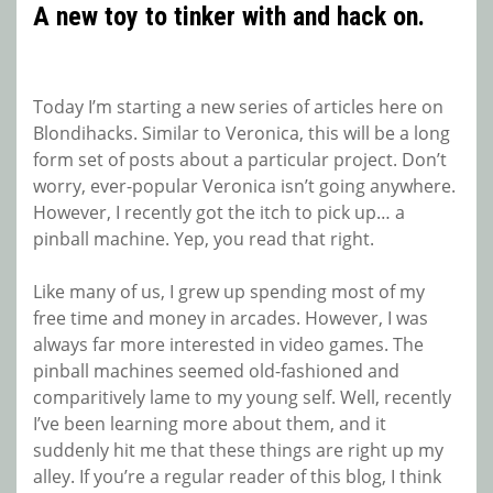
A new toy to tinker with and hack on.
Today I’m starting a new series of articles here on
Blondihacks. Similar to Veronica, this will be a long
form set of posts about a particular project. Don’t
worry, ever-popular Veronica isn’t going anywhere.
However, I recently got the itch to pick up… a
pinball machine. Yep, you read that right.
Like many of us, I grew up spending most of my
free time and money in arcades. However, I was
always far more interested in video games. The
pinball machines seemed old-fashioned and
comparitively lame to my young self. Well, recently
I’ve been learning more about them, and it
suddenly hit me that these things are right up my
alley. If you’re a regular reader of this blog, I think