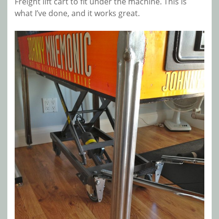
Freight lift cart to fit under the machine. This is
what I’ve done, and it works great.