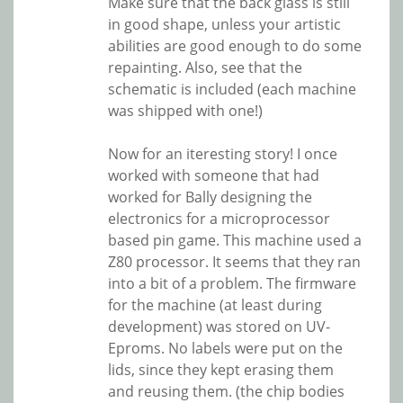
Make sure that the back glass is still
in good shape, unless your artistic
abilities are good enough to do some
repainting. Also, see that the
schematic is included (each machine
was shipped with one!)
Now for an iteresting story! I once
worked with someone that had
worked for Bally designing the
electronics for a microprocessor
based pin game. This machine used a
Z80 processor. It seems that they ran
into a bit of a problem. The firmware
for the machine (at least during
development) was stored on UV-
Eproms. No labels were put on the
lids, since they kept erasing them
and reusing them. (the chip bodies