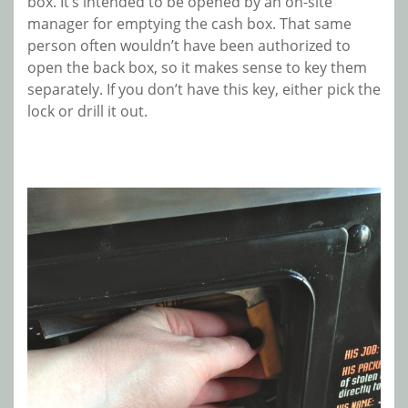
box. It’s intended to be opened by an on-site
manager for emptying the cash box. That same
person often wouldn’t have been authorized to
open the back box, so it makes sense to key them
separately. If you don’t have this key, either pick the
lock or drill it out.