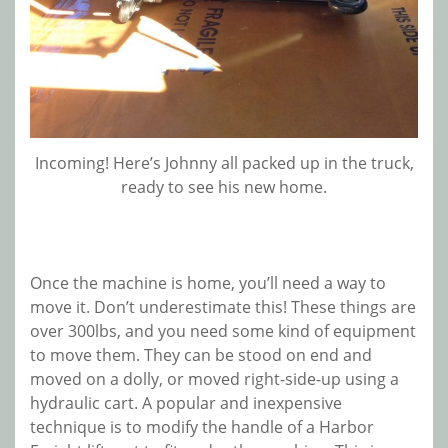
Incoming! Here’s Johnny all packed up in the truck,
ready to see his new home.
Once the machine is home, you’ll need a way to
move it. Don’t underestimate this! These things are
over 300lbs, and you need some kind of equipment
to move them. They can be stood on end and
moved on a dolly, or moved right-side-up using a
hydraulic cart. A popular and inexpensive
technique is to modify the handle of a Harbor