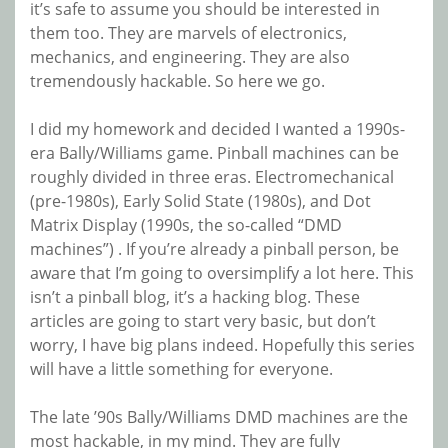
it’s safe to assume you should be interested in
them too. They are marvels of electronics,
mechanics, and engineering. They are also
tremendously hackable. So here we go.
I did my homework and decided I wanted a 1990s-
era Bally/Williams game. Pinball machines can be
roughly divided in three eras. Electromechanical
(pre-1980s), Early Solid State (1980s), and Dot
Matrix Display (1990s, the so-called “DMD
machines”) . If you’re already a pinball person, be
aware that I’m going to oversimplify a lot here. This
isn’t a pinball blog, it’s a hacking blog. These
articles are going to start very basic, but don’t
worry, I have big plans indeed. Hopefully this series
will have a little something for everyone.
The late ’90s Bally/Williams DMD machines are the
most hackable, in my mind. They are fully