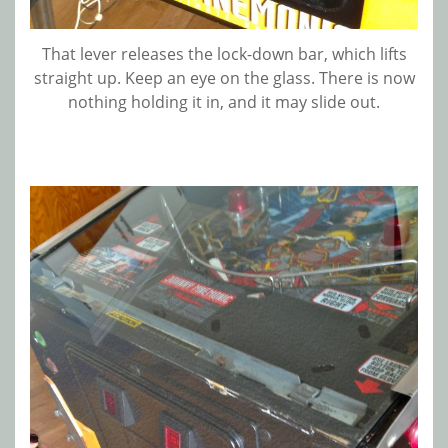
That lever releases the lock-down bar, which lifts
straight up. Keep an eye on the glass. There is now
nothing holding it in, and it may slide out.