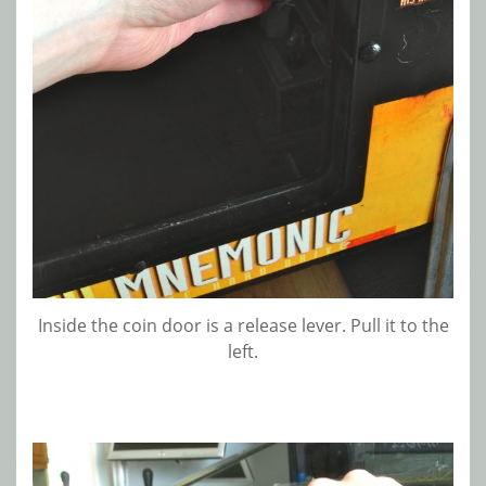
Inside the coin door is a release lever. Pull it to the
left.