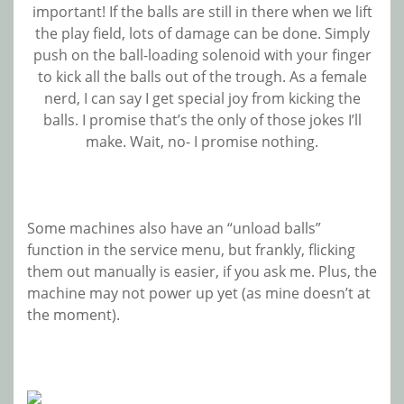
important! If the balls are still in there when we lift
the play field, lots of damage can be done. Simply
push on the ball-loading solenoid with your finger
to kick all the balls out of the trough. As a female
nerd, I can say I get special joy from kicking the
balls. I promise that’s the only of those jokes I’ll
make. Wait, no- I promise nothing.
Some machines also have an “unload balls”
function in the service menu, but frankly, flicking
them out manually is easier, if you ask me. Plus, the
machine may not power up yet (as mine doesn’t at
the moment).