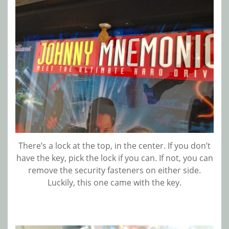
There’s a lock at the top, in the center. If you don’t
have the key, pick the lock if you can. If not, you can
remove the security fasteners on either side.
Luckily, this one came with the key.