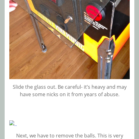
Slide the glass out. Be careful- it’s heavy and may
have some nicks on it from years of abuse.
Next, we have to remove the balls. This is very