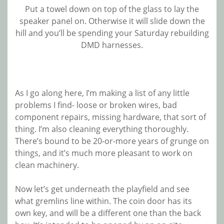
Put a towel down on top of the glass to lay the
speaker panel on. Otherwise it will slide down the
hill and you’ll be spending your Saturday rebuilding
DMD harnesses.
As I go along here, I’m making a list of any little
problems I find- loose or broken wires, bad
component repairs, missing hardware, that sort of
thing. I’m also cleaning everything thoroughly.
There’s bound to be 20-or-more years of grunge on
things, and it’s much more pleasant to work on
clean machinery.
Now let’s get underneath the playfield and see
what gremlins line within. The coin door has its
own key, and will be a different one than the back