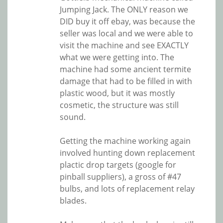
Jumping Jack. The ONLY reason we
DID buy it off ebay, was because the
seller was local and we were able to
visit the machine and see EXACTLY
what we were getting into. The
machine had some ancient termite
damage that had to be filled in with
plastic wood, but it was mostly
cosmetic, the structure was still
sound.
Getting the machine working again
involved hunting down replacement
plactic drop targets (google for
pinball suppliers), a gross of #47
bulbs, and lots of replacement relay
blades.