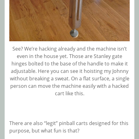
See? We’re hacking already and the machine isn’t
even in the house yet. Those are Stanley gate
hinges bolted to the base of the handle to make it
adjustable. Here you can see it hoisting my Johnny
without breaking a sweat. On a flat surface, a single
person can move the machine easily with a hacked
cart like this.
There are also “legit” pinball carts designed for this
purpose, but what fun is that?