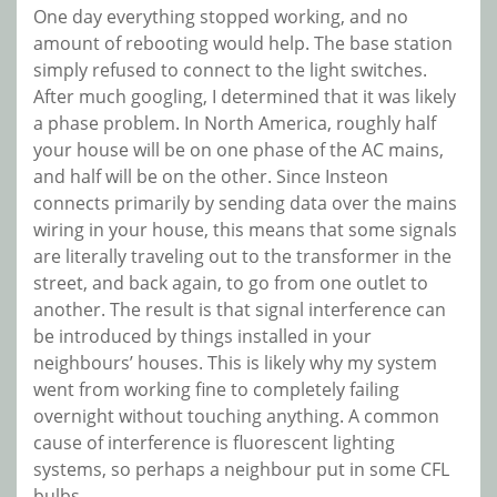
One day everything stopped working, and no
amount of rebooting would help. The base station
simply refused to connect to the light switches.
After much googling, I determined that it was likely
a phase problem. In North America, roughly half
your house will be on one phase of the AC mains,
and half will be on the other. Since Insteon
connects primarily by sending data over the mains
wiring in your house, this means that some signals
are literally traveling out to the transformer in the
street, and back again, to go from one outlet to
another. The result is that signal interference can
be introduced by things installed in your
neighbours’ houses. This is likely why my system
went from working fine to completely failing
overnight without touching anything. A common
cause of interference is fluorescent lighting
systems, so perhaps a neighbour put in some CFL
bulbs.