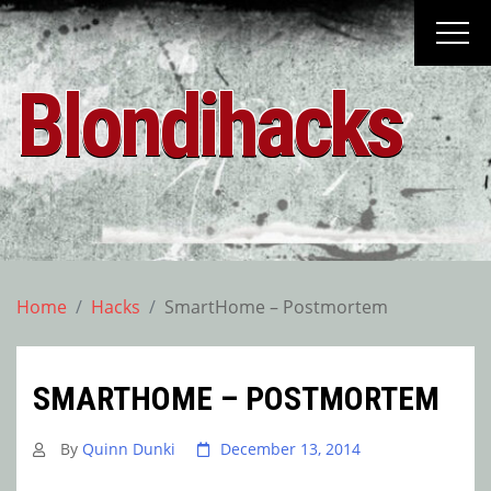
Skip
to
content
Blondihacks
Home
Hacks
SmartHome – Postmortem
SMARTHOME – POSTMORTEM
By
Quinn Dunki
December 13, 2014