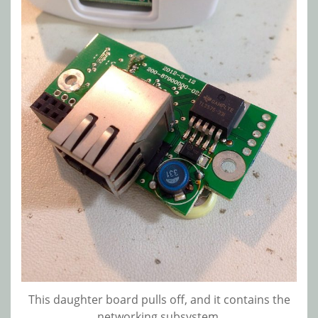
This daughter board pulls off, and it contains the
networking subsystem.