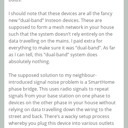
I should note that these devices are all the fancy
new “dual-band” Insteon devices. These are
supposed to form a mesh network in your house
such that the system doesn’t rely entirely on the
data travelling on the mains. I paid extra for
everything to make sure it was “dual-band”. As far
as I can tell, this “dual-band” system does
absolutely nothing.
The supposed solution to my neighbour-
introduced signal noise problem is a SmartHome
phase bridge. This uses radio signals to repeat
signals from your base station on one phase to
devices on the other phase in your house without
relying on data travelling down the wiring to the
street and back. There’s a wacky setup process
whereby you plug this device into various outlets