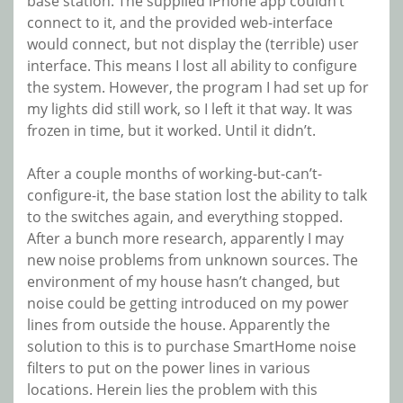
base station. The supplied iPhone app couldn’t
connect to it, and the provided web-interface
would connect, but not display the (terrible) user
interface. This means I lost all ability to configure
the system. However, the program I had set up for
my lights did still work, so I left it that way. It was
frozen in time, but it worked. Until it didn’t.
After a couple months of working-but-can’t-
configure-it, the base station lost the ability to talk
to the switches again, and everything stopped.
After a bunch more research, apparently I may
new noise problems from unknown sources. The
environment of my house hasn’t changed, but
noise could be getting introduced on my power
lines from outside the house. Apparently the
solution to this is to purchase SmartHome noise
filters to put on the power lines in various
locations. Herein lies the problem with this