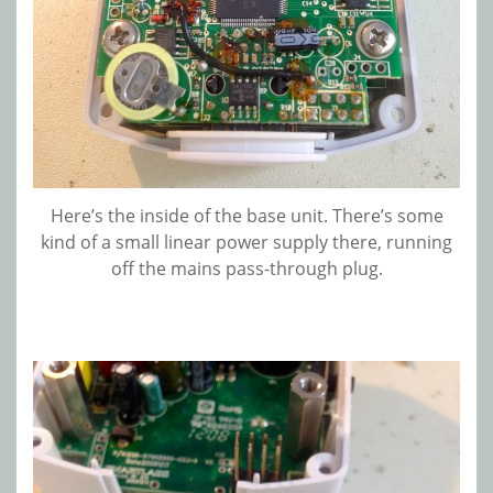
Here’s the inside of the base unit. There’s some
kind of a small linear power supply there, running
off the mains pass-through plug.