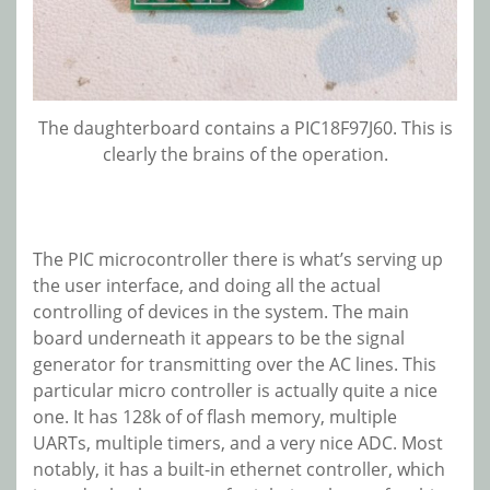
The daughterboard contains a PIC18F97J60. This is
clearly the brains of the operation.
The PIC microcontroller there is what’s serving up
the user interface, and doing all the actual
controlling of devices in the system. The main
board underneath it appears to be the signal
generator for transmitting over the AC lines. This
particular micro controller is actually quite a nice
one. It has 128k of of flash memory, multiple
UARTs, multiple timers, and a very nice ADC. Most
notably, it has a built-in ethernet controller, which