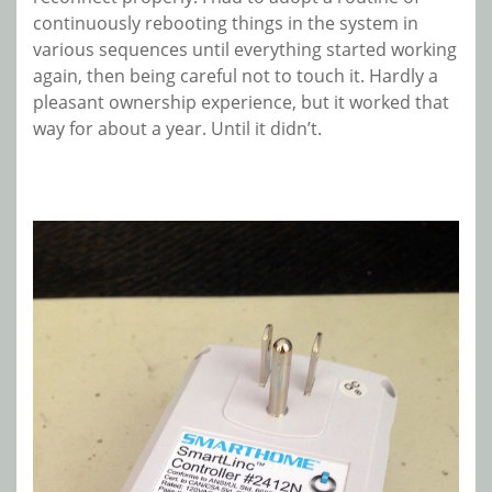
continuously rebooting things in the system in
various sequences until everything started working
again, then being careful not to touch it. Hardly a
pleasant ownership experience, but it worked that
way for about a year. Until it didn’t.