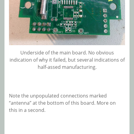
Underside of the main board. No obvious
indication of why it failed, but several indications of
half-assed manufacturing.
Note the unpopulated connections marked
“antenna” at the bottom of this board. More on
this in a second.