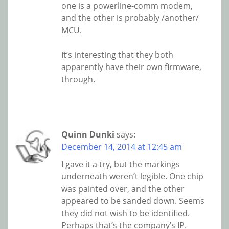
one is a powerline-comm modem,
and the other is probably /another/
MCU.
It’s interesting that they both
apparently have their own firmware,
through.
Quinn Dunki
says:
December 14, 2014 at 12:45 am
I gave it a try, but the markings
underneath weren’t legible. One chip
was painted over, and the other
appeared to be sanded down. Seems
they did not wish to be identified.
Perhaps that’s the company’s IP.