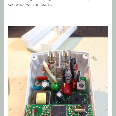
see what we can learn.