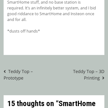
SmartHome stuff, and no base station is
required. It’s an infinitely better system, and I bid
good riddance to SmartHome and Insteon once
and for all.
*dusts off hands*
Post
Teddy Top –
Teddy Top – 3D
Prototype
Printing
navigation
15 thoughts on “
SmartHome