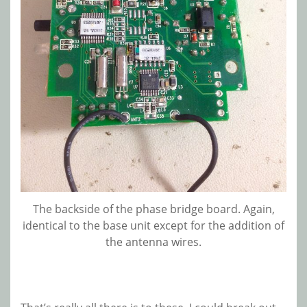
The backside of the phase bridge board. Again,
identical to the base unit except for the addition of
the antenna wires.