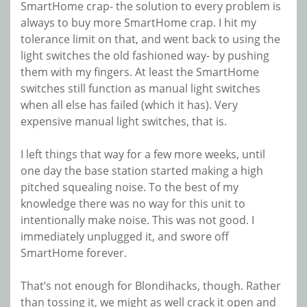
SmartHome crap- the solution to every problem is
always to buy more SmartHome crap. I hit my
tolerance limit on that, and went back to using the
light switches the old fashioned way- by pushing
them with my fingers. At least the SmartHome
switches still function as manual light switches
when all else has failed (which it has). Very
expensive manual light switches, that is.
I left things that way for a few more weeks, until
one day the base station started making a high
pitched squealing noise. To the best of my
knowledge there was no way for this unit to
intentionally make noise. This was not good. I
immediately unplugged it, and swore off
SmartHome forever.
That’s not enough for Blondihacks, though. Rather
than tossing it, we might as well crack it open and