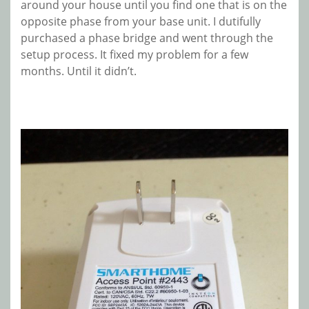
around your house until you find one that is on the
opposite phase from your base unit. I dutifully
purchased a phase bridge and went through the
setup process. It fixed my problem for a few
months. Until it didn’t.