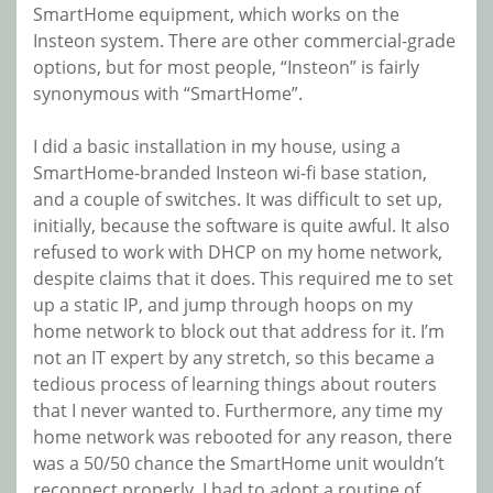
SmartHome equipment, which works on the
Insteon system. There are other commercial-grade
options, but for most people, “Insteon” is fairly
synonymous with “SmartHome”.
I did a basic installation in my house, using a
SmartHome-branded Insteon wi-fi base station,
and a couple of switches. It was difficult to set up,
initially, because the software is quite awful. It also
refused to work with DHCP on my home network,
despite claims that it does. This required me to set
up a static IP, and jump through hoops on my
home network to block out that address for it. I’m
not an IT expert by any stretch, so this became a
tedious process of learning things about routers
that I never wanted to. Furthermore, any time my
home network was rebooted for any reason, there
was a 50/50 chance the SmartHome unit wouldn’t
reconnect properly. I had to adopt a routine of