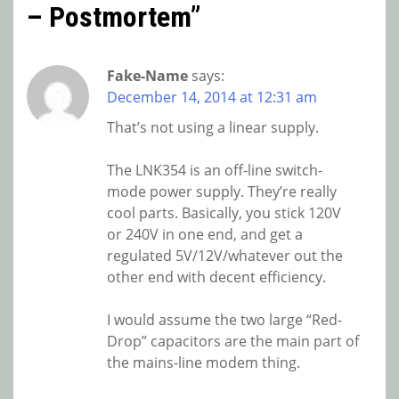
– Postmortem
”
Fake-Name
says:
December 14, 2014 at 12:31 am
That’s not using a linear supply.
The LNK354 is an off-line switch-
mode power supply. They’re really
cool parts. Basically, you stick 120V
or 240V in one end, and get a
regulated 5V/12V/whatever out the
other end with decent efficiency.
I would assume the two large “Red-
Drop” capacitors are the main part of
the mains-line modem thing.