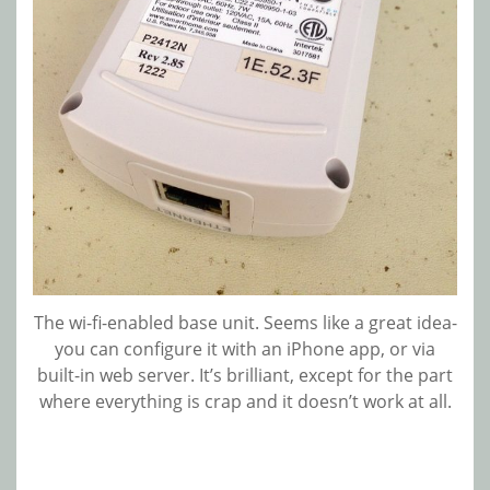
The wi-fi-enabled base unit. Seems like a great idea-
you can configure it with an iPhone app, or via
built-in web server. It’s brilliant, except for the part
where everything is crap and it doesn’t work at all.