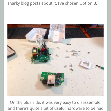
snarky blog posts about it. I’ve chosen Option B.
On the plus side, it was very easy to disassemble,
and there’s quite a bit of useful hardware to be had