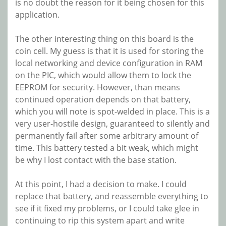
is no doubt the reason for it being chosen for this
application.
The other interesting thing on this board is the
coin cell. My guess is that it is used for storing the
local networking and device configuration in RAM
on the PIC, which would allow them to lock the
EEPROM for security. However, than means
continued operation depends on that battery,
which you will note is spot-welded in place. This is a
very user-hostile design, guaranteed to silently and
permanently fail after some arbitrary amount of
time. This battery tested a bit weak, which might
be why I lost contact with the base station.
At this point, I had a decision to make. I could
replace that battery, and reassemble everything to
see if it fixed my problems, or I could take glee in
continuing to rip this system apart and write