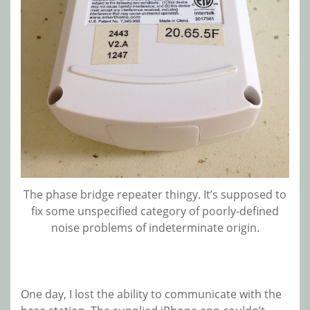
The phase bridge repeater thingy. It’s supposed to
fix some unspecified category of poorly-defined
noise problems of indeterminate origin.
One day, I lost the ability to communicate with the