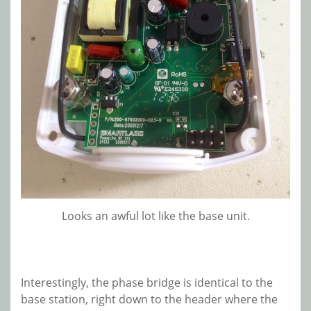
Looks an awful lot like the base unit.
Interestingly, the phase bridge is identical to the
base station, right down to the header where the