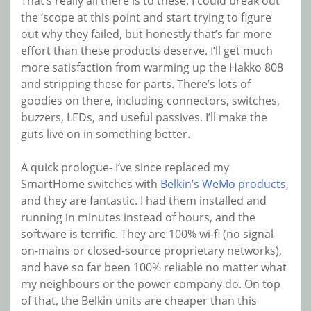
That’s really all there is to these. I could break out
the ‘scope at this point and start trying to figure
out why they failed, but honestly that’s far more
effort than these products deserve. I’ll get much
more satisfaction from warming up the Hakko 808
and stripping these for parts. There’s lots of
goodies on there, including connectors, switches,
buzzers, LEDs, and useful passives. I’ll make the
guts live on in something better.
A quick prologue- I’ve since replaced my
SmartHome switches with
Belkin’s WeMo products
,
and they are fantastic. I had them installed and
running in minutes instead of hours, and the
software is terrific. They are 100% wi-fi (no signal-
on-mains or closed-source proprietary networks),
and have so far been 100% reliable no matter what
my neighbours or the power company do. On top
of that, the Belkin units are cheaper than this