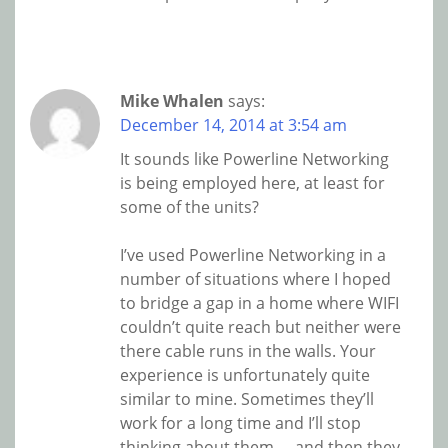
Mike Whalen
says:
December 14, 2014 at 3:54 am
It sounds like Powerline Networking
is being employed here, at least for
some of the units?
I’ve used Powerline Networking in a
number of situations where I hoped
to bridge a gap in a home where WIFI
couldn’t quite reach but neither were
there cable runs in the walls. Your
experience is unfortunately quite
similar to mine. Sometimes they’ll
work for a long time and I’ll stop
thinking about them…. and then they