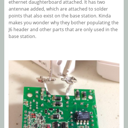
ethernet daughterboard attached. It has two
antennae added, which are attached to solder
points that also exist on the base station. Kinda
makes you wonder why they bother populating the
J6 header and other parts that are only used in the
base station.