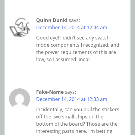
Quinn Dunki
says:
December 14, 2014 at 12:44 am
Good eye! I didn’t see any switch-
mode components I recognized, and
the power requirements of this are
low, so I assumed linear.
Fake-Name
says:
December 14, 2014 at 12:33 am
Incidentally, can you pull the stickers
off the two small chips on the
bottom of the board? Those are the
interesting parts here. I’m betting