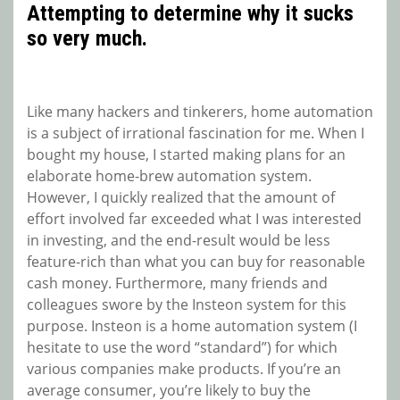
Attempting to determine why it sucks
so very much.
Like many hackers and tinkerers, home automation
is a subject of irrational fascination for me. When I
bought my house, I started making plans for an
elaborate home-brew automation system.
However, I quickly realized that the amount of
effort involved far exceeded what I was interested
in investing, and the end-result would be less
feature-rich than what you can buy for reasonable
cash money. Furthermore, many friends and
colleagues swore by the Insteon system for this
purpose. Insteon is a home automation system (I
hesitate to use the word “standard”) for which
various companies make products. If you’re an
average consumer, you’re likely to buy the