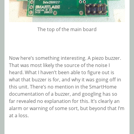
The top of the main board
Now here’s something interesting. A piezo buzzer.
That was most likely the source of the noise I
heard. What I haven’t been able to figure out is
what that buzzer is for, and why it was going off in
this unit. There’s no mention in the SmartHome
documentation of a buzzer, and googling has so
far revealed no explanation for this. It’s clearly an
alarm or warning of some sort, but beyond that I’m
at a loss.