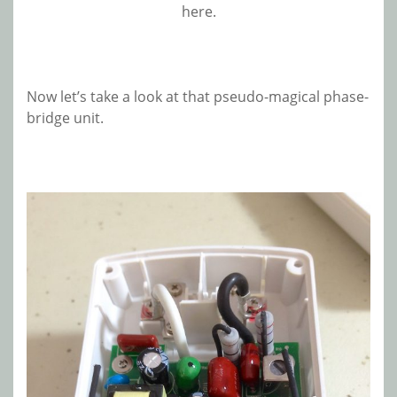
here.
Now let’s take a look at that pseudo-magical phase-
bridge unit.