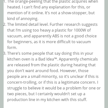
The orange-peeling that the plastic acquires when
heated. I can’t find any explanation for this, or
mention of it online. It’s not a show-stopper, but
kind of annoying.
The limited detail level. Further research suggests
that I’m using too heavy a plastic for 1000W of
vacuum, and apparently ABS is not a good choice
for beginners, as it is more difficult to vacuum
form.
There’s some people that say doing this in your
kitchen oven is a Bad Idea™. Apparently chemicals
are released from the plastic during heating that
you don’t want around food. However, those
people are a small minority, so it’s unclear if this is
concern-trolling, or if this is a legitimate concern. I
struggle to believe it would be a problem for one or
two pieces, but I certainly wouldn’t set up a
production line in my kitchen with this stuff.