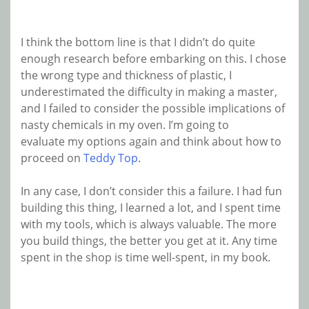
I think the bottom line is that I didn’t do quite
enough research before embarking on this. I chose
the wrong type and thickness of plastic, I
underestimated the difficulty in making a master,
and I failed to consider the possible implications of
nasty chemicals in my oven. I’m going to
evaluate my options again and think about how to
proceed on
Teddy Top
.
In any case, I don’t consider this a failure. I had fun
building this thing, I learned a lot, and I spent time
with my tools, which is always valuable. The more
you build things, the better you get at it. Any time
spent in the shop is time well-spent, in my book.