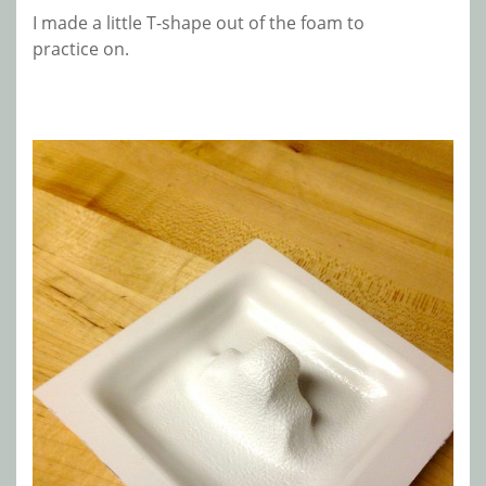
I made a little T-shape out of the foam to
practice on.