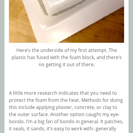
Here’s the underside of my first attempt. The
plastic has fused with the foam block, and there’s
no getting it out of there.
A little more research indicates that you need to
protect the foam from the heat. Methods for doing
this include applying plaster, concrete, or clay to
the outer surface. Another option caught my eye-
bondo. I’m a big fan of bondo in general. It patches,
it seals, it sands, it’s easy to work with- generally