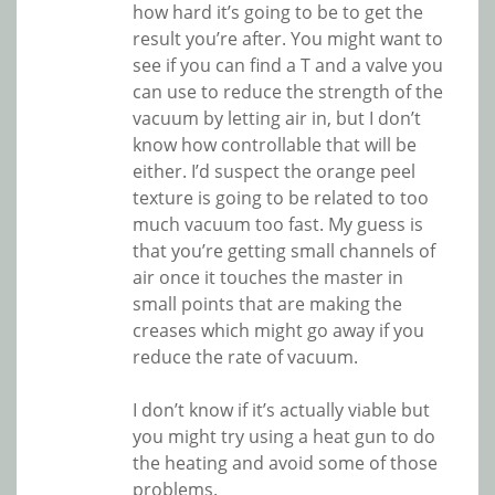
how hard it’s going to be to get the
result you’re after. You might want to
see if you can find a T and a valve you
can use to reduce the strength of the
vacuum by letting air in, but I don’t
know how controllable that will be
either. I’d suspect the orange peel
texture is going to be related to too
much vacuum too fast. My guess is
that you’re getting small channels of
air once it touches the master in
small points that are making the
creases which might go away if you
reduce the rate of vacuum.
I don’t know if it’s actually viable but
you might try using a heat gun to do
the heating and avoid some of those
problems.