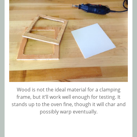
Wood is not the ideal material for a clamping
frame, but it’ll work well enough for testing. It
stands up to the oven fine, though it will char and
possibly warp eventually.