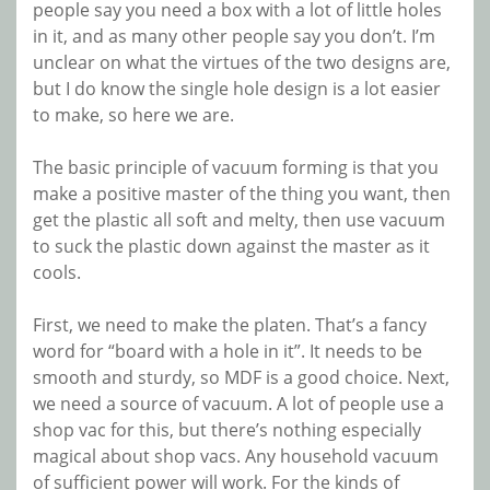
people say you need a box with a lot of little holes
in it, and as many other people say you don’t. I’m
unclear on what the virtues of the two designs are,
but I do know the single hole design is a lot easier
to make, so here we are.
The basic principle of vacuum forming is that you
make a positive master of the thing you want, then
get the plastic all soft and melty, then use vacuum
to suck the plastic down against the master as it
cools.
First, we need to make the platen. That’s a fancy
word for “board with a hole in it”. It needs to be
smooth and sturdy, so MDF is a good choice. Next,
we need a source of vacuum. A lot of people use a
shop vac for this, but there’s nothing especially
magical about shop vacs. Any household vacuum
of sufficient power will work. For the kinds of