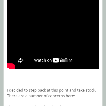
I decided to step back at this point and take stock.
There are a number of concerns here: