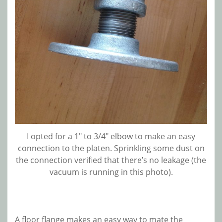
I opted for a 1″ to 3/4″ elbow to make an easy
connection to the platen. Sprinkling some dust on
the connection verified that there’s no leakage (the
vacuum is running in this photo).
A floor flange makes an easy way to mate the