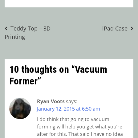
Post
Teddy Top – 3D
iPad Case
Printing
navigation
10 thoughts on “
Vacuum
Former
”
Ryan Voots
says:
January 12, 2015 at 6:50 am
I do think that going to vacuum
forming will help you get what you’re
after for this. That said I have no idea