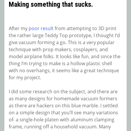
Making something that sucks.
After my
poor result
from attempting to 3D print
the rather large Teddy Top prototype, I thought I’d
give vacuum forming a go. This is a very popular
technique with prop makers, cosplayers, and
model airplane folks. It looks like fun, and since the
thing I’m trying to make is a hollow plastic shell
with no overhangs, it seems like a great technique
for my project.
I did some research on the subject, and there are
as many designs for homemade vacuum formers
as there are hackers on this blue marble. I settled
on a simple design that you’ll see many variations
of- a single-hole platen with aluminum clamping
frame, running off a household vacuum. Many