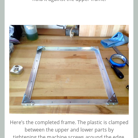
Here’s the completed frame. The plastic is clamped
between the upper and lower parts by
tightening the machine screws around the edge.