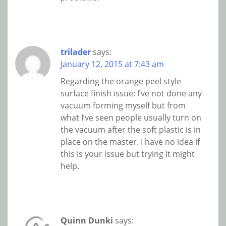
trilader
says:
January 12, 2015 at 7:43 am
Regarding the orange peel style
surface finish issue: I’ve not done any
vacuum forming myself but from
what I’ve seen people usually turn on
the vacuum after the soft plastic is in
place on the master. I have no idea if
this is your issue but trying it might
help.
Quinn Dunki
says: