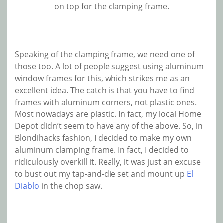
on top for the clamping frame.
Speaking of the clamping frame, we need one of
those too. A lot of people suggest using aluminum
window frames for this, which strikes me as an
excellent idea. The catch is that you have to find
frames with aluminum corners, not plastic ones.
Most nowadays are plastic. In fact, my local Home
Depot didn’t seem to have any of the above. So, in
Blondihacks fashion, I decided to make my own
aluminum clamping frame. In fact, I decided to
ridiculously overkill it. Really, it was just an excuse
to bust out my tap-and-die set and mount up
El
Diablo
in the chop saw.