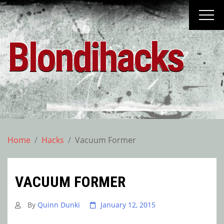
Skip
to
content
Blondihacks
Home
Hacks
Vacuum Former
VACUUM FORMER
By
Quinn Dunki
January 12, 2015