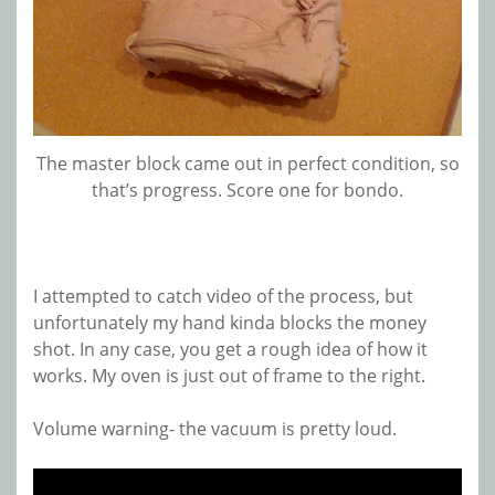
The master block came out in perfect condition, so
that’s progress. Score one for bondo.
I attempted to catch video of the process, but
unfortunately my hand kinda blocks the money
shot. In any case, you get a rough idea of how it
works. My oven is just out of frame to the right.
Volume warning- the vacuum is pretty loud.