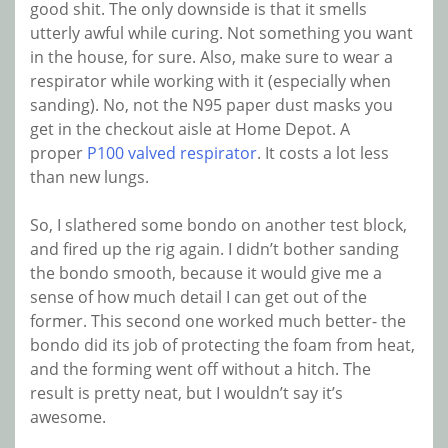
good shit. The only downside is that it smells
utterly awful while curing. Not something you want
in the house, for sure. Also, make sure to wear a
respirator while working with it (especially when
sanding). No, not the N95 paper dust masks you
get in the checkout aisle at Home Depot. A
proper
P100 valved respirator
. It costs a lot less
than new lungs.
So, I slathered some bondo on another test block,
and fired up the rig again. I didn’t bother sanding
the bondo smooth, because it would give me a
sense of how much detail I can get out of the
former. This second one worked much better- the
bondo did its job of protecting the foam from heat,
and the forming went off without a hitch. The
result is pretty neat, but I wouldn’t say it’s
awesome.