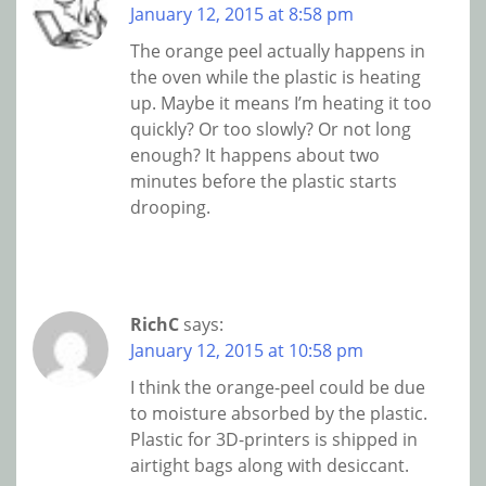
January 12, 2015 at 8:58 pm
The orange peel actually happens in
the oven while the plastic is heating
up. Maybe it means I’m heating it too
quickly? Or too slowly? Or not long
enough? It happens about two
minutes before the plastic starts
drooping.
RichC
says:
January 12, 2015 at 10:58 pm
I think the orange-peel could be due
to moisture absorbed by the plastic.
Plastic for 3D-printers is shipped in
airtight bags along with desiccant.