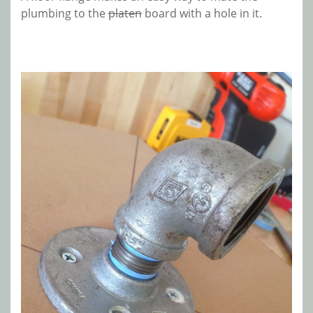
plumbing to the
platen
board with a hole in it.