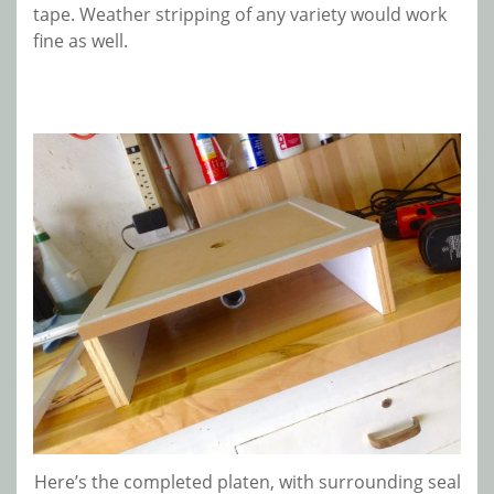
tape. Weather stripping of any variety would work
fine as well.
Here’s the completed platen, with surrounding seal