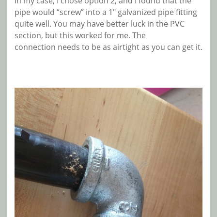
In my case, I chose option 2, and I found that the
pipe would “screw” into a 1″ galvanized pipe fitting
quite well. You may have better luck in the PVC
section, but this worked for me. The
connection needs to be as airtight as you can get it.