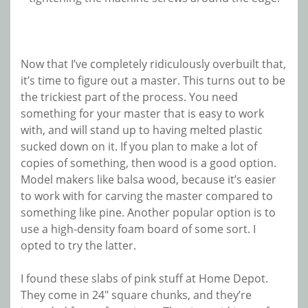
Now that I’ve completely ridiculously overbuilt that,
it’s time to figure out a master. This turns out to be
the trickiest part of the process. You need
something for your master that is easy to work
with, and will stand up to having melted plastic
sucked down on it. If you plan to make a lot of
copies of something, then wood is a good option.
Model makers like balsa wood, because it’s easier
to work with for carving the master compared to
something like pine. Another popular option is to
use a high-density foam board of some sort. I
opted to try the latter.
I found these slabs of pink stuff at Home Depot.
They come in 24″ square chunks, and they’re