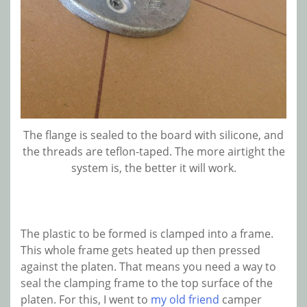
The flange is sealed to the board with silicone, and
the threads are teflon-taped. The more airtight the
system is, the better it will work.
The plastic to be formed is clamped into a frame.
This whole frame gets heated up then pressed
against the platen. That means you need a way to
seal the clamping frame to the top surface of the
platen. For this, I went to
my old friend
camper