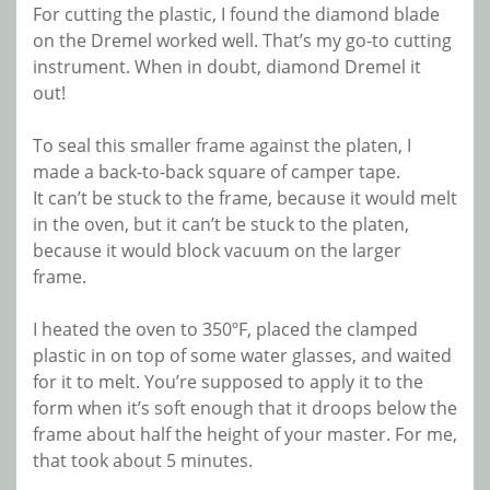
For cutting the plastic, I found the diamond blade
on the Dremel worked well. That’s my go-to cutting
instrument. When in doubt, diamond Dremel it
out!
To seal this smaller frame against the platen, I
made a back-to-back square of camper tape.
It can’t be stuck to the frame, because it would melt
in the oven, but it can’t be stuck to the platen,
because it would block vacuum on the larger
frame.
I heated the oven to 350ºF, placed the clamped
plastic in on top of some water glasses, and waited
for it to melt. You’re supposed to apply it to the
form when it’s soft enough that it droops below the
frame about half the height of your master. For me,
that took about 5 minutes.