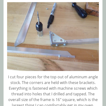
I cut four pieces for the top out of aluminum angle
stock. The corners are held with these brackets.
Everything is fastened with machine screws which
thread into holes that I drilled and tapped. The
overall size of the frame is 16″ square, which is the
largest thing I can comfortably get in my oven.