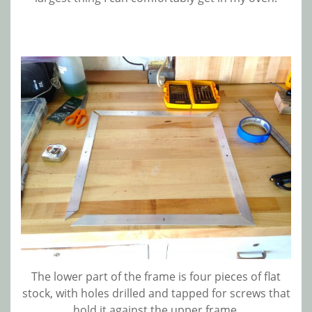
The lower part of the frame is four pieces of flat
stock, with holes drilled and tapped for screws that
hold it against the upper frame.