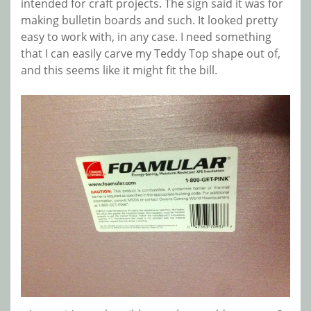
intended for craft projects. The sign said it was for
making bulletin boards and such. It looked pretty
easy to work with, in any case. I need something
that I can easily carve my Teddy Top shape out of,
and this seems like it might fit the bill.