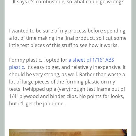
It says it’s combustible, so what could go wrong?
I wanted to be sure of my process before spending
a lot of time making the final product, so I cut some
little test pieces of this stuff to see how it works.
For my plastic, I opted for
a sheet of 1/16″ ABS
plastic
. It’s easy to get, and relatively inexpensive. It
should be very strong, as well. Rather than waste a
lot of large pieces of the forming plastic on my
tests, I whipped up a (very) rough test frame out of
1/4″ plywood and binder clips. No points for looks,
but it’ll get the job done.