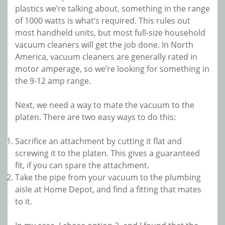
plastics we’re talking about, something in the range
of 1000 watts is what’s required. This rules out
most handheld units, but most full-size household
vacuum cleaners will get the job done. In North
America, vacuum cleaners are generally rated in
motor amperage, so we’re looking for something in
the 9-12 amp range.
Next, we need a way to mate the vacuum to the
platen. There are two easy ways to do this:
Sacrifice an attachment by cutting it flat and
screwing it to the platen. This gives a guaranteed
fit, if you can spare the attachment.
Take the pipe from your vacuum to the plumbing
aisle at Home Depot, and find a fitting that mates
to it.