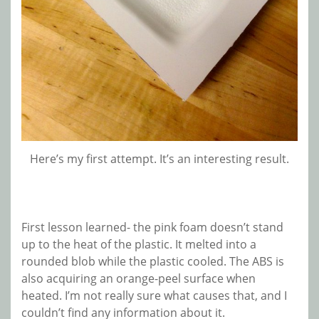
Here’s my first attempt. It’s an interesting result.
First lesson learned- the pink foam doesn’t stand
up to the heat of the plastic. It melted into a
rounded blob while the plastic cooled. The ABS is
also acquiring an orange-peel surface when
heated. I’m not really sure what causes that, and I
couldn’t find any information about it.