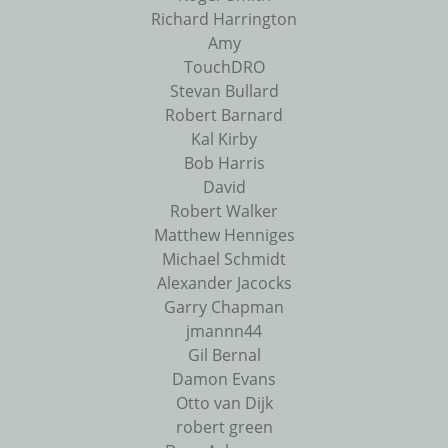
Richard Harrington
Amy
TouchDRO
Stevan Bullard
Robert Barnard
Kal Kirby
Bob Harris
David
Robert Walker
Matthew Henniges
Michael Schmidt
Alexander Jacocks
Garry Chapman
jmannn44
Gil Bernal
Damon Evans
Otto van Dijk
robert green