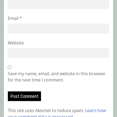
Email
*
Website
Save my name, email, and website in this browser
for the next time I comment.
This site uses Akismet to reduce spam.
Learn how
your comment data is processed.