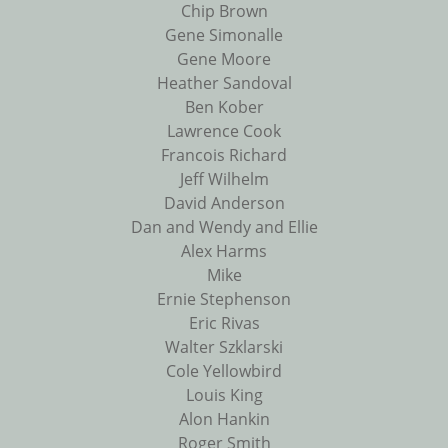
Chip Brown
Gene Simonalle
Gene Moore
Heather Sandoval
Ben Kober
Lawrence Cook
Francois Richard
Jeff Wilhelm
David Anderson
Dan and Wendy and Ellie
Alex Harms
Mike
Ernie Stephenson
Eric Rivas
Walter Szklarski
Cole Yellowbird
Louis King
Alon Hankin
Roger Smith