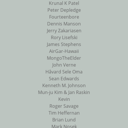
Krunal K Patel
Peter Depledge
Fourteenbore
Dennis Manson
Jerry Zakariasen
Rory Lisefski
James Stephens
AirGar-Hawaii
MongoTheElder
John Verne
Håvard Sele Oma
Sean Edwards
Kenneth M. Johnson
Mun-ju Kim & Jan Raskin
Kevin
Roger Savage
Tim Heffernan
Brian Lund
Mark Nosek