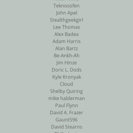
Teknosofen
John Apel
Stealthgeekgirl
Lee Thomas
Alex Badea
Adam Harris
Alan Bartz
Be-Ankh-Ah
Jim Hinze
Doric L. Dods
Kyle Kronyak
Cloud
Shelby Quiring
mike halderman
Paul Flynn
David A. Frazer
Gaunt596
David Stearns