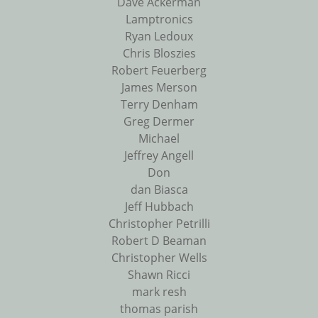
Dave Ackerman
Lamptronics
Ryan Ledoux
Chris Bloszies
Robert Feuerberg
James Merson
Terry Denham
Greg Dermer
Michael
Jeffrey Angell
Don
dan Biasca
Jeff Hubbach
Christopher Petrilli
Robert D Beaman
Christopher Wells
Shawn Ricci
mark resh
thomas parish