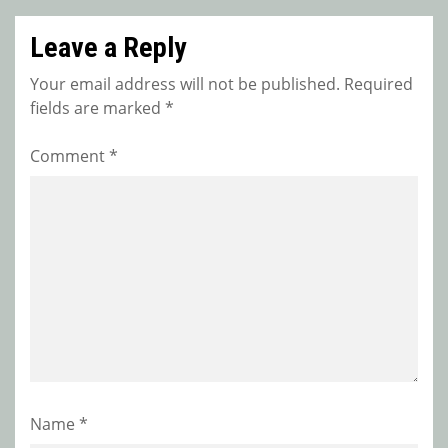
Leave a Reply
Your email address will not be published.
Required
fields are marked
*
Comment
*
Name
*