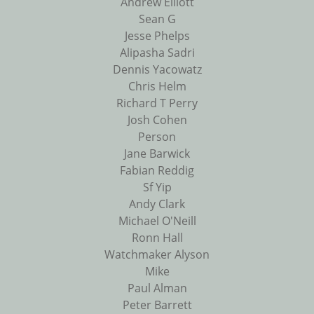
Andrew Elliott
Sean G
Jesse Phelps
Alipasha Sadri
Dennis Yacowatz
Chris Helm
Richard T Perry
Josh Cohen
Person
Jane Barwick
Fabian Reddig
Sf Yip
Andy Clark
Michael O'Neill
Ronn Hall
Watchmaker Alyson
Mike
Paul Alman
Peter Barrett