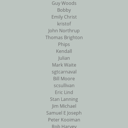
Guy Woods
Bobby
Emily Christ
kristof
John Northrup
Thomas Brighton
Phips
Kendall
Julian
Mark Waite
sgtcarnaval
Bill Moore
scsullivan
Eric Lind
Stan Lanning
Jim Michael
Samuel E Joseph
Peter Kooiman
Rob Harvey