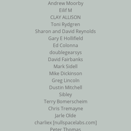
Andrew Moorby
Eilif M
CLAY ALLISON
Toni Rydgren
Sharon and David Reynolds
Gary E Hollifield
Ed Colonna
doublegearsys
David Fairbanks
Mark Sidell
Mike Dickinson
Greg Lincoln
Dustin Mitchell
Sibley
Terry Bomerscheim
Chris Tremayne
Jarle Olde
charliex [nullspacelabs.com]
Peter Thomas