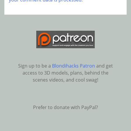
Sign up to be a
Blondihacks Patron
and get
access to 3D models, plans, behind the
scenes videos, and cool swag!
Prefer to donate with PayPal?