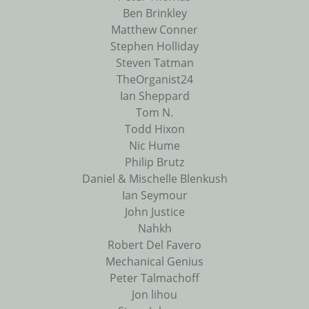
Ben Brinkley
Matthew Conner
Stephen Holliday
Steven Tatman
TheOrganist24
Ian Sheppard
Tom N.
Todd Hixon
Nic Hume
Philip Brutz
Daniel & Mischelle Blenkush
Ian Seymour
John Justice
Nahkh
Robert Del Favero
Mechanical Genius
Peter Talmachoff
Jon lihou