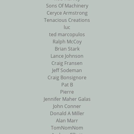
Sons Of Machinery
Ceryce Armstrong
Tenacious Creations
luc
ted marcopulos
Ralph McCoy
Brian Stark
Lance Johnson
Craig Fransen
Jeff Sodeman
Craig Bonsignore
Pat B
Pierre
Jennifer Maher Galas
John Conner
Donald A Miller
Alan Marr
TomNomNom