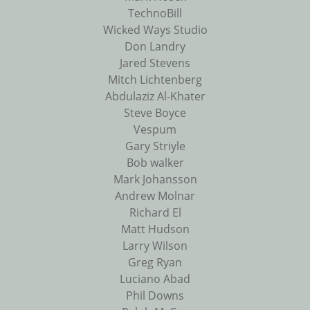
TechnoBill
Wicked Ways Studio
Don Landry
Jared Stevens
Mitch Lichtenberg
Abdulaziz Al-Khater
Steve Boyce
Vespum
Gary Striyle
Bob walker
Mark Johansson
Andrew Molnar
Richard El
Matt Hudson
Larry Wilson
Greg Ryan
Luciano Abad
Phil Downs