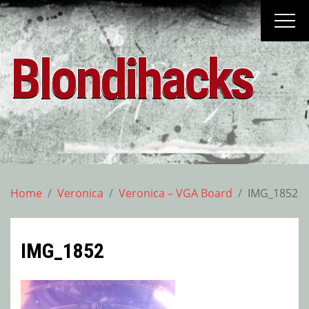
Skip
to
content
Blondihacks
Home
Veronica
Veronica – VGA Board
IMG_1852
IMG_1852