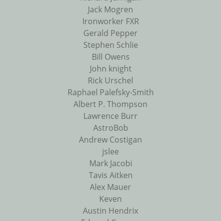
Jack Mogren
Ironworker FXR
Gerald Pepper
Stephen Schlie
Bill Owens
John knight
Rick Urschel
Raphael Palefsky-Smith
Albert P. Thompson
Lawrence Burr
AstroBob
Andrew Costigan
jslee
Mark Jacobi
Tavis Aitken
Alex Mauer
Keven
Austin Hendrix