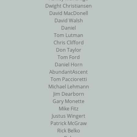
Dwight Christiansen
David MacDonell
David Walsh
Daniel
Tom Lutman
Chris Clifford
Don Taylor
Tom Ford
Daniel Horn
AbundantAscent
Tom Paccioretti
Michael Lehmann
Jim Dearborn
Gary Monette
Mike Fitz
Justus Wingert
Patrick McGraw
Rick Belko