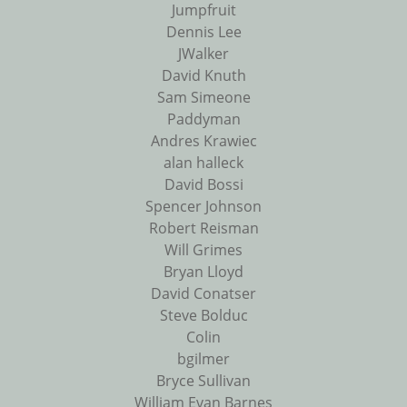
Jumpfruit
Dennis Lee
JWalker
David Knuth
Sam Simeone
Paddyman
Andres Krawiec
alan halleck
David Bossi
Spencer Johnson
Robert Reisman
Will Grimes
Bryan Lloyd
David Conatser
Steve Bolduc
Colin
bgilmer
Bryce Sullivan
William Evan Barnes