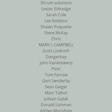
Shrum solutions
Lester Eldredge
Sarah Cole
Lee Robbins
Shawn Poquette
Steve McKay
Chris
MARK L CAMPBELL
Scott Lindroth
Dangerbay
John VanAntwerp
Piotr
Tom Farrow
Gert Sønderby
Sean Geiger
Marc Talbot
Juliean Galak
Donald Ushman
Ashley Morishige