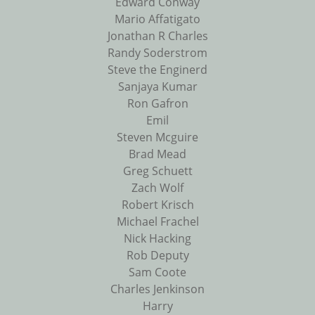
Edward Conway
Mario Affatigato
Jonathan R Charles
Randy Soderstrom
Steve the Enginerd
Sanjaya Kumar
Ron Gafron
Emil
Steven Mcguire
Brad Mead
Greg Schuett
Zach Wolf
Robert Krisch
Michael Frachel
Nick Hacking
Rob Deputy
Sam Coote
Charles Jenkinson
Harry