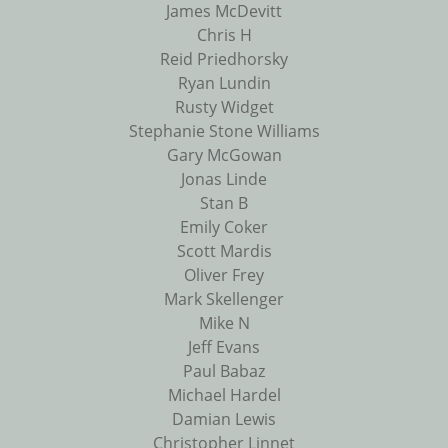
James McDevitt
Chris H
Reid Priedhorsky
Ryan Lundin
Rusty Widget
Stephanie Stone Williams
Gary McGowan
Jonas Linde
Stan B
Emily Coker
Scott Mardis
Oliver Frey
Mark Skellenger
Mike N
Jeff Evans
Paul Babaz
Michael Hardel
Damian Lewis
Christopher Linnet