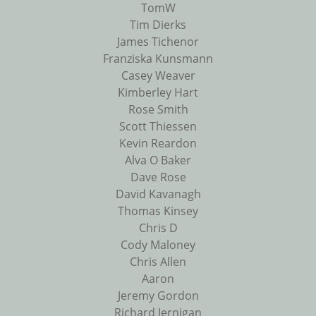
TomW
Tim Dierks
James Tichenor
Franziska Kunsmann
Casey Weaver
Kimberley Hart
Rose Smith
Scott Thiessen
Kevin Reardon
Alva O Baker
Dave Rose
David Kavanagh
Thomas Kinsey
Chris D
Cody Maloney
Chris Allen
Aaron
Jeremy Gordon
Richard Jernigan