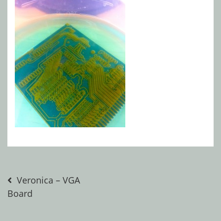
Post
Veronica – VGA
Board
navigation