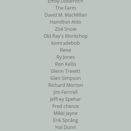
Emily Dobervich
The Farm
David M. MacMillan
Hamilton Ahlo
Zoë Snow
Old Ray's Workshop
komradebob
Rene
Ry Jones
Ron Kellis
Glenn Trewitt
Glen Simpson
Richard Morton
Jim Ferrrell
Jeffrey Spehar
Fred chenze
Mikki Jayne
Erik Språng
Hal Dunn