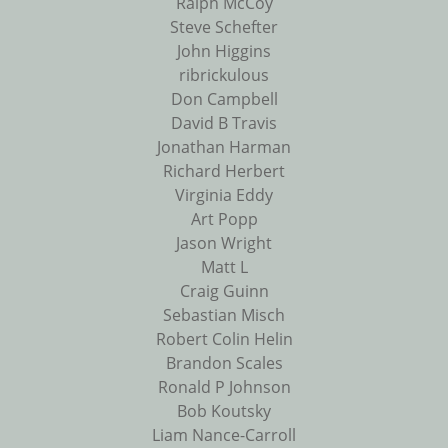
Ralph McCoy
Steve Schefter
John Higgins
ribrickulous
Don Campbell
David B Travis
Jonathan Harman
Richard Herbert
Virginia Eddy
Art Popp
Jason Wright
Matt L
Craig Guinn
Sebastian Misch
Robert Colin Helin
Brandon Scales
Ronald P Johnson
Bob Koutsky
Liam Nance-Carroll