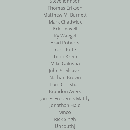
Steve Johnson
Thomas Eriksen
Matthew M. Burnett
Mark Chadwick
Eric Leavell
Ky Waegel
Brad Roberts
Frank Potts
Todd Krein
Mike Galusha
John S Dilsaver
Nathan Brown
Tom Christian
Brandon Ayers
James Frederick Mattly
Jonathan Hale
vince
Rick Singh
UncouthJ