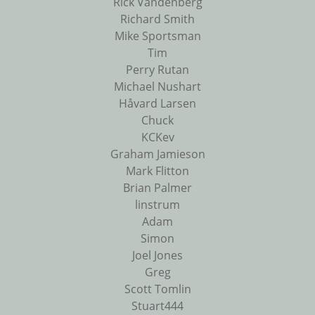
Rick Vandenberg
Richard Smith
Mike Sportsman
Tim
Perry Rutan
Michael Nushart
Håvard Larsen
Chuck
KCKev
Graham Jamieson
Mark Flitton
Brian Palmer
linstrum
Adam
Simon
Joel Jones
Greg
Scott Tomlin
Stuart444