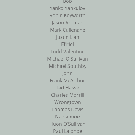
Bob
Yanko Yankulov
Robin Keyworth
Jason Antman
Mark Cullenane
Justin Lian
Efiriel
Todd Valentine
Michael O'Sullivan
Michael Southby
John
Frank McArthur
Tad Hasse
Charles Morrill
Wrongtown
Thomas Davis
Nadia.moe
Huon O'Sullivan
Paul Lalonde