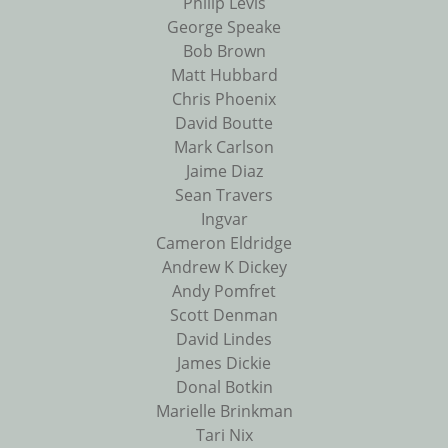
Philip Levis
George Speake
Bob Brown
Matt Hubbard
Chris Phoenix
David Boutte
Mark Carlson
Jaime Diaz
Sean Travers
Ingvar
Cameron Eldridge
Andrew K Dickey
Andy Pomfret
Scott Denman
David Lindes
James Dickie
Donal Botkin
Marielle Brinkman
Tari Nix