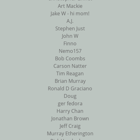
Art Mackie
Jake W - hi mom!
A.J.
Stephen Just
John W
Finno
Nemo157
Bob Coombs
Carson Natter
Tim Reagan
Brian Murray
Ronald D Graciano
Doug
ger fedora
Harry Chan
Jonathan Brown
Jeff Craig
Murray Etherington