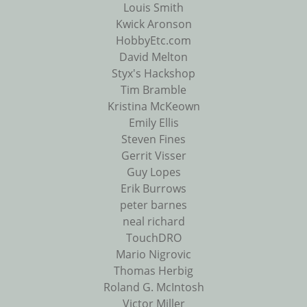
Louis Smith
Kwick Aronson
HobbyEtc.com
David Melton
Styx's Hackshop
Tim Bramble
Kristina McKeown
Emily Ellis
Steven Fines
Gerrit Visser
Guy Lopes
Erik Burrows
peter barnes
neal richard
TouchDRO
Mario Nigrovic
Thomas Herbig
Roland G. McIntosh
Victor Miller