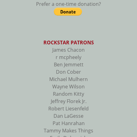
Prefer a one-time donation?
ROCKSTAR PATRONS
James Chacon
r mcpheely
Ben Jemmett
Don Cober
Michael Mulhern
Wayne Wilson
Random Kitty
Jeffrey Florek Jr.
Robert Liesenfeld
Dan LaGesse
Pat Hanrahan
Tammy Makes Things