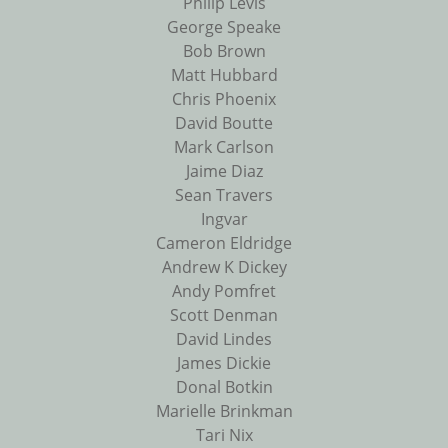
Philip Levis
George Speake
Bob Brown
Matt Hubbard
Chris Phoenix
David Boutte
Mark Carlson
Jaime Diaz
Sean Travers
Ingvar
Cameron Eldridge
Andrew K Dickey
Andy Pomfret
Scott Denman
David Lindes
James Dickie
Donal Botkin
Marielle Brinkman
Tari Nix