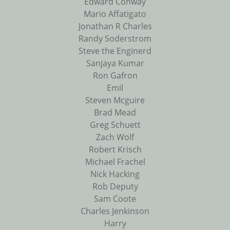
Edward Conway
Mario Affatigato
Jonathan R Charles
Randy Soderstrom
Steve the Enginerd
Sanjaya Kumar
Ron Gafron
Emil
Steven Mcguire
Brad Mead
Greg Schuett
Zach Wolf
Robert Krisch
Michael Frachel
Nick Hacking
Rob Deputy
Sam Coote
Charles Jenkinson
Harry