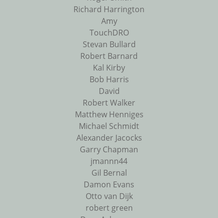
Richard Harrington
Amy
TouchDRO
Stevan Bullard
Robert Barnard
Kal Kirby
Bob Harris
David
Robert Walker
Matthew Henniges
Michael Schmidt
Alexander Jacocks
Garry Chapman
jmannn44
Gil Bernal
Damon Evans
Otto van Dijk
robert green