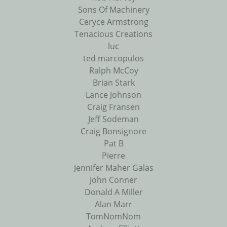
Sons Of Machinery
Ceryce Armstrong
Tenacious Creations
luc
ted marcopulos
Ralph McCoy
Brian Stark
Lance Johnson
Craig Fransen
Jeff Sodeman
Craig Bonsignore
Pat B
Pierre
Jennifer Maher Galas
John Conner
Donald A Miller
Alan Marr
TomNomNom