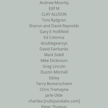
Andrew Moorby
Eilif M
CLAY ALLISON
Toni Rydgren
Sharon and David Reynolds
Gary E Hollifield
Ed Colonna
doublegearsys
David Fairbanks
Mark Sidell
Mike Dickinson
Greg Lincoln
Dustin Mitchell
Sibley
Terry Bomerscheim
Chris Tremayne
Jarle Olde
charliex [nullspacelabs.com]
Peter Thomas