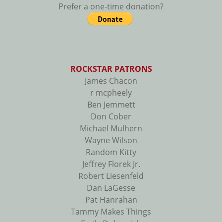
Prefer a one-time donation?
ROCKSTAR PATRONS
James Chacon
r mcpheely
Ben Jemmett
Don Cober
Michael Mulhern
Wayne Wilson
Random Kitty
Jeffrey Florek Jr.
Robert Liesenfeld
Dan LaGesse
Pat Hanrahan
Tammy Makes Things