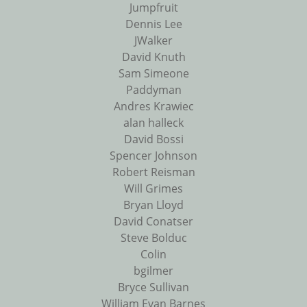
Jumpfruit
Dennis Lee
JWalker
David Knuth
Sam Simeone
Paddyman
Andres Krawiec
alan halleck
David Bossi
Spencer Johnson
Robert Reisman
Will Grimes
Bryan Lloyd
David Conatser
Steve Bolduc
Colin
bgilmer
Bryce Sullivan
William Evan Barnes