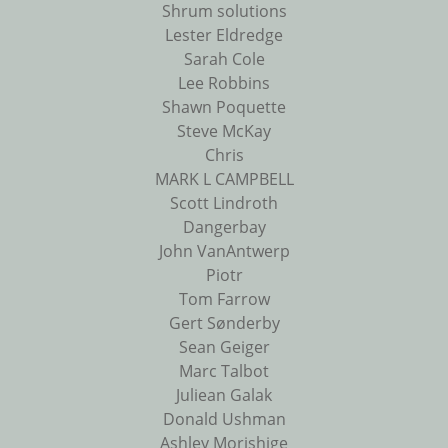
Shrum solutions
Lester Eldredge
Sarah Cole
Lee Robbins
Shawn Poquette
Steve McKay
Chris
MARK L CAMPBELL
Scott Lindroth
Dangerbay
John VanAntwerp
Piotr
Tom Farrow
Gert Sønderby
Sean Geiger
Marc Talbot
Juliean Galak
Donald Ushman
Ashley Morishige