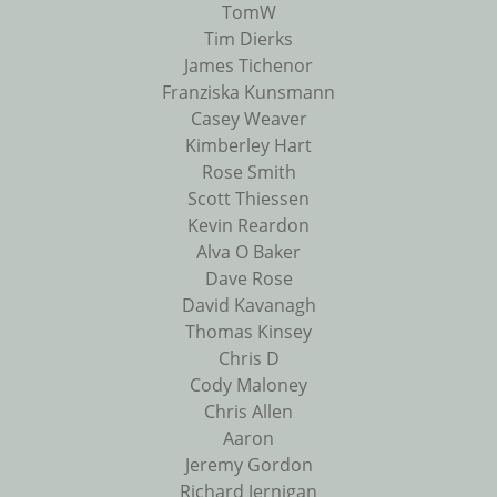
TomW
Tim Dierks
James Tichenor
Franziska Kunsmann
Casey Weaver
Kimberley Hart
Rose Smith
Scott Thiessen
Kevin Reardon
Alva O Baker
Dave Rose
David Kavanagh
Thomas Kinsey
Chris D
Cody Maloney
Chris Allen
Aaron
Jeremy Gordon
Richard Jernigan