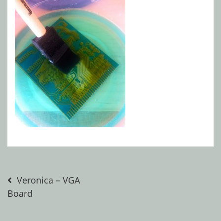
Post
Veronica – VGA
Board
navigation