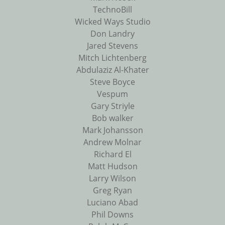
TechnoBill
Wicked Ways Studio
Don Landry
Jared Stevens
Mitch Lichtenberg
Abdulaziz Al-Khater
Steve Boyce
Vespum
Gary Striyle
Bob walker
Mark Johansson
Andrew Molnar
Richard El
Matt Hudson
Larry Wilson
Greg Ryan
Luciano Abad
Phil Downs