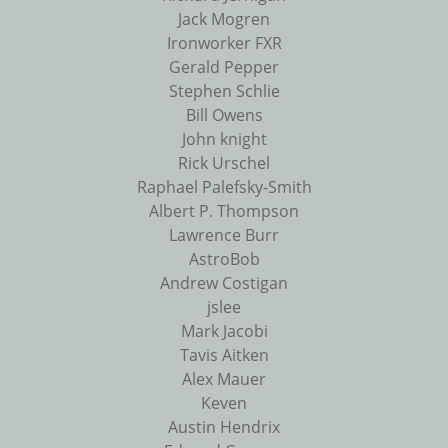
Jack Mogren
Ironworker FXR
Gerald Pepper
Stephen Schlie
Bill Owens
John knight
Rick Urschel
Raphael Palefsky-Smith
Albert P. Thompson
Lawrence Burr
AstroBob
Andrew Costigan
jslee
Mark Jacobi
Tavis Aitken
Alex Mauer
Keven
Austin Hendrix