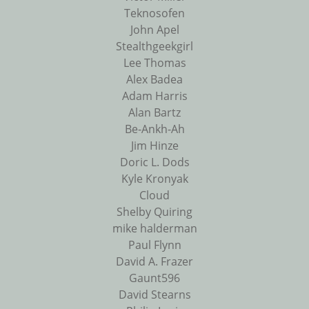
Teknosofen
John Apel
Stealthgeekgirl
Lee Thomas
Alex Badea
Adam Harris
Alan Bartz
Be-Ankh-Ah
Jim Hinze
Doric L. Dods
Kyle Kronyak
Cloud
Shelby Quiring
mike halderman
Paul Flynn
David A. Frazer
Gaunt596
David Stearns