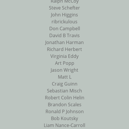
Ralph McCoy
Steve Schefter
John Higgins
ribrickulous
Don Campbell
David B Travis
Jonathan Harman
Richard Herbert
Virginia Eddy
Art Popp
Jason Wright
Matt L
Craig Guinn
Sebastian Misch
Robert Colin Helin
Brandon Scales
Ronald P Johnson
Bob Koutsky
Liam Nance-Carroll