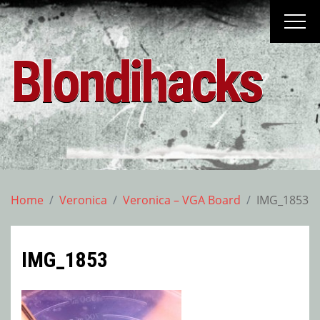
Skip
to
content
Blondihacks
Home
Veronica
Veronica – VGA Board
IMG_1853
IMG_1853