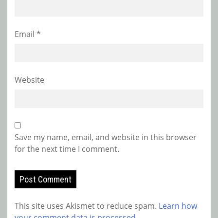
Email
*
Website
Save my name, email, and website in this browser
for the next time I comment.
This site uses Akismet to reduce spam.
Learn how
your comment data is processed.