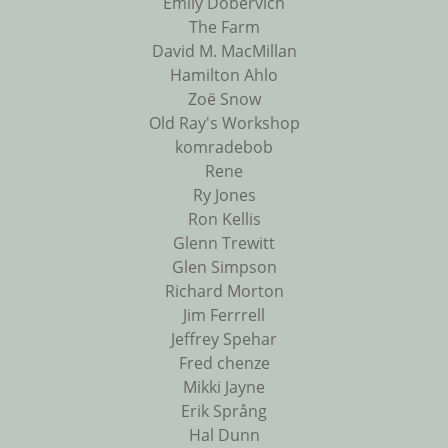
Emily Dobervich
The Farm
David M. MacMillan
Hamilton Ahlo
Zoë Snow
Old Ray's Workshop
komradebob
Rene
Ry Jones
Ron Kellis
Glenn Trewitt
Glen Simpson
Richard Morton
Jim Ferrrell
Jeffrey Spehar
Fred chenze
Mikki Jayne
Erik Språng
Hal Dunn