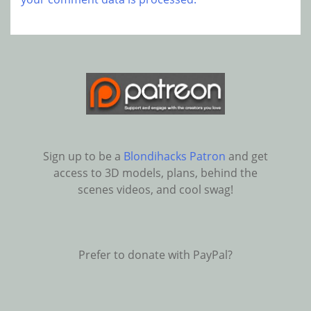
Sign up to be a
Blondihacks Patron
and get
access to 3D models, plans, behind the
scenes videos, and cool swag!
Prefer to donate with PayPal?