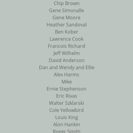
Chip Brown
Gene Simonalle
Gene Moore
Heather Sandoval
Ben Kober
Lawrence Cook
Francois Richard
Jeff Wilhelm
David Anderson
Dan and Wendy and Ellie
Alex Harms
Mike
Ernie Stephenson
Eric Rivas
Walter Szklarski
Cole Yellowbird
Louis King
Alon Hankin
Roger Smith