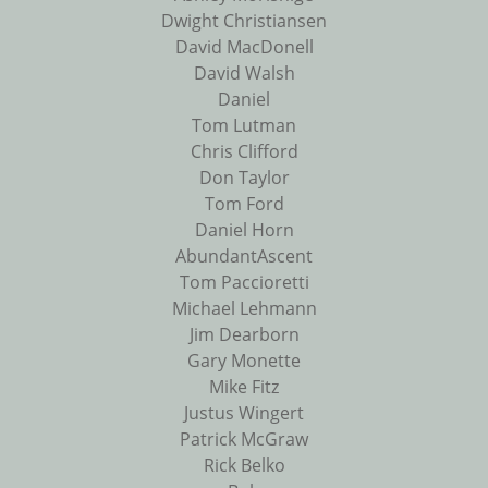
Dwight Christiansen
David MacDonell
David Walsh
Daniel
Tom Lutman
Chris Clifford
Don Taylor
Tom Ford
Daniel Horn
AbundantAscent
Tom Paccioretti
Michael Lehmann
Jim Dearborn
Gary Monette
Mike Fitz
Justus Wingert
Patrick McGraw
Rick Belko