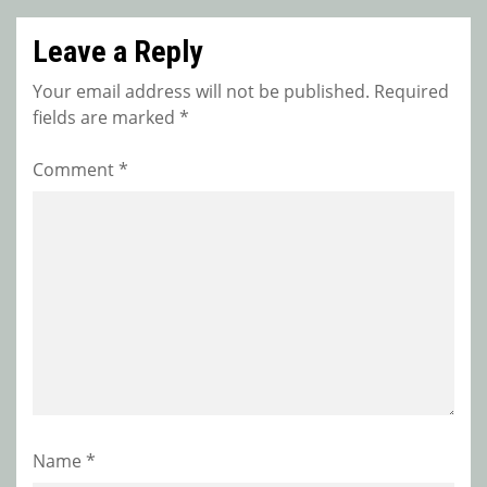
Leave a Reply
Your email address will not be published.
Required
fields are marked
*
Comment
*
Name
*