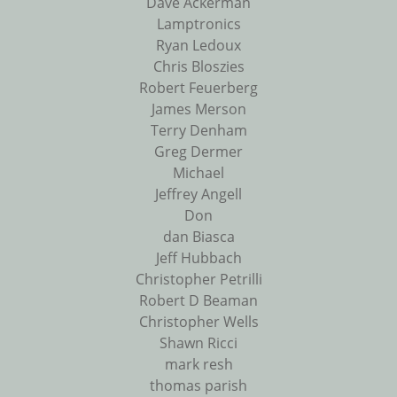
Dave Ackerman
Lamptronics
Ryan Ledoux
Chris Bloszies
Robert Feuerberg
James Merson
Terry Denham
Greg Dermer
Michael
Jeffrey Angell
Don
dan Biasca
Jeff Hubbach
Christopher Petrilli
Robert D Beaman
Christopher Wells
Shawn Ricci
mark resh
thomas parish