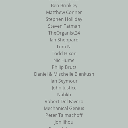
Ben Brinkley
Matthew Conner
Stephen Holliday
Steven Tatman
TheOrganist24
Ian Sheppard
Tom N.
Todd Hixon
Nic Hume
Philip Brutz
Daniel & Mischelle Blenkush
Ian Seymour
John Justice
Nahkh
Robert Del Favero
Mechanical Genius
Peter Talmachoff
Jon lihou