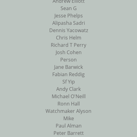
Andrew Elliott
Sean G
Jesse Phelps
Alipasha Sadri
Dennis Yacowatz
Chris Helm
Richard T Perry
Josh Cohen
Person
Jane Barwick
Fabian Reddig
Sf Yip
Andy Clark
Michael O'Neill
Ronn Hall
Watchmaker Alyson
Mike
Paul Alman
Peter Barrett