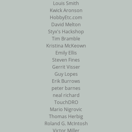
Louis Smith
Kwick Aronson
HobbyEtc.com
David Melton
Styx's Hackshop
Tim Bramble
Kristina McKeown
Emily Ellis
Steven Fines
Gerrit Visser
Guy Lopes
Erik Burrows
peter barnes
neal richard
TouchDRO
Mario Nigrovic
Thomas Herbig
Roland G. McIntosh
Victor Miller