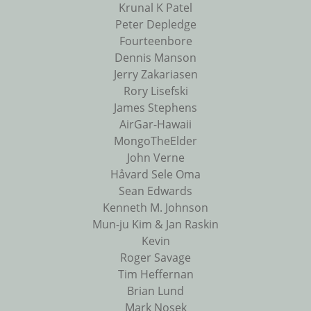
Krunal K Patel
Peter Depledge
Fourteenbore
Dennis Manson
Jerry Zakariasen
Rory Lisefski
James Stephens
AirGar-Hawaii
MongoTheElder
John Verne
Håvard Sele Oma
Sean Edwards
Kenneth M. Johnson
Mun-ju Kim & Jan Raskin
Kevin
Roger Savage
Tim Heffernan
Brian Lund
Mark Nosek