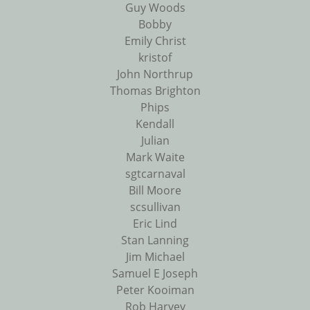
Guy Woods
Bobby
Emily Christ
kristof
John Northrup
Thomas Brighton
Phips
Kendall
Julian
Mark Waite
sgtcarnaval
Bill Moore
scsullivan
Eric Lind
Stan Lanning
Jim Michael
Samuel E Joseph
Peter Kooiman
Rob Harvey