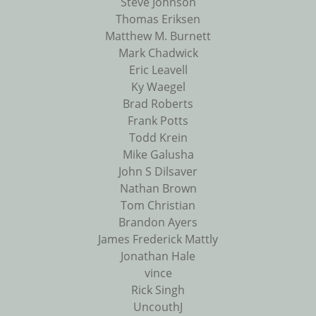
Steve Johnson
Thomas Eriksen
Matthew M. Burnett
Mark Chadwick
Eric Leavell
Ky Waegel
Brad Roberts
Frank Potts
Todd Krein
Mike Galusha
John S Dilsaver
Nathan Brown
Tom Christian
Brandon Ayers
James Frederick Mattly
Jonathan Hale
vince
Rick Singh
UncouthJ