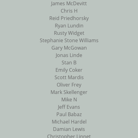
James McDevitt
Chris H
Reid Priedhorsky
Ryan Lundin
Rusty Widget
Stephanie Stone Williams
Gary McGowan
Jonas Linde
Stan B
Emily Coker
Scott Mardis
Oliver Frey
Mark Skellenger
Mike N
Jeff Evans
Paul Babaz
Michael Hardel
Damian Lewis
Christopher Linnet