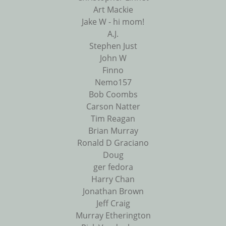
Art Mackie
Jake W - hi mom!
A.J.
Stephen Just
John W
Finno
Nemo157
Bob Coombs
Carson Natter
Tim Reagan
Brian Murray
Ronald D Graciano
Doug
ger fedora
Harry Chan
Jonathan Brown
Jeff Craig
Murray Etherington