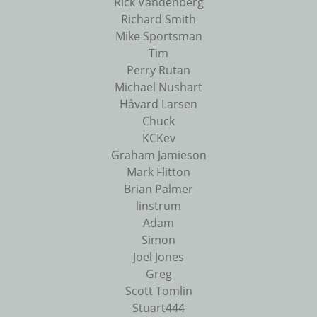
Rick Vandenberg
Richard Smith
Mike Sportsman
Tim
Perry Rutan
Michael Nushart
Håvard Larsen
Chuck
KCKev
Graham Jamieson
Mark Flitton
Brian Palmer
linstrum
Adam
Simon
Joel Jones
Greg
Scott Tomlin
Stuart444