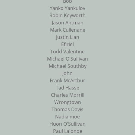
Bob
Yanko Yankulov
Robin Keyworth
Jason Antman
Mark Cullenane
Justin Lian
Efiriel
Todd Valentine
Michael O'Sullivan
Michael Southby
John
Frank McArthur
Tad Hasse
Charles Morrill
Wrongtown
Thomas Davis
Nadia.moe
Huon O'Sullivan
Paul Lalonde