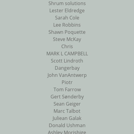
Shrum solutions
Lester Eldredge
Sarah Cole
Lee Robbins
Shawn Poquette
Steve McKay
Chris
MARK L CAMPBELL
Scott Lindroth
Dangerbay
John VanAntwerp
Piotr
Tom Farrow
Gert Sønderby
Sean Geiger
Marc Talbot
Juliean Galak
Donald Ushman
Ashley Morishige