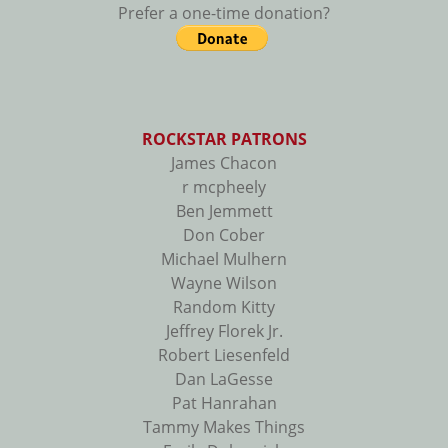
Prefer a one-time donation?
ROCKSTAR PATRONS
James Chacon
r mcpheely
Ben Jemmett
Don Cober
Michael Mulhern
Wayne Wilson
Random Kitty
Jeffrey Florek Jr.
Robert Liesenfeld
Dan LaGesse
Pat Hanrahan
Tammy Makes Things