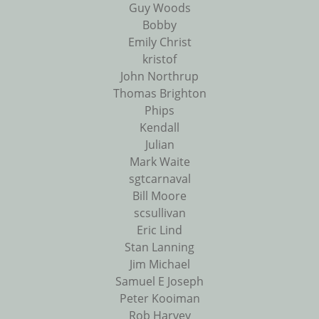
Guy Woods
Bobby
Emily Christ
kristof
John Northrup
Thomas Brighton
Phips
Kendall
Julian
Mark Waite
sgtcarnaval
Bill Moore
scsullivan
Eric Lind
Stan Lanning
Jim Michael
Samuel E Joseph
Peter Kooiman
Rob Harvey