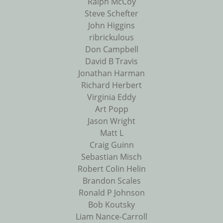
Ralph McCoy
Steve Schefter
John Higgins
ribrickulous
Don Campbell
David B Travis
Jonathan Harman
Richard Herbert
Virginia Eddy
Art Popp
Jason Wright
Matt L
Craig Guinn
Sebastian Misch
Robert Colin Helin
Brandon Scales
Ronald P Johnson
Bob Koutsky
Liam Nance-Carroll