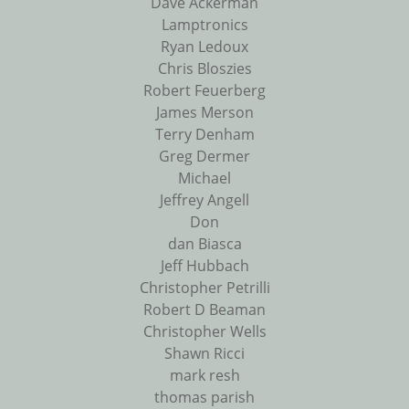
Dave Ackerman
Lamptronics
Ryan Ledoux
Chris Bloszies
Robert Feuerberg
James Merson
Terry Denham
Greg Dermer
Michael
Jeffrey Angell
Don
dan Biasca
Jeff Hubbach
Christopher Petrilli
Robert D Beaman
Christopher Wells
Shawn Ricci
mark resh
thomas parish