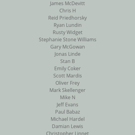
James McDevitt
Chris H
Reid Priedhorsky
Ryan Lundin
Rusty Widget
Stephanie Stone Williams
Gary McGowan
Jonas Linde
Stan B
Emily Coker
Scott Mardis
Oliver Frey
Mark Skellenger
Mike N
Jeff Evans
Paul Babaz
Michael Hardel
Damian Lewis
Christopher Linnet