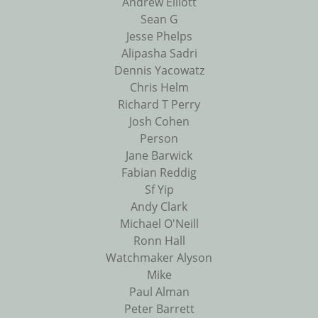
Andrew Elliott
Sean G
Jesse Phelps
Alipasha Sadri
Dennis Yacowatz
Chris Helm
Richard T Perry
Josh Cohen
Person
Jane Barwick
Fabian Reddig
Sf Yip
Andy Clark
Michael O'Neill
Ronn Hall
Watchmaker Alyson
Mike
Paul Alman
Peter Barrett