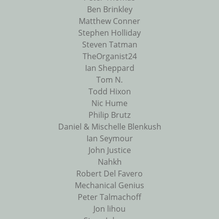
Ben Brinkley
Matthew Conner
Stephen Holliday
Steven Tatman
TheOrganist24
Ian Sheppard
Tom N.
Todd Hixon
Nic Hume
Philip Brutz
Daniel & Mischelle Blenkush
Ian Seymour
John Justice
Nahkh
Robert Del Favero
Mechanical Genius
Peter Talmachoff
Jon lihou