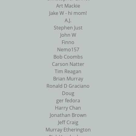
Art Mackie
Jake W - hi mom!
A.J.
Stephen Just
John W
Finno
Nemo157
Bob Coombs
Carson Natter
Tim Reagan
Brian Murray
Ronald D Graciano
Doug
ger fedora
Harry Chan
Jonathan Brown
Jeff Craig
Murray Etherington