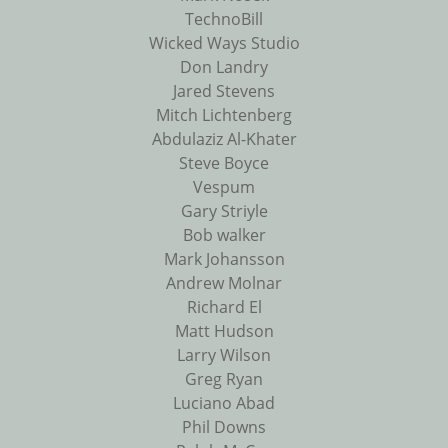
TechnoBill
Wicked Ways Studio
Don Landry
Jared Stevens
Mitch Lichtenberg
Abdulaziz Al-Khater
Steve Boyce
Vespum
Gary Striyle
Bob walker
Mark Johansson
Andrew Molnar
Richard El
Matt Hudson
Larry Wilson
Greg Ryan
Luciano Abad
Phil Downs