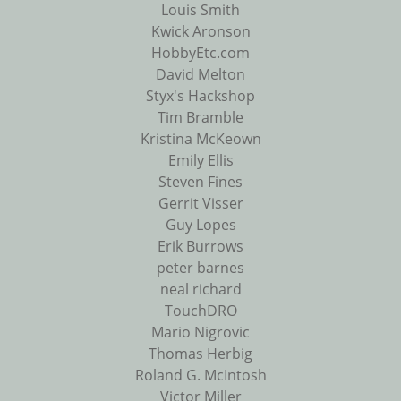
Louis Smith
Kwick Aronson
HobbyEtc.com
David Melton
Styx's Hackshop
Tim Bramble
Kristina McKeown
Emily Ellis
Steven Fines
Gerrit Visser
Guy Lopes
Erik Burrows
peter barnes
neal richard
TouchDRO
Mario Nigrovic
Thomas Herbig
Roland G. McIntosh
Victor Miller