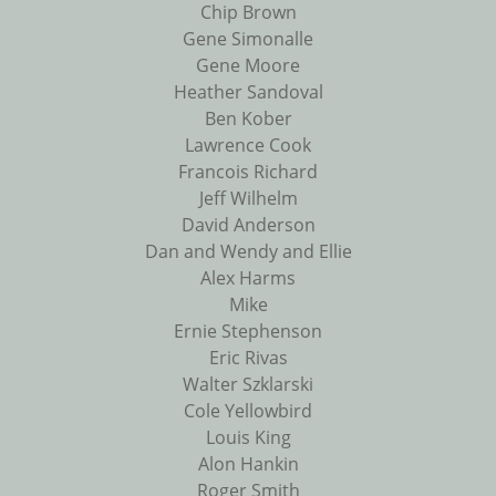
Chip Brown
Gene Simonalle
Gene Moore
Heather Sandoval
Ben Kober
Lawrence Cook
Francois Richard
Jeff Wilhelm
David Anderson
Dan and Wendy and Ellie
Alex Harms
Mike
Ernie Stephenson
Eric Rivas
Walter Szklarski
Cole Yellowbird
Louis King
Alon Hankin
Roger Smith