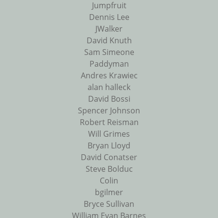
Jumpfruit
Dennis Lee
JWalker
David Knuth
Sam Simeone
Paddyman
Andres Krawiec
alan halleck
David Bossi
Spencer Johnson
Robert Reisman
Will Grimes
Bryan Lloyd
David Conatser
Steve Bolduc
Colin
bgilmer
Bryce Sullivan
William Evan Barnes