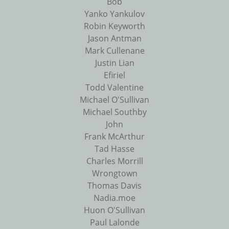
Bob
Yanko Yankulov
Robin Keyworth
Jason Antman
Mark Cullenane
Justin Lian
Efiriel
Todd Valentine
Michael O'Sullivan
Michael Southby
John
Frank McArthur
Tad Hasse
Charles Morrill
Wrongtown
Thomas Davis
Nadia.moe
Huon O'Sullivan
Paul Lalonde