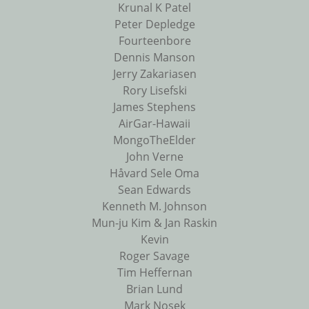
Krunal K Patel
Peter Depledge
Fourteenbore
Dennis Manson
Jerry Zakariasen
Rory Lisefski
James Stephens
AirGar-Hawaii
MongoTheElder
John Verne
Håvard Sele Oma
Sean Edwards
Kenneth M. Johnson
Mun-ju Kim & Jan Raskin
Kevin
Roger Savage
Tim Heffernan
Brian Lund
Mark Nosek