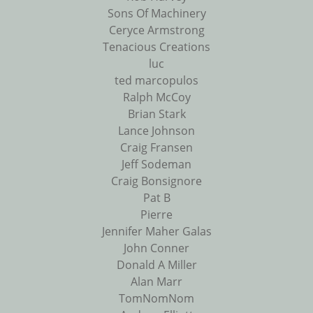
Sons Of Machinery
Ceryce Armstrong
Tenacious Creations
luc
ted marcopulos
Ralph McCoy
Brian Stark
Lance Johnson
Craig Fransen
Jeff Sodeman
Craig Bonsignore
Pat B
Pierre
Jennifer Maher Galas
John Conner
Donald A Miller
Alan Marr
TomNomNom