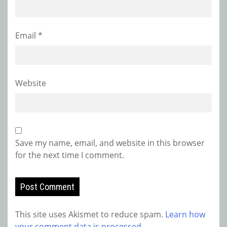
Email
*
Website
Save my name, email, and website in this browser
for the next time I comment.
This site uses Akismet to reduce spam.
Learn how
your comment data is processed.