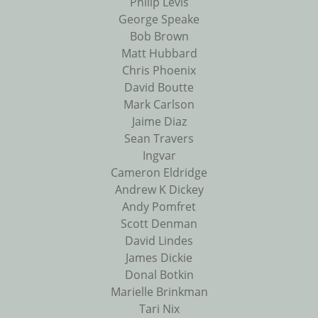
Philip Levis
George Speake
Bob Brown
Matt Hubbard
Chris Phoenix
David Boutte
Mark Carlson
Jaime Diaz
Sean Travers
Ingvar
Cameron Eldridge
Andrew K Dickey
Andy Pomfret
Scott Denman
David Lindes
James Dickie
Donal Botkin
Marielle Brinkman
Tari Nix