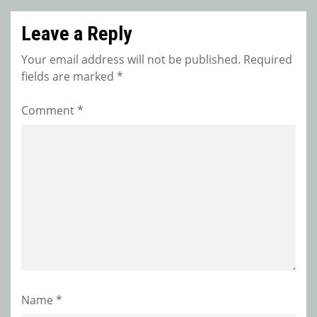
Leave a Reply
Your email address will not be published.
Required
fields are marked
*
Comment
*
Name
*