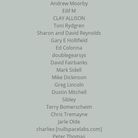
Andrew Moorby
Eilif M
CLAY ALLISON
Toni Rydgren
Sharon and David Reynolds
Gary E Hollifield
Ed Colonna
doublegearsys
David Fairbanks
Mark Sidell
Mike Dickinson
Greg Lincoln
Dustin Mitchell
Sibley
Terry Bomerscheim
Chris Tremayne
Jarle Olde
charliex [nullspacelabs.com]
Peter Thomas