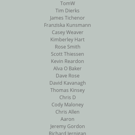
TomW
Tim Dierks
James Tichenor
Franziska Kunsmann
Casey Weaver
Kimberley Hart
Rose Smith
Scott Thiessen
Kevin Reardon
Alva O Baker
Dave Rose
David Kavanagh
Thomas Kinsey
Chris D
Cody Maloney
Chris Allen
Aaron
Jeremy Gordon
Richard Jernigan