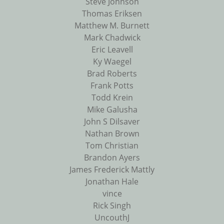
Steve Johnson
Thomas Eriksen
Matthew M. Burnett
Mark Chadwick
Eric Leavell
Ky Waegel
Brad Roberts
Frank Potts
Todd Krein
Mike Galusha
John S Dilsaver
Nathan Brown
Tom Christian
Brandon Ayers
James Frederick Mattly
Jonathan Hale
vince
Rick Singh
UncouthJ