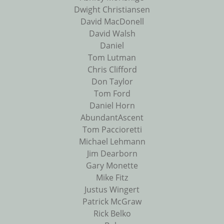
Dwight Christiansen
David MacDonell
David Walsh
Daniel
Tom Lutman
Chris Clifford
Don Taylor
Tom Ford
Daniel Horn
AbundantAscent
Tom Paccioretti
Michael Lehmann
Jim Dearborn
Gary Monette
Mike Fitz
Justus Wingert
Patrick McGraw
Rick Belko