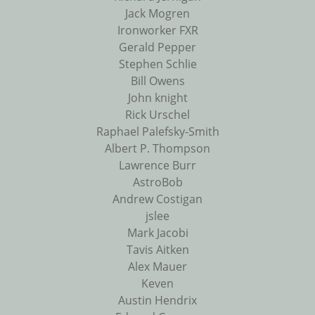
Jack Mogren
Ironworker FXR
Gerald Pepper
Stephen Schlie
Bill Owens
John knight
Rick Urschel
Raphael Palefsky-Smith
Albert P. Thompson
Lawrence Burr
AstroBob
Andrew Costigan
jslee
Mark Jacobi
Tavis Aitken
Alex Mauer
Keven
Austin Hendrix