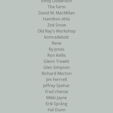
Emily Dobervich
The Farm
David M. MacMillan
Hamilton Ahlo
Zoë Snow
Old Ray's Workshop
komradebob
Rene
Ry Jones
Ron Kellis
Glenn Trewitt
Glen Simpson
Richard Morton
Jim Ferrrell
Jeffrey Spehar
Fred chenze
Mikki Jayne
Erik Språng
Hal Dunn