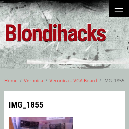
Skip
to
content
Blondihacks
Home
Veronica
Veronica – VGA Board
IMG_1855
IMG_1855