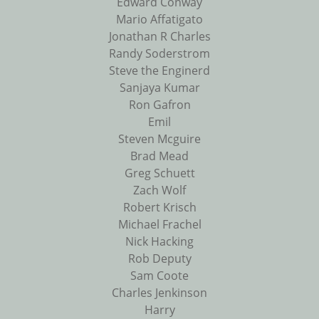
Edward Conway
Mario Affatigato
Jonathan R Charles
Randy Soderstrom
Steve the Enginerd
Sanjaya Kumar
Ron Gafron
Emil
Steven Mcguire
Brad Mead
Greg Schuett
Zach Wolf
Robert Krisch
Michael Frachel
Nick Hacking
Rob Deputy
Sam Coote
Charles Jenkinson
Harry