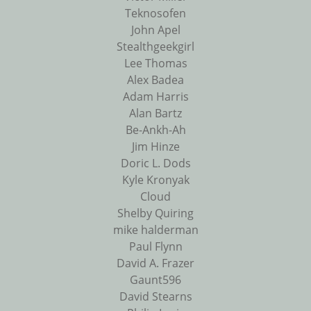
Teknosofen
John Apel
Stealthgeekgirl
Lee Thomas
Alex Badea
Adam Harris
Alan Bartz
Be-Ankh-Ah
Jim Hinze
Doric L. Dods
Kyle Kronyak
Cloud
Shelby Quiring
mike halderman
Paul Flynn
David A. Frazer
Gaunt596
David Stearns