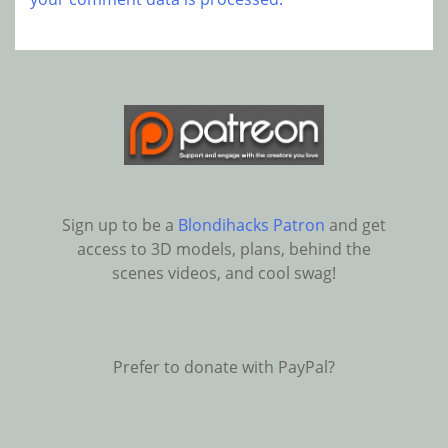
Sign up to be a
Blondihacks Patron
and get
access to 3D models, plans, behind the
scenes videos, and cool swag!
Prefer to donate with PayPal?