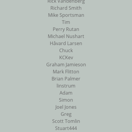
Rick Vandenberg
Richard Smith
Mike Sportsman
Tim
Perry Rutan
Michael Nushart
Håvard Larsen
Chuck
KCKev
Graham Jamieson
Mark Flitton
Brian Palmer
linstrum
Adam
Simon
Joel Jones
Greg
Scott Tomlin
Stuart444