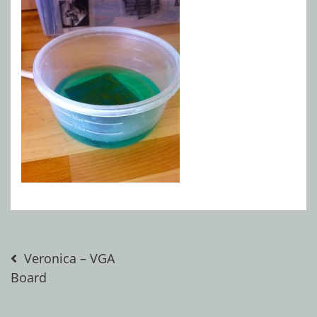
Post
Veronica – VGA
Board
navigation