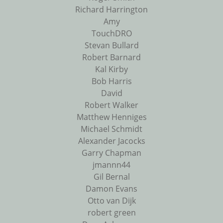
Richard Harrington
Amy
TouchDRO
Stevan Bullard
Robert Barnard
Kal Kirby
Bob Harris
David
Robert Walker
Matthew Henniges
Michael Schmidt
Alexander Jacocks
Garry Chapman
jmannn44
Gil Bernal
Damon Evans
Otto van Dijk
robert green