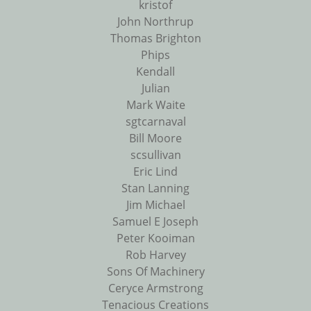
kristof
John Northrup
Thomas Brighton
Phips
Kendall
Julian
Mark Waite
sgtcarnaval
Bill Moore
scsullivan
Eric Lind
Stan Lanning
Jim Michael
Samuel E Joseph
Peter Kooiman
Rob Harvey
Sons Of Machinery
Ceryce Armstrong
Tenacious Creations