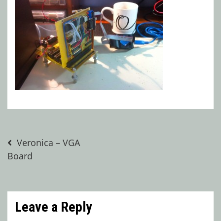
Post
Veronica – VGA
Board
navigation
Leave a Reply