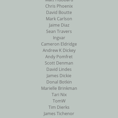
Chris Phoenix
David Boutte
Mark Carlson
Jaime Diaz
Sean Travers
Ingvar
Cameron Eldridge
Andrew K Dickey
Andy Pomfret
Scott Denman
David Lindes
James Dickie
Donal Botkin
Marielle Brinkman
Tari Nix
TomW
Tim Dierks
James Tichenor