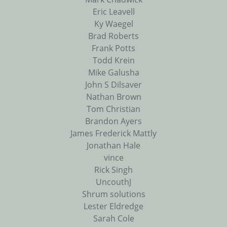
Eric Leavell
Ky Waegel
Brad Roberts
Frank Potts
Todd Krein
Mike Galusha
John S Dilsaver
Nathan Brown
Tom Christian
Brandon Ayers
James Frederick Mattly
Jonathan Hale
vince
Rick Singh
UncouthJ
Shrum solutions
Lester Eldredge
Sarah Cole