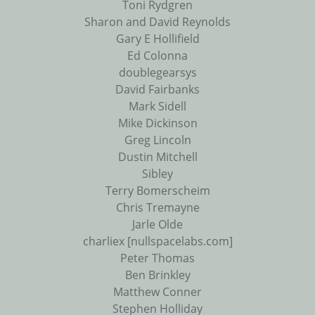
Toni Rydgren
Sharon and David Reynolds
Gary E Hollifield
Ed Colonna
doublegearsys
David Fairbanks
Mark Sidell
Mike Dickinson
Greg Lincoln
Dustin Mitchell
Sibley
Terry Bomerscheim
Chris Tremayne
Jarle Olde
charliex [nullspacelabs.com]
Peter Thomas
Ben Brinkley
Matthew Conner
Stephen Holliday