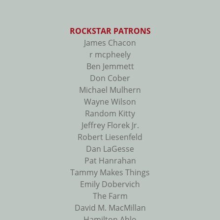
ROCKSTAR PATRONS
James Chacon
r mcpheely
Ben Jemmett
Don Cober
Michael Mulhern
Wayne Wilson
Random Kitty
Jeffrey Florek Jr.
Robert Liesenfeld
Dan LaGesse
Pat Hanrahan
Tammy Makes Things
Emily Dobervich
The Farm
David M. MacMillan
Hamilton Ahlo