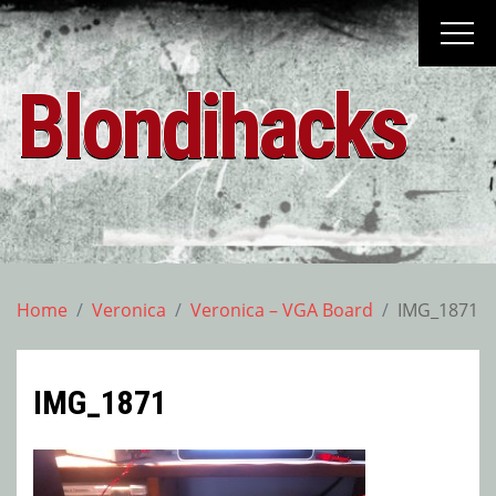
Skip
to
content
Blondihacks
Home
Veronica
Veronica – VGA Board
IMG_1871
IMG_1871