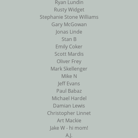
Ryan Lundin
Rusty Widget
Stephanie Stone Williams
Gary McGowan
Jonas Linde
Stan B
Emily Coker
Scott Mardis
Oliver Frey
Mark Skellenger
Mike N
Jeff Evans
Paul Babaz
Michael Hardel
Damian Lewis
Christopher Linnet
Art Mackie
Jake W - hi mom!
A.J.