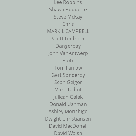
Lee Robbins
Shawn Poquette
Steve McKay
Chris
MARK L CAMPBELL
Scott Lindroth
Dangerbay
John VanAntwerp
Piotr
Tom Farrow
Gert Sønderby
Sean Geiger
Marc Talbot
Juliean Galak
Donald Ushman
Ashley Morishige
Dwight Christiansen
David MacDonell
David Walsh