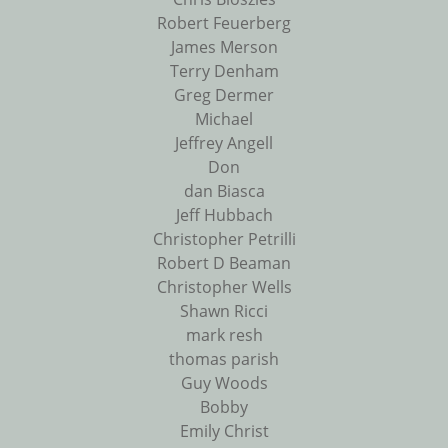
Robert Feuerberg
James Merson
Terry Denham
Greg Dermer
Michael
Jeffrey Angell
Don
dan Biasca
Jeff Hubbach
Christopher Petrilli
Robert D Beaman
Christopher Wells
Shawn Ricci
mark resh
thomas parish
Guy Woods
Bobby
Emily Christ