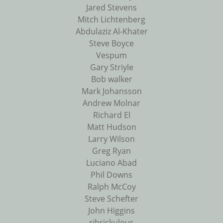
Jared Stevens
Mitch Lichtenberg
Abdulaziz Al-Khater
Steve Boyce
Vespum
Gary Striyle
Bob walker
Mark Johansson
Andrew Molnar
Richard El
Matt Hudson
Larry Wilson
Greg Ryan
Luciano Abad
Phil Downs
Ralph McCoy
Steve Schefter
John Higgins
ribrickulous