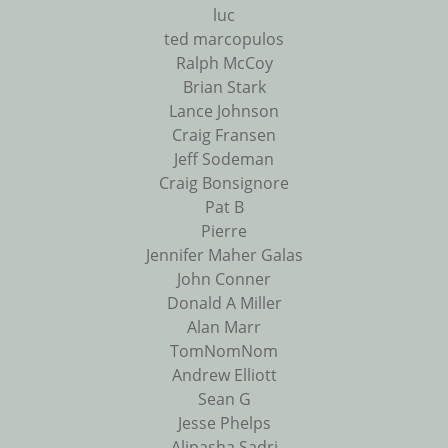
luc
ted marcopulos
Ralph McCoy
Brian Stark
Lance Johnson
Craig Fransen
Jeff Sodeman
Craig Bonsignore
Pat B
Pierre
Jennifer Maher Galas
John Conner
Donald A Miller
Alan Marr
TomNomNom
Andrew Elliott
Sean G
Jesse Phelps
Alipasha Sadri