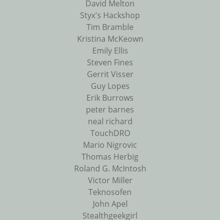
David Melton
Styx's Hackshop
Tim Bramble
Kristina McKeown
Emily Ellis
Steven Fines
Gerrit Visser
Guy Lopes
Erik Burrows
peter barnes
neal richard
TouchDRO
Mario Nigrovic
Thomas Herbig
Roland G. McIntosh
Victor Miller
Teknosofen
John Apel
Stealthgeekgirl