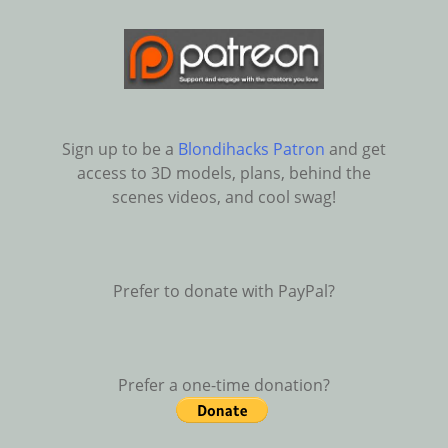
Sign up to be a
Blondihacks Patron
and get
access to 3D models, plans, behind the
scenes videos, and cool swag!
Prefer to donate with PayPal?
Prefer a one-time donation?