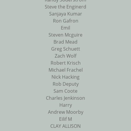
Steve the Enginerd
Sanjaya Kumar
Ron Gafron
Emil
Steven Mcguire
Brad Mead
Greg Schuett
Zach Wolf
Robert Krisch
Michael Frachel
Nick Hacking
Rob Deputy
Sam Coote
Charles Jenkinson
Harry
Andrew Moorby
Eilif M
CLAY ALLISON