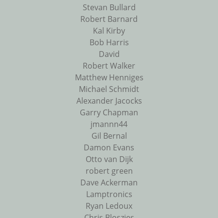
Stevan Bullard
Robert Barnard
Kal Kirby
Bob Harris
David
Robert Walker
Matthew Henniges
Michael Schmidt
Alexander Jacocks
Garry Chapman
jmannn44
Gil Bernal
Damon Evans
Otto van Dijk
robert green
Dave Ackerman
Lamptronics
Ryan Ledoux
Chris Bloszies