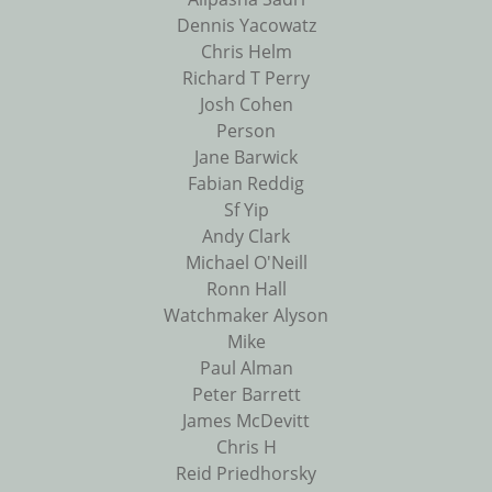
Dennis Yacowatz
Chris Helm
Richard T Perry
Josh Cohen
Person
Jane Barwick
Fabian Reddig
Sf Yip
Andy Clark
Michael O'Neill
Ronn Hall
Watchmaker Alyson
Mike
Paul Alman
Peter Barrett
James McDevitt
Chris H
Reid Priedhorsky