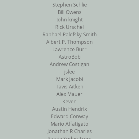
Stephen Schlie
Bill Owens
John knight
Rick Urschel
Raphael Palefsky-Smith
Albert P. Thompson
Lawrence Burr
AstroBob
Andrew Costigan
jslee
Mark Jacobi
Tavis Aitken
Alex Mauer
Keven
Austin Hendrix
Edward Conway
Mario Affatigato
Jonathan R Charles
Randy Soderstrom