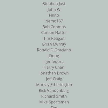
Stephen Just
John W
Finno
Nemo157
Bob Coombs
Carson Natter
Tim Reagan
Brian Murray
Ronald D Graciano
Doug
ger fedora
Harry Chan
Jonathan Brown
Jeff Craig
Murray Etherington
Rick Vandenberg
Richard Smith
Mike Sportsman
Tim