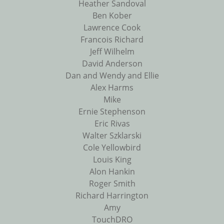
Heather Sandoval
Ben Kober
Lawrence Cook
Francois Richard
Jeff Wilhelm
David Anderson
Dan and Wendy and Ellie
Alex Harms
Mike
Ernie Stephenson
Eric Rivas
Walter Szklarski
Cole Yellowbird
Louis King
Alon Hankin
Roger Smith
Richard Harrington
Amy
TouchDRO