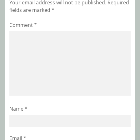
Your email address will not be published.
Required
fields are marked
*
Comment
*
Name
*
Email
*