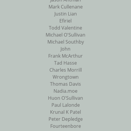
Mark Cullenane
Justin Lian
Efiriel
Todd Valentine
Michael O'Sullivan
Michael Southby
John
Frank McArthur
Tad Hasse
Charles Morrill
Wrongtown
Thomas Davis
Nadia.moe
Huon O'Sullivan
Paul Lalonde
Krunal K Patel
Peter Depledge
Fourteenbore