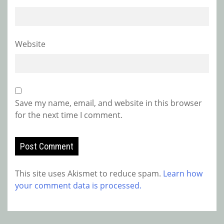
Website
Save my name, email, and website in this browser
for the next time I comment.
This site uses Akismet to reduce spam.
Learn how
your comment data is processed.