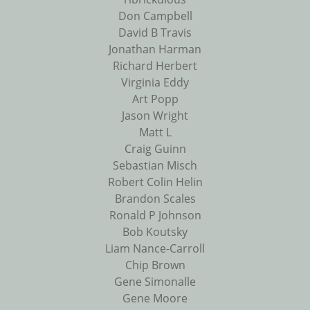
Don Campbell
David B Travis
Jonathan Harman
Richard Herbert
Virginia Eddy
Art Popp
Jason Wright
Matt L
Craig Guinn
Sebastian Misch
Robert Colin Helin
Brandon Scales
Ronald P Johnson
Bob Koutsky
Liam Nance-Carroll
Chip Brown
Gene Simonalle
Gene Moore