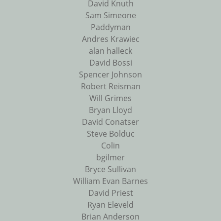
David Knuth
Sam Simeone
Paddyman
Andres Krawiec
alan halleck
David Bossi
Spencer Johnson
Robert Reisman
Will Grimes
Bryan Lloyd
David Conatser
Steve Bolduc
Colin
bgilmer
Bryce Sullivan
William Evan Barnes
David Priest
Ryan Eleveld
Brian Anderson