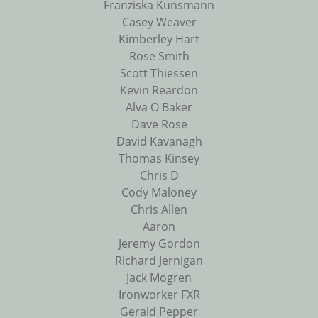
Franziska Kunsmann
Casey Weaver
Kimberley Hart
Rose Smith
Scott Thiessen
Kevin Reardon
Alva O Baker
Dave Rose
David Kavanagh
Thomas Kinsey
Chris D
Cody Maloney
Chris Allen
Aaron
Jeremy Gordon
Richard Jernigan
Jack Mogren
Ironworker FXR
Gerald Pepper