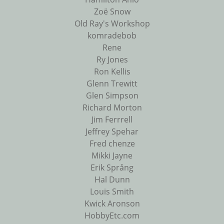
Zoë Snow
Old Ray's Workshop
komradebob
Rene
Ry Jones
Ron Kellis
Glenn Trewitt
Glen Simpson
Richard Morton
Jim Ferrrell
Jeffrey Spehar
Fred chenze
Mikki Jayne
Erik Språng
Hal Dunn
Louis Smith
Kwick Aronson
HobbyEtc.com