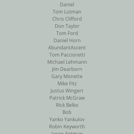
Daniel
Tom Lutman
Chris Clifford
Don Taylor
Tom Ford
Daniel Horn
AbundantAscent
Tom Paccioretti
Michael Lehmann
Jim Dearborn
Gary Monette
Mike Fitz
Justus Wingert
Patrick McGraw
Rick Belko
Bob
Yanko Yankulov
Robin Keyworth
Jason Antman