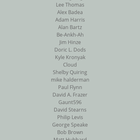
Lee Thomas
Alex Badea
Adam Harris
Alan Bartz
Be-Ankh-Ah
Jim Hinze
Doric L. Dods
Kyle Kronyak
Cloud
Shelby Quiring
mike halderman
Paul Flynn
David A. Frazer
Gaunt596
David Stearns
Philip Levis
George Speake
Bob Brown
Matt Hubbard