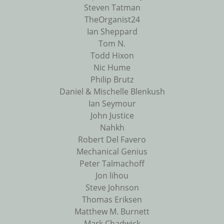
Steven Tatman
TheOrganist24
Ian Sheppard
Tom N.
Todd Hixon
Nic Hume
Philip Brutz
Daniel & Mischelle Blenkush
Ian Seymour
John Justice
Nahkh
Robert Del Favero
Mechanical Genius
Peter Talmachoff
Jon lihou
Steve Johnson
Thomas Eriksen
Matthew M. Burnett
Mark Chadwick