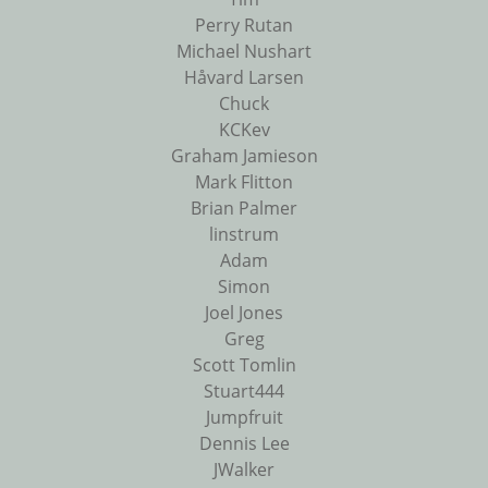
Perry Rutan
Michael Nushart
Håvard Larsen
Chuck
KCKev
Graham Jamieson
Mark Flitton
Brian Palmer
linstrum
Adam
Simon
Joel Jones
Greg
Scott Tomlin
Stuart444
Jumpfruit
Dennis Lee
JWalker