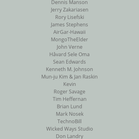
Dennis Manson
Jerry Zakariasen
Rory Lisefski
James Stephens
AirGar-Hawaii
MongoTheElder
John Verne
Håvard Sele Oma
Sean Edwards
Kenneth M. Johnson
Mun-ju Kim & Jan Raskin
Kevin
Roger Savage
Tim Heffernan
Brian Lund
Mark Nosek
TechnoBill
Wicked Ways Studio
Don Landry