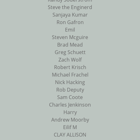
Steve the Enginerd
Sanjaya Kumar
Ron Gafron
Emil
Steven Mcguire
Brad Mead
Greg Schuett
Zach Wolf
Robert Krisch
Michael Frachel
Nick Hacking
Rob Deputy
Sam Coote
Charles Jenkinson
Harry
Andrew Moorby
Eilif M
CLAY ALLISON