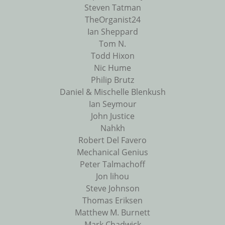
Steven Tatman
TheOrganist24
Ian Sheppard
Tom N.
Todd Hixon
Nic Hume
Philip Brutz
Daniel & Mischelle Blenkush
Ian Seymour
John Justice
Nahkh
Robert Del Favero
Mechanical Genius
Peter Talmachoff
Jon lihou
Steve Johnson
Thomas Eriksen
Matthew M. Burnett
Mark Chadwick