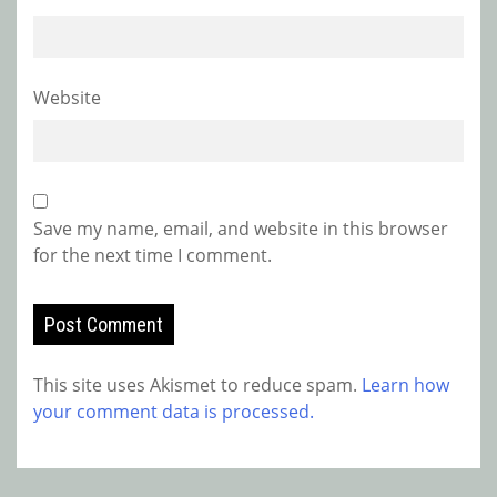
Website
Save my name, email, and website in this browser
for the next time I comment.
This site uses Akismet to reduce spam.
Learn how
your comment data is processed.