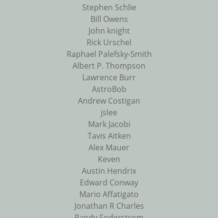
Stephen Schlie
Bill Owens
John knight
Rick Urschel
Raphael Palefsky-Smith
Albert P. Thompson
Lawrence Burr
AstroBob
Andrew Costigan
jslee
Mark Jacobi
Tavis Aitken
Alex Mauer
Keven
Austin Hendrix
Edward Conway
Mario Affatigato
Jonathan R Charles
Randy Soderstrom