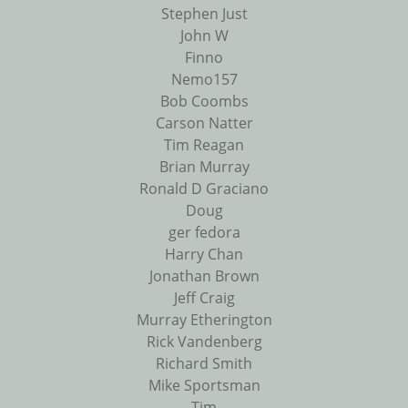
Stephen Just
John W
Finno
Nemo157
Bob Coombs
Carson Natter
Tim Reagan
Brian Murray
Ronald D Graciano
Doug
ger fedora
Harry Chan
Jonathan Brown
Jeff Craig
Murray Etherington
Rick Vandenberg
Richard Smith
Mike Sportsman
Tim