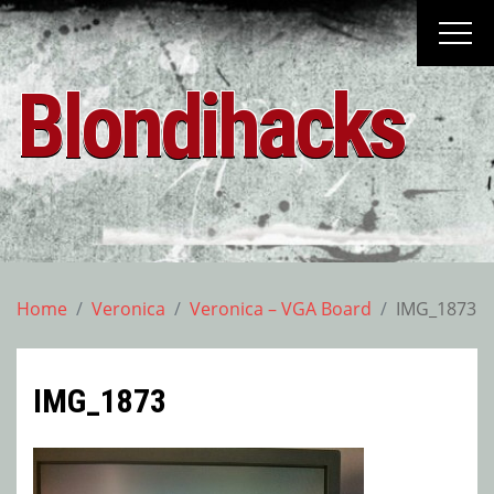
Skip
to
content
Blondihacks
Home
Veronica
Veronica – VGA Board
IMG_1873
IMG_1873