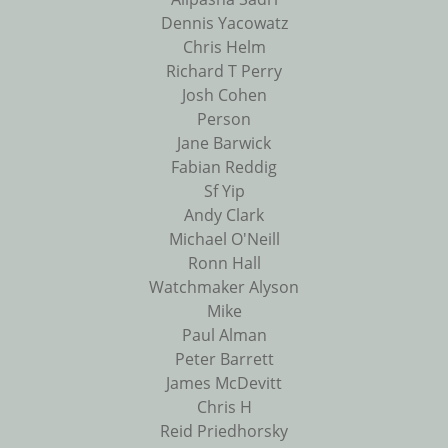
Dennis Yacowatz
Chris Helm
Richard T Perry
Josh Cohen
Person
Jane Barwick
Fabian Reddig
Sf Yip
Andy Clark
Michael O'Neill
Ronn Hall
Watchmaker Alyson
Mike
Paul Alman
Peter Barrett
James McDevitt
Chris H
Reid Priedhorsky