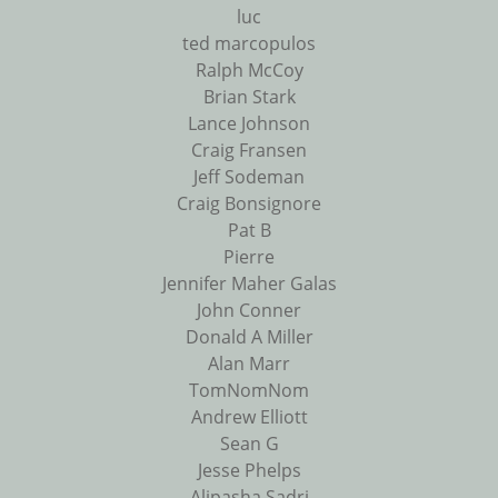
luc
ted marcopulos
Ralph McCoy
Brian Stark
Lance Johnson
Craig Fransen
Jeff Sodeman
Craig Bonsignore
Pat B
Pierre
Jennifer Maher Galas
John Conner
Donald A Miller
Alan Marr
TomNomNom
Andrew Elliott
Sean G
Jesse Phelps
Alipasha Sadri