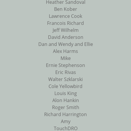
Heather Sandoval
Ben Kober
Lawrence Cook
Francois Richard
Jeff Wilhelm
David Anderson
Dan and Wendy and Ellie
Alex Harms
Mike
Ernie Stephenson
Eric Rivas
Walter Szklarski
Cole Yellowbird
Louis King
Alon Hankin
Roger Smith
Richard Harrington
Amy
TouchDRO