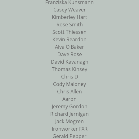
Franziska Kunsmann
Casey Weaver
Kimberley Hart
Rose Smith
Scott Thiessen
Kevin Reardon
Alva O Baker
Dave Rose
David Kavanagh
Thomas Kinsey
Chris D
Cody Maloney
Chris Allen
Aaron
Jeremy Gordon
Richard Jernigan
Jack Mogren
Ironworker FXR
Gerald Pepper