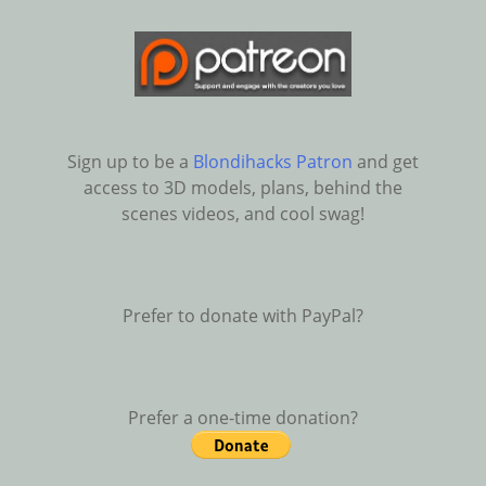
Sign up to be a
Blondihacks Patron
and get
access to 3D models, plans, behind the
scenes videos, and cool swag!
Prefer to donate with PayPal?
Prefer a one-time donation?