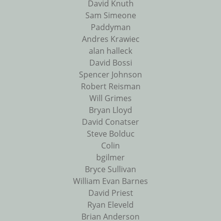
David Knuth
Sam Simeone
Paddyman
Andres Krawiec
alan halleck
David Bossi
Spencer Johnson
Robert Reisman
Will Grimes
Bryan Lloyd
David Conatser
Steve Bolduc
Colin
bgilmer
Bryce Sullivan
William Evan Barnes
David Priest
Ryan Eleveld
Brian Anderson