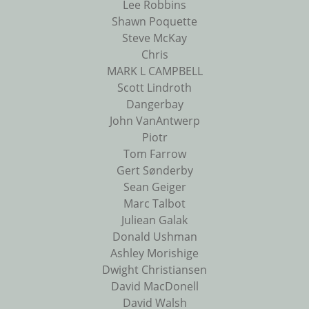
Lee Robbins
Shawn Poquette
Steve McKay
Chris
MARK L CAMPBELL
Scott Lindroth
Dangerbay
John VanAntwerp
Piotr
Tom Farrow
Gert Sønderby
Sean Geiger
Marc Talbot
Juliean Galak
Donald Ushman
Ashley Morishige
Dwight Christiansen
David MacDonell
David Walsh