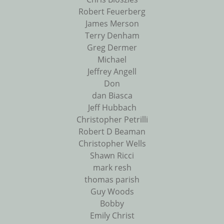
Robert Feuerberg
James Merson
Terry Denham
Greg Dermer
Michael
Jeffrey Angell
Don
dan Biasca
Jeff Hubbach
Christopher Petrilli
Robert D Beaman
Christopher Wells
Shawn Ricci
mark resh
thomas parish
Guy Woods
Bobby
Emily Christ