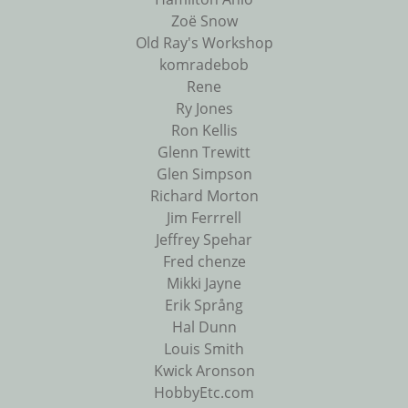
Zoë Snow
Old Ray's Workshop
komradebob
Rene
Ry Jones
Ron Kellis
Glenn Trewitt
Glen Simpson
Richard Morton
Jim Ferrrell
Jeffrey Spehar
Fred chenze
Mikki Jayne
Erik Språng
Hal Dunn
Louis Smith
Kwick Aronson
HobbyEtc.com