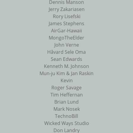
Dennis Manson
Jerry Zakariasen
Rory Lisefski
James Stephens
AirGar-Hawaii
MongoTheElder
John Verne
Håvard Sele Oma
Sean Edwards
Kenneth M. Johnson
Mun-ju Kim & Jan Raskin
Kevin
Roger Savage
Tim Heffernan
Brian Lund
Mark Nosek
TechnoBill
Wicked Ways Studio
Don Landry