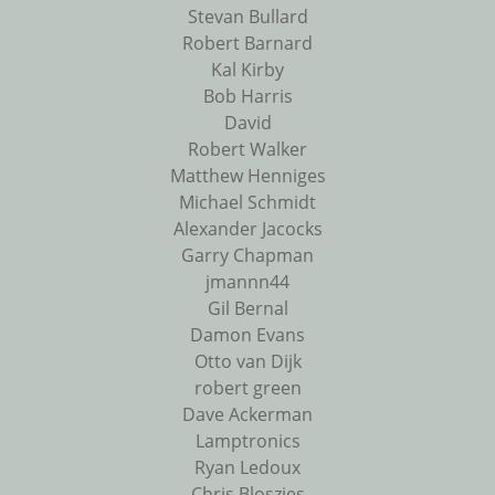
Stevan Bullard
Robert Barnard
Kal Kirby
Bob Harris
David
Robert Walker
Matthew Henniges
Michael Schmidt
Alexander Jacocks
Garry Chapman
jmannn44
Gil Bernal
Damon Evans
Otto van Dijk
robert green
Dave Ackerman
Lamptronics
Ryan Ledoux
Chris Bloszies