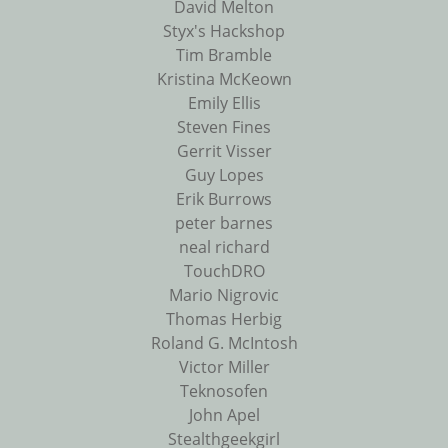
David Melton
Styx's Hackshop
Tim Bramble
Kristina McKeown
Emily Ellis
Steven Fines
Gerrit Visser
Guy Lopes
Erik Burrows
peter barnes
neal richard
TouchDRO
Mario Nigrovic
Thomas Herbig
Roland G. McIntosh
Victor Miller
Teknosofen
John Apel
Stealthgeekgirl