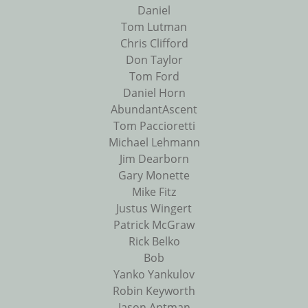
Daniel
Tom Lutman
Chris Clifford
Don Taylor
Tom Ford
Daniel Horn
AbundantAscent
Tom Paccioretti
Michael Lehmann
Jim Dearborn
Gary Monette
Mike Fitz
Justus Wingert
Patrick McGraw
Rick Belko
Bob
Yanko Yankulov
Robin Keyworth
Jason Antman