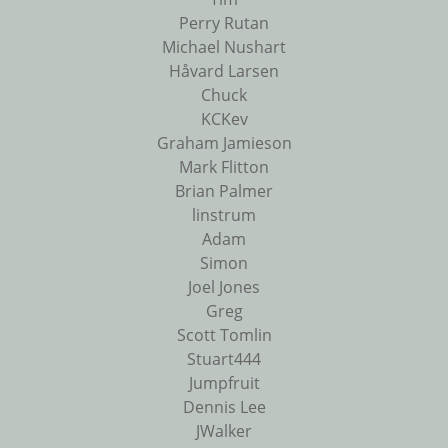
Perry Rutan
Michael Nushart
Håvard Larsen
Chuck
KCKev
Graham Jamieson
Mark Flitton
Brian Palmer
linstrum
Adam
Simon
Joel Jones
Greg
Scott Tomlin
Stuart444
Jumpfruit
Dennis Lee
JWalker