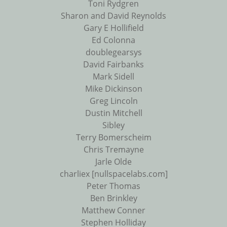
Toni Rydgren
Sharon and David Reynolds
Gary E Hollifield
Ed Colonna
doublegearsys
David Fairbanks
Mark Sidell
Mike Dickinson
Greg Lincoln
Dustin Mitchell
Sibley
Terry Bomerscheim
Chris Tremayne
Jarle Olde
charliex [nullspacelabs.com]
Peter Thomas
Ben Brinkley
Matthew Conner
Stephen Holliday