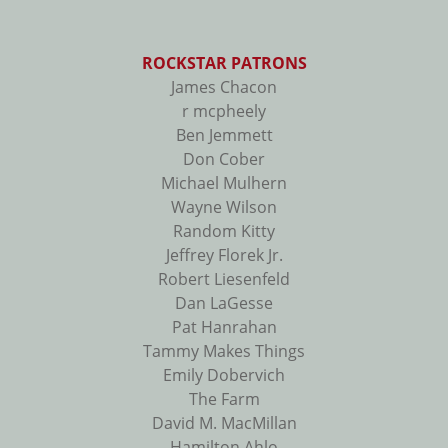
ROCKSTAR PATRONS
James Chacon
r mcpheely
Ben Jemmett
Don Cober
Michael Mulhern
Wayne Wilson
Random Kitty
Jeffrey Florek Jr.
Robert Liesenfeld
Dan LaGesse
Pat Hanrahan
Tammy Makes Things
Emily Dobervich
The Farm
David M. MacMillan
Hamilton Ahlo