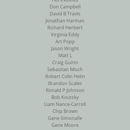
Don Campbell
David B Travis
Jonathan Harman
Richard Herbert
Virginia Eddy
Art Popp
Jason Wright
Matt L
Craig Guinn
Sebastian Misch
Robert Colin Helin
Brandon Scales
Ronald P Johnson
Bob Koutsky
Liam Nance-Carroll
Chip Brown
Gene Simonalle
Gene Moore