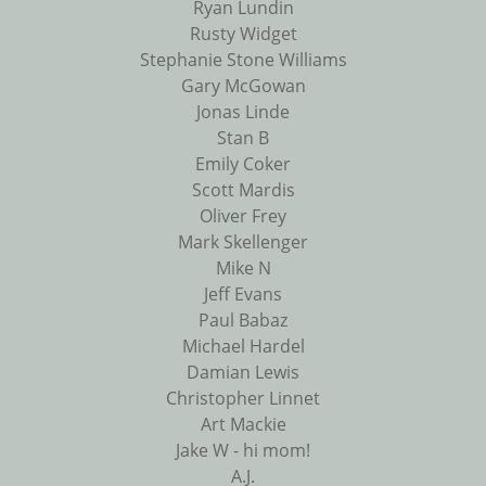
Ryan Lundin
Rusty Widget
Stephanie Stone Williams
Gary McGowan
Jonas Linde
Stan B
Emily Coker
Scott Mardis
Oliver Frey
Mark Skellenger
Mike N
Jeff Evans
Paul Babaz
Michael Hardel
Damian Lewis
Christopher Linnet
Art Mackie
Jake W - hi mom!
A.J.