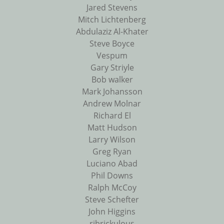
Jared Stevens
Mitch Lichtenberg
Abdulaziz Al-Khater
Steve Boyce
Vespum
Gary Striyle
Bob walker
Mark Johansson
Andrew Molnar
Richard El
Matt Hudson
Larry Wilson
Greg Ryan
Luciano Abad
Phil Downs
Ralph McCoy
Steve Schefter
John Higgins
ribrickulous