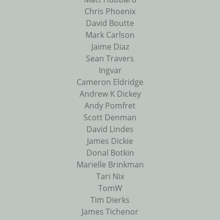
Chris Phoenix
David Boutte
Mark Carlson
Jaime Diaz
Sean Travers
Ingvar
Cameron Eldridge
Andrew K Dickey
Andy Pomfret
Scott Denman
David Lindes
James Dickie
Donal Botkin
Marielle Brinkman
Tari Nix
TomW
Tim Dierks
James Tichenor