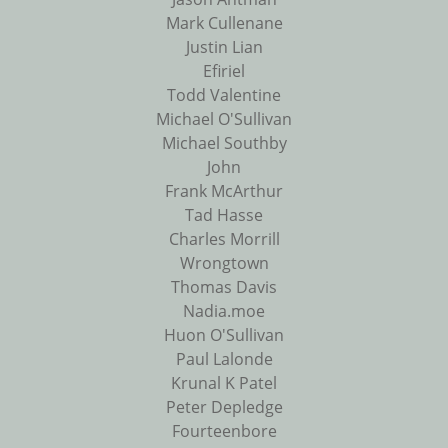
Mark Cullenane
Justin Lian
Efiriel
Todd Valentine
Michael O'Sullivan
Michael Southby
John
Frank McArthur
Tad Hasse
Charles Morrill
Wrongtown
Thomas Davis
Nadia.moe
Huon O'Sullivan
Paul Lalonde
Krunal K Patel
Peter Depledge
Fourteenbore