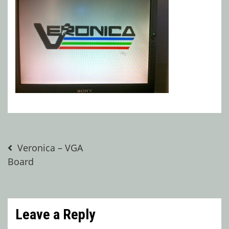
Post
Veronica – VGA
Board
navigation
Leave a Reply