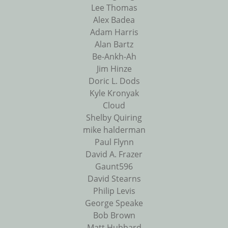
Lee Thomas
Alex Badea
Adam Harris
Alan Bartz
Be-Ankh-Ah
Jim Hinze
Doric L. Dods
Kyle Kronyak
Cloud
Shelby Quiring
mike halderman
Paul Flynn
David A. Frazer
Gaunt596
David Stearns
Philip Levis
George Speake
Bob Brown
Matt Hubbard