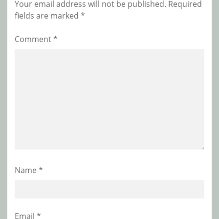
Your email address will not be published.
Required
fields are marked
*
Comment
*
Name
*
Email
*