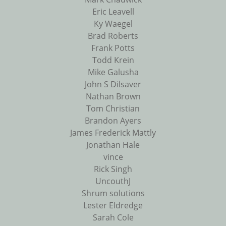
Eric Leavell
Ky Waegel
Brad Roberts
Frank Potts
Todd Krein
Mike Galusha
John S Dilsaver
Nathan Brown
Tom Christian
Brandon Ayers
James Frederick Mattly
Jonathan Hale
vince
Rick Singh
UncouthJ
Shrum solutions
Lester Eldredge
Sarah Cole