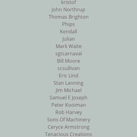
kristof
John Northrup
Thomas Brighton
Phips
Kendall
Julian
Mark Waite
sgtcarnaval
Bill Moore
scsullivan
Eric Lind
Stan Lanning
Jim Michael
Samuel E Joseph
Peter Kooiman
Rob Harvey
Sons Of Machinery
Ceryce Armstrong
Tenacious Creations