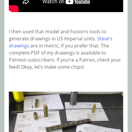
I then used that model and Fusion’s tools to
generate drawings in US Imperial units.
Steve’s
drawings
are in metric, if you prefer that. The
complete PDF of my drawings is available to
Patreon subscribers. If you’re a Patron, check your
feed! Okay, let’s make some chips!