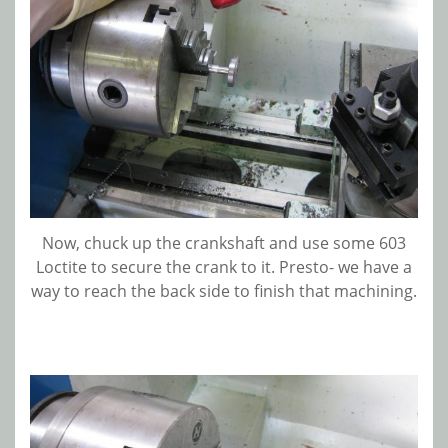
Now, chuck up the crankshaft and use some 603
Loctite to secure the crank to it. Presto- we have a
way to reach the back side to finish that machining.