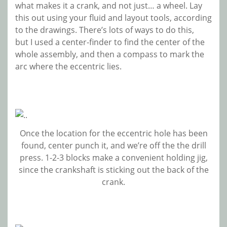
what makes it a crank, and not just… a wheel. Lay
this out using your fluid and layout tools, according
to the drawings. There’s lots of ways to do this,
but I used a center-finder to find the center of the
whole assembly, and then a compass to mark the
arc where the eccentric lies.
Once the location for the eccentric hole has been
found, center punch it, and we’re off the the drill
press. 1-2-3 blocks make a convenient holding jig,
since the crankshaft is sticking out the back of the
crank.