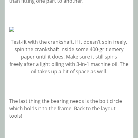
than fitting one part to another.
Test-fit with the crankshaft. If it doesn’t spin freely,
spin the crankshaft inside some 400-grit emery
paper until it does. Make sure it still spins
freely after a light oiling with 3-in-1 machine oil. The
oil takes up a bit of space as well.
The last thing the bearing needs is the bolt circle
which holds it to the frame. Back to the layout
tools!