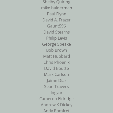
Shelby Quiring
mike halderman
Paul Flynn
David A. Frazer
Gaunt596
David Stearns
Philip Levis
George Speake
Bob Brown
Matt Hubbard
Chris Phoenix
David Boutte
Mark Carlson
Jaime Diaz
Sean Travers
Ingvar
Cameron Eldridge
Andrew K Dickey
Andy Pomfret