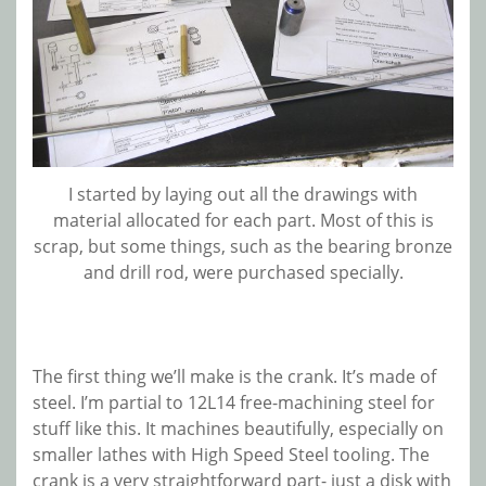
I started by laying out all the drawings with
material allocated for each part. Most of this is
scrap, but some things, such as the bearing bronze
and drill rod, were purchased specially.
The first thing we’ll make is the crank. It’s made of
steel. I’m partial to 12L14 free-machining steel for
stuff like this. It machines beautifully, especially on
smaller lathes with High Speed Steel tooling. The
crank is a very straightforward part- just a disk with