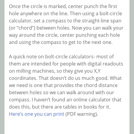
Once the circle is marked, center punch the first
hole anywhere on the line. Then using a bolt-circle
calculator, set a compass to the straight-line span
(or “chord”) between holes. Now you can walk your
way around the circle, center punching each hole
and using the compass to get to the next one.
A quick note on bolt-circle calculators- most of
them are intended for people with digital readouts
on milling machines, so they give you X,Y
coordinates. That doesn’t do us much good. What
we need is one that provides the chord distance
between holes so we can walk around with our
compass. I haven’t found an online calculator that
does this, but there are tables in books for it.
Here’s one you can print
(PDF warning).