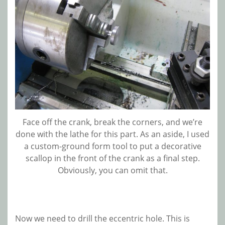
Face off the crank, break the corners, and we’re
done with the lathe for this part. As an aside, I used
a custom-ground form tool to put a decorative
scallop in the front of the crank as a final step.
Obviously, you can omit that.
Now we need to drill the eccentric hole. This is