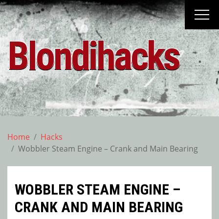
Skip
to
content
Blondihacks
Home
Hacks
Wobbler Steam Engine – Crank and Main Bearing
WOBBLER STEAM ENGINE –
CRANK AND MAIN BEARING