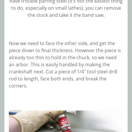
have trouble parting steel (it’s not the easiest thing
to do, especially on small lathes), you can remove
the stock and take it the band saw.
Now we need to face the other side, and get the
piece down to final thickness. However the piece is
already too thin to hold in the chuck, so we need
an arbor. This is easily handled by making the
crankshaft next. Cut a piece of 1/4″ tool steel drill
rod to length, face both ends, and break the
corners.