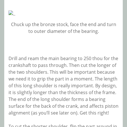
Chuck up the bronze stock, face the end and turn
to outer diameter of the bearing.
Drill and ream the main bearing to 250 thou for the
crankshaft to pass through. Then cut the longer of
the two shoulders. This will be important because
we need it to grip the part in a moment. The length
of this long shoulder is really important. By design,
it is slightly longer than the thickness of the frame.
The end of the long shoulder forms a bearing
surface for the back of the crank, and affects piston
alignment (as you’ll see later on). Get this right!
To cut the shorter shoulder, flip the part around in