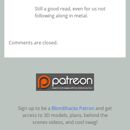
Still a good read, even for us not
following along in metal.
Comments are closed.
Sign up to be a
Blondihacks Patron
and get
access to 3D models, plans, behind the
scenes videos, and cool swag!