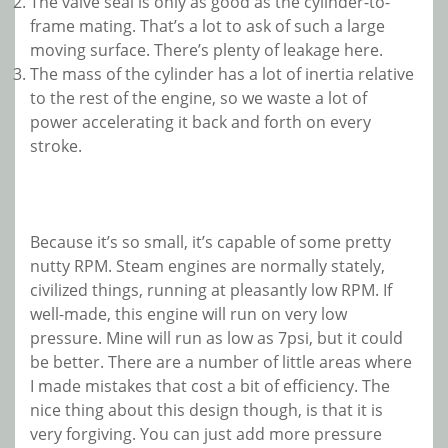
The valve seal is only as good as the cylinder-to-
frame mating. That’s a lot to ask of such a large
moving surface. There’s plenty of leakage here.
The mass of the cylinder has a lot of inertia relative
to the rest of the engine, so we waste a lot of
power accelerating it back and forth on every
stroke.
Because it’s so small, it’s capable of some pretty
nutty RPM. Steam engines are normally stately,
civilized things, running at pleasantly low RPM. If
well-made, this engine will run on very low
pressure. Mine will run as low as 7psi, but it could
be better. There are a number of little areas where
I made mistakes that cost a bit of efficiency. The
nice thing about this design though, is that it is
very forgiving. You can just add more pressure