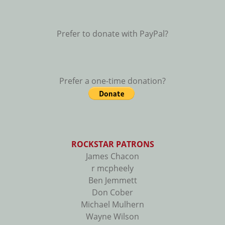
Prefer to donate with PayPal?
Prefer a one-time donation?
ROCKSTAR PATRONS
James Chacon
r mcpheely
Ben Jemmett
Don Cober
Michael Mulhern
Wayne Wilson