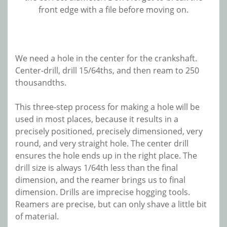
front edge with a file before moving on.
We need a hole in the center for the crankshaft.
Center-drill, drill 15/64ths, and then ream to 250
thousandths.
This three-step process for making a hole will be
used in most places, because it results in a
precisely positioned, precisely dimensioned, very
round, and very straight hole. The center drill
ensures the hole ends up in the right place. The
drill size is always 1/64th less than the final
dimension, and the reamer brings us to final
dimension. Drills are imprecise hogging tools.
Reamers are precise, but can only shave a little bit
of material.