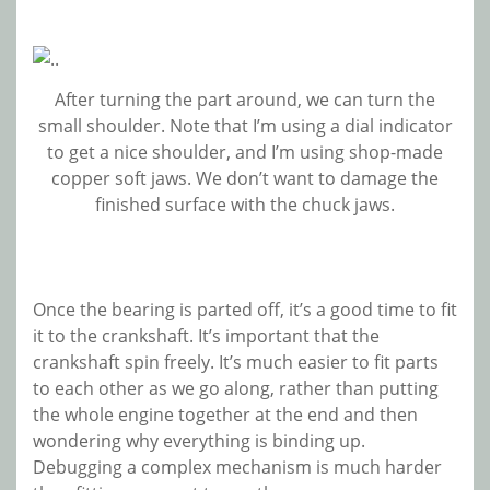
After turning the part around, we can turn the
small shoulder. Note that I’m using a dial indicator
to get a nice shoulder, and I’m using shop-made
copper soft jaws. We don’t want to damage the
finished surface with the chuck jaws.
Once the bearing is parted off, it’s a good time to fit
it to the crankshaft. It’s important that the
crankshaft spin freely. It’s much easier to fit parts
to each other as we go along, rather than putting
the whole engine together at the end and then
wondering why everything is binding up.
Debugging a complex mechanism is much harder