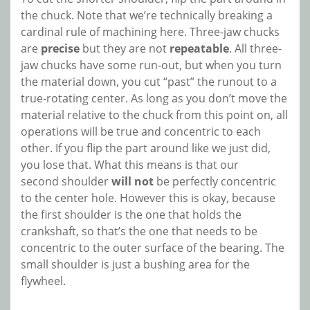
the chuck. Note that we’re technically breaking a
cardinal rule of machining here. Three-jaw chucks
are
precise
but they are not
repeatable
. All three-
jaw chucks have some run-out, but when you turn
the material down, you cut “past” the runout to a
true-rotating center. As long as you don’t move the
material relative to the chuck from this point on, all
operations will be true and concentric to each
other. If you flip the part around like we just did,
you lose that. What this means is that our
second shoulder
will not
be perfectly concentric
to the center hole. However this is okay, because
the first shoulder is the one that holds the
crankshaft, so that’s the one that needs to be
concentric to the outer surface of the bearing. The
small shoulder is just a bushing area for the
flywheel.