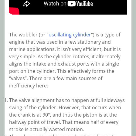
The wobbler (or “
oscillating cylinder
“) is a type of
engine that was used in a few stationary and
marine applications. It isn’t very efficient, but it is
very simple. As the cylinder rotates, it alternately
aligns the intake and exhaust ports with a single
port on the cylinder. This effectively forms the
“valves”. There are a few main sources of
inefficiency here:
The valve alignment has to happen at full sideways
swing of the cylinder. However, that occurs when
the crank is at 90°, and thus the piston is at the
halfway point of travel. That means half of every
stroke is actually wasted motion.