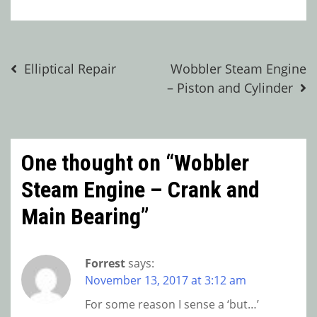
Post
Elliptical Repair
Wobbler Steam Engine
– Piston and Cylinder
navigation
One thought on “
Wobbler
Steam Engine – Crank and
Main Bearing
”
Forrest
says:
November 13, 2017 at 3:12 am
For some reason I sense a ‘but…’