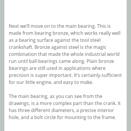
Next we’ll move on to the main bearing. This is
made from bearing bronze, which works really well
as a bearing surface against the tool steel
crankshaft. Bronze against steel is the magic
combination that made the whole industrial world
run until ball-bearings came along. Plain bronze
bearings are still used in applications where
precision is super important. It’s certainly sufficient
for our little engine, and easy to make.
The main bearing, as you can see from the
drawings, is a more complex part than the crank. It
has three different diameters, a precise interior
hole, and a bolt circle for mounting to the frame.