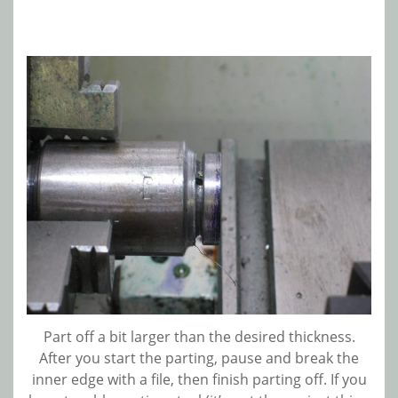
Part off a bit larger than the desired thickness.
After you start the parting, pause and break the
inner edge with a file, then finish parting off. If you