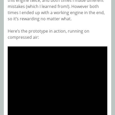
this engine twice, and both times I made different
mistakes (which I learned from!). However both
times I ended up with a working engine in the end,
so it’s rewarding no matter what.
Here’s the prototype in action, running on
compressed air: