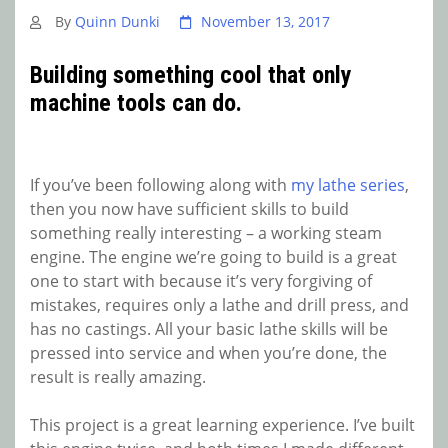
By
Quinn Dunki
November 13, 2017
Building something cool that only
machine tools can do.
If you’ve been following along with
my lathe series
,
then you now have sufficient skills to build
something really interesting – a working steam
engine. The engine we’re going to build is a great
one to start with because it’s very forgiving of
mistakes, requires only a lathe and drill press, and
has no castings. All your basic lathe skills will be
pressed into service and when you’re done, the
result is really amazing.
This project is a great learning experience. I’ve built