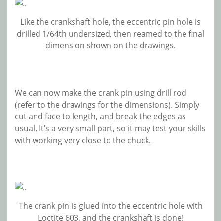
Like the crankshaft hole, the eccentric pin hole is
drilled 1/64th undersized, then reamed to the final
dimension shown on the drawings.
We can now make the crank pin using drill rod
(refer to the drawings for the dimensions). Simply
cut and face to length, and break the edges as
usual. It’s a very small part, so it may test your skills
with working very close to the chuck.
The crank pin is glued into the eccentric hole with
Loctite 603, and the crankshaft is done!