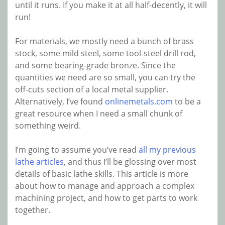
until it runs. If you make it at all half-decently, it will
run!
For materials, we mostly need a bunch of brass
stock, some mild steel, some tool-steel drill rod,
and some bearing-grade bronze. Since the
quantities we need are so small, you can try the
off-cuts section of a local metal supplier.
Alternatively, I’ve found
onlinemetals.com
to be a
great resource when I need a small chunk of
something weird.
I’m going to assume you’ve read
all my previous
lathe articles
, and thus I’ll be glossing over most
details of basic lathe skills. This article is more
about how to manage and approach a complex
machining project, and how to get parts to work
together.