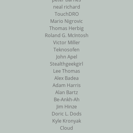
neal richard
TouchDRO
Mario Nigrovic
Thomas Herbig
Roland G. McIntosh
Victor Miller
Teknosofen
John Apel
Stealthgeekgirl
Lee Thomas
Alex Badea
Adam Harris
Alan Bartz
Be-Ankh-Ah
Jim Hinze
Doric L. Dods
Kyle Kronyak
Cloud