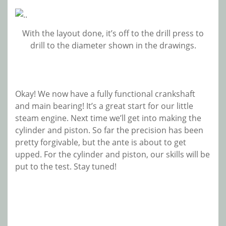
With the layout done, it’s off to the drill press to
drill to the diameter shown in the drawings.
Okay! We now have a fully functional crankshaft
and main bearing! It’s a great start for our little
steam engine. Next time we’ll get into making the
cylinder and piston. So far the precision has been
pretty forgivable, but the ante is about to get
upped. For the cylinder and piston, our skills will be
put to the test. Stay tuned!