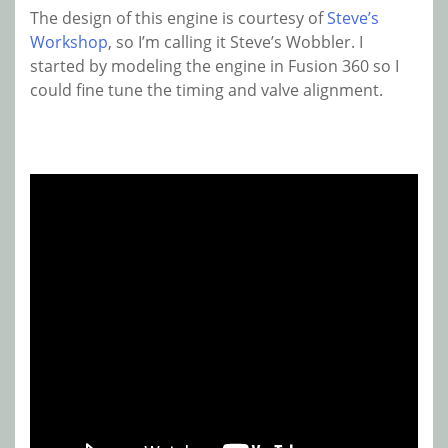
The design of this engine is courtesy of
Steve’s
Workshop
, so I’m calling it Steve’s Wobbler. I
started by modeling the engine in Fusion 360 so I
could fine tune the timing and valve alignment.