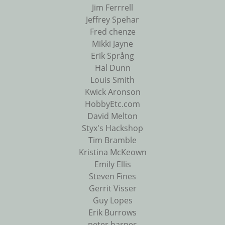
Jim Ferrrell
Jeffrey Spehar
Fred chenze
Mikki Jayne
Erik Språng
Hal Dunn
Louis Smith
Kwick Aronson
HobbyEtc.com
David Melton
Styx's Hackshop
Tim Bramble
Kristina McKeown
Emily Ellis
Steven Fines
Gerrit Visser
Guy Lopes
Erik Burrows
peter barnes