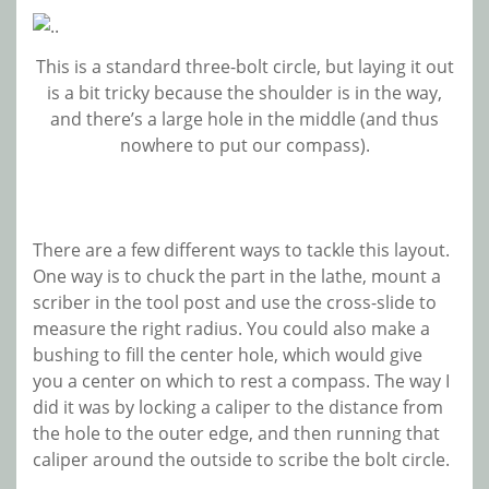
This is a standard three-bolt circle, but laying it out
is a bit tricky because the shoulder is in the way,
and there’s a large hole in the middle (and thus
nowhere to put our compass).
There are a few different ways to tackle this layout.
One way is to chuck the part in the lathe, mount a
scriber in the tool post and use the cross-slide to
measure the right radius. You could also make a
bushing to fill the center hole, which would give
you a center on which to rest a compass. The way I
did it was by locking a caliper to the distance from
the hole to the outer edge, and then running that
caliper around the outside to scribe the bolt circle.