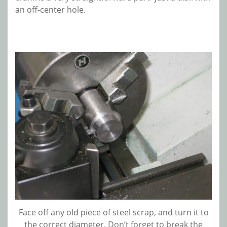
an off-center hole.
Face off any old piece of steel scrap, and turn it to
the correct diameter. Don’t forget to break the