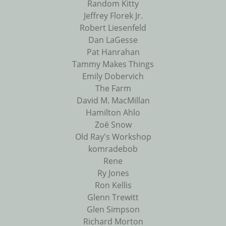
Random Kitty
Jeffrey Florek Jr.
Robert Liesenfeld
Dan LaGesse
Pat Hanrahan
Tammy Makes Things
Emily Dobervich
The Farm
David M. MacMillan
Hamilton Ahlo
Zoë Snow
Old Ray's Workshop
komradebob
Rene
Ry Jones
Ron Kellis
Glenn Trewitt
Glen Simpson
Richard Morton