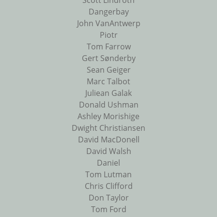
Scott Lindroth
Dangerbay
John VanAntwerp
Piotr
Tom Farrow
Gert Sønderby
Sean Geiger
Marc Talbot
Juliean Galak
Donald Ushman
Ashley Morishige
Dwight Christiansen
David MacDonell
David Walsh
Daniel
Tom Lutman
Chris Clifford
Don Taylor
Tom Ford