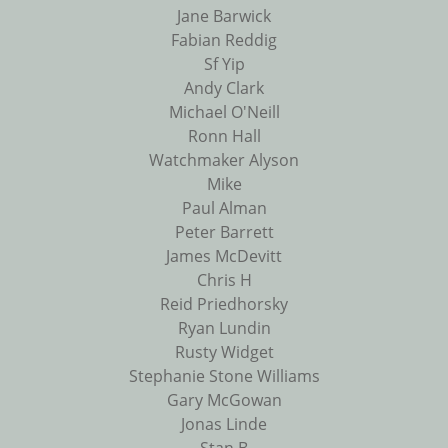
Jane Barwick
Fabian Reddig
Sf Yip
Andy Clark
Michael O'Neill
Ronn Hall
Watchmaker Alyson
Mike
Paul Alman
Peter Barrett
James McDevitt
Chris H
Reid Priedhorsky
Ryan Lundin
Rusty Widget
Stephanie Stone Williams
Gary McGowan
Jonas Linde