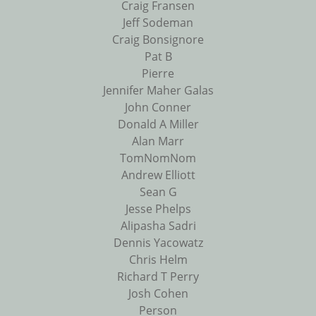
Craig Fransen
Jeff Sodeman
Craig Bonsignore
Pat B
Pierre
Jennifer Maher Galas
John Conner
Donald A Miller
Alan Marr
TomNomNom
Andrew Elliott
Sean G
Jesse Phelps
Alipasha Sadri
Dennis Yacowatz
Chris Helm
Richard T Perry
Josh Cohen
Person