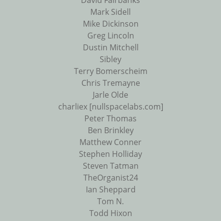
David Fairbanks
Mark Sidell
Mike Dickinson
Greg Lincoln
Dustin Mitchell
Sibley
Terry Bomerscheim
Chris Tremayne
Jarle Olde
charliex [nullspacelabs.com]
Peter Thomas
Ben Brinkley
Matthew Conner
Stephen Holliday
Steven Tatman
TheOrganist24
Ian Sheppard
Tom N.
Todd Hixon