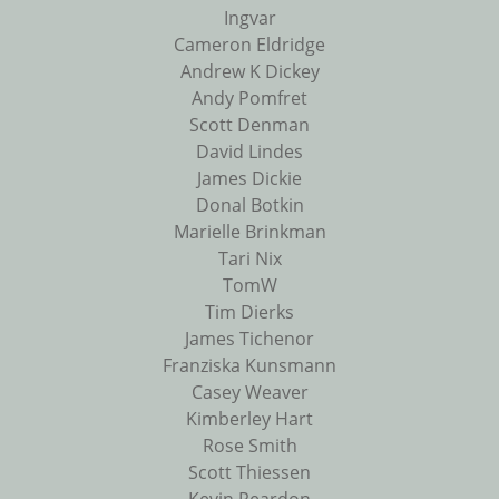
Ingvar
Cameron Eldridge
Andrew K Dickey
Andy Pomfret
Scott Denman
David Lindes
James Dickie
Donal Botkin
Marielle Brinkman
Tari Nix
TomW
Tim Dierks
James Tichenor
Franziska Kunsmann
Casey Weaver
Kimberley Hart
Rose Smith
Scott Thiessen