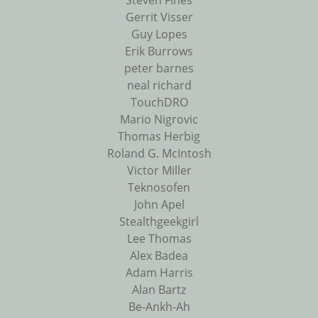
Steven Fines
Gerrit Visser
Guy Lopes
Erik Burrows
peter barnes
neal richard
TouchDRO
Mario Nigrovic
Thomas Herbig
Roland G. McIntosh
Victor Miller
Teknosofen
John Apel
Stealthgeekgirl
Lee Thomas
Alex Badea
Adam Harris
Alan Bartz
Be-Ankh-Ah