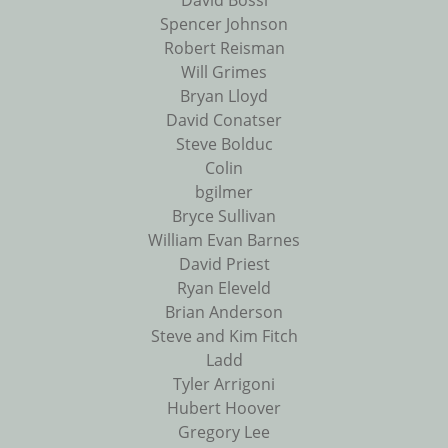
David Bossi
Spencer Johnson
Robert Reisman
Will Grimes
Bryan Lloyd
David Conatser
Steve Bolduc
Colin
bgilmer
Bryce Sullivan
William Evan Barnes
David Priest
Ryan Eleveld
Brian Anderson
Steve and Kim Fitch
Ladd
Tyler Arrigoni
Hubert Hoover
Gregory Lee