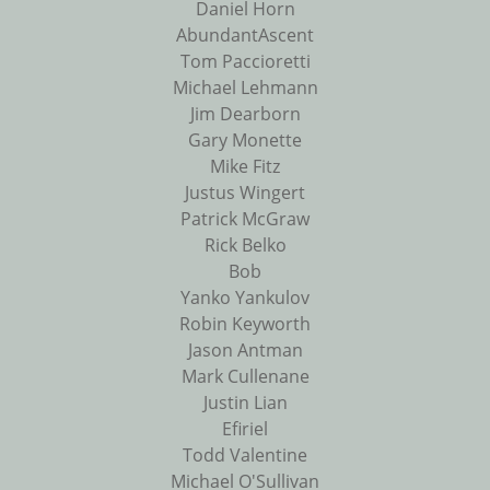
Daniel Horn
AbundantAscent
Tom Paccioretti
Michael Lehmann
Jim Dearborn
Gary Monette
Mike Fitz
Justus Wingert
Patrick McGraw
Rick Belko
Bob
Yanko Yankulov
Robin Keyworth
Jason Antman
Mark Cullenane
Justin Lian
Efiriel
Todd Valentine
Michael O'Sullivan