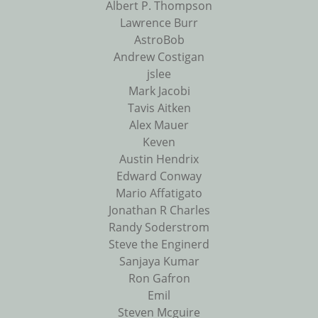
Albert P. Thompson
Lawrence Burr
AstroBob
Andrew Costigan
jslee
Mark Jacobi
Tavis Aitken
Alex Mauer
Keven
Austin Hendrix
Edward Conway
Mario Affatigato
Jonathan R Charles
Randy Soderstrom
Steve the Enginerd
Sanjaya Kumar
Ron Gafron
Emil
Steven Mcguire