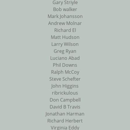
Gary Striyle
Bob walker
Mark Johansson
Andrew Molnar
Richard El
Matt Hudson
Larry Wilson
Greg Ryan
Luciano Abad
Phil Downs
Ralph McCoy
Steve Schefter
John Higgins
ribrickulous
Don Campbell
David B Travis
Jonathan Harman
Richard Herbert
Virginia Eddy