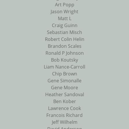
Art Popp
Jason Wright
Matt L
Craig Guinn
Sebastian Misch
Robert Colin Helin
Brandon Scales
Ronald P Johnson
Bob Koutsky
Liam Nance-Carroll
Chip Brown
Gene Simonalle
Gene Moore
Heather Sandoval
Ben Kober
Lawrence Cook
Francois Richard
Jeff Wilhelm