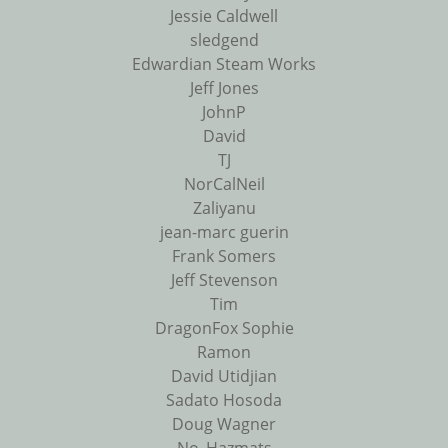
Jessie Caldwell
sledgend
Edwardian Steam Works
Jeff Jones
JohnP
David
TJ
NorCalNeil
Zaliyanu
jean-marc guerin
Frank Somers
Jeff Stevenson
Tim
DragonFox Sophie
Ramon
David Utidjian
Sadato Hosoda
Doug Wagner