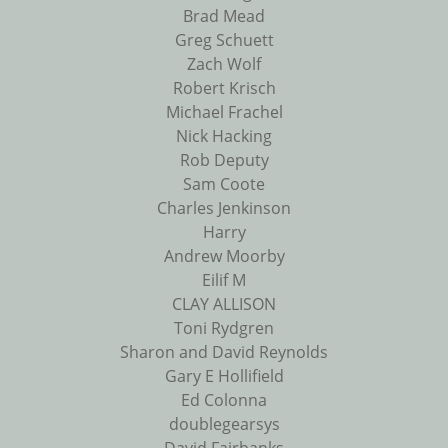
Brad Mead
Greg Schuett
Zach Wolf
Robert Krisch
Michael Frachel
Nick Hacking
Rob Deputy
Sam Coote
Charles Jenkinson
Harry
Andrew Moorby
Eilif M
CLAY ALLISON
Toni Rydgren
Sharon and David Reynolds
Gary E Hollifield
Ed Colonna
doublegearsys