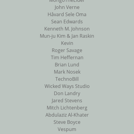
MongoTheElder
John Verne
Håvard Sele Oma
Sean Edwards
Kenneth M. Johnson
Mun-ju Kim & Jan Raskin
Kevin
Roger Savage
Tim Heffernan
Brian Lund
Mark Nosek
TechnoBill
Wicked Ways Studio
Don Landry
Jared Stevens
Mitch Lichtenberg
Abdulaziz Al-Khater
Steve Boyce
Vespum