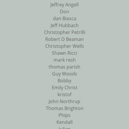
Jeffrey Angell
Don
dan Biasca
Jeff Hubbach
Christopher Petrilli
Robert D Beaman
Christopher Wells
Shawn Ricci
mark resh
thomas parish
Guy Woods
Bobby
Emily Christ
kristof
John Northrup
Thomas Brighton
Phips
Kendall