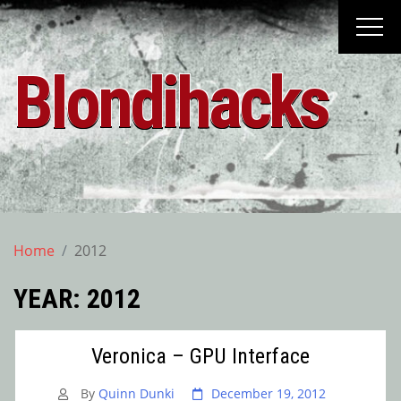
Skip
to
content
Blondihacks
Home
2012
YEAR:
2012
Veronica – GPU Interface
By
Quinn Dunki
December 19, 2012