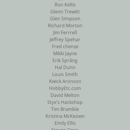
Ron Kellis
Glenn Trewitt
Glen Simpson
Richard Morton
Jim Ferrrell
Jeffrey Spehar
Fred chenze
Mikki Jayne
Erik Språng
Hal Dunn
Louis Smith
Kwick Aronson
HobbyEtc.com
David Melton
Styx's Hackshop
Tim Bramble
Kristina McKeown
Emily Ellis