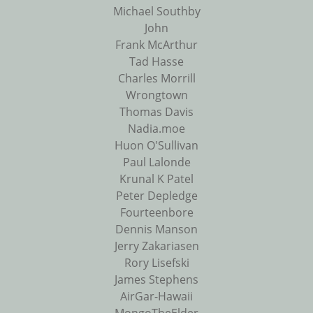
Michael Southby
John
Frank McArthur
Tad Hasse
Charles Morrill
Wrongtown
Thomas Davis
Nadia.moe
Huon O'Sullivan
Paul Lalonde
Krunal K Patel
Peter Depledge
Fourteenbore
Dennis Manson
Jerry Zakariasen
Rory Lisefski
James Stephens
AirGar-Hawaii