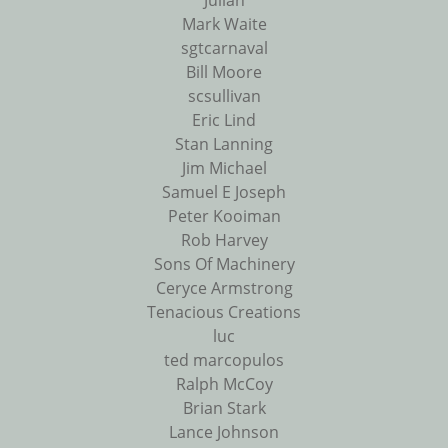
Julian
Mark Waite
sgtcarnaval
Bill Moore
scsullivan
Eric Lind
Stan Lanning
Jim Michael
Samuel E Joseph
Peter Kooiman
Rob Harvey
Sons Of Machinery
Ceryce Armstrong
Tenacious Creations
luc
ted marcopulos
Ralph McCoy
Brian Stark
Lance Johnson