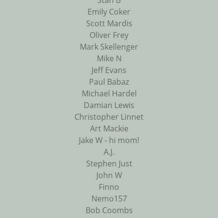
Stan B
Emily Coker
Scott Mardis
Oliver Frey
Mark Skellenger
Mike N
Jeff Evans
Paul Babaz
Michael Hardel
Damian Lewis
Christopher Linnet
Art Mackie
Jake W - hi mom!
A.J.
Stephen Just
John W
Finno
Nemo157
Bob Coombs