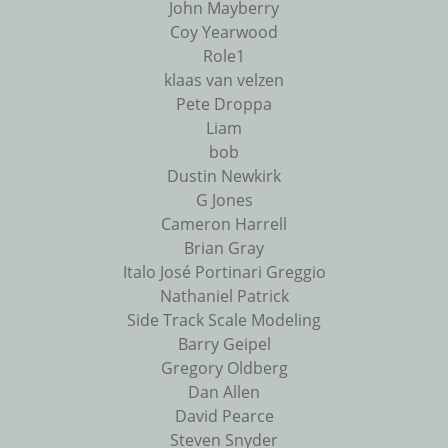
John Mayberry
Coy Yearwood
Role1
klaas van velzen
Pete Droppa
Liam
bob
Dustin Newkirk
G Jones
Cameron Harrell
Brian Gray
Italo José Portinari Greggio
Nathaniel Patrick
Side Track Scale Modeling
Barry Geipel
Gregory Oldberg
Dan Allen
David Pearce
Steven Snyder