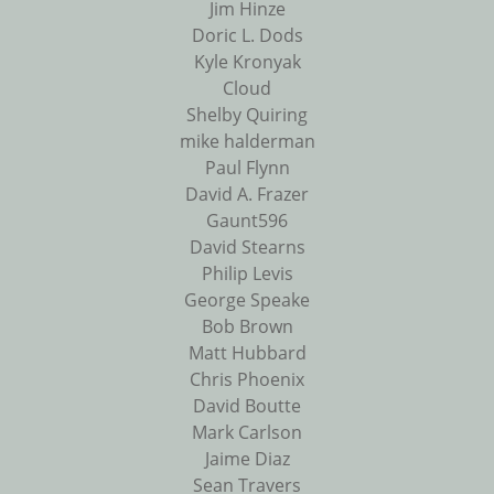
Jim Hinze
Doric L. Dods
Kyle Kronyak
Cloud
Shelby Quiring
mike halderman
Paul Flynn
David A. Frazer
Gaunt596
David Stearns
Philip Levis
George Speake
Bob Brown
Matt Hubbard
Chris Phoenix
David Boutte
Mark Carlson
Jaime Diaz
Sean Travers