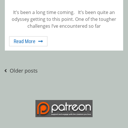
It’s been a long time coming. It’s been quite an
odyssey getting to this point. One of the tougher
challenges I’ve encountered so far
Read More
Posts
Older posts
navigation