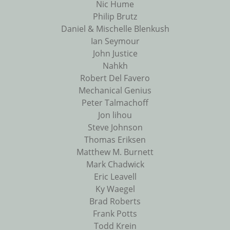
Nic Hume
Philip Brutz
Daniel & Mischelle Blenkush
Ian Seymour
John Justice
Nahkh
Robert Del Favero
Mechanical Genius
Peter Talmachoff
Jon lihou
Steve Johnson
Thomas Eriksen
Matthew M. Burnett
Mark Chadwick
Eric Leavell
Ky Waegel
Brad Roberts
Frank Potts
Todd Krein