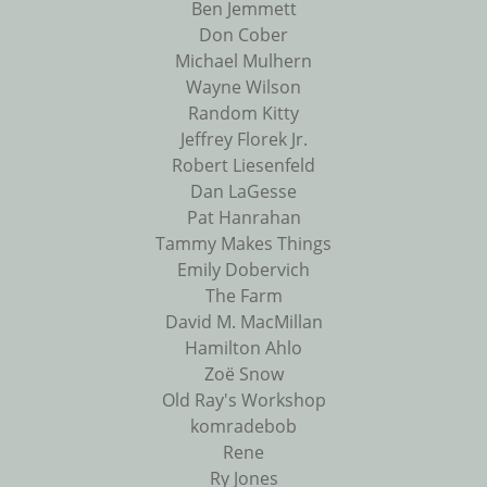
Ben Jemmett
Don Cober
Michael Mulhern
Wayne Wilson
Random Kitty
Jeffrey Florek Jr.
Robert Liesenfeld
Dan LaGesse
Pat Hanrahan
Tammy Makes Things
Emily Dobervich
The Farm
David M. MacMillan
Hamilton Ahlo
Zoë Snow
Old Ray's Workshop
komradebob
Rene
Ry Jones