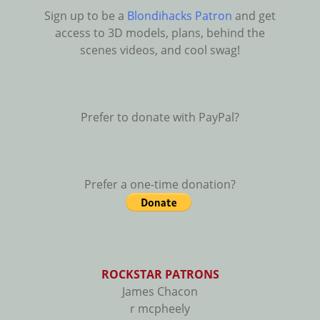
Sign up to be a
Blondihacks Patron
and get
access to 3D models, plans, behind the
scenes videos, and cool swag!
Prefer to donate with PayPal?
Prefer a one-time donation?
ROCKSTAR PATRONS
James Chacon
r mcpheely