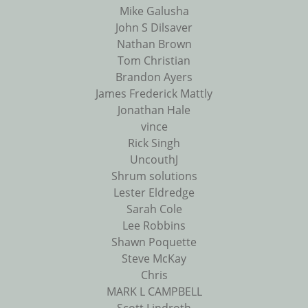
Mike Galusha
John S Dilsaver
Nathan Brown
Tom Christian
Brandon Ayers
James Frederick Mattly
Jonathan Hale
vince
Rick Singh
UncouthJ
Shrum solutions
Lester Eldredge
Sarah Cole
Lee Robbins
Shawn Poquette
Steve McKay
Chris
MARK L CAMPBELL