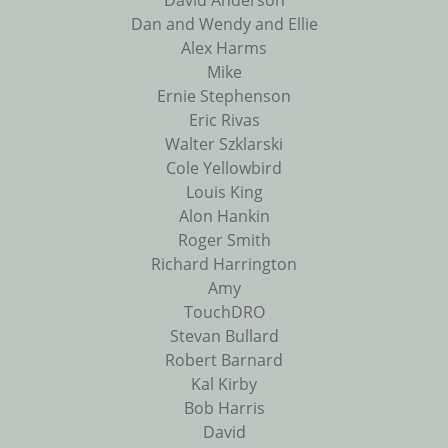
David Anderson
Dan and Wendy and Ellie
Alex Harms
Mike
Ernie Stephenson
Eric Rivas
Walter Szklarski
Cole Yellowbird
Louis King
Alon Hankin
Roger Smith
Richard Harrington
Amy
TouchDRO
Stevan Bullard
Robert Barnard
Kal Kirby
Bob Harris
David