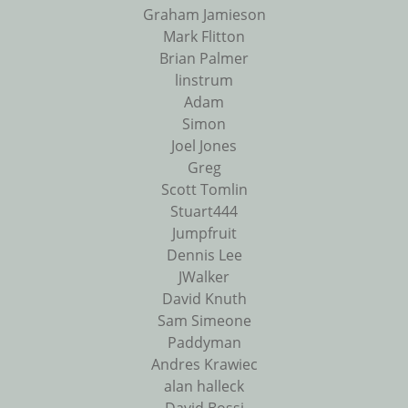
Graham Jamieson
Mark Flitton
Brian Palmer
linstrum
Adam
Simon
Joel Jones
Greg
Scott Tomlin
Stuart444
Jumpfruit
Dennis Lee
JWalker
David Knuth
Sam Simeone
Paddyman
Andres Krawiec
alan halleck