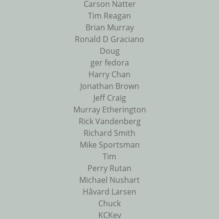
Carson Natter
Tim Reagan
Brian Murray
Ronald D Graciano
Doug
ger fedora
Harry Chan
Jonathan Brown
Jeff Craig
Murray Etherington
Rick Vandenberg
Richard Smith
Mike Sportsman
Tim
Perry Rutan
Michael Nushart
Håvard Larsen
Chuck
KCKev