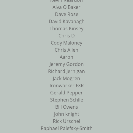
Kevin Reardon
Alva O Baker
Dave Rose
David Kavanagh
Thomas Kinsey
Chris D
Cody Maloney
Chris Allen
Aaron
Jeremy Gordon
Richard Jernigan
Jack Mogren
Ironworker FXR
Gerald Pepper
Stephen Schlie
Bill Owens
John knight
Rick Urschel
Raphael Palefsky-Smith