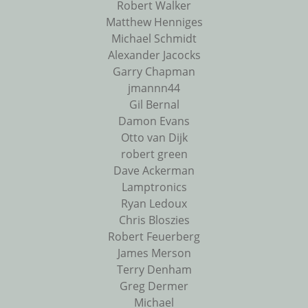
Robert Walker
Matthew Henniges
Michael Schmidt
Alexander Jacocks
Garry Chapman
jmannn44
Gil Bernal
Damon Evans
Otto van Dijk
robert green
Dave Ackerman
Lamptronics
Ryan Ledoux
Chris Bloszies
Robert Feuerberg
James Merson
Terry Denham
Greg Dermer
Michael