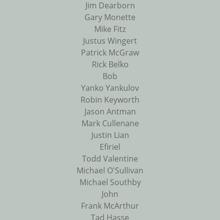
Jim Dearborn
Gary Monette
Mike Fitz
Justus Wingert
Patrick McGraw
Rick Belko
Bob
Yanko Yankulov
Robin Keyworth
Jason Antman
Mark Cullenane
Justin Lian
Efiriel
Todd Valentine
Michael O'Sullivan
Michael Southby
John
Frank McArthur
Tad Hasse