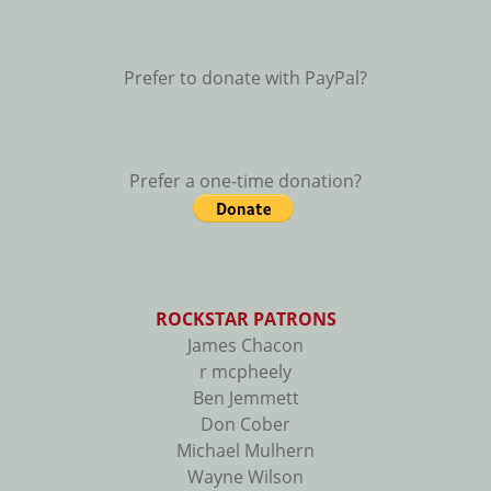
Prefer to donate with PayPal?
Prefer a one-time donation?
ROCKSTAR PATRONS
James Chacon
r mcpheely
Ben Jemmett
Don Cober
Michael Mulhern
Wayne Wilson