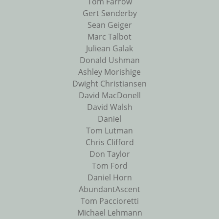
Tom Farrow
Gert Sønderby
Sean Geiger
Marc Talbot
Juliean Galak
Donald Ushman
Ashley Morishige
Dwight Christiansen
David MacDonell
David Walsh
Daniel
Tom Lutman
Chris Clifford
Don Taylor
Tom Ford
Daniel Horn
AbundantAscent
Tom Paccioretti
Michael Lehmann