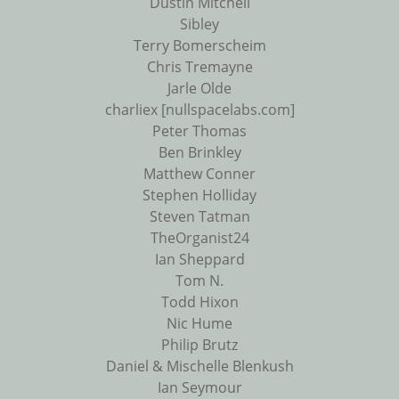
Dustin Mitchell
Sibley
Terry Bomerscheim
Chris Tremayne
Jarle Olde
charliex [nullspacelabs.com]
Peter Thomas
Ben Brinkley
Matthew Conner
Stephen Holliday
Steven Tatman
TheOrganist24
Ian Sheppard
Tom N.
Todd Hixon
Nic Hume
Philip Brutz
Daniel & Mischelle Blenkush
Ian Seymour