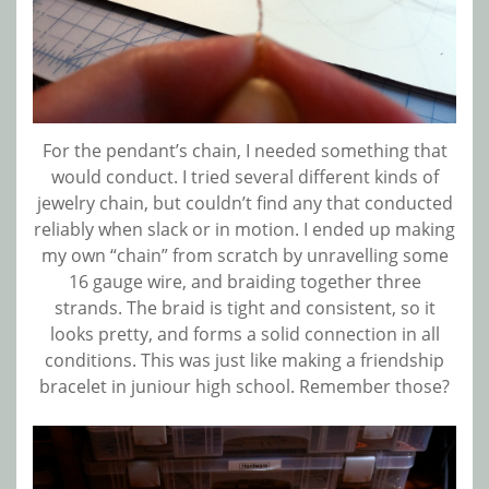
For the pendant’s chain, I needed something that
would conduct. I tried several different kinds of
jewelry chain, but couldn’t find any that conducted
reliably when slack or in motion. I ended up making
my own “chain” from scratch by unravelling some
16 gauge wire, and braiding together three
strands. The braid is tight and consistent, so it
looks pretty, and forms a solid connection in all
conditions. This was just like making a friendship
bracelet in juniour high school. Remember those?