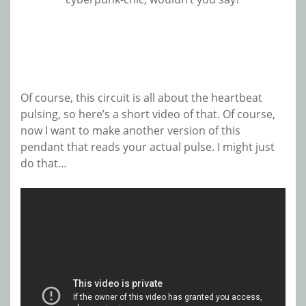
Of course, this circuit is all about the heartbeat
pulsing, so here’s a short video of that. Of course,
now I want to make another version of this
pendant that reads your actual pulse. I might just
do that…