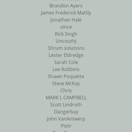
Brandon Ayers
James Frederick Mattly
Jonathan Hale
vince
Rick Singh
UncouthJ
Shrum solutions
Lester Eldredge
Sarah Cole
Lee Robbins
Shawn Poquette
Steve McKay
Chris
MARK L CAMPBELL
Scott Lindroth
Dangerbay
John VanAntwerp
Piotr