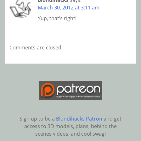
blondihacks
says:
March 30, 2012 at 3:11 am
Yup, that’s right!
Comments are closed.
Sign up to be a
Blondihacks Patron
and get
access to 3D models, plans, behind the
scenes videos, and cool swag!