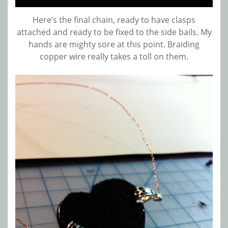
Here’s the final chain, ready to have clasps
attached and ready to be fixed to the side bails. My
hands are mighty sore at this point. Braiding
copper wire really takes a toll on them.