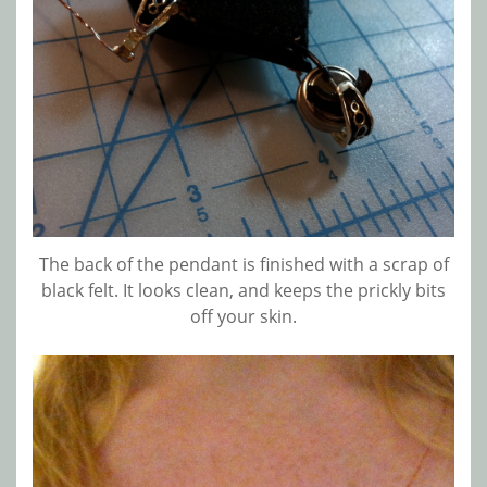
The back of the pendant is finished with a scrap of
black felt. It looks clean, and keeps the prickly bits
off your skin.