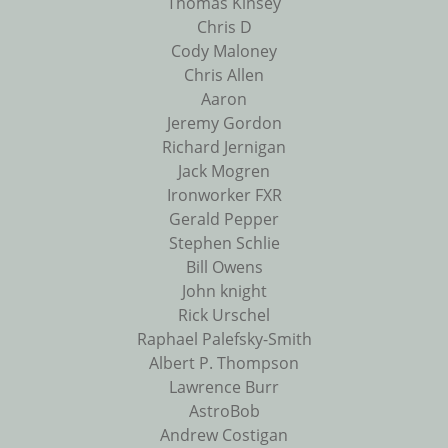
Thomas Kinsey
Chris D
Cody Maloney
Chris Allen
Aaron
Jeremy Gordon
Richard Jernigan
Jack Mogren
Ironworker FXR
Gerald Pepper
Stephen Schlie
Bill Owens
John knight
Rick Urschel
Raphael Palefsky-Smith
Albert P. Thompson
Lawrence Burr
AstroBob
Andrew Costigan