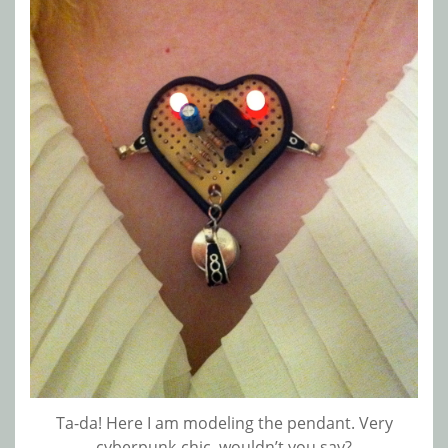
Ta-da! Here I am modeling the pendant. Very
cyberpunk-chic, wouldn’t you say?