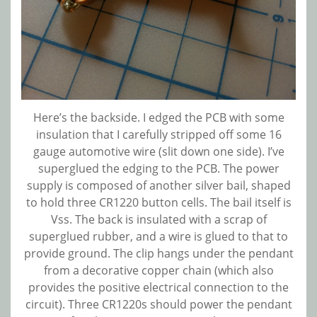
Here’s the backside. I edged the PCB with some
insulation that I carefully stripped off some 16
gauge automotive wire (slit down one side). I’ve
superglued the edging to the PCB. The power
supply is composed of another silver bail, shaped
to hold three CR1220 button cells. The bail itself is
Vss. The back is insulated with a scrap of
superglued rubber, and a wire is glued to that to
provide ground. The clip hangs under the pendant
from a decorative copper chain (which also
provides the positive electrical connection to the
circuit). Three CR1220s should power the pendant