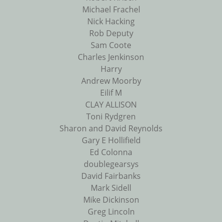
Michael Frachel
Nick Hacking
Rob Deputy
Sam Coote
Charles Jenkinson
Harry
Andrew Moorby
Eilif M
CLAY ALLISON
Toni Rydgren
Sharon and David Reynolds
Gary E Hollifield
Ed Colonna
doublegearsys
David Fairbanks
Mark Sidell
Mike Dickinson
Greg Lincoln