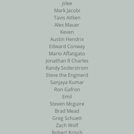
jslee
Mark Jacobi
Tavis Aitken
Alex Mauer
Keven
Austin Hendrix
Edward Conway
Mario Affatigato
Jonathan R Charles
Randy Soderstrom
Steve the Enginerd
Sanjaya Kumar
Ron Gafron
Emil
Steven Mcguire
Brad Mead
Greg Schuett
Zach Wolf
Robert Krisch