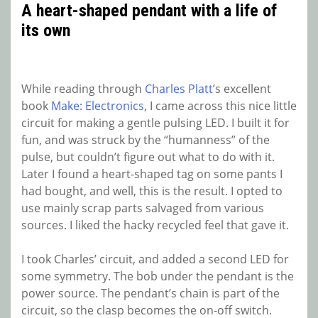
A heart-shaped pendant with a life of
its own
While reading through
Charles Platt
’s excellent
book
Make: Electronics
, I came across this nice little
circuit for making a gentle pulsing LED. I built it for
fun, and was struck by the “humanness” of the
pulse, but couldn’t figure out what to do with it.
Later I found a heart-shaped tag on some pants I
had bought, and well, this is the result. I opted to
use mainly scrap parts salvaged from various
sources. I liked the hacky recycled feel that gave it.
I took Charles’ circuit, and added a second LED for
some symmetry. The bob under the pendant is the
power source. The pendant’s chain is part of the
circuit, so the clasp becomes the on-off switch.