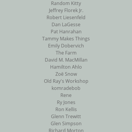
Random Kitty
Jeffrey Florek Jr.
Robert Liesenfeld
Dan LaGesse
Pat Hanrahan
Tammy Makes Things
Emily Dobervich
The Farm
David M. MacMillan
Hamilton Ahlo
Zoë Snow
Old Ray's Workshop
komradebob
Rene
Ry Jones
Ron Kellis
Glenn Trewitt
Glen Simpson
Richard Morton