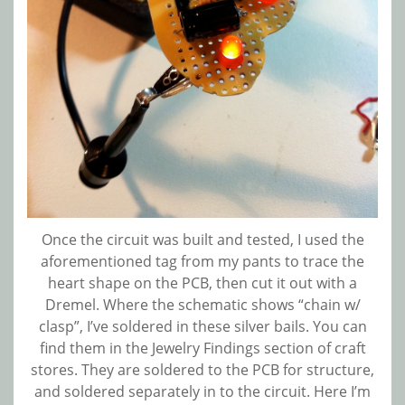
Once the circuit was built and tested, I used the
aforementioned tag from my pants to trace the
heart shape on the PCB, then cut it out with a
Dremel. Where the schematic shows “chain w/
clasp”, I’ve soldered in these silver bails. You can
find them in the Jewelry Findings section of craft
stores. They are soldered to the PCB for structure,
and soldered separately in to the circuit. Here I’m