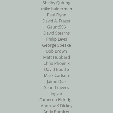
Shelby Quiring
mike halderman
Paul Flynn
David A. Frazer
Gaunt596
David Stearns
Philip Levis
George Speake
Bob Brown
Matt Hubbard
Chris Phoenix
David Boutte
Mark Carlson
Jaime Diaz
Sean Travers
Ingvar
Cameron Eldridge
Andrew K Dickey
Andy Pomfret