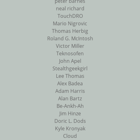
peter barnes
neal richard
TouchDRO
Mario Nigrovic
Thomas Herbig
Roland G. McIntosh
Victor Miller
Teknosofen
John Apel
Stealthgeekgirl
Lee Thomas
Alex Badea
Adam Harris
Alan Bartz
Be-Ankh-Ah
Jim Hinze
Doric L. Dods
Kyle Kronyak
Cloud