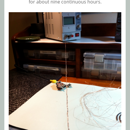
for about nine continuous hours.