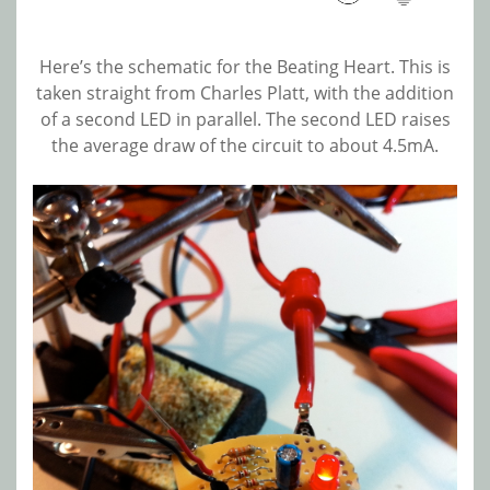
Here’s the schematic for the Beating Heart. This is
taken straight from Charles Platt, with the addition
of a second LED in parallel. The second LED raises
the average draw of the circuit to about 4.5mA.