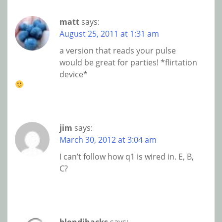
matt
says:
August 25, 2011 at 1:31 am
a version that reads your pulse
would be great for parties! *flirtation
device*
jim
says:
March 30, 2012 at 3:04 am
I can’t follow how q1 is wired in. E, B,
C?