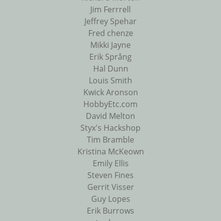
Jim Ferrrell
Jeffrey Spehar
Fred chenze
Mikki Jayne
Erik Språng
Hal Dunn
Louis Smith
Kwick Aronson
HobbyEtc.com
David Melton
Styx's Hackshop
Tim Bramble
Kristina McKeown
Emily Ellis
Steven Fines
Gerrit Visser
Guy Lopes
Erik Burrows