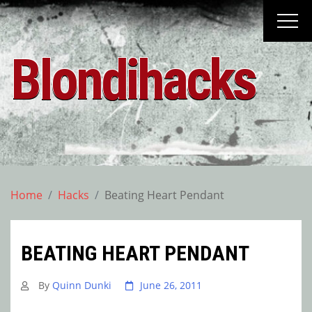
Skip
to
content
Blondihacks
Home
Hacks
Beating Heart Pendant
BEATING HEART PENDANT
By
Quinn Dunki
June 26, 2011