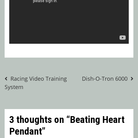
Post
Racing Video Training
Dish-O-Tron 6000
System
navigation
3 thoughts on “
Beating Heart
Pendant
”