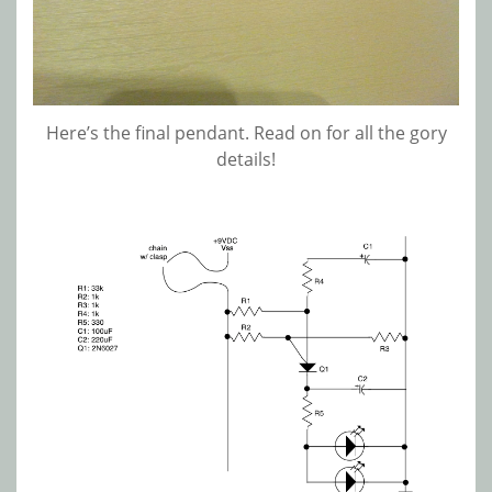
Here’s the final pendant. Read on for all the gory
details!