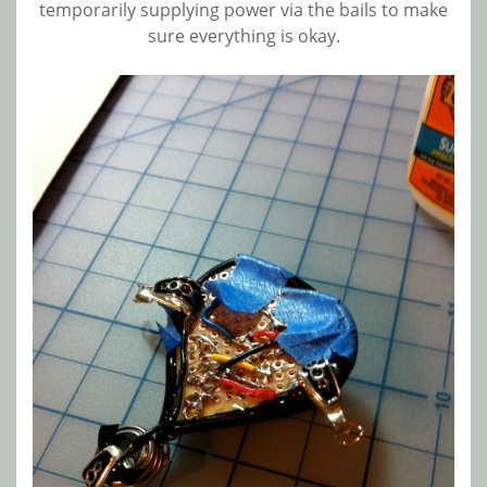
temporarily supplying power via the bails to make
sure everything is okay.