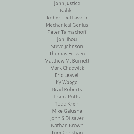
John Justice
Nahkh
Robert Del Favero
Mechanical Genius
Peter Talmachoff
Jon lihou
Steve Johnson
Thomas Eriksen
Matthew M. Burnett
Mark Chadwick
Eric Leavell
Ky Waegel
Brad Roberts
Frank Potts
Todd Krein
Mike Galusha
John S Dilsaver
Nathan Brown
Tom Christian