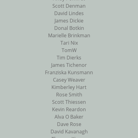
Scott Denman
David Lindes
James Dickie
Donal Botkin
Marielle Brinkman
Tari Nix
TomW
Tim Dierks
James Tichenor
Franziska Kunsmann
Casey Weaver
Kimberley Hart
Rose Smith
Scott Thiessen
Kevin Reardon
Alva O Baker
Dave Rose
David Kavanagh