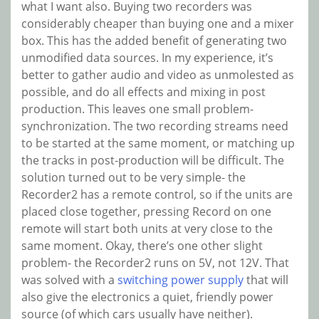
what I want also. Buying two recorders was
considerably cheaper than buying one and a mixer
box. This has the added benefit of generating two
unmodified data sources. In my experience, it’s
better to gather audio and video as unmolested as
possible, and do all effects and mixing in post
production. This leaves one small problem-
synchronization. The two recording streams need
to be started at the same moment, or matching up
the tracks in post-production will be difficult. The
solution turned out to be very simple- the
Recorder2 has a remote control, so if the units are
placed close together, pressing Record on one
remote will start both units at very close to the
same moment. Okay, there’s one other slight
problem- the Recorder2 runs on 5V, not 12V. That
was solved with a
switching power supply
that will
also give the electronics a quiet, friendly power
source (of which cars usually have neither).