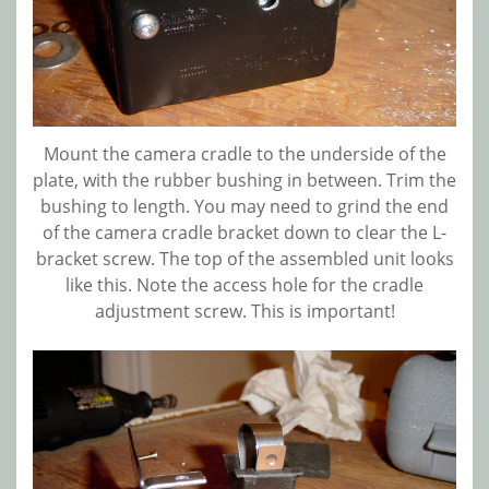
Mount the camera cradle to the underside of the
plate, with the rubber bushing in between. Trim the
bushing to length. You may need to grind the end
of the camera cradle bracket down to clear the L-
bracket screw. The top of the assembled unit looks
like this. Note the access hole for the cradle
adjustment screw. This is important!