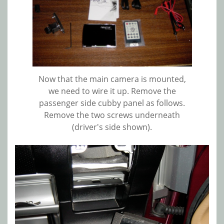
Now that the main camera is mounted,
we need to wire it up. Remove the
passenger side cubby panel as follows.
Remove the two screws underneath
(driver's side shown).