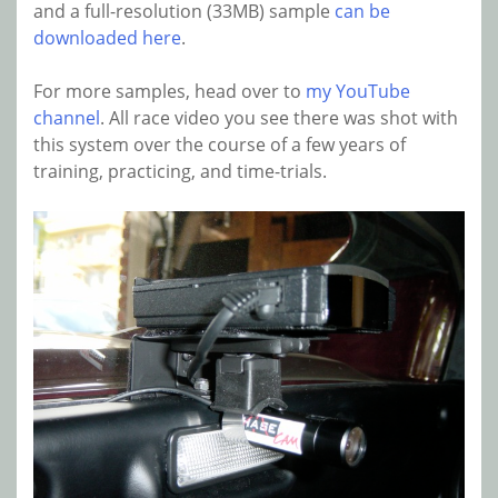
and a full-resolution (33MB) sample
can be
downloaded here
.
For more samples, head over to
my YouTube
channel
. All race video you see there was shot with
this system over the course of a few years of
training, practicing, and time-trials.