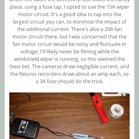
place, using a fuse tap. I opted to use the 15A wiper
motor circuit. It's a good idea to tap into the
largest circuit you can, to minimize the impact of
the additional current. There's also a 20A fan
motor circuit there, but I was concerned that the
fan motor circuit would be noisy and fluctuate in
voltage. I'll likely never be filming while the
windshield wiper is running, so this seemed the
best bet. The cameras draw negligible current, and
the Neuros recorders draw about an amp each, so
a 3A fuse should do the trick.