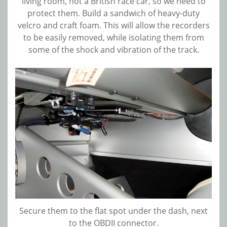
living room, not a British race car, so we need to
protect them. Build a sandwich of heavy-duty
velcro and craft foam. This will allow the recorders
to be easily removed, while isolating them from
some of the shock and vibration of the track.
Secure them to the flat spot under the dash, next
to the OBDII connector.