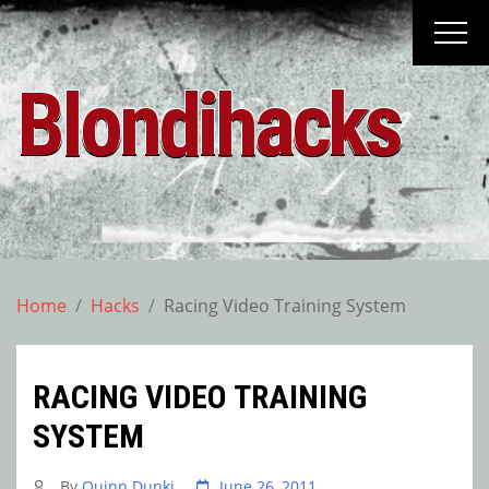
Skip
to
content
Blondihacks
Home
Hacks
Racing Video Training System
RACING VIDEO TRAINING
SYSTEM
By
Quinn Dunki
June 26, 2011