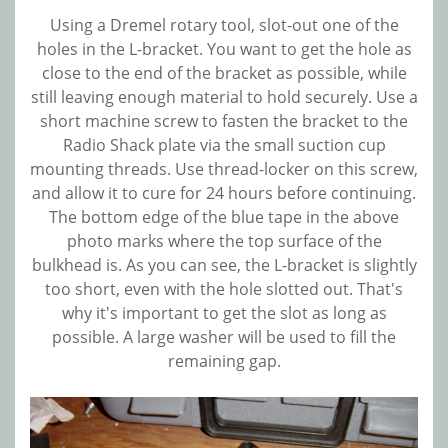
Using a Dremel rotary tool, slot-out one of the
holes in the L-bracket. You want to get the hole as
close to the end of the bracket as possible, while
still leaving enough material to hold securely. Use a
short machine screw to fasten the bracket to the
Radio Shack plate via the small suction cup
mounting threads. Use thread-locker on this screw,
and allow it to cure for 24 hours before continuing.
The bottom edge of the blue tape in the above
photo marks where the top surface of the
bulkhead is. As you can see, the L-bracket is slightly
too short, even with the hole slotted out. That's
why it's important to get the slot as long as
possible. A large washer will be used to fill the
remaining gap.