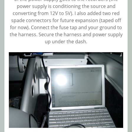
power supply is conditioning the source and
converting from 12V to 5V). I also added two red
spade connectors for future expansion (taped off
for now). Connect the fuse tap and your ground to
the harness. Secure the harness and power supply
up under the dash.