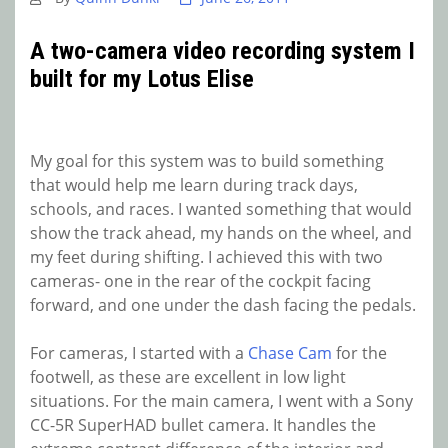
A two-camera video recording system I
built for my Lotus Elise
My goal for this system was to build something
that would help me learn during track days,
schools, and races. I wanted something that would
show the track ahead, my hands on the wheel, and
my feet during shifting. I achieved this with two
cameras- one in the rear of the cockpit facing
forward, and one under the dash facing the pedals.
For cameras, I started with a
Chase Cam
for the
footwell, as these are excellent in low light
situations. For the main camera, I went with a Sony
CC-5R SuperHAD bullet camera. It handles the