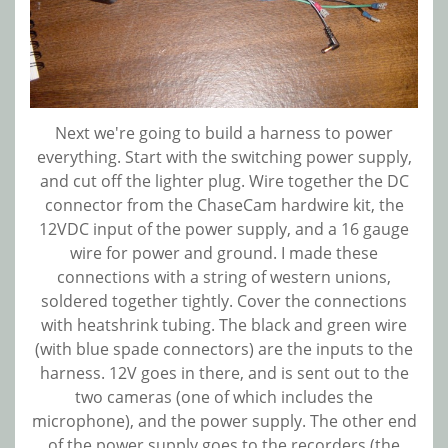
Next we're going to build a harness to power
everything. Start with the switching power supply,
and cut off the lighter plug. Wire together the DC
connector from the ChaseCam hardwire kit, the
12VDC input of the power supply, and a 16 gauge
wire for power and ground. I made these
connections with a string of western unions,
soldered together tightly. Cover the connections
with heatshrink tubing. The black and green wire
(with blue spade connectors) are the inputs to the
harness. 12V goes in there, and is sent out to the
two cameras (one of which includes the
microphone), and the power supply. The other end
of the power supply goes to the recorders (the