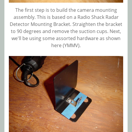
The first step is to build the camera mounting
assembly. This is based on a Radio Shack Radar
Detector Mounting Bracket. Straighten the bracket
to 90 degrees and remove the suction cups. Next,
we'll be using some assorted hardware as shown
here (YMMV).