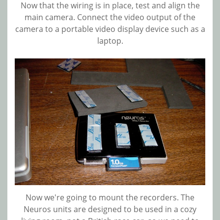
Now that the wiring is in place, test and align the
main camera. Connect the video output of the
camera to a portable video display device such as a
laptop.
Now we're going to mount the recorders. The
Neuros units are designed to be used in a cozy