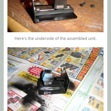
Here's the underside of the assembled unit.