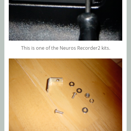
This is one of the Neuros Recorder2 kits.