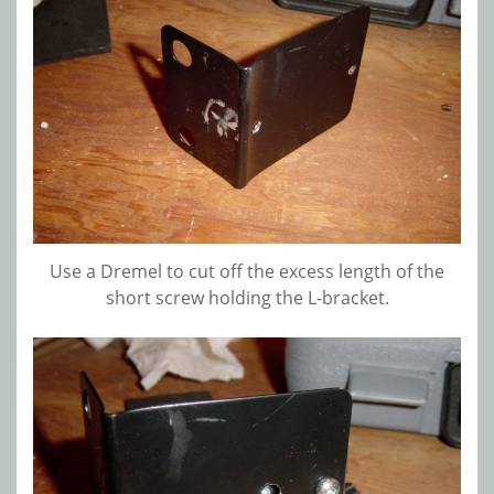
Use a Dremel to cut off the excess length of the
short screw holding the L-bracket.