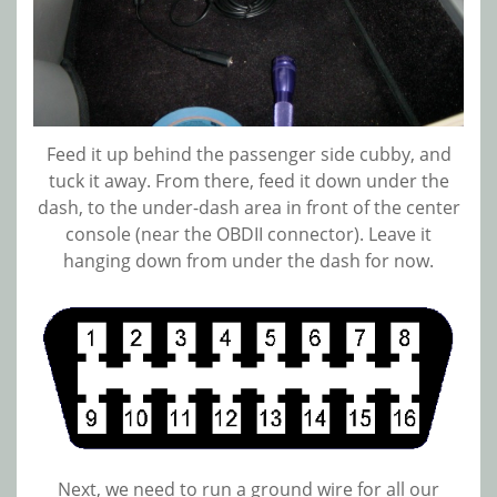
Feed it up behind the passenger side cubby, and
tuck it away. From there, feed it down under the
dash, to the under-dash area in front of the center
console (near the OBDII connector). Leave it
hanging down from under the dash for now.
Next, we need to run a ground wire for all our