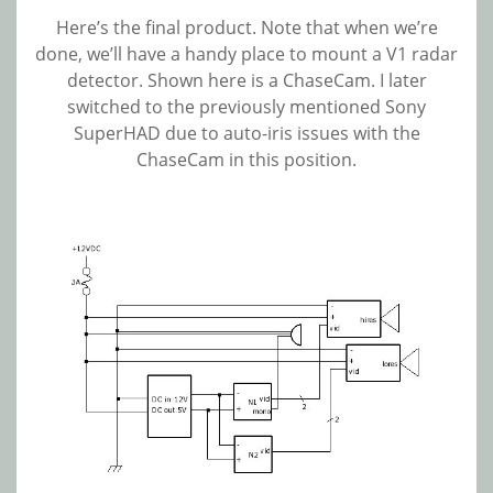
Here’s the final product. Note that when we’re
done, we’ll have a handy place to mount a V1 radar
detector. Shown here is a ChaseCam. I later
switched to the previously mentioned Sony
SuperHAD due to auto-iris issues with the
ChaseCam in this position.