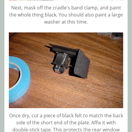
Next, mask off the cradle's band clamp, and paint
the whole thing black. You should also paint a large
washer at this time.
Once dry, cut a piece of black felt to match the back
side of the short end of the plate. Affix it with
double-stick tape. This protects the rear window