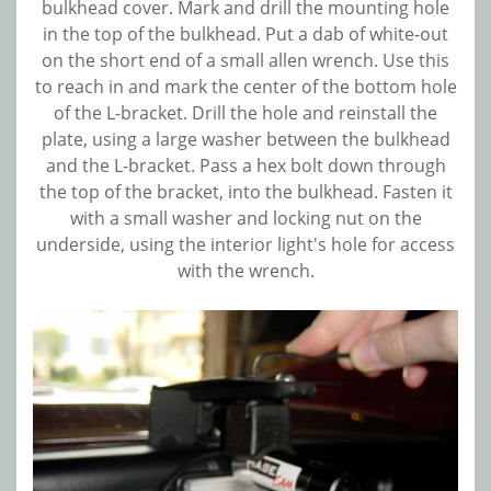
bulkhead cover. Mark and drill the mounting hole
in the top of the bulkhead. Put a dab of white-out
on the short end of a small allen wrench. Use this
to reach in and mark the center of the bottom hole
of the L-bracket. Drill the hole and reinstall the
plate, using a large washer between the bulkhead
and the L-bracket. Pass a hex bolt down through
the top of the bracket, into the bulkhead. Fasten it
with a small washer and locking nut on the
underside, using the interior light's hole for access
with the wrench.