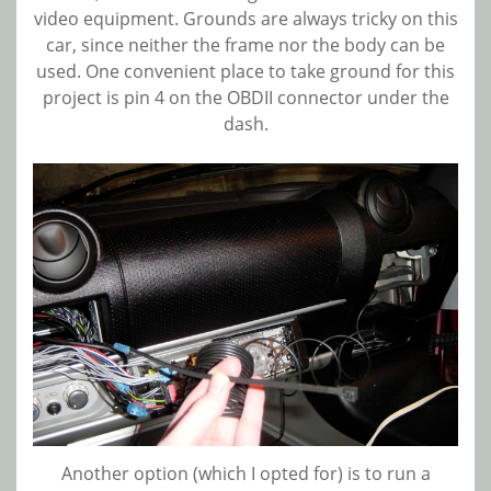
video equipment. Grounds are always tricky on this
car, since neither the frame nor the body can be
used. One convenient place to take ground for this
project is pin 4 on the OBDII connector under the
dash.
Another option (which I opted for) is to run a