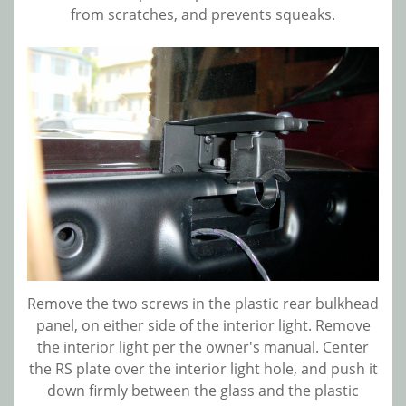
from scratches, and prevents squeaks.
Remove the two screws in the plastic rear bulkhead
panel, on either side of the interior light. Remove
the interior light per the owner's manual. Center
the RS plate over the interior light hole, and push it
down firmly between the glass and the plastic