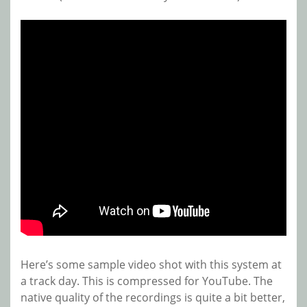
Here’s some sample video shot with this system at
a track day. This is compressed for YouTube. The
native quality of the recordings is quite a bit better,