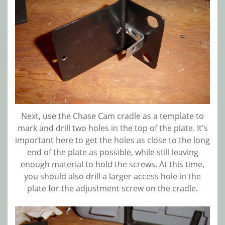
Next, use the Chase Cam cradle as a template to
mark and drill two holes in the top of the plate. It's
important here to get the holes as close to the long
end of the plate as possible, while still leaving
enough material to hold the screws. At this time,
you should also drill a larger access hole in the
plate for the adjustment screw on the cradle.