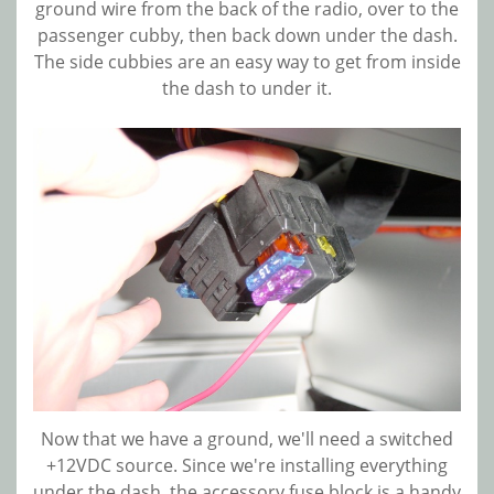
ground wire from the back of the radio, over to the
passenger cubby, then back down under the dash.
The side cubbies are an easy way to get from inside
the dash to under it.
Now that we have a ground, we'll need a switched
+12VDC source. Since we're installing everything
under the dash, the accessory fuse block is a handy