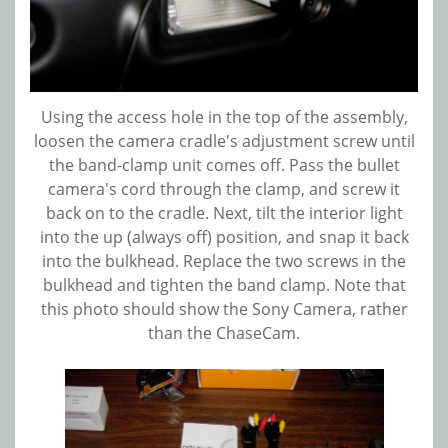
Using the access hole in the top of the assembly,
loosen the camera cradle's adjustment screw until
the band-clamp unit comes off. Pass the bullet
camera's cord through the clamp, and screw it
back on to the cradle. Next, tilt the interior light
into the up (always off) position, and snap it back
into the bulkhead. Replace the two screws in the
bulkhead and tighten the band clamp. Note that
this photo should show the Sony Camera, rather
than the ChaseCam.