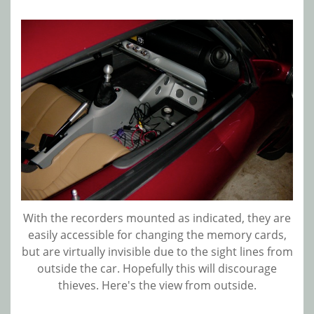
With the recorders mounted as indicated, they are
easily accessible for changing the memory cards,
but are virtually invisible due to the sight lines from
outside the car. Hopefully this will discourage
thieves. Here's the view from outside.