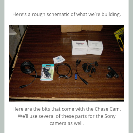
Here’s a rough schematic of what we’re building.
Here are the bits that come with the Chase Cam.
We’ll use several of these parts for the Sony
camera as well.