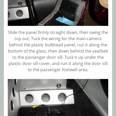
Slide the panel firmly straight down, then swing the
top out. Tuck the wiring for the main camera
behind the plastic bulkhead panel, run it along the
bottom of the glass, then down behind the seatbelt
to the passenger door sill. Tuck it up under the
plastic door sill cover, and run it along the door sill
to the passenger footwell area.