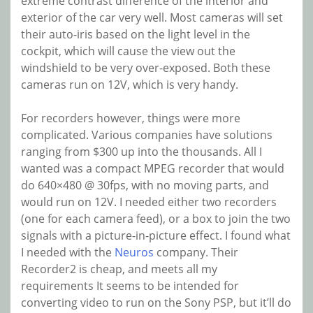
extreme contrast difference of the interior and
exterior of the car very well. Most cameras will set
their auto-iris based on the light level in the
cockpit, which will cause the view out the
windshield to be very over-exposed. Both these
cameras run on 12V, which is very handy.
For recorders however, things were more
complicated. Various companies have solutions
ranging from $300 up into the thousands. All I
wanted was a compact MPEG recorder that would
do 640×480 @ 30fps, with no moving parts, and
would run on 12V. I needed either two recorders
(one for each camera feed), or a box to join the two
signals with a picture-in-picture effect. I found what
I needed with the
Neuros
company. Their
Recorder2 is cheap, and meets all my
requirements It seems to be intended for
converting video to run on the Sony PSP, but it’ll do