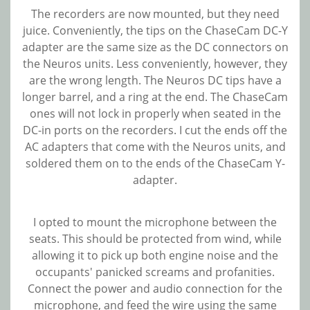
The recorders are now mounted, but they need
juice. Conveniently, the tips on the ChaseCam DC-Y
adapter are the same size as the DC connectors on
the Neuros units. Less conveniently, however, they
are the wrong length. The Neuros DC tips have a
longer barrel, and a ring at the end. The ChaseCam
ones will not lock in properly when seated in the
DC-in ports on the recorders. I cut the ends off the
AC adapters that come with the Neuros units, and
soldered them on to the ends of the ChaseCam Y-
adapter.
I opted to mount the microphone between the
seats. This should be protected from wind, while
allowing it to pick up both engine noise and the
occupants' panicked screams and profanities.
Connect the power and audio connection for the
microphone, and feed the wire using the same