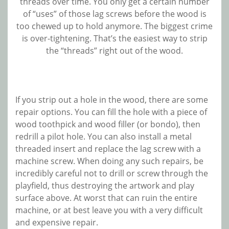
threads over time. You only get a certain number
of “uses” of those lag screws before the wood is
too chewed up to hold anymore. The biggest crime
is over-tightening. That’s the easiest way to strip
the “threads” right out of the wood.
If you strip out a hole in the wood, there are some
repair options. You can fill the hole with a piece of
wood toothpick and wood filler (or bondo), then
redrill a pilot hole. You can also install a metal
threaded insert and replace the lag screw with a
machine screw. When doing any such repairs, be
incredibly careful not to drill or screw through the
playfield, thus destroying the artwork and play
surface above. At worst that can ruin the entire
machine, or at best leave you with a very difficult
and expensive repair.