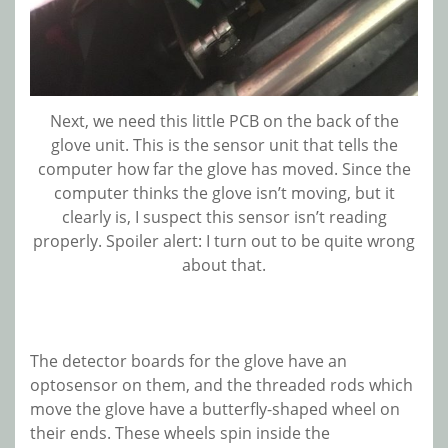
Next, we need this little PCB on the back of the
glove unit. This is the sensor unit that tells the
computer how far the glove has moved. Since the
computer thinks the glove isn’t moving, but it
clearly is, I suspect this sensor isn’t reading
properly. Spoiler alert: I turn out to be quite wrong
about that.
The detector boards for the glove have an
optosensor on them, and the threaded rods which
move the glove have a butterfly-shaped wheel on
their ends. These wheels spin inside the