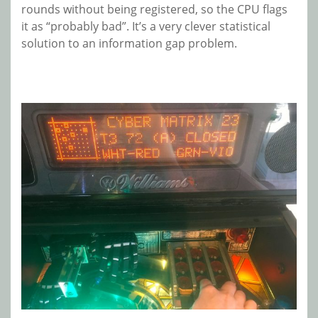
rounds without being registered, so the CPU flags
it as “probably bad”. It’s a very clever statistical
solution to an information gap problem.