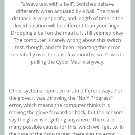
“always test with a ball”. Switches behave
differently when actuated by a ball. The travel
distance is very specific, and length of time in the
closed position will be different than your finger.
Dropping a ball on the matrix, it still seemed okay.
The computer is rarely wrong about this switch
test, though, and it’s been reporting this error
repeatedly over the past few months, so it’s worth
pulling the Cyber Matrix anyway.
Other systems report errors in different ways. For
the glove, it was throwing the “No Y Progress”
error, which means the computer thinks it is
moving the glove forward or back, but the sensors
say the glove isn’t getting anywhere. There are
many possible causes for this, which we’ll get to. In
the case of the drop target, there was no error