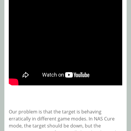
Our problem is that the target is behaving
erratically in different game modes. In NAS Cure
mode, the target should be down, but the