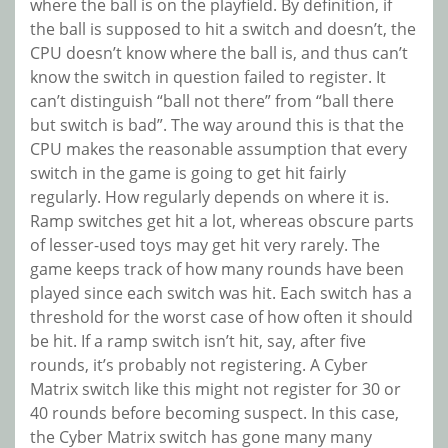
where the ball is on the playfield. By definition, if
the ball is supposed to hit a switch and doesn’t, the
CPU doesn’t know where the ball is, and thus can’t
know the switch in question failed to register. It
can’t distinguish “ball not there” from “ball there
but switch is bad”. The way around this is that the
CPU makes the reasonable assumption that every
switch in the game is going to get hit fairly
regularly. How regularly depends on where it is.
Ramp switches get hit a lot, whereas obscure parts
of lesser-used toys may get hit very rarely. The
game keeps track of how many rounds have been
played since each switch was hit. Each switch has a
threshold for the worst case of how often it should
be hit. If a ramp switch isn’t hit, say, after five
rounds, it’s probably not registering. A Cyber
Matrix switch like this might not register for 30 or
40 rounds before becoming suspect. In this case,
the Cyber Matrix switch has gone many many