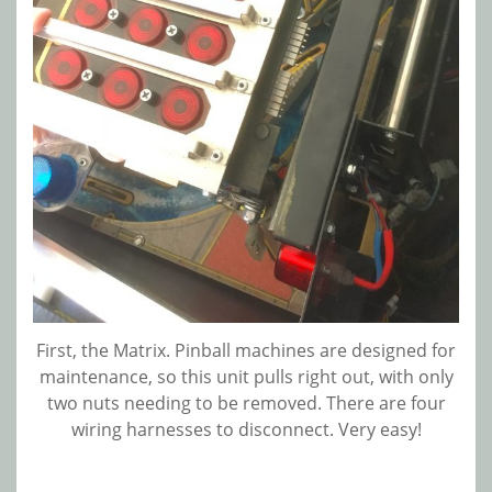
First, the Matrix. Pinball machines are designed for
maintenance, so this unit pulls right out, with only
two nuts needing to be removed. There are four
wiring harnesses to disconnect. Very easy!