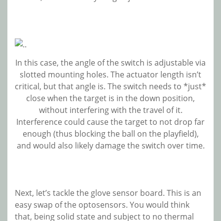
In this case, the angle of the switch is adjustable via
slotted mounting holes. The actuator length isn’t
critical, but that angle is. The switch needs to *just*
close when the target is in the down position,
without interfering with the travel of it.
Interference could cause the target to not drop far
enough (thus blocking the ball on the playfield),
and would also likely damage the switch over time.
Next, let’s tackle the glove sensor board. This is an
easy swap of the optosensors. You would think
that, being solid state and subject to no thermal