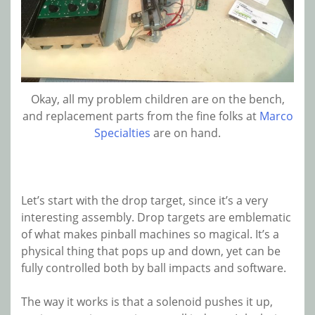
Okay, all my problem children are on the bench,
and replacement parts from the fine folks at
Marco
Specialties
are on hand.
Let’s start with the drop target, since it’s a very
interesting assembly. Drop targets are emblematic
of what makes pinball machines so magical. It’s a
physical thing that pops up and down, yet can be
fully controlled both by ball impacts and software.
The way it works is that a solenoid pushes it up,