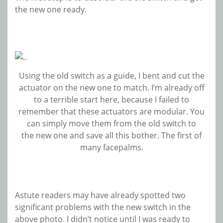
the new one ready.
Using the old switch as a guide, I bent and cut the
actuator on the new one to match. I’m already off
to a terrible start here, because I failed to
remember that these actuators are modular. You
can simply move them from the old switch to
the new one and save all this bother. The first of
many facepalms.
Astute readers may have already spotted two
significant problems with the new switch in the
above photo. I didn’t notice until I was ready to