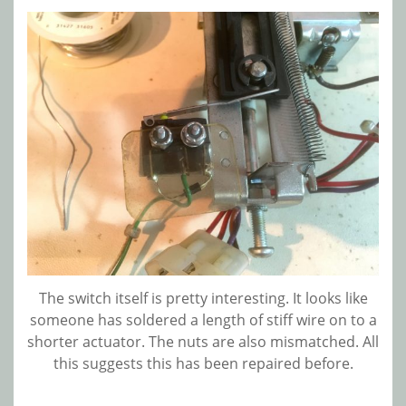
The switch itself is pretty interesting. It looks like
someone has soldered a length of stiff wire on to a
shorter actuator. The nuts are also mismatched. All
this suggests this has been repaired before.