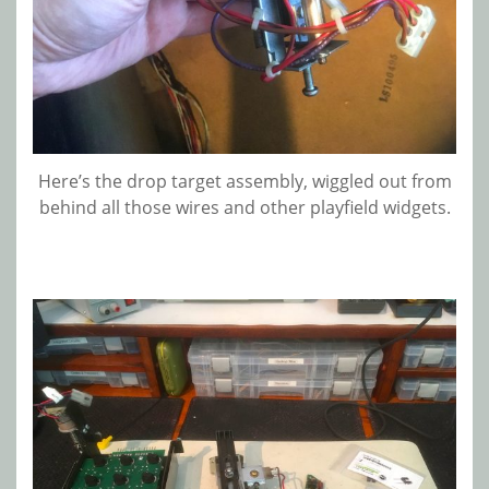
Here’s the drop target assembly, wiggled out from
behind all those wires and other playfield widgets.