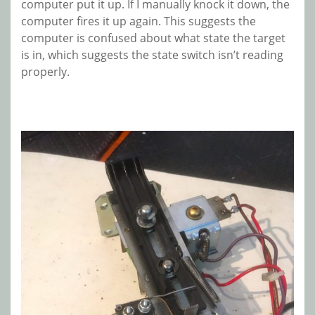
computer put it up. If I manually knock it down, the
computer fires it up again. This suggests the
computer is confused about what state the target
is in, which suggests the state switch isn’t reading
properly.