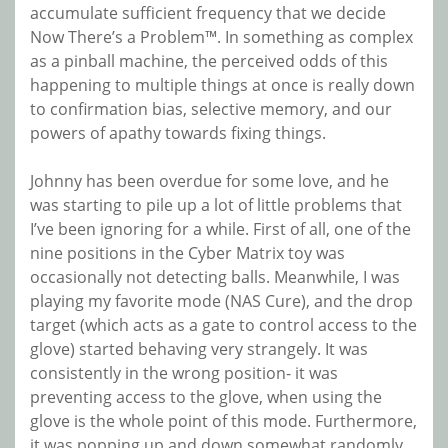
accumulate sufficient frequency that we decide
Now There’s a Problem™. In something as complex
as a pinball machine, the perceived odds of this
happening to multiple things at once is really down
to confirmation bias, selective memory, and our
powers of apathy towards fixing things.
Johnny has been overdue for some love, and he
was starting to pile up a lot of little problems that
I’ve been ignoring for a while. First of all, one of the
nine positions in the Cyber Matrix toy was
occasionally not detecting balls. Meanwhile, I was
playing my favorite mode (NAS Cure), and the drop
target (which acts as a gate to control access to the
glove) started behaving very strangely. It was
consistently in the wrong position- it was
preventing access to the glove, when using the
glove is the whole point of this mode. Furthermore,
it was popping up and down somewhat randomly