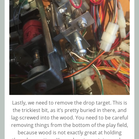
Lastly, we need to remove the drop target. This is
the trickiest bit, as it’s pretty buried in there, and
lag-screwed into the wood. You need to be careful
removing things from the bottom of the play field,
because wood is not exactly great at holding