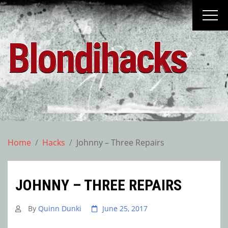
Skip
to
content
Blondihacks
Home
Hacks
Johnny – Three Repairs
JOHNNY – THREE REPAIRS
By
Quinn Dunki
June 25, 2017