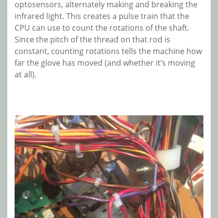
optosensors, alternately making and breaking the
infrared light. This creates a pulse train that the
CPU can use to count the rotations of the shaft.
Since the pitch of the thread on that rod is
constant, counting rotations tells the machine how
far the glove has moved (and whether it’s moving
at all).