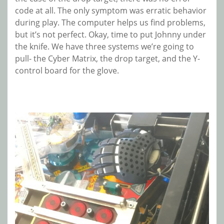
code at all. The only symptom was erratic behavior
during play. The computer helps us find problems,
but it’s not perfect. Okay, time to put Johnny under
the knife. We have three systems we’re going to
pull- the Cyber Matrix, the drop target, and the Y-
control board for the glove.