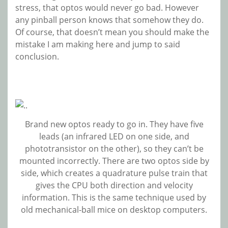
stress, that optos would never go bad. However
any pinball person knows that somehow they do.
Of course, that doesn’t mean you should make the
mistake I am making here and jump to said
conclusion.
Brand new optos ready to go in. They have five
leads (an infrared LED on one side, and
phototransistor on the other), so they can’t be
mounted incorrectly. There are two optos side by
side, which creates a quadrature pulse train that
gives the CPU both direction and velocity
information. This is the same technique used by
old mechanical-ball mice on desktop computers.