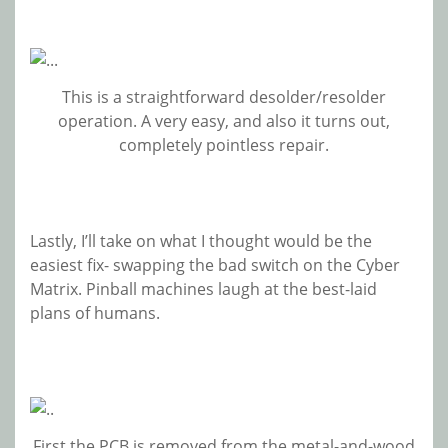
This is a straightforward desolder/resolder
operation. A very easy, and also it turns out,
completely pointless repair.
Lastly, I’ll take on what I thought would be the
easiest fix- swapping the bad switch on the Cyber
Matrix. Pinball machines laugh at the best-laid
plans of humans.
First the PCB is removed from the metal-and-wood