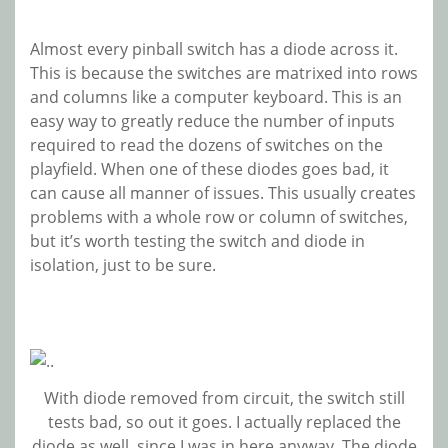
Almost every pinball switch has a diode across it.
This is because the switches are matrixed into rows
and columns like a computer keyboard. This is an
easy way to greatly reduce the number of inputs
required to read the dozens of switches on the
playfield. When one of these diodes goes bad, it
can cause all manner of issues. This usually creates
problems with a whole row or column of switches,
but it’s worth testing the switch and diode in
isolation, just to be sure.
With diode removed from circuit, the switch still
tests bad, so out it goes. I actually replaced the
diode as well, since I was in here anyway. The diode