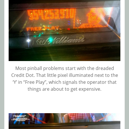
Most pinball problems start with the dreaded
Credit Dot. That little pixel illuminated next to the
‘Y’ in “Free Play”, which signals the operator that
things are about to get expensive.