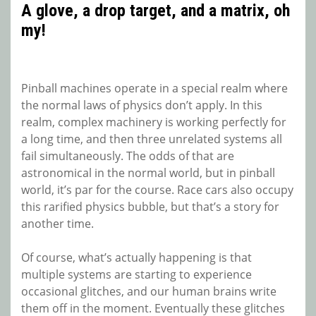
A glove, a drop target, and a matrix, oh
my!
Pinball machines operate in a special realm where
the normal laws of physics don’t apply. In this
realm, complex machinery is working perfectly for
a long time, and then three unrelated systems all
fail simultaneously. The odds of that are
astronomical in the normal world, but in pinball
world, it’s par for the course. Race cars also occupy
this rarified physics bubble, but that’s a story for
another time.
Of course, what’s actually happening is that
multiple systems are starting to experience
occasional glitches, and our human brains write
them off in the moment. Eventually these glitches