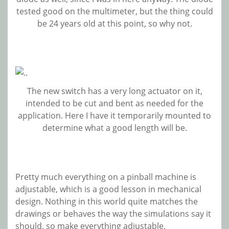
tested good on the multimeter, but the thing could
be 24 years old at this point, so why not.
The new switch has a very long actuator on it,
intended to be cut and bent as needed for the
application. Here I have it temporarily mounted to
determine what a good length will be.
Pretty much everything on a pinball machine is
adjustable, which is a good lesson in mechanical
design. Nothing in this world quite matches the
drawings or behaves the way the simulations say it
should, so make everything adjustable.