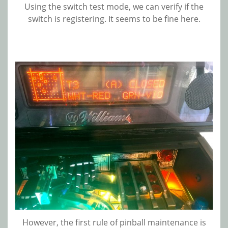
Using the switch test mode, we can verify if the
switch is registering. It seems to be fine here.
However, the first rule of pinball maintenance is