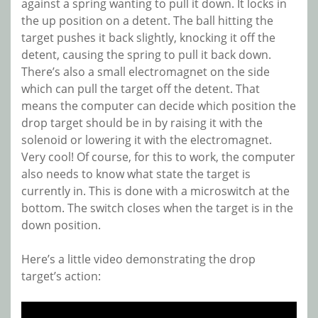
against a spring wanting to pull it down. It locks in
the up position on a detent. The ball hitting the
target pushes it back slightly, knocking it off the
detent, causing the spring to pull it back down.
There’s also a small electromagnet on the side
which can pull the target off the detent. That
means the computer can decide which position the
drop target should be in by raising it with the
solenoid or lowering it with the electromagnet.
Very cool! Of course, for this to work, the computer
also needs to know what state the target is
currently in. This is done with a microswitch at the
bottom. The switch closes when the target is in the
down position.
Here’s a little video demonstrating the drop
target’s action: