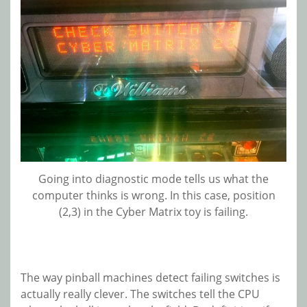
Going into diagnostic mode tells us what the
computer thinks is wrong. In this case, position
(2,3) in the Cyber Matrix toy is failing.
The way pinball machines detect failing switches is
actually really clever. The switches tell the CPU