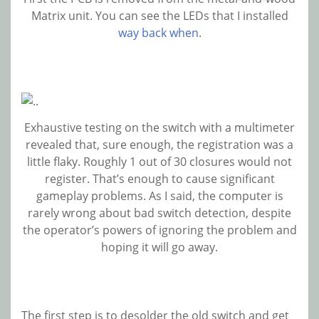
Matrix unit. You can see the LEDs that I installed
way back when
.
Exhaustive testing on the switch with a multimeter
revealed that, sure enough, the registration was a
little flaky. Roughly 1 out of 30 closures would not
register. That’s enough to cause significant
gameplay problems. As I said, the computer is
rarely wrong about bad switch detection, despite
the operator’s powers of ignoring the problem and
hoping it will go away.
The first step is to desolder the old switch and get