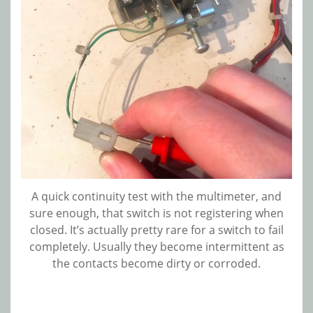
A quick continuity test with the multimeter, and
sure enough, that switch is not registering when
closed. It’s actually pretty rare for a switch to fail
completely. Usually they become intermittent as
the contacts become dirty or corroded.