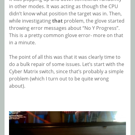
in other modes. It was acting as though the CPU
didn’t know what position the target was in. Then,
while investigating
that
problem, the glove started
throwing error messages about “No Y Progress”.
This is a pretty common glove error- more on that
in a minute.
The point of all this was that it was clearly time to
do a bulk repair of some issues. Let’s start with the
Cyber Matrix switch, since that’s probably a simple
problem (which I turn out to be quite wrong
about).