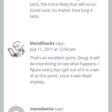
lasts, the more likely that will occur.
Good save, no matter how long it
lasts.
blondihacks
says:
July 11, 2011 at 12:54 am
That’s an excellent point, Doug. It will
be interesting to see what happens. I
figure every day I get out of it is a win
at at this point, since it was dead
anyway.
macadamia
says: