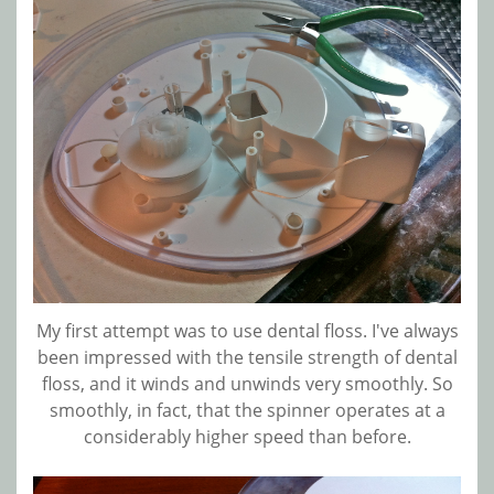
My first attempt was to use dental floss. I've always
been impressed with the tensile strength of dental
floss, and it winds and unwinds very smoothly. So
smoothly, in fact, that the spinner operates at a
considerably higher speed than before.