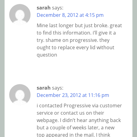
sarah
says:
December 8, 2012 at 4:15 pm
Mine last longer but just broke. great
to find this information. i’ll give it a
try. shame on progressive. they
ought to replace every lid without
question
sarah
says:
December 23, 2012 at 11:16 pm
i contacted Progressive via customer
service or contact us on their
webpage. I didn’t hear anything back
but a couple of weeks later, a new
top appeared in the mail. I think