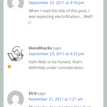
September 23, 2011 at 4:18 pm
When I read the title of this post, I
was expecting electrification… Well?
(-:
blondihacks
says:
September 23, 2011 at 4:23 pm
Hah! Well, to be honest, that’s
definitely under consideration.
Eli-0
says:
November 21, 2011 at 1:21 am