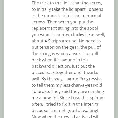
The trick to the lid is that the screw,
to initially take the lid apart, loosens
in the opposite direction of normal
screws. Then when you put the
replacement string into the spool,
you wind it counter clockwise as well,
about 4-5 trips around. No need to
put tension on the gear, the pull of
the string is what causes it to pull
back when it is wound in this
backward direction. Just put the
pieces back together and it works
well. By the way, I wrote Progressive
to tell them my less-than-a-year-old
lid broke. They said they are sending
me a new lid!! Since I use this spinner
often, I tried to fix it in the interim
because I am not good at waiting!
Now when the new lid arrives I will