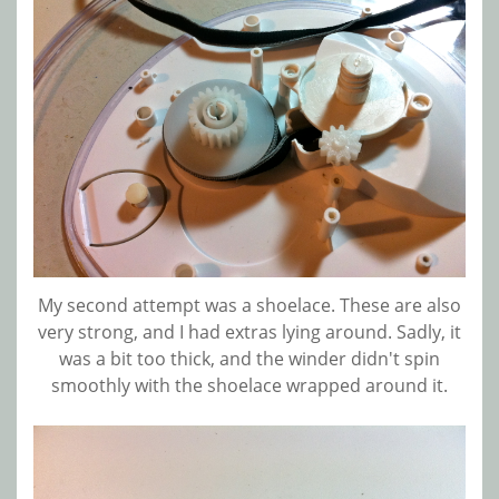
My second attempt was a shoelace. These are also
very strong, and I had extras lying around. Sadly, it
was a bit too thick, and the winder didn't spin
smoothly with the shoelace wrapped around it.