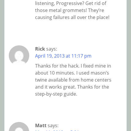
listening, Progressive? Get rid of
those metal grommets! They’re
causing failures all over the place!
Rick
says:
April 19, 2013 at 11:17 pm
Thanks for the hack. I fixed mine in
about 10 minutes. I used mason’s
twine available from home centers
and it works great. Thanks for the
step-by-step guide.
Matt
says: