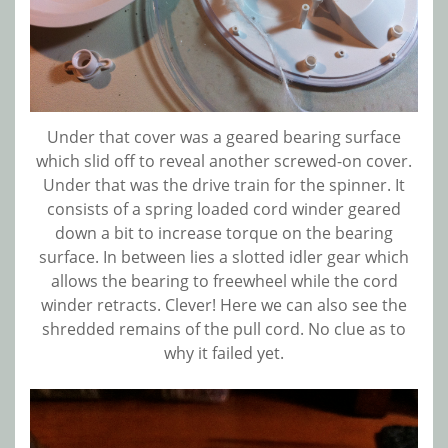
Under that cover was a geared bearing surface
which slid off to reveal another screwed-on cover.
Under that was the drive train for the spinner. It
consists of a spring loaded cord winder geared
down a bit to increase torque on the bearing
surface. In between lies a slotted idler gear which
allows the bearing to freewheel while the cord
winder retracts. Clever! Here we can also see the
shredded remains of the pull cord. No clue as to
why it failed yet.