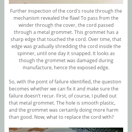
Further inspection of the cord's route through the
mechanism revealed the flaw! To pass from the
winder through the cover, the cord passed
through a metal grommet. This grommet has a
sharp edge that touched the cord. Over time, that
edge was gradually shredding the cord inside the
spinner, until one day it snapped. It looks as
though the grommet was damaged during
manufacture, hence the exposed edge.
So, with the point of failure identified, the question
becomes whether we can fix it and make sure the
failure doesn’t recur. First, of course, I pulled out
that metal grommet. The hole is smooth plastic,
and the grommet was certainly doing more harm
than good. Now, what to replace the cord with?