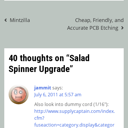
Post
Mintzilla
Cheap, Friendly, and
Accurate PCB Etching
navigation
40 thoughts on “
Salad
Spinner Upgrade
”
jammit
says:
July 6, 2011 at 5:57 am
Also look into dummy cord (1/16″):
http://www.supplycaptain.com/index.
cfm?
fuseaction=category.display&categor