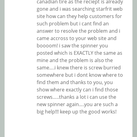
canadian tire as the reciept is already
gone and i was searching starfrit web
site how can they help customers for
such problem but i cant find an
answer to resolve the problem and i
came accross to your web site and
boooom! i saw the spinner you
posted which is EXACTLY the same as
mine and the problem is also the
same….i knew there is screw burried
somewhere but i dont know where to
find them and thanks to you, you
show where exactly can i find those
screws…..thanks a lot i can use the
new spinner again….you are such a
big help!!! keep up the good works!