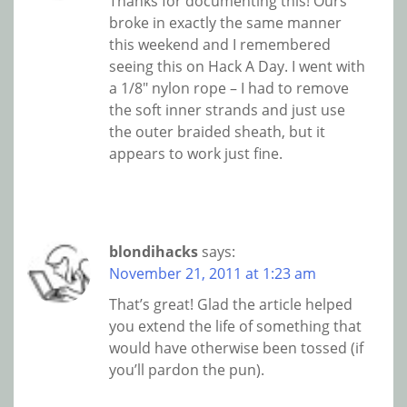
Thanks for documenting this! Ours
broke in exactly the same manner
this weekend and I remembered
seeing this on Hack A Day. I went with
a 1/8″ nylon rope – I had to remove
the soft inner strands and just use
the outer braided sheath, but it
appears to work just fine.
blondihacks
says:
November 21, 2011 at 1:23 am
That’s great! Glad the article helped
you extend the life of something that
would have otherwise been tossed (if
you’ll pardon the pun).