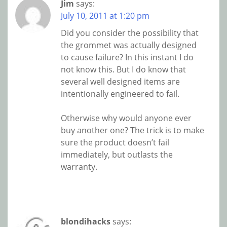
Jim
says:
July 10, 2011 at 1:20 pm
Did you consider the possibility that
the grommet was actually designed
to cause failure? In this instant I do
not know this. But I do know that
several well designed items are
intentionally engineered to fail.
Otherwise why would anyone ever
buy another one? The trick is to make
sure the product doesn’t fail
immediately, but outlasts the
warranty.
blondihacks
says: