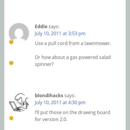
Eddie
says:
July 10, 2011 at 3:53 pm
Use a pull cord from a lawnmower.
Or how about a gas powered salad
spinner?
blondihacks
says:
July 10, 2011 at 4:30 pm
I’ll put those on the drawing board
for version 2.0.