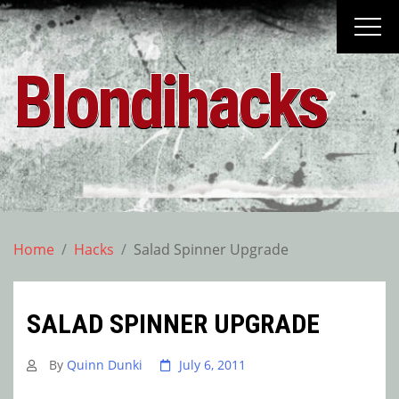
Skip
to
content
Blondihacks
Home
Hacks
Salad Spinner Upgrade
SALAD SPINNER UPGRADE
By
Quinn Dunki
July 6, 2011