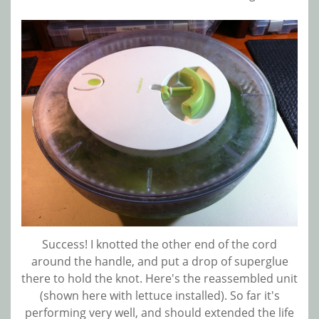
Success! I knotted the other end of the cord
around the handle, and put a drop of superglue
there to hold the knot. Here's the reassembled unit
(shown here with lettuce installed). So far it's
performing very well, and should extended the life