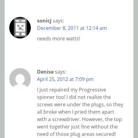
sonicj
says:
December 8, 2011 at 12:14 am
needs more watts!
Denise
says:
April 25, 2012 at 7:09 pm
I just repaired my Progressive
spinner too! I did not realize the
screws were under the plugs, so they
all broke when I pried them apart
with a screwdriver. However, the top
went together just fine without the
need of those plug areas secured!