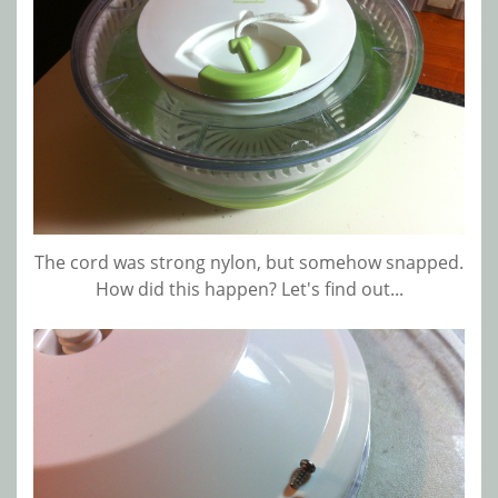
The cord was strong nylon, but somehow snapped.
How did this happen? Let's find out...