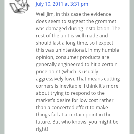
July 10, 2011 at 3:31 pm
Well Jim, in this case the evidence
does seem to suggest the grommet
was damaged during installation. The
rest of the unit is well made and
should last a long time, so I expect
this was unintentional. In my humble
opinion, consumer products are
generally engineered to hit a certain
price point (which is usually
aggressively low). That means cutting
corners is inevitable. I think it’s more
about trying to respond to the
market’s desire for low cost rather
than a concerted effort to make
things fail at a certain point in the
future. But who knows, you might be
right!