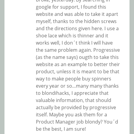
google for support, I found this
website and was able to take it apart
myself, thanks to the hidden screws
and the directions given here. I use a
shoe lace which is thinner and it
works well, I don´t think I will have
the same problem again. Progressive
(as the name says) ougth to take this
website as an example to better their
product, unless it is meant to be that
way to make people buy spinners
every year or so…many many thanks
to blondihacks, I appreciate that
valuable information, that should
actually be provided by progressive
itself. Maybe you ask them for a
Product Manager job blondy? You´d
be the best, I am sure!