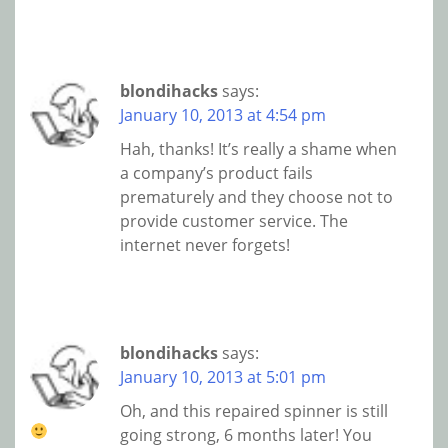
blondihacks
says:
January 10, 2013 at 4:54 pm
Hah, thanks! It’s really a shame when
a company’s product fails
prematurely and they choose not to
provide customer service. The
internet never forgets!
blondihacks
says:
January 10, 2013 at 5:01 pm
Oh, and this repaired spinner is still
going strong, 6 months later!
You