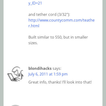
y_ID=21
and tether cord (3/32″):
http://www.countycomm.com/teathe
r.html
Built similar to 550, but in smaller
sizes.
blondihacks
says:
July 6, 2011 at 1:59 pm
Great info, thanks! I’ll look into that!