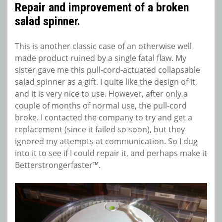
Repair and improvement of a broken
salad spinner.
This is another classic case of an otherwise well
made product ruined by a single fatal flaw. My
sister gave me this pull-cord-actuated collapsable
salad spinner as a gift. I quite like the design of it,
and it is very nice to use. However, after only a
couple of months of normal use, the pull-cord
broke. I contacted the company to try and get a
replacement (since it failed so soon), but they
ignored my attempts at communication. So I dug
into it to see if I could repair it, and perhaps make it
Betterstrongerfaster™.