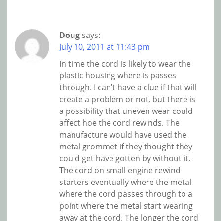
Doug
says:
July 10, 2011 at 11:43 pm
In time the cord is likely to wear the
plastic housing where is passes
through. I can’t have a clue if that will
create a problem or not, but there is
a possibility that uneven wear could
affect hoe the cord rewinds. The
manufacture would have used the
metal grommet if they thought they
could get have gotten by without it.
The cord on small engine rewind
starters eventually where the metal
where the cord passes through to a
point where the metal start wearing
away at the cord. The longer the cord