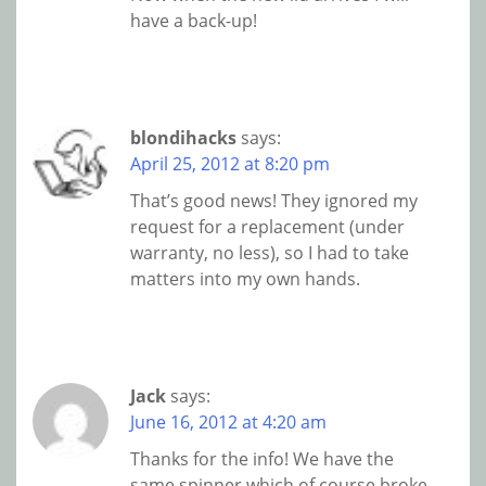
have a back-up!
blondihacks
says:
April 25, 2012 at 8:20 pm
That’s good news! They ignored my
request for a replacement (under
warranty, no less), so I had to take
matters into my own hands.
Jack
says:
June 16, 2012 at 4:20 am
Thanks for the info! We have the
same spinner which of course broke