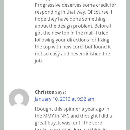
Progressive deserves some credit for
responding in that way. Of course, I
hope they have done something
about the design problem. Before I
got the new top in the mail, i tried
following your directions for fixing
the top with new cord, but found it
not so easy and never finished the
job.
Christos
says:
January 10, 2013 at 9:32 am
I bought this spinner a year ago in
the MMY in NYC and thought I did a
great buy. It was, until the cord
broke, yesterday. By searching in