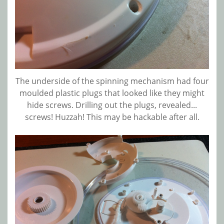
The underside of the spinning mechanism had four
moulded plastic plugs that looked like they might
hide screws. Drilling out the plugs, revealed...
screws! Huzzah! This may be hackable after all.