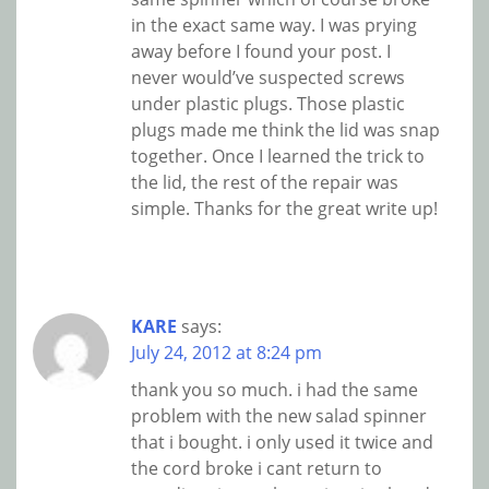
in the exact same way. I was prying
away before I found your post. I
never would’ve suspected screws
under plastic plugs. Those plastic
plugs made me think the lid was snap
together. Once I learned the trick to
the lid, the rest of the repair was
simple. Thanks for the great write up!
KARE
says:
July 24, 2012 at 8:24 pm
thank you so much. i had the same
problem with the new salad spinner
that i bought. i only used it twice and
the cord broke i cant return to