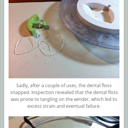
Sadly, after a couple of uses, the dental floss
snapped. Inspection revealed that the dental floss
was prone to tangling on the winder, which led to
excess strain and eventual failure.