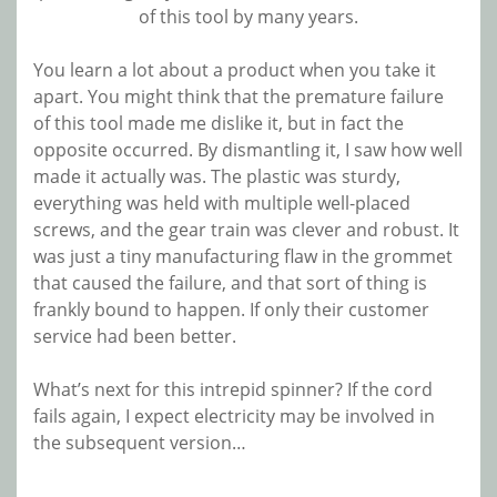
of this tool by many years.
You learn a lot about a product when you take it
apart. You might think that the premature failure
of this tool made me dislike it, but in fact the
opposite occurred. By dismantling it, I saw how well
made it actually was. The plastic was sturdy,
everything was held with multiple well-placed
screws, and the gear train was clever and robust. It
was just a tiny manufacturing flaw in the grommet
that caused the failure, and that sort of thing is
frankly bound to happen. If only their customer
service had been better.
What’s next for this intrepid spinner? If the cord
fails again, I expect electricity may be involved in
the subsequent version…