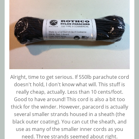
Alright, time to get serious. If 550lb parachute cord
doesn't hold, I don't know what will. This stuff is
really cheap, actually. Less than 10 cents/foot.
Good to have around! This cord is also a bit too
thick for the winder. However, paracord is actually
several smaller strands housed in a sheath (the
black outer coating). You can cut the sheath, and
use as many of the smaller inner cords as you
need. Three strands seemed about right.