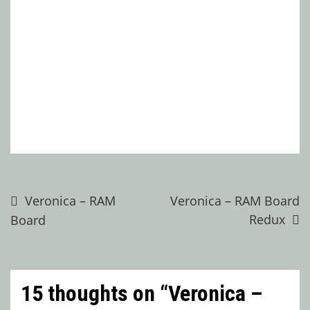
Post
Veronica – RAM
Veronica – RAM Board
Redux
Board
navigation
15 thoughts on “
Veronica –