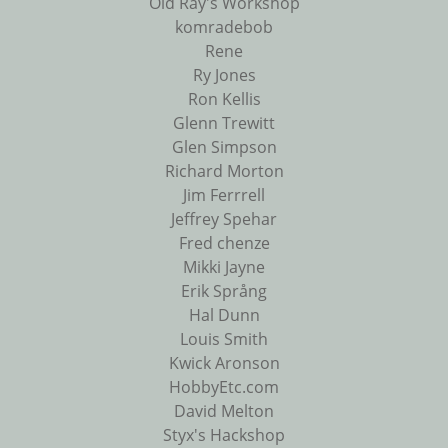
Old Ray's Workshop
komradebob
Rene
Ry Jones
Ron Kellis
Glenn Trewitt
Glen Simpson
Richard Morton
Jim Ferrrell
Jeffrey Spehar
Fred chenze
Mikki Jayne
Erik Språng
Hal Dunn
Louis Smith
Kwick Aronson
HobbyEtc.com
David Melton
Styx's Hackshop