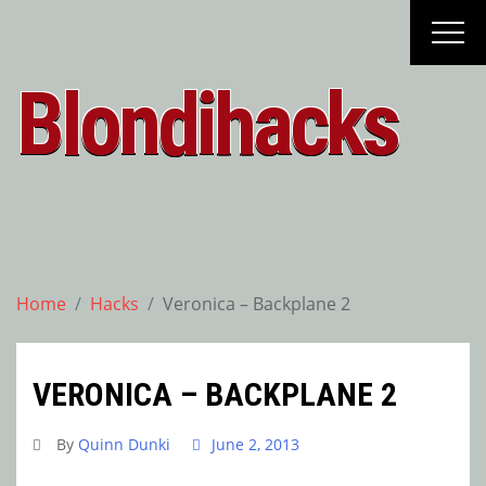
Skip
to
content
Blondihacks
Home
Hacks
Veronica – Backplane 2
VERONICA – BACKPLANE 2
By
Quinn Dunki
June 2, 2013