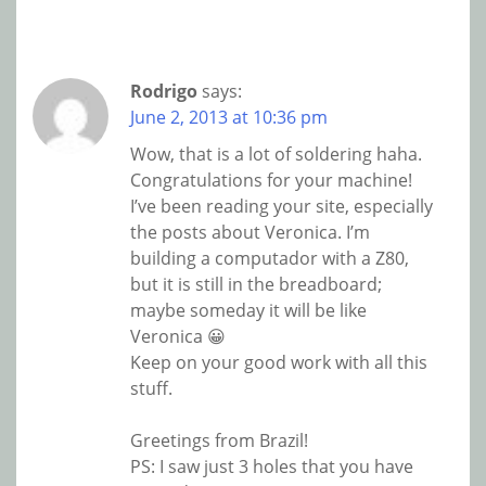
Rodrigo
says:
June 2, 2013 at 10:36 pm
Wow, that is a lot of soldering haha.
Congratulations for your machine!
I’ve been reading your site, especially
the posts about Veronica. I’m
building a computador with a Z80,
but it is still in the breadboard;
maybe someday it will be like
Veronica 😀
Keep on your good work with all this
stuff.
Greetings from Brazil!
PS: I saw just 3 holes that you have