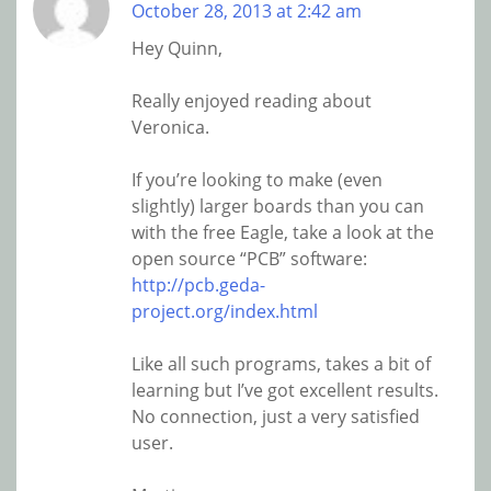
October 28, 2013 at 2:42 am
Hey Quinn,
Really enjoyed reading about
Veronica.
If you’re looking to make (even
slightly) larger boards than you can
with the free Eagle, take a look at the
open source “PCB” software:
http://pcb.geda-
project.org/index.html
Like all such programs, takes a bit of
learning but I’ve got excellent results.
No connection, just a very satisfied
user.