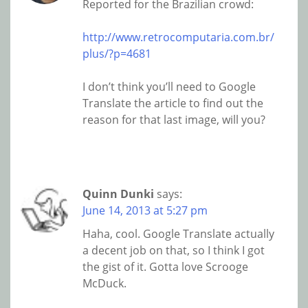
Reported for the Brazilian crowd:
http://www.retrocomputaria.com.br/
plus/?p=4681
I don’t think you’ll need to Google
Translate the article to find out the
reason for that last image, will you?
Quinn Dunki
says:
June 14, 2013 at 5:27 pm
Haha, cool. Google Translate actually
a decent job on that, so I think I got
the gist of it. Gotta love Scrooge
McDuck.