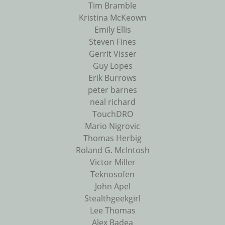
Tim Bramble
Kristina McKeown
Emily Ellis
Steven Fines
Gerrit Visser
Guy Lopes
Erik Burrows
peter barnes
neal richard
TouchDRO
Mario Nigrovic
Thomas Herbig
Roland G. McIntosh
Victor Miller
Teknosofen
John Apel
Stealthgeekgirl
Lee Thomas
Alex Badea