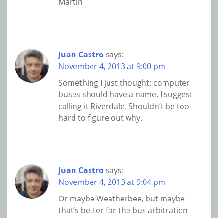
Martin
Juan Castro
says:
November 4, 2013 at 9:00 pm
Something I just thought: computer
buses should have a name. I suggest
calling it Riverdale. Shouldn’t be too
hard to figure out why.
Juan Castro
says:
November 4, 2013 at 9:04 pm
Or maybe Weatherbee, but maybe
that’s better for the bus arbitration