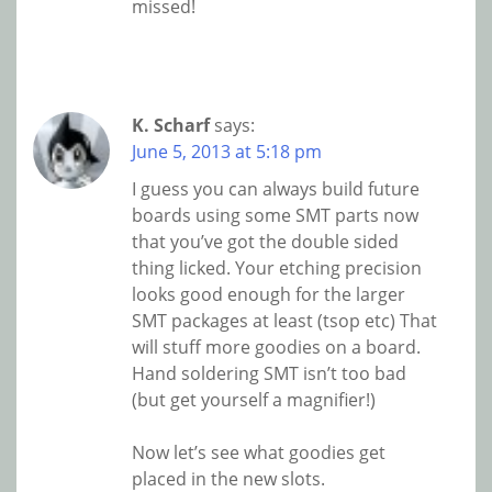
missed!
K. Scharf
says:
June 5, 2013 at 5:18 pm
I guess you can always build future
boards using some SMT parts now
that you’ve got the double sided
thing licked. Your etching precision
looks good enough for the larger
SMT packages at least (tsop etc) That
will stuff more goodies on a board.
Hand soldering SMT isn’t too bad
(but get yourself a magnifier!)
Now let’s see what goodies get
placed in the new slots.