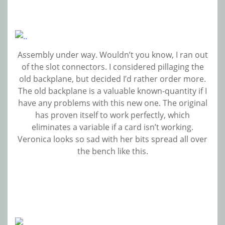
Assembly under way. Wouldn’t you know, I ran out
of the slot connectors. I considered pillaging the
old backplane, but decided I’d rather order more.
The old backplane is a valuable known-quantity if I
have any problems with this new one. The original
has proven itself to work perfectly, which
eliminates a variable if a card isn’t working.
Veronica looks so sad with her bits spread all over
the bench like this.