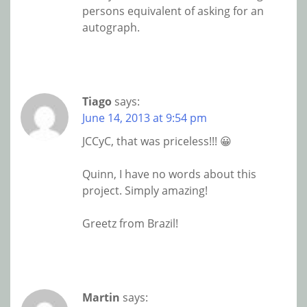
persons equivalent of asking for an
autograph.
Tiago
says:
June 14, 2013 at 9:54 pm
JCCyC, that was priceless!!! 😀
Quinn, I have no words about this
project. Simply amazing!
Greetz from Brazil!
Martin
says: