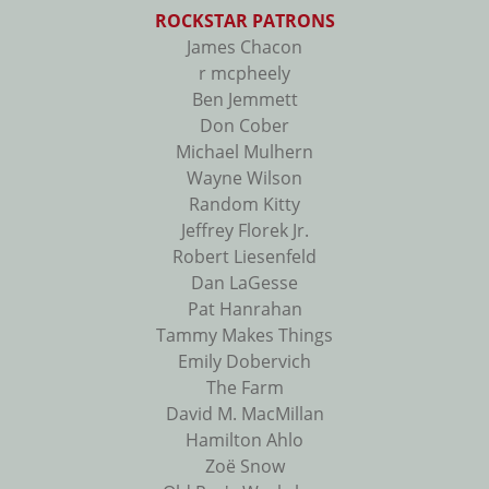
ROCKSTAR PATRONS
James Chacon
r mcpheely
Ben Jemmett
Don Cober
Michael Mulhern
Wayne Wilson
Random Kitty
Jeffrey Florek Jr.
Robert Liesenfeld
Dan LaGesse
Pat Hanrahan
Tammy Makes Things
Emily Dobervich
The Farm
David M. MacMillan
Hamilton Ahlo
Zoë Snow