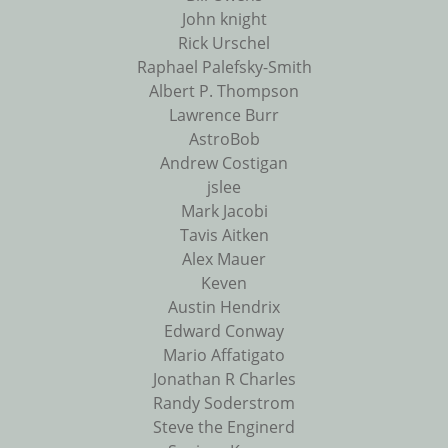
John knight
Rick Urschel
Raphael Palefsky-Smith
Albert P. Thompson
Lawrence Burr
AstroBob
Andrew Costigan
jslee
Mark Jacobi
Tavis Aitken
Alex Mauer
Keven
Austin Hendrix
Edward Conway
Mario Affatigato
Jonathan R Charles
Randy Soderstrom
Steve the Enginerd