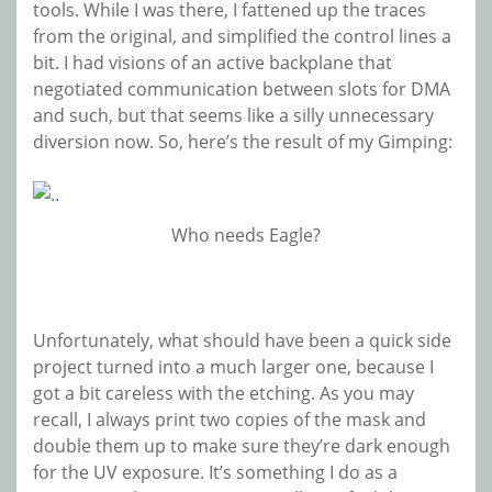
tools. While I was there, I fattened up the traces
from the original, and simplified the control lines a
bit. I had visions of an active backplane that
negotiated communication between slots for DMA
and such, but that seems like a silly unnecessary
diversion now. So, here’s the result of my Gimping:
Who needs Eagle?
Unfortunately, what should have been a quick side
project turned into a much larger one, because I
got a bit careless with the etching. As you may
recall, I always print two copies of the mask and
double them up to make sure they’re dark enough
for the UV exposure. It’s something I do as a