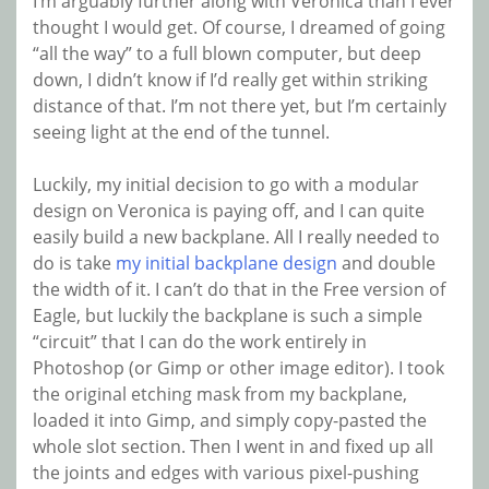
I’m arguably further along with Veronica than I ever
thought I would get. Of course, I dreamed of going
“all the way” to a full blown computer, but deep
down, I didn’t know if I’d really get within striking
distance of that. I’m not there yet, but I’m certainly
seeing light at the end of the tunnel.
Luckily, my initial decision to go with a modular
design on Veronica is paying off, and I can quite
easily build a new backplane. All I really needed to
do is take
my initial backplane design
and double
the width of it. I can’t do that in the Free version of
Eagle, but luckily the backplane is such a simple
“circuit” that I can do the work entirely in
Photoshop (or Gimp or other image editor). I took
the original etching mask from my backplane,
loaded it into Gimp, and simply copy-pasted the
whole slot section. Then I went in and fixed up all
the joints and edges with various pixel-pushing