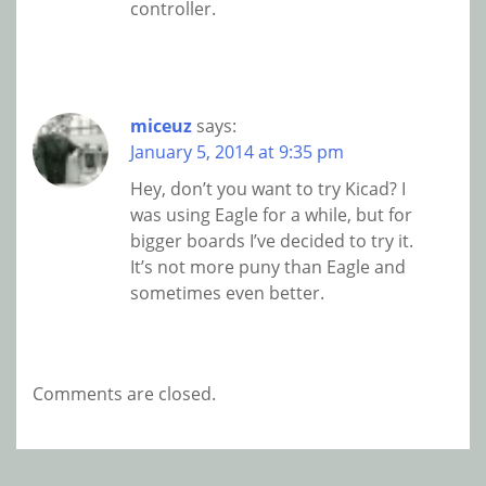
controller.
miceuz
says:
January 5, 2014 at 9:35 pm
Hey, don’t you want to try Kicad? I
was using Eagle for a while, but for
bigger boards I’ve decided to try it.
It’s not more puny than Eagle and
sometimes even better.
Comments are closed.