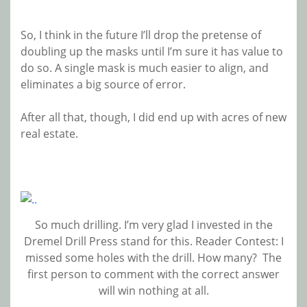
So, I think in the future I’ll drop the pretense of
doubling up the masks until I’m sure it has value to
do so. A single mask is much easier to align, and
eliminates a big source of error.
After all that, though, I did end up with acres of new
real estate.
So much drilling. I’m very glad I invested in the
Dremel Drill Press stand for this. Reader Contest: I
missed some holes with the drill. How many? The
first person to comment with the correct answer
will win nothing at all.