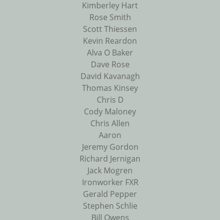
Kimberley Hart
Rose Smith
Scott Thiessen
Kevin Reardon
Alva O Baker
Dave Rose
David Kavanagh
Thomas Kinsey
Chris D
Cody Maloney
Chris Allen
Aaron
Jeremy Gordon
Richard Jernigan
Jack Mogren
Ironworker FXR
Gerald Pepper
Stephen Schlie
Bill Owens