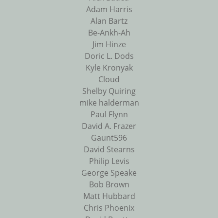
Adam Harris
Alan Bartz
Be-Ankh-Ah
Jim Hinze
Doric L. Dods
Kyle Kronyak
Cloud
Shelby Quiring
mike halderman
Paul Flynn
David A. Frazer
Gaunt596
David Stearns
Philip Levis
George Speake
Bob Brown
Matt Hubbard
Chris Phoenix