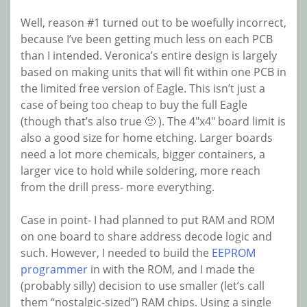
Well, reason #1 turned out to be woefully incorrect,
because I’ve been getting much less on each PCB
than I intended. Veronica’s entire design is largely
based on making units that will fit within one PCB in
the limited free version of Eagle. This isn’t just a
case of being too cheap to buy the full Eagle
(though that’s also true 🙂 ). The 4″x4″ board limit is
also a good size for home etching. Larger boards
need a lot more chemicals, bigger containers, a
larger vice to hold while soldering, more reach
from the drill press- more everything.
Case in point- I had planned to put RAM and ROM
on one board to share address decode logic and
such. However, I needed to build the
EEPROM
programmer
in with the ROM, and I made the
(probably silly) decision to use smaller (let’s call
them “nostalgic-sized”) RAM chips. Using a single