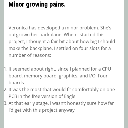
Minor growing pains.
Veronica has developed a minor problem. She’s
outgrown her backplane! When I started this
project, I thought a fair bit about how big I should
make the backplane. I settled on four slots for a
number of reasons:
It seemed about right, since I planned for a CPU
board, memory board, graphics, and I/O. Four
boards.
It was the most that would fit comfortably on one
PCB in the free version of Eagle.
At that early stage, I wasn’t honestly sure how far
I’d get with this project anyway