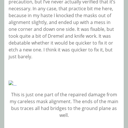
precaution, but I’ve never actually verified that it’s
necessary. In any case, that practice bit me here,
because in my haste I knocked the masks out of
alignment slightly, and ended up with a mess in
one corner and down one side. It was fixable, but
took quite a bit of Dremel and knife work. It was
debatable whether it would be quicker to fix it or
etch a new one. I think it was quicker to fix it, but
just barely.
This is just one part of the repaired damage from
my careless mask alignment. The ends of the main
bus traces all had bridges to the ground plane as
well.