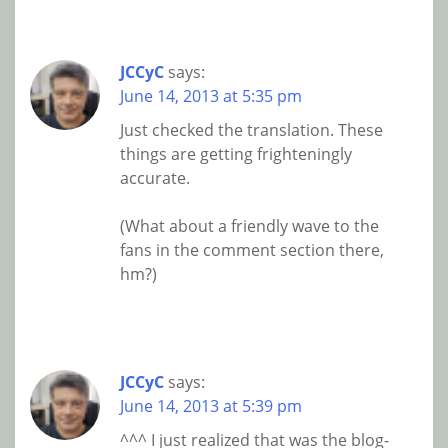
JCCyC
says:
June 14, 2013 at 5:35 pm
Just checked the translation. These
things are getting frighteningly
accurate.
(What about a friendly wave to the
fans in the comment section there,
hm?)
JCCyC
says:
June 14, 2013 at 5:39 pm
^^^ I just realized that was the blog-