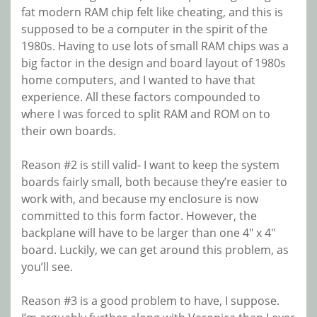
fat modern RAM chip felt like cheating, and this is
supposed to be a computer in the spirit of the
1980s. Having to use lots of small RAM chips was a
big factor in the design and board layout of 1980s
home computers, and I wanted to have that
experience. All these factors compounded to
where I was forced to split RAM and ROM on to
their own boards.
Reason #2 is still valid- I want to keep the system
boards fairly small, both because they’re easier to
work with, and because my enclosure is now
committed to this form factor. However, the
backplane will have to be larger than one 4″ x 4″
board. Luckily, we can get around this problem, as
you’ll see.
Reason #3 is a good problem to have, I suppose.