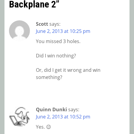
Backplane 2
”
Scott
says:
June 2, 2013 at 10:25 pm
You missed 3 holes.
Did I win nothing?
Or, did I get it wrong and win
something?
Quinn Dunki
says:
June 2, 2013 at 10:52 pm
Yes. 😉