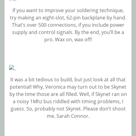
If you want to improve your soldering technique,
try making an eight-slot, 62-pin backplane by hand.
That’s over 500 connections, if you include power
supply and control signals. By the end, you’ll be a
pro. Wax on, wax off!
It was a bit tedious to build, but just look at all that
potential! Why, Veronica may turn out to be Skynet
by the time those are all filled. Well, if Skynet ran on
a noisy 1Mhz bus riddled with timing problems, I
guess. So, probably not Skynet. Please don’t shoot
me, Sarah Connor.