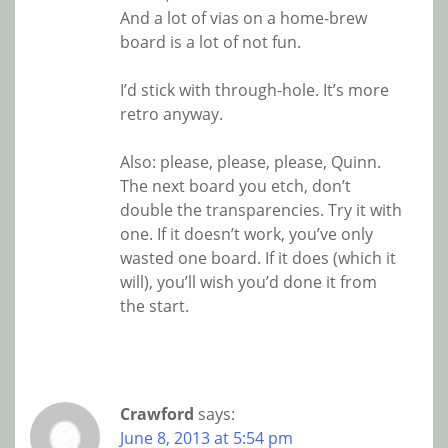
And a lot of vias on a home-brew
board is a lot of not fun.
I’d stick with through-hole. It’s more
retro anyway.
Also: please, please, please, Quinn.
The next board you etch, don’t
double the transparencies. Try it with
one. If it doesn’t work, you’ve only
wasted one board. If it does (which it
will), you’ll wish you’d done it from
the start.
Crawford
says:
June 8, 2013 at 5:54 pm