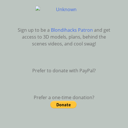
Sign up to be a
Blondihacks Patron
and get
access to 3D models, plans, behind the
scenes videos, and cool swag!
Prefer to donate with PayPal?
Prefer a one-time donation?