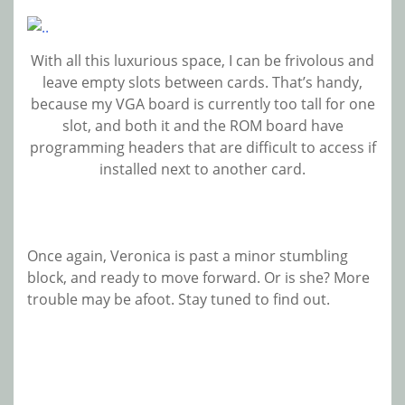
With all this luxurious space, I can be frivolous and
leave empty slots between cards. That’s handy,
because my VGA board is currently too tall for one
slot, and both it and the ROM board have
programming headers that are difficult to access if
installed next to another card.
Once again, Veronica is past a minor stumbling
block, and ready to move forward. Or is she? More
trouble may be afoot. Stay tuned to find out.