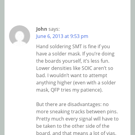
John
says:
June 6, 2013 at 9:53 pm
Hand soldering SMT is fine if you
have a solder mask. If you’re doing
the boards yourself, it’s less fun.
Lower densities like SOIC aren’t so
bad. I wouldn’t want to attempt
anything higher (even with a solder
mask, QFP tries my patience).
But there are disadvantages: no
more sneaking tracks between pins.
Pretty much every signal will have to
be taken to the other side of the
board, and that means a lot of vias.