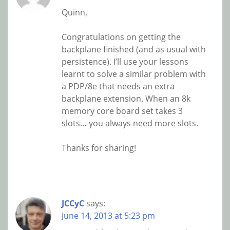
Quinn,
Congratulations on getting the
backplane finished (and as usual with
persistence). I’ll use your lessons
learnt to solve a similar problem with
a PDP/8e that needs an extra
backplane extension. When an 8k
memory core board set takes 3
slots… you always need more slots.
Thanks for sharing!
JCCyC
says:
June 14, 2013 at 5:23 pm