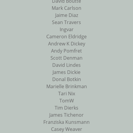
David Boutte
Mark Carlson
Jaime Diaz
Sean Travers
Ingvar
Cameron Eldridge
Andrew K Dickey
Andy Pomfret
Scott Denman
David Lindes
James Dickie
Donal Botkin
Marielle Brinkman
Tari Nix
TomW
Tim Dierks
James Tichenor
Franziska Kunsmann
Casey Weaver