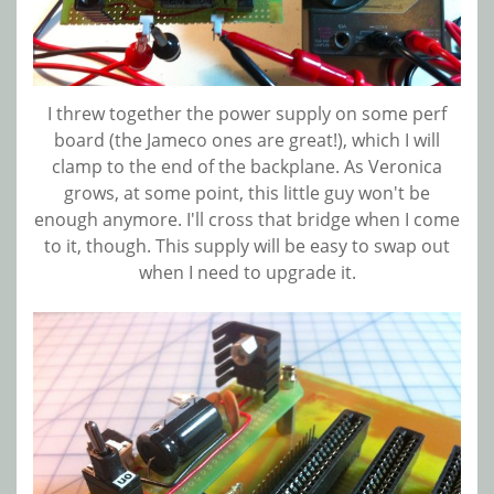
I threw together the power supply on some perf
board (the Jameco ones are great!), which I will
clamp to the end of the backplane. As Veronica
grows, at some point, this little guy won't be
enough anymore. I'll cross that bridge when I come
to it, though. This supply will be easy to swap out
when I need to upgrade it.