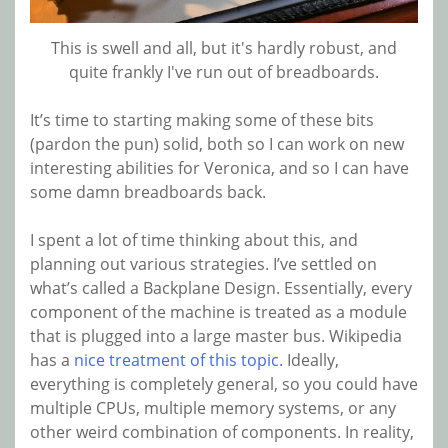
This is swell and all, but it's hardly robust, and
quite frankly I've run out of breadboards.
It’s time to starting making some of these bits
(pardon the pun) solid, both so I can work on new
interesting abilities for Veronica, and so I can have
some damn breadboards back.
I spent a lot of time thinking about this, and
planning out various strategies. I’ve settled on
what’s called a Backplane Design. Essentially, every
component of the machine is treated as a module
that is plugged into a large master bus. Wikipedia
has a
nice treatment of this topic.
Ideally,
everything is completely general, so you could have
multiple CPUs, multiple memory systems, or any
other weird combination of components. In reality,