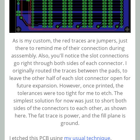
As is my custom, the red traces are jumpers, just
there to remind me of their connection during
asssembly. Also, you'll notice the slot connections
go right through both sides of each connector. I
originally routed the traces between the pads, to
leave the other half of each slot connector open for
future expansion. However, once printed, the
tolerances were too tight for me to etch. The
simplest solution for now was just to short both
sides of the connectors to each other, as shown
here. The fat trace is power, and the fill plane is
ground.
I etched this PCB using
my usual technique
.