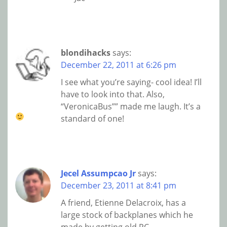
blondihacks
says:
December 22, 2011 at 6:26 pm
I see what you’re saying- cool idea! I’ll
have to look into that. Also,
“VeronicaBus”” made me laugh. It’s a
standard of one!
Jecel Assumpcao Jr
says:
December 23, 2011 at 8:41 pm
A friend, Etienne Delacroix, has a
large stock of backplanes which he