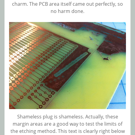
charm. The PCB area itself came out perfectly, so
no harm done.
Shameless plug is shameless. Actually, these
margin areas are a good way to test the limits of
the etching method. This text is clearly right below