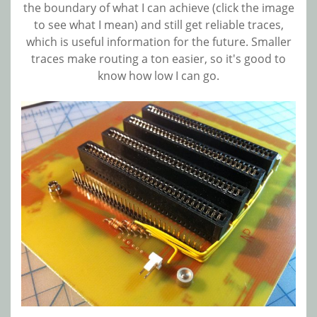
the boundary of what I can achieve (click the image
to see what I mean) and still get reliable traces,
which is useful information for the future. Smaller
traces make routing a ton easier, so it's good to
know how low I can go.