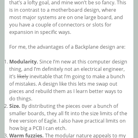
that’s a lofty goal, and mine won’t be so fancy. This
is in contrast to a motherboard design, where
most major systems are on one large board, and
you have a couple of connectors or slots for
expansion in specific ways.
For me, the advantages of a Backplane design are:
Modularity.
Since I’m new at this computer design
thing, and I’m definitely not an electrical engineer,
it’s
likely
inevitable that I’m going to make a bunch
of mistakes. A design like this lets me swap out
pieces and rebuild them as I learn better ways to
do things.
Size.
By distributing the pieces over a bunch of
smaller boards, they all fit into the size limits of the
free version of Eagle. I also have practical limits on
how big a PCB I can etch.
Warm fuzzies.
The modular nature appeals to my