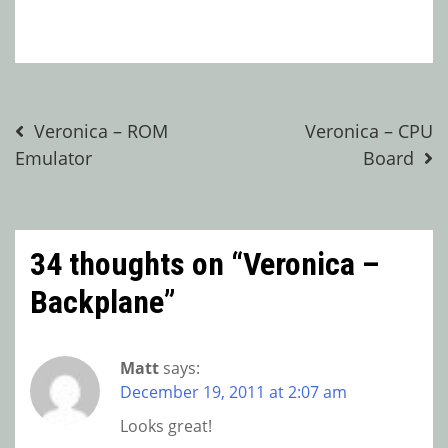
Post
Veronica – ROM
Veronica – CPU
Emulator
Board
navigation
34 thoughts on “
Veronica –
Backplane
”
Matt
says:
December 19, 2011 at 2:07 am
Looks great!