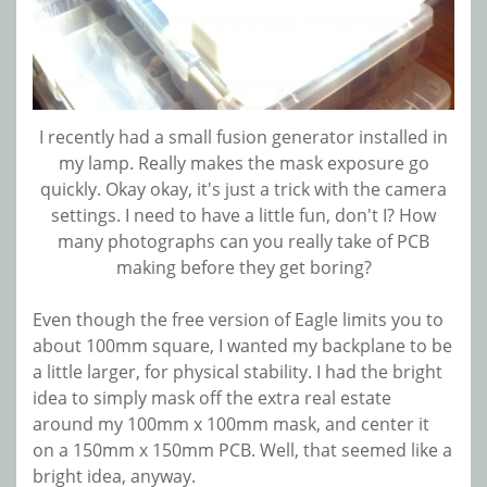
I recently had a small fusion generator installed in
my lamp. Really makes the mask exposure go
quickly. Okay okay, it's just a trick with the camera
settings. I need to have a little fun, don't I? How
many photographs can you really take of PCB
making before they get boring?
Even though the free version of Eagle limits you to
about 100mm square, I wanted my backplane to be
a little larger, for physical stability. I had the bright
idea to simply mask off the extra real estate
around my 100mm x 100mm mask, and center it
on a 150mm x 150mm PCB. Well, that seemed like a
bright idea, anyway.