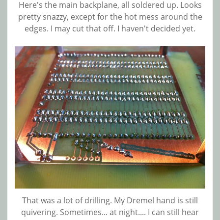
Here's the main backplane, all soldered up. Looks
pretty snazzy, except for the hot mess around the
edges. I may cut that off. I haven't decided yet.
That was a lot of drilling. My Dremel hand is still
quivering. Sometimes... at night.... I can still hear