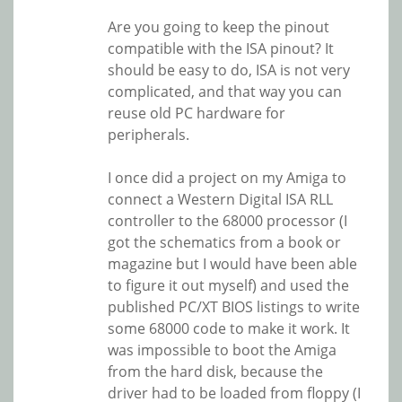
Are you going to keep the pinout
compatible with the ISA pinout? It
should be easy to do, ISA is not very
complicated, and that way you can
reuse old PC hardware for
peripherals.
I once did a project on my Amiga to
connect a Western Digital ISA RLL
controller to the 68000 processor (I
got the schematics from a book or
magazine but I would have been able
to figure it out myself) and used the
published PC/XT BIOS listings to write
some 68000 code to make it work. It
was impossible to boot the Amiga
from the hard disk, because the
driver had to be loaded from floppy (I