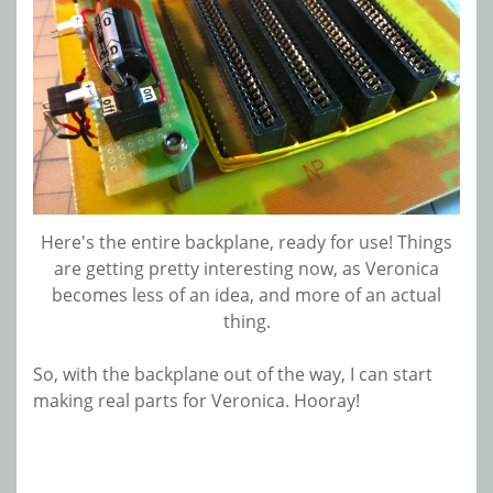
Here's the entire backplane, ready for use! Things
are getting pretty interesting now, as Veronica
becomes less of an idea, and more of an actual
thing.
So, with the backplane out of the way, I can start
making real parts for Veronica. Hooray!