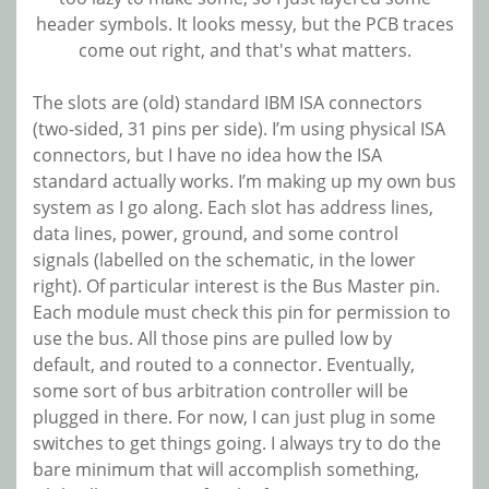
header symbols. It looks messy, but the PCB traces
come out right, and that's what matters.
The slots are (old) standard IBM ISA connectors
(two-sided, 31 pins per side). I’m using physical ISA
connectors, but I have no idea how the ISA
standard actually works. I’m making up my own bus
system as I go along. Each slot has address lines,
data lines, power, ground, and some control
signals (labelled on the schematic, in the lower
right). Of particular interest is the Bus Master pin.
Each module must check this pin for permission to
use the bus. All those pins are pulled low by
default, and routed to a connector. Eventually,
some sort of bus arbitration controller will be
plugged in there. For now, I can just plug in some
switches to get things going. I always try to do the
bare minimum that will accomplish something,