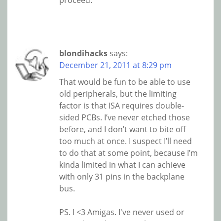
proceed.
blondihacks
says:
December 21, 2011 at 8:29 pm
That would be fun to be able to use
old peripherals, but the limiting
factor is that ISA requires double-
sided PCBs. I’ve never etched those
before, and I don’t want to bite off
too much at once. I suspect I’ll need
to do that at some point, because I’m
kinda limited in what I can achieve
with only 31 pins in the backplane
bus.
PS. I <3 Amigas. I've never used or