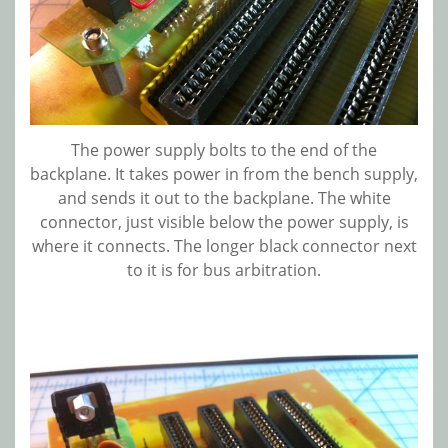
The power supply bolts to the end of the
backplane. It takes power in from the bench supply,
and sends it out to the backplane. The white
connector, just visible below the power supply, is
where it connects. The longer black connector next
to it is for bus arbitration.