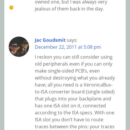
owned one, but I was always very
jealous of them back in the day.
Jac Goudsmit
says:
December 22, 2011 at 5:08 pm
I reckon you can still consider using
old peripherals even if you can only
make single-sided PCB’s, even
without destroying what you already
have; all you need is a VeronicaBus-
to-ISA converter board (single sided)
that plugs into your backplane and
has one ISA slot on it, connected
according to the ISA specs. With one
ISA slot you don’t have to route
traces between the pins: your traces