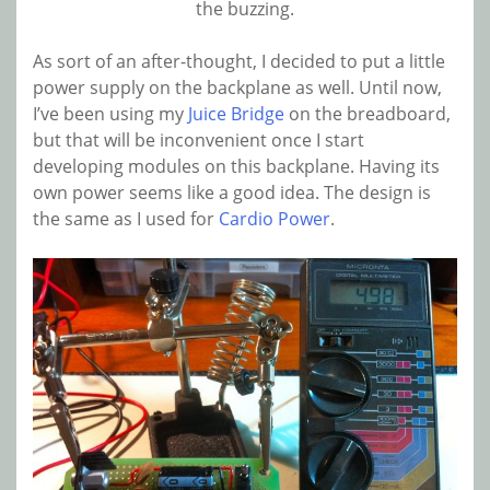
the buzzing.
As sort of an after-thought, I decided to put a little
power supply on the backplane as well. Until now,
I’ve been using my
Juice Bridge
on the breadboard,
but that will be inconvenient once I start
developing modules on this backplane. Having its
own power seems like a good idea. The design is
the same as I used for
Cardio Power
.