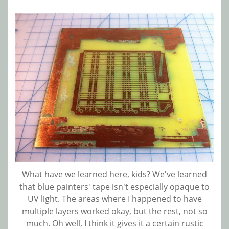
What have we learned here, kids? We've learned
that blue painters' tape isn't especially opaque to
UV light. The areas where I happened to have
multiple layers worked okay, but the rest, not so
much. Oh well, I think it gives it a certain rustic