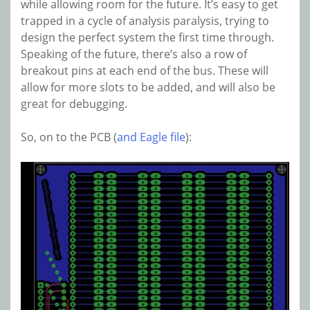
while allowing room for the future. It’s easy to get
trapped in a cycle of analysis paralysis, trying to
design the perfect system the first time through.
Speaking of the future, there’s also a row of
breakout pins at each end of the bus. These will
allow for more slots to be added, and will also be
great for debugging.
So, on to the PCB (
and Eagle file
):