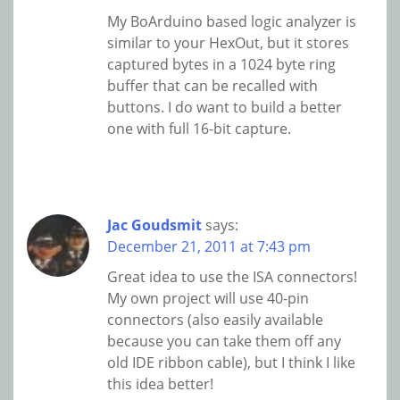
My BoArduino based logic analyzer is
similar to your HexOut, but it stores
captured bytes in a 1024 byte ring
buffer that can be recalled with
buttons. I do want to build a better
one with full 16-bit capture.
Jac Goudsmit
says:
December 21, 2011 at 7:43 pm
Great idea to use the ISA connectors!
My own project will use 40-pin
connectors (also easily available
because you can take them off any
old IDE ribbon cable), but I think I like
this idea better!