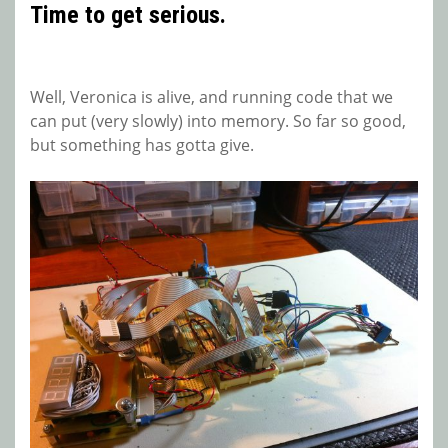
Time to get serious.
Well, Veronica is alive, and running code that we
can put (very slowly) into memory. So far so good,
but something has gotta give.