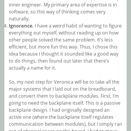
inner engineer. My primary area of expertise is in
software, so this way of thinking comes very
naturally.
Ignorance.
I have a weird habit of wanting to figure
everything out myself, without reading up on how
other people solved the same problem. It’s less
efficient, but more fun this way. Thus, I chose this
idea because I thought it sounded like a good way
to do things, then found out later that there’s
actually a name for it.
So, my next step for Veronica will be to take all the
major systems that I laid out on the breadboard,
and convert them to backplane modules. First, I’m
going to need the backplane itself. This is a passive
backplane design. I had originally designed an
active one (where the backplane itself regulates
communication between modules), but I simply ran
out of physical space on the board. I had to move