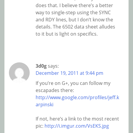
does that. I believe there’s a better
way to single-step using the SYNC
and RDY lines, but I don’t know the
details. The 6502 data sheet alludes
to it but is light on specifics.
3d0g
says:
December 19, 2011 at 9:44 pm
If you’re on G+, you can follow my
escapades there:
http://www.google.com/profiles/jeff.k
arpinski
If not, here’s a link to the most recent
pic:
http://i.imgur.com/VsEKS.jpg