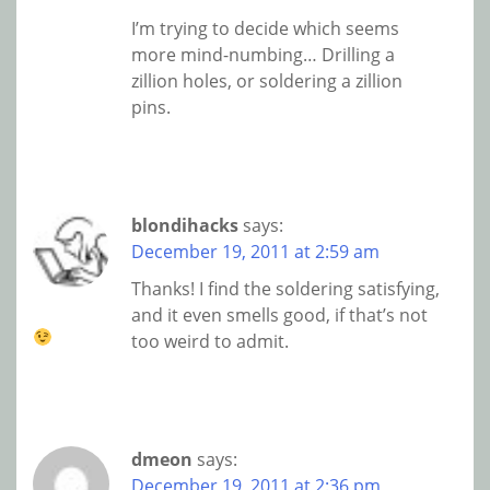
I’m trying to decide which seems
more mind-numbing… Drilling a
zillion holes, or soldering a zillion
pins.
blondihacks
says:
December 19, 2011 at 2:59 am
Thanks! I find the soldering satisfying,
and it even smells good, if that’s not
too weird to admit.
dmeon
says:
December 19, 2011 at 2:36 pm