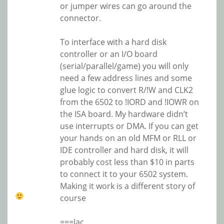
or jumper wires can go around the
connector.
To interface with a hard disk
controller or an I/O board
(serial/parallel/game) you will only
need a few address lines and some
glue logic to convert R/!W and CLK2
from the 6502 to !IORD and !IOWR on
the ISA board. My hardware didn’t
use interrupts or DMA. If you can get
your hands on an old MFM or RLL or
IDE controller and hard disk, it will
probably cost less than $10 in parts
to connect it to your 6502 system.
Making it work is a different story of
course
===Jac