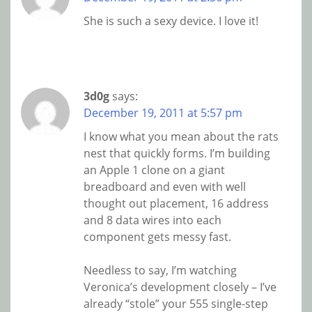
She is such a sexy device. I love it!
3d0g
says:
December 19, 2011 at 5:57 pm
I know what you mean about the rats
nest that quickly forms. I’m building
an Apple 1 clone on a giant
breadboard and even with well
thought out placement, 16 address
and 8 data wires into each
component gets messy fast.
Needless to say, I’m watching
Veronica’s development closely – I’ve
already “stole” your 555 single-step