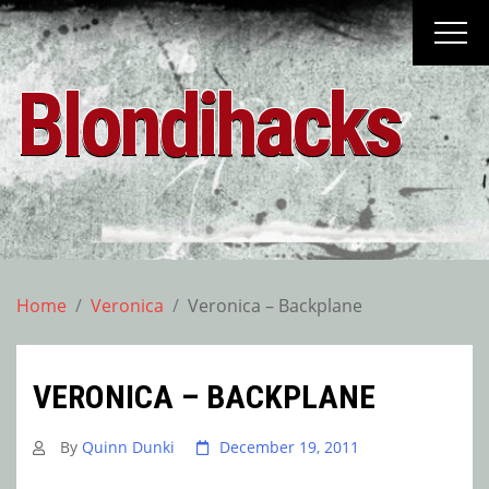
Skip
to
content
Blondihacks
Home
Veronica
Veronica – Backplane
VERONICA – BACKPLANE
By
Quinn Dunki
December 19, 2011