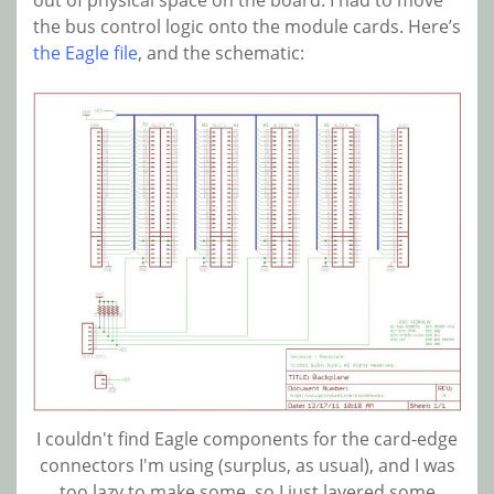
the bus control logic onto the module cards. Here’s
the Eagle file
, and the schematic:
I couldn't find Eagle components for the card-edge
connectors I'm using (surplus, as usual), and I was
too lazy to make some, so I just layered some