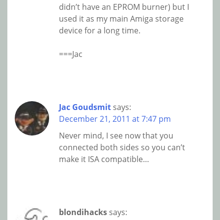
didn’t have an EPROM burner) but I
used it as my main Amiga storage
device for a long time.
===Jac
Jac Goudsmit
says:
December 21, 2011 at 7:47 pm
Never mind, I see now that you
connected both sides so you can’t
make it ISA compatible…
blondihacks
says: