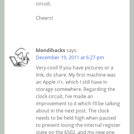
circuit.
Cheers!
blondihacks
says:
December 19, 2011 at 6:27 pm
Very cool! If you have pictures or a
link, do share. My first machine was
an Apple //+, which I still have in
storage somewhere. Regarding the
clock circuit, I’ve made an
improvement to it which I’ll be talking
about in the next post. The clock
needs to be held high when paused
to prevent losing the internal register
state on the 6502, and my new one