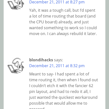
December 21, 2011 at 8:27 pm
Yah, it was a tough call, but I’d spent
a lot of time routing that board (and
the CPU board) already, and just
wanted something to work so I could
move on. I can always rebuild it later.
blondihacks
says:
December 21, 2011 at 8:32 pm
Meant to say- I had spent a lot of
time routing it, then when I found out
I couldn’t etch it with the fancier 62
pin layout, and had to redo it all, I
just wanted the quickest workaround
possible that would allow me to