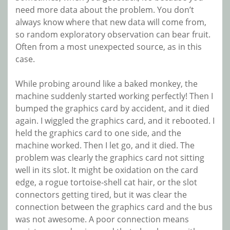
need more data about the problem. You don’t
always know where that new data will come from,
so random exploratory observation can bear fruit.
Often from a most unexpected source, as in this
case.
While probing around like a baked monkey, the
machine suddenly started working perfectly! Then I
bumped the graphics card by accident, and it died
again. I wiggled the graphics card, and it rebooted. I
held the graphics card to one side, and the
machine worked. Then I let go, and it died. The
problem was clearly the graphics card not sitting
well in its slot. It might be oxidation on the card
edge, a rogue tortoise-shell cat hair, or the slot
connectors getting tired, but it was clear the
connection between the graphics card and the bus
was not awesome. A poor connection means