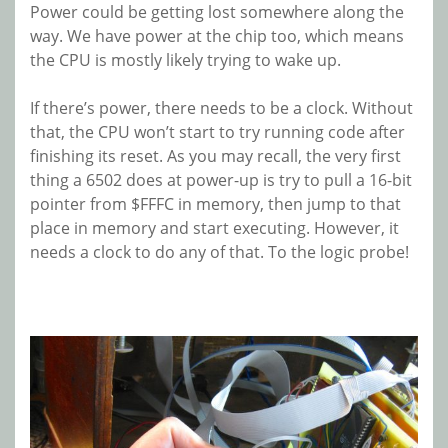
Power could be getting lost somewhere along the
way. We have power at the chip too, which means
the CPU is mostly likely trying to wake up.
If there’s power, there needs to be a clock. Without
that, the CPU won’t start to try running code after
finishing its reset. As you may recall, the very first
thing a 6502 does at power-up is try to pull a 16-bit
pointer from $FFFC in memory, then jump to that
place in memory and start executing. However, it
needs a clock to do any of that. To the logic probe!