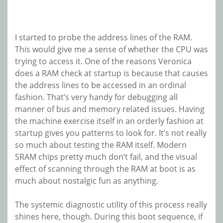
I started to probe the address lines of the RAM.
This would give me a sense of whether the CPU was
trying to access it. One of the reasons Veronica
does a RAM check at startup is because that causes
the address lines to be accessed in an ordinal
fashion. That’s very handy for debugging all
manner of bus and memory related issues. Having
the machine exercise itself in an orderly fashion at
startup gives you patterns to look for. It’s not really
so much about testing the RAM itself. Modern
SRAM chips pretty much don’t fail, and the visual
effect of scanning through the RAM at boot is as
much about nostalgic fun as anything.
The systemic diagnostic utility of this process really
shines here, though. During this boot sequence, if