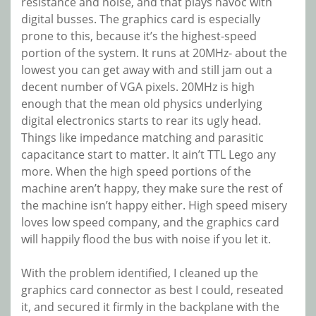
resistance and noise, and that plays havoc with
digital busses. The graphics card is especially
prone to this, because it’s the highest-speed
portion of the system. It runs at 20MHz- about the
lowest you can get away with and still jam out a
decent number of VGA pixels. 20MHz is high
enough that the mean old physics underlying
digital electronics starts to rear its ugly head.
Things like impedance matching and parasitic
capacitance start to matter. It ain’t TTL Lego any
more. When the high speed portions of the
machine aren’t happy, they make sure the rest of
the machine isn’t happy either. High speed misery
loves low speed company, and the graphics card
will happily flood the bus with noise if you let it.
With the problem identified, I cleaned up the
graphics card connector as best I could, reseated
it, and secured it firmly in the backplane with the