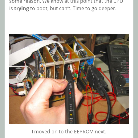
some reason. We know at this point that the CPU
is
trying
to boot, but can’t. Time to go deeper.
I moved on to the EEPROM next.