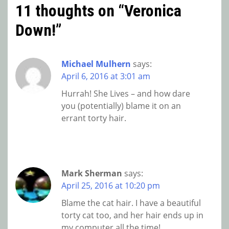
11 thoughts on “
Veronica
Down!
”
Michael Mulhern
says:
April 6, 2016 at 3:01 am
Hurrah! She Lives – and how dare
you (potentially) blame it on an
errant torty hair.
Mark Sherman
says:
April 25, 2016 at 10:20 pm
Blame the cat hair. I have a beautiful
torty cat too, and her hair ends up in
my computer all the time!