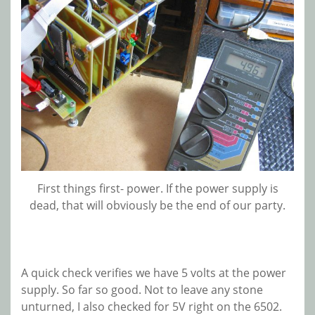
First things first- power. If the power supply is
dead, that will obviously be the end of our party.
A quick check verifies we have 5 volts at the power
supply. So far so good. Not to leave any stone
unturned, I also checked for 5V right on the 6502.