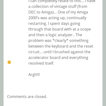
I can completely relate to this… I have
a collection of vintage stuff (from
DEC to Amiga)… One of my Amiga
2000’s was acting up, continually
restarting. I spent days going
through that board with at a scope
and then a logic analyzer.. The
problem was *clearly* something
between the keyboard and the reset
circuit… until I brushed against the
accelerator board and everything
resolved itself.
Argh!!!
Comments are closed.