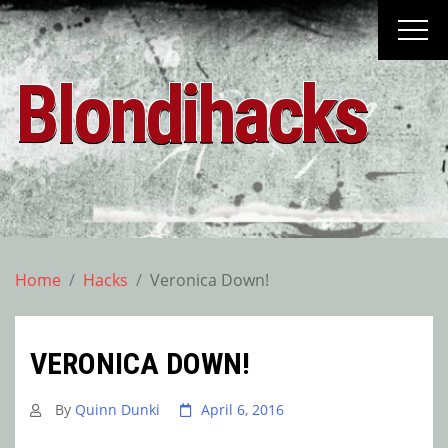
Skip
to
content
Blondihacks
Home
Hacks
Veronica Down!
VERONICA DOWN!
By
Quinn Dunki
April 6, 2016