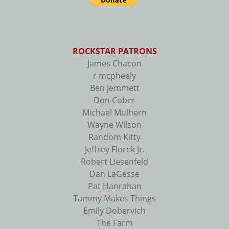
ROCKSTAR PATRONS
James Chacon
r mcpheely
Ben Jemmett
Don Cober
Michael Mulhern
Wayne Wilson
Random Kitty
Jeffrey Florek Jr.
Robert Liesenfeld
Dan LaGesse
Pat Hanrahan
Tammy Makes Things
Emily Dobervich
The Farm