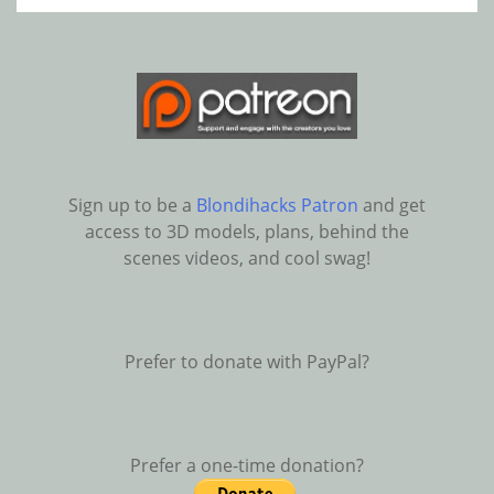
Sign up to be a
Blondihacks Patron
and get
access to 3D models, plans, behind the
scenes videos, and cool swag!
Prefer to donate with PayPal?
Prefer a one-time donation?