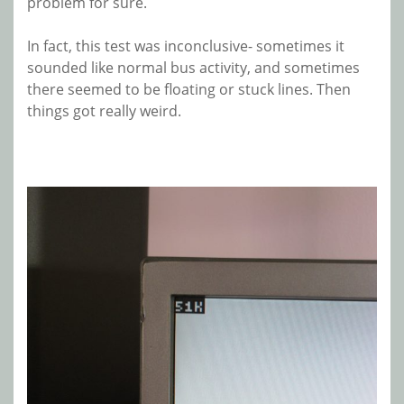
problem for sure.
In fact, this test was inconclusive- sometimes it
sounded like normal bus activity, and sometimes
there seemed to be floating or stuck lines. Then
things got really weird.