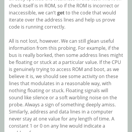
check itself is in ROM, so if the ROM is incorrect or
inaccessible, we can’t
get
to the code that would
iterate over the address lines and help us prove
code is running correctly.
All is not lost, however. We can still glean useful
information from this probing. For example, if the
bus is really borked, then some address lines might
be floating or stuck at a particular value. If the CPU
is genuinely trying to access ROM and boot, as we
believe it is, we should see some activity on these
lines that modulates in a reasonable way, with
nothing floating or stuck. Floating signals will
sound like silence or a soft warbling noise on the
probe. Always a sign of something deeply amiss.
Similarly, address and data lines in a computer
never stay at one value for any length of time. A
constant 1 or 0 on any line would indicate a