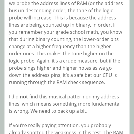
we probe the address lines of RAM (or the address
bus) in descending order, the tone of the logic
probe will increase. This is because the address
lines are being counted up in binary, in order. If
you remember your grade school math, you know
that during binary counting, the lower-order bits
change at a higher frequency than the higher-
order ones. This makes the tone higher on the
logic probe. Again, it’s a crude measure, but if the
probe sings higher and higher notes as we go
down the address pins, it’s a safe bet our CPU is
running through the RAM check sequence.
I did
not
find this musical pattern on my address
lines, which means something more fundamental
is wrong. We need to back up a bit.
If you’re really paying attention, you probably
already spotted the weakness in this test. The RAM