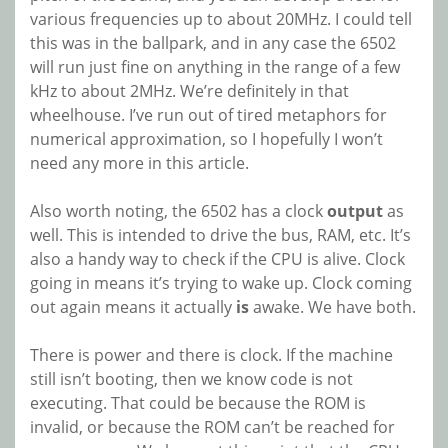
various frequencies up to about 20MHz. I could tell
this was in the ballpark, and in any case the 6502
will run just fine on anything in the range of a few
kHz to about 2MHz. We’re definitely in that
wheelhouse. I’ve run out of tired metaphors for
numerical approximation, so I hopefully I won’t
need any more in this article.
Also worth noting, the 6502 has a clock
output
as
well. This is intended to drive the bus, RAM, etc. It’s
also a handy way to check if the CPU is alive. Clock
going in means it’s trying to wake up. Clock coming
out again means it actually
is
awake. We have both.
There is power and there is clock. If the machine
still isn’t booting, then we know code is not
executing. That could be because the ROM is
invalid, or because the ROM can’t be reached for