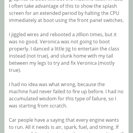
I often take advantage of this to show the splash
screen for an extended period by halting the CPU
immediately at boot using the front panel switches.
I jiggled wires and rebooted a zillion times, but it
was no good. Veronica was not going to boot
properly. I danced a little jig to entertain the class
instead (not true), and slunk home with my tail
between my legs to try and fix Veronica (mostly
true).
I had no idea was what wrong, because the
machine had never failed to fire up before. I had no
accumulated wisdom for this type of failure, so I
was starting from scratch.
Car people have a saying that every engine wants
to run. All it needs is air, spark, fuel, and timing. If