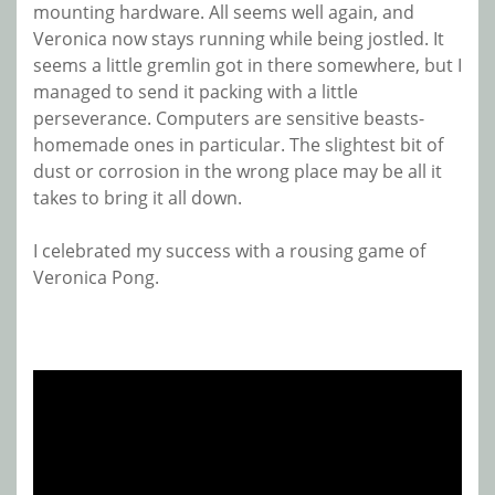
mounting hardware. All seems well again, and
Veronica now stays running while being jostled. It
seems a little gremlin got in there somewhere, but I
managed to send it packing with a little
perseverance. Computers are sensitive beasts-
homemade ones in particular. The slightest bit of
dust or corrosion in the wrong place may be all it
takes to bring it all down.
I celebrated my success with a rousing game of
Veronica Pong.