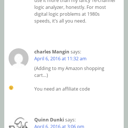
use it more than my fancy 16-channel
logic analyzer, honestly. For most
digital logic problems at 1980s
speeds, it’s all you need.
charles Mangin
says:
April 6, 2016 at 11:32 am
(Adding to my Amazon shopping
cart…)
You need an affiliate code
Quinn Dunki
says:
April 6, 2016 at 3:06 pm