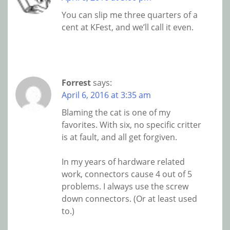
You can slip me three quarters of a
cent at KFest, and we’ll call it even.
Forrest
says:
April 6, 2016 at 3:35 am
Blaming the cat is one of my
favorites. With six, no specific critter
is at fault, and all get forgiven.
In my years of hardware related
work, connectors cause 4 out of 5
problems. I always use the screw
down connectors. (Or at least used
to.)