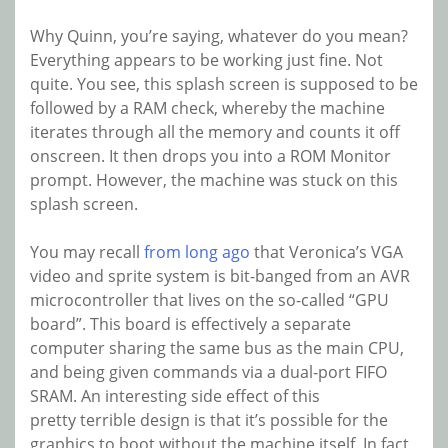
Why Quinn, you’re saying, whatever do you mean?
Everything appears to be working just fine. Not
quite. You see, this splash screen is supposed to be
followed by a RAM check, whereby the machine
iterates through all the memory and counts it off
onscreen. It then drops you into a ROM Monitor
prompt. However, the machine was stuck on this
splash screen.
You may recall
from long ago
that Veronica’s VGA
video and sprite system is bit-banged from an AVR
microcontroller that lives on the so-called “GPU
board”. This board is effectively a separate
computer sharing the same bus as the main CPU,
and being given commands via a dual-port FIFO
SRAM. An interesting side effect of this
pretty terrible design is that it’s possible for the
graphics to boot without the machine itself. In fact,