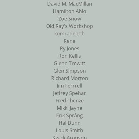
David M. MacMillan
Hamilton Ahlo
Zoë Snow
Old Ray's Workshop
komradebob
Rene
Ry Jones
Ron Kellis
Glenn Trewitt
Glen Simpson
Richard Morton
Jim Ferrrell
Jeffrey Spehar
Fred chenze
Mikki Jayne
Erik Språng
Hal Dunn
Louis Smith
Kwick Aronson