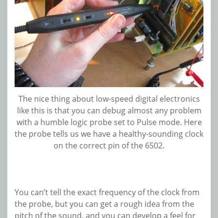
The nice thing about low-speed digital electronics
like this is that you can debug almost any problem
with a humble logic probe set to Pulse mode. Here
the probe tells us we have a healthy-sounding clock
on the correct pin of the 6502.
You can’t tell the exact frequency of the clock from
the probe, but you can get a rough idea from the
pitch of the sound, and you can develop a feel for