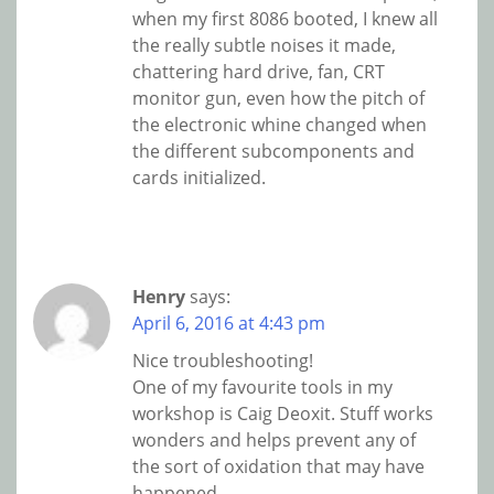
when my first 8086 booted, I knew all
the really subtle noises it made,
chattering hard drive, fan, CRT
monitor gun, even how the pitch of
the electronic whine changed when
the different subcomponents and
cards initialized.
Henry
says:
April 6, 2016 at 4:43 pm
Nice troubleshooting!
One of my favourite tools in my
workshop is Caig Deoxit. Stuff works
wonders and helps prevent any of
the sort of oxidation that may have
happened.