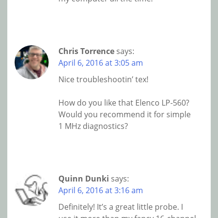
Chris Torrence
says:
April 6, 2016 at 3:05 am
Nice troubleshootin’ tex!
How do you like that Elenco LP-560?
Would you recommend it for simple
1 MHz diagnostics?
Quinn Dunki
says:
April 6, 2016 at 3:16 am
Definitely! It’s a great little probe. I