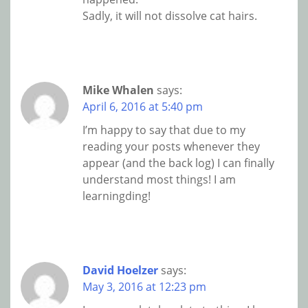
Sadly, it will not dissolve cat hairs.
Mike Whalen
says:
April 6, 2016 at 5:40 pm
I’m happy to say that due to my
reading your posts whenever they
appear (and the back log) I can finally
understand most things! I am
learningding!
David Hoelzer
says:
May 3, 2016 at 12:23 pm