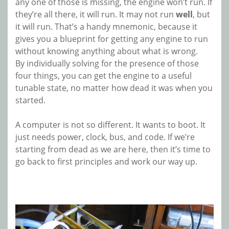
any one of those is missing, the engine won’t run. If
they’re all there, it will run. It may not run
well
, but
it will run. That’s a handy mnemonic, because it
gives you a blueprint for getting any engine to run
without knowing anything about what is wrong.
By individually solving for the presence of those
four things, you can get the engine to a useful
tunable state, no matter how dead it was when you
started.
A computer is not so different. It wants to boot. It
just needs power, clock, bus, and code. If we’re
starting from dead as we are here, then it’s time to
go back to first principles and work our way up.