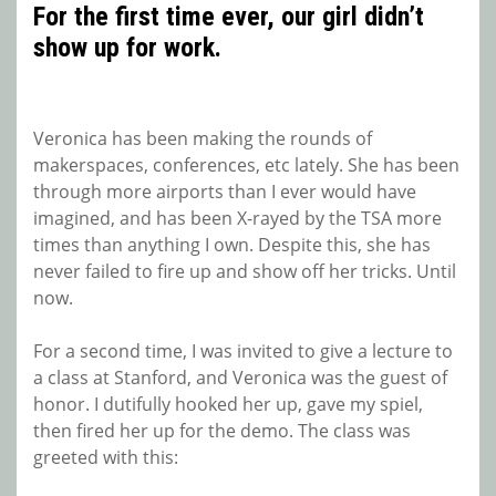
For the first time ever, our girl didn’t
show up for work.
Veronica has been making the rounds of
makerspaces, conferences, etc lately. She has been
through more airports than I ever would have
imagined, and has been X-rayed by the TSA more
times than anything I own. Despite this, she has
never failed to fire up and show off her tricks. Until
now.
For a second time, I was invited to give a lecture to
a class at Stanford, and Veronica was the guest of
honor. I dutifully hooked her up, gave my spiel,
then fired her up for the demo. The class was
greeted with this: