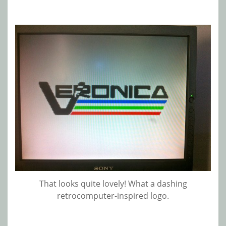
That looks quite lovely! What a dashing
retrocomputer-inspired logo.