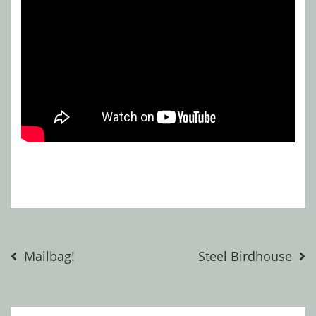
Post
Mailbag!
Steel Birdhouse
navigation