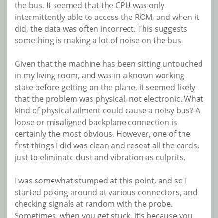
the bus. It seemed that the CPU was only
intermittently able to access the ROM, and when it
did, the data was often incorrect. This suggests
something is making a lot of noise on the bus.
Given that the machine has been sitting untouched
in my living room, and was in a known working
state before getting on the plane, it seemed likely
that the problem was physical, not electronic. What
kind of physical ailment could cause a noisy bus? A
loose or misaligned backplane connection is
certainly the most obvious. However, one of the
first things I did was clean and reseat all the cards,
just to eliminate dust and vibration as culprits.
I was somewhat stumped at this point, and so I
started poking around at various connectors, and
checking signals at random with the probe.
Sometimes, when you get stuck, it’s because you