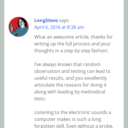
LongSteve
says:
April 6, 2016 at 8:38 am
What an awesome article, thanks for
writing up the full process and your
thoughts in a step by step fashion.
I’ve always known that random
observation and testing can lead to
useful results, and you excellently
articulate the reasons for doing it
along with leading by methodical
tests.
Listening to the electronic sounds a
computer makes is such a long
forgotten skill. Even without a probe,