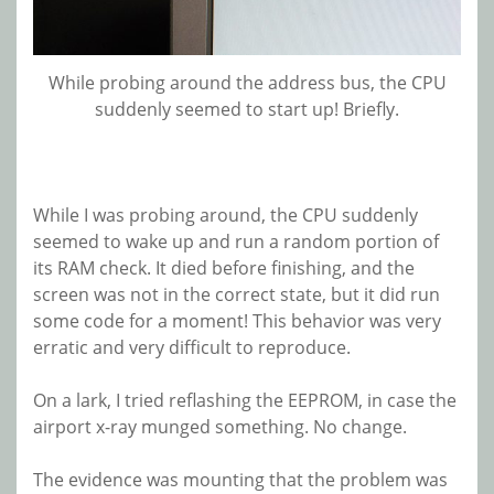
While probing around the address bus, the CPU
suddenly seemed to start up! Briefly.
While I was probing around, the CPU suddenly
seemed to wake up and run a random portion of
its RAM check. It died before finishing, and the
screen was not in the correct state, but it did run
some code for a moment! This behavior was very
erratic and very difficult to reproduce.
On a lark, I tried reflashing the EEPROM, in case the
airport x-ray munged something. No change.
The evidence was mounting that the problem was