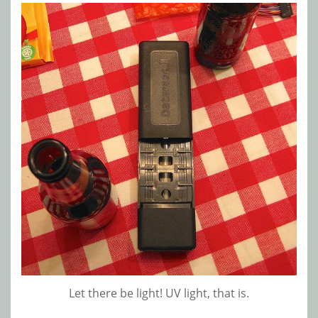
Let there be light! UV light, that is.