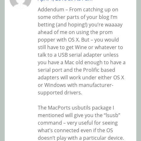
Addendum – From catching up on
some other parts of your blog I’m
betting (and hoping!) you’re waaaay
ahead of me on using the prom
popper with OS X. But – you would
still have to get Wine or whatever to
talk to a USB serial adapter unless
you have a Mac old enough to have a
serial port and the Prolific based
adapters will work under either OS X
or Windows with manufacturer-
supported drivers.
The MacPorts usbutils package I
mentioned will give you the “lsusb”
command – very useful for seeing
what’s connected even if the OS
doesn’t play with a particular device.