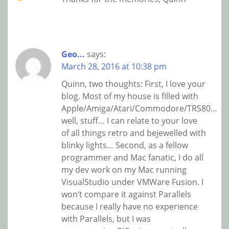
Geo...
says:
March 28, 2016 at 10:38 pm
Quinn, two thoughts: First, I love your
blog. Most of my house is filled with
Apple/Amiga/Atari/Commodore/TRS80…
well, stuff… I can relate to your love
of all things retro and bejewelled with
blinky lights… Second, as a fellow
programmer and Mac fanatic, I do all
my dev work on my Mac running
VisualStudio under VMWare Fusion. I
won’t compare it against Parallels
because I really have no experience
with Parallels, but I was