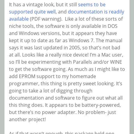
It has a vintage look, but it still
seems to be
supported quite well
, and
documentation is readily
available
(PDF warning). Like a lot of these sorts of
niche tools, the software is only available in DOS
and Windows versions, but it appears they have
kept it up to date as far as Windows 7. The manual
says it was last updated in 2005, so that’s not bad
at all. Looks like a really nice device! I’m a Mac user,
so I’ll be experimenting with Parallels and/or WINE
to get the software going. As much as I might like to
add EPROM support to my homemade
programmer, this thing is pretty sweet looking. It’s
going to take a lot of digging through
documentation and software to figure out what all
this thing does. It appears to be battery-powered,
but there’s no power adapter. No problem- just
another project!
As if that wasn’t enough, this package held one