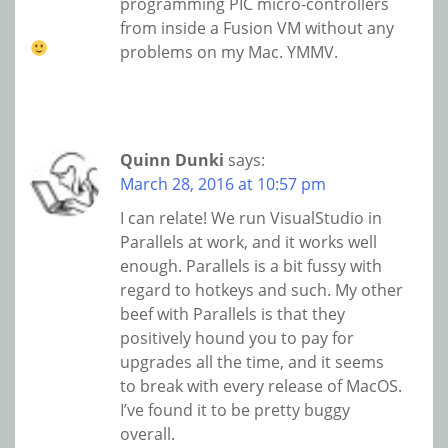
programming PIC micro-controllers
from inside a Fusion VM without any
problems on my Mac. YMMV.
Quinn Dunki
says:
March 28, 2016 at 10:57 pm
I can relate! We run VisualStudio in
Parallels at work, and it works well
enough. Parallels is a bit fussy with
regard to hotkeys and such. My other
beef with Parallels is that they
positively hound you to pay for
upgrades all the time, and it seems
to break with every release of MacOS.
I’ve found it to be pretty buggy
overall.