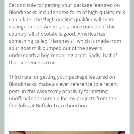
Second rule for getting your package featured on
Blondihacks: include some form of high-quality milk
chocolate. The “high quality” qualifier will seem
strange to non-Americans, since outside of this
country, all chocolate is good. America has
something called “Hershey’s”, which is made from
sour goat milk pumped out of the sewers
underneath a hog rendering plant. Sadly, half of
that sentence is true.
Third rule for getting your package featured on
Blondihacks: make a clever reference to a recent
post- in this case to my proclivity for getting
unofficial sponsorship for my projects from the
fine folks at Buffalo Trace bourbon.