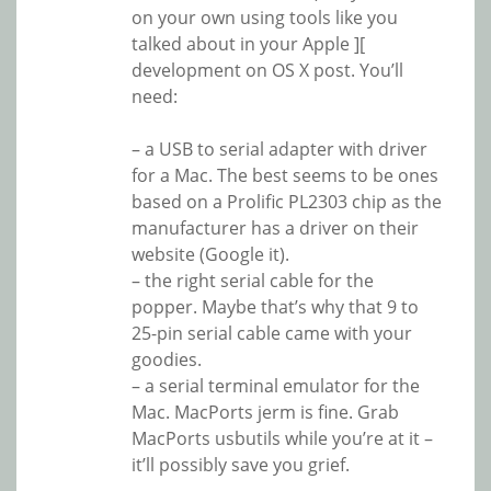
on your own using tools like you
talked about in your Apple ][
development on OS X post. You’ll
need:
– a USB to serial adapter with driver
for a Mac. The best seems to be ones
based on a Prolific PL2303 chip as the
manufacturer has a driver on their
website (Google it).
– the right serial cable for the
popper. Maybe that’s why that 9 to
25-pin serial cable came with your
goodies.
– a serial terminal emulator for the
Mac. MacPorts jerm is fine. Grab
MacPorts usbutils while you’re at it –
it’ll possibly save you grief.