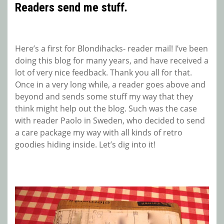
Readers send me stuff.
Here’s a first for Blondihacks- reader mail! I’ve been
doing this blog for many years, and have received a
lot of very nice feedback. Thank you all for that.
Once in a very long while, a reader goes above and
beyond and sends some stuff my way that they
think might help out the blog. Such was the case
with reader Paolo in Sweden, who decided to send
a care package my way with all kinds of retro
goodies hiding inside. Let’s dig into it!