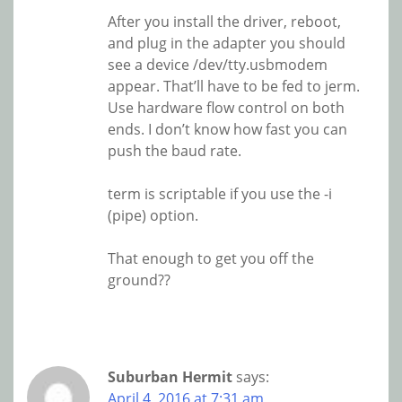
After you install the driver, reboot,
and plug in the adapter you should
see a device /dev/tty.usbmodem
appear. That’ll have to be fed to jerm.
Use hardware flow control on both
ends. I don’t know how fast you can
push the baud rate.
term is scriptable if you use the -i
(pipe) option.
That enough to get you off the
ground??
Suburban Hermit
says:
April 4, 2016 at 7:31 am