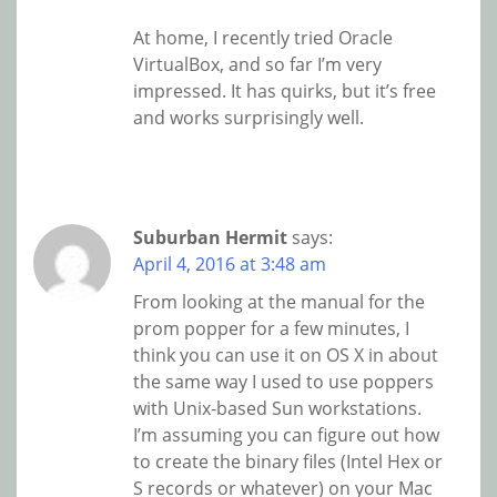
At home, I recently tried Oracle
VirtualBox, and so far I’m very
impressed. It has quirks, but it’s free
and works surprisingly well.
Suburban Hermit
says:
April 4, 2016 at 3:48 am
From looking at the manual for the
prom popper for a few minutes, I
think you can use it on OS X in about
the same way I used to use poppers
with Unix-based Sun workstations.
I’m assuming you can figure out how
to create the binary files (Intel Hex or
S records or whatever) on your Mac