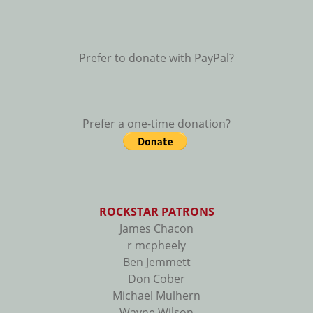
Prefer to donate with PayPal?
Prefer a one-time donation?
ROCKSTAR PATRONS
James Chacon
r mcpheely
Ben Jemmett
Don Cober
Michael Mulhern
Wayne Wilson