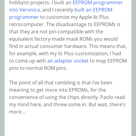
hobbyist projects. I built an
EEPROM programmer
into Veronica
, and I recently
built an EEPROM
programmer
to customize my Apple IIc Plus
retrocomputer. The disadvantage to EEPROMs is
that they are not pin-compatible with the
equivalent factory-made mask ROMs you would
find in actual consumer hardware. This means that,
for example, with my IIc Plus customization, I had
to come up with
an adapter socket
to map EEPROM
pins to normal ROM pins.
The point of all that rambling is that I’ve been
meaning to get more into EPROMs, for the
convenience of using the chips directly. Paolo read
my mind here, and threw some in. But wait, there’s
more…