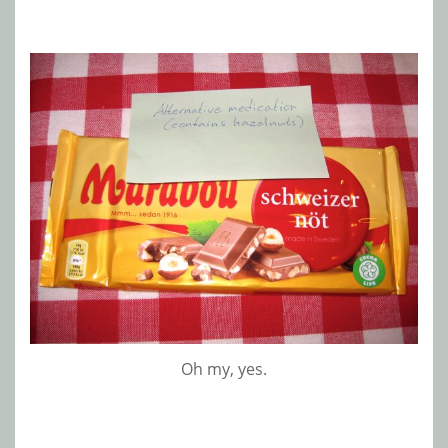
Oh my, yes.