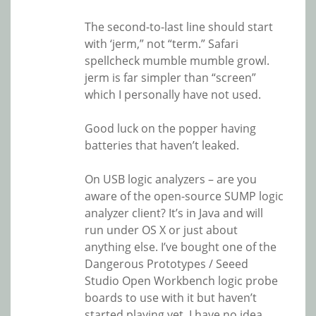
The second-to-last line should start
with ‘jerm,” not “term.” Safari
spellcheck mumble mumble growl.
jerm is far simpler than “screen”
which I personally have not used.
Good luck on the popper having
batteries that haven’t leaked.
On USB logic analyzers – are you
aware of the open-source SUMP logic
analyzer client? It’s in Java and will
run under OS X or just about
anything else. I’ve bought one of the
Dangerous Prototypes / Seeed
Studio Open Workbench logic probe
boards to use with it but haven’t
started playing yet. I have no idea