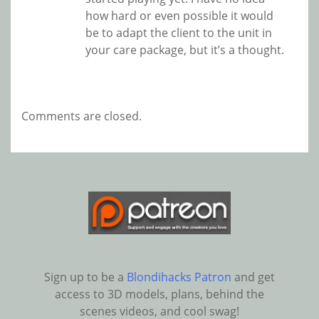
how hard or even possible it would
be to adapt the client to the unit in
your care package, but it’s a thought.
Comments are closed.
Sign up to be a
Blondihacks Patron
and get
access to 3D models, plans, behind the
scenes videos, and cool swag!