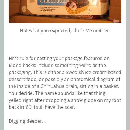
Not what you expected, I bet? Me neither.
First rule for getting your package featured on
Blondihacks: include something weird as the
packaging. This is either a Swedish ice-cream-based
dessert food, or possibly an anatomical diagram of
the inside of a Chihuahua brain, sitting in a basket.
You decide. The name sounds like that thing I
yelled right after dropping a snow globe on my foot
back in ’89. I still have the scar.
Digging deeper…