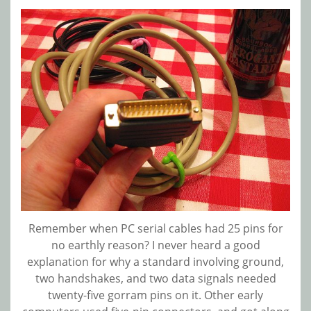
Remember when PC serial cables had 25 pins for
no earthly reason? I never heard a good
explanation for why a standard involving ground,
two handshakes, and two data signals needed
twenty-five gorram pins on it. Other early