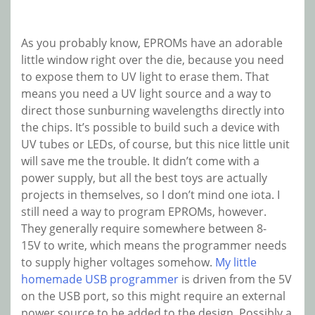
As you probably know, EPROMs have an adorable
little window right over the die, because you need
to expose them to UV light to erase them. That
means you need a UV light source and a way to
direct those sunburning wavelengths directly into
the chips. It’s possible to build such a device with
UV tubes or LEDs, of course, but this nice little unit
will save me the trouble. It didn’t come with a
power supply, but all the best toys are actually
projects in themselves, so I don’t mind one iota. I
still need a way to program EPROMs, however.
They generally require somewhere between 8-
15V to write, which means the programmer needs
to supply higher voltages somehow.
My little
homemade USB programmer
is driven from the 5V
on the USB port, so this might require an external
power source to be added to the design. Possibly a