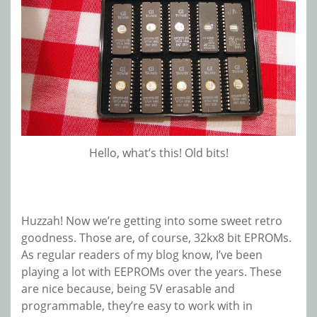
Hello, what’s this! Old bits!
Huzzah! Now we’re getting into some sweet retro
goodness. Those are, of course, 32kx8 bit EPROMs.
As regular readers of my blog know, I’ve been
playing a lot with EEPROMs over the years. These
are nice because, being 5V erasable and
programmable, they’re easy to work with in