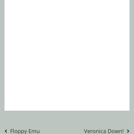
Post
Floppy Emu
Veronica Down!