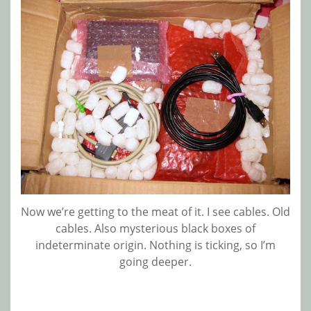
Now we’re getting to the meat of it. I see cables. Old
cables. Also mysterious black boxes of
indeterminate origin. Nothing is ticking, so I’m
going deeper.