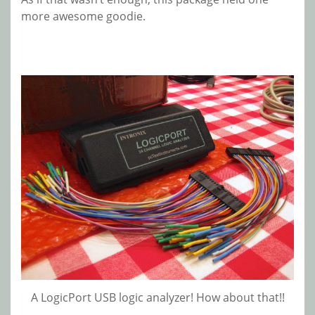
more awesome goodie.
A LogicPort USB logic analyzer! How about that!!