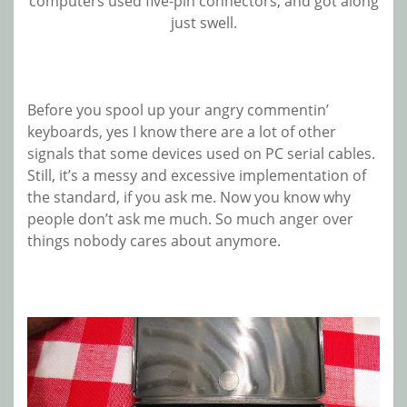
computers used five-pin connectors, and got along
just swell.
Before you spool up your angry commentin’
keyboards, yes I know there are a lot of other
signals that some devices used on PC serial cables.
Still, it’s a messy and excessive implementation of
the standard, if you ask me. Now you know why
people don’t ask me much. So much anger over
things nobody cares about anymore.