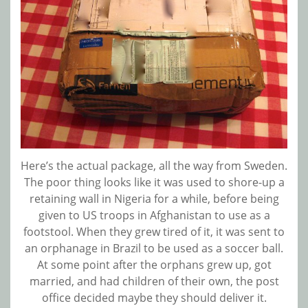
Here’s the actual package, all the way from Sweden.
The poor thing looks like it was used to shore-up a
retaining wall in Nigeria for a while, before being
given to US troops in Afghanistan to use as a
footstool. When they grew tired of it, it was sent to
an orphanage in Brazil to be used as a soccer ball.
At some point after the orphans grew up, got
married, and had children of their own, the post
office decided maybe they should deliver it.