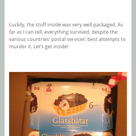
Luckily, the stuff inside was very well packaged. As
far as I can tell, everything survived, despite the
various countries’ postal services’ best attempts to
murder it. Let’s get inside!