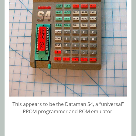
This appears to be the Dataman S4, a “universal”
PROM programmer and ROM emulator.