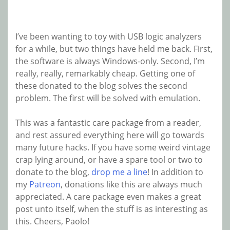
I’ve been wanting to toy with USB logic analyzers
for a while, but two things have held me back. First,
the software is always Windows-only. Second, I’m
really, really, remarkably cheap. Getting one of
these donated to the blog solves the second
problem. The first will be solved with emulation.
This was a fantastic care package from a reader,
and rest assured everything here will go towards
many future hacks. If you have some weird vintage
crap lying around, or have a spare tool or two to
donate to the blog,
drop me a line
! In addition to
my
Patreon
, donations like this are always much
appreciated. A care package even makes a great
post unto itself, when the stuff is as interesting as
this. Cheers, Paolo!