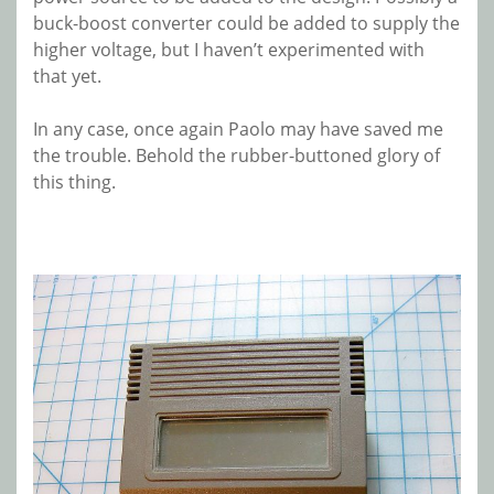
buck-boost converter could be added to supply the
higher voltage, but I haven’t experimented with
that yet.
In any case, once again Paolo may have saved me
the trouble. Behold the rubber-buttoned glory of
this thing.