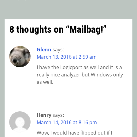
navigation
8 thoughts on “
Mailbag!
”
Glenn
says:
March 13, 2016 at 2:59 am
I have the Logicport as well and it is a
really nice analyzer but Windows only
as well.
Henry
says:
March 14, 2016 at 8:16 pm
Wow, I would have flipped out if I