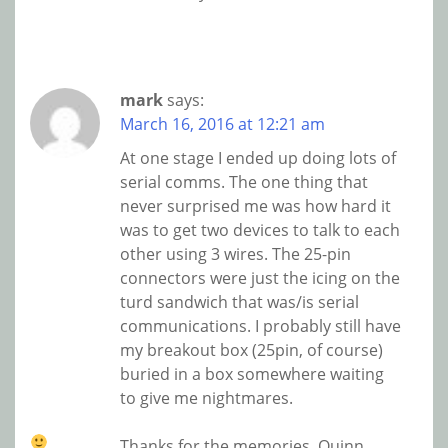
mark
says:
March 16, 2016 at 12:21 am
At one stage I ended up doing lots of
serial comms. The one thing that
never surprised me was how hard it
was to get two devices to talk to each
other using 3 wires. The 25-pin
connectors were just the icing on the
turd sandwich that was/is serial
communications. I probably still have
my breakout box (25pin, of course)
buried in a box somewhere waiting
to give me nightmares.
Thanks for the memories, Quinn