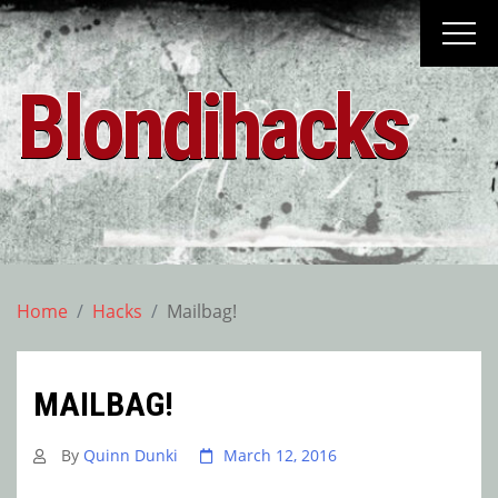
Skip
to
content
Blondihacks
Home
Hacks
Mailbag!
MAILBAG!
By
Quinn Dunki
March 12, 2016