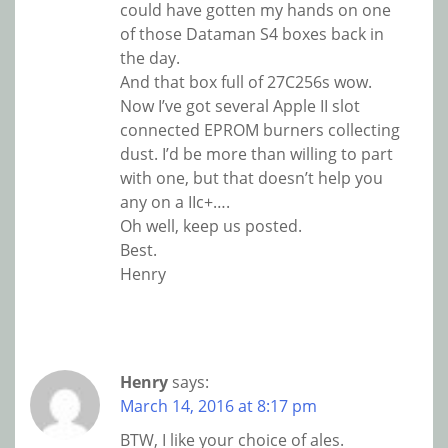
could have gotten my hands on one
of those Dataman S4 boxes back in
the day.
And that box full of 27C256s wow.
Now I’ve got several Apple II slot
connected EPROM burners collecting
dust. I’d be more than willing to part
with one, but that doesn’t help you
any on a IIc+….
Oh well, keep us posted.
Best.
Henry
Henry
says:
March 14, 2016 at 8:17 pm
BTW, I like your choice of ales.