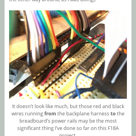
It doesn’t look like much, but those red and black
wires running
from
the backplane harness
to
the
breadboard’s power rails may be the most
significant thing I’ve done so far on this F18A
project.