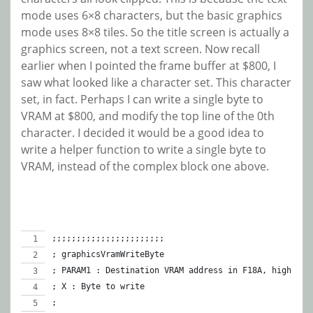
mode uses 6×8 characters, but the basic graphics
mode uses 8×8 tiles. So the title screen is actually a
graphics screen, not a text screen. Now recall
earlier when I pointed the frame buffer at $800, I
saw what looked like a character set. This character
set, in fact. Perhaps I can write a single byte to
VRAM at $800, and modify the top line of the 0th
character. I decided it would be a good idea to
write a helper function to write a single byte to
VRAM, instead of the complex block one above.
;;;;;;;;;;;;;;;;;;;;;;;
; graphicsVramWriteByte
; PARAM1 : Destination VRAM address in F18A, high 2 b
; X : Byte to write
;