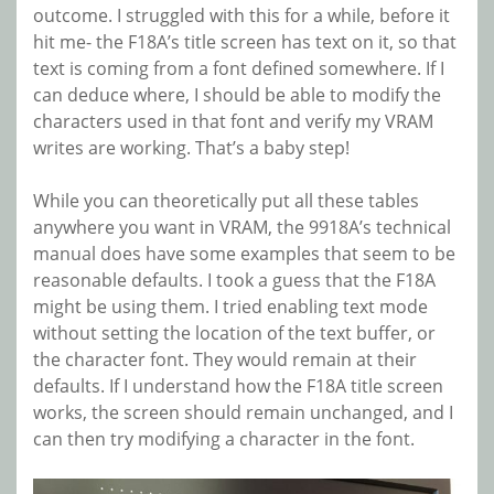
outcome. I struggled with this for a while, before it
hit me- the F18A’s title screen has text on it, so that
text is coming from a font defined somewhere. If I
can deduce where, I should be able to modify the
characters used in that font and verify my VRAM
writes are working. That’s a baby step!
While you can theoretically put all these tables
anywhere you want in VRAM, the 9918A’s technical
manual does have some examples that seem to be
reasonable defaults. I took a guess that the F18A
might be using them. I tried enabling text mode
without setting the location of the text buffer, or
the character font. They would remain at their
defaults. If I understand how the F18A title screen
works, the screen should remain unchanged, and I
can then try modifying a character in the font.