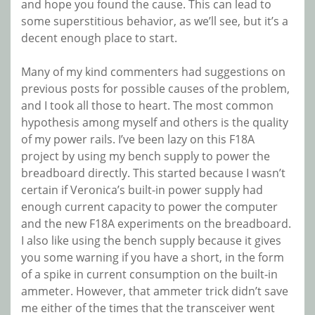
and hope you found the cause. This can lead to
some superstitious behavior, as we’ll see, but it’s a
decent enough place to start.
Many of my kind commenters had suggestions on
previous posts for possible causes of the problem,
and I took all those to heart. The most common
hypothesis among myself and others is the quality
of my power rails. I’ve been lazy on this F18A
project by using my bench supply to power the
breadboard directly. This started because I wasn’t
certain if Veronica’s built-in power supply had
enough current capacity to power the computer
and the new F18A experiments on the breadboard.
I also like using the bench supply because it gives
you some warning if you have a short, in the form
of a spike in current consumption on the built-in
ammeter. However, that ammeter trick didn’t save
me either of the times that the transceiver went