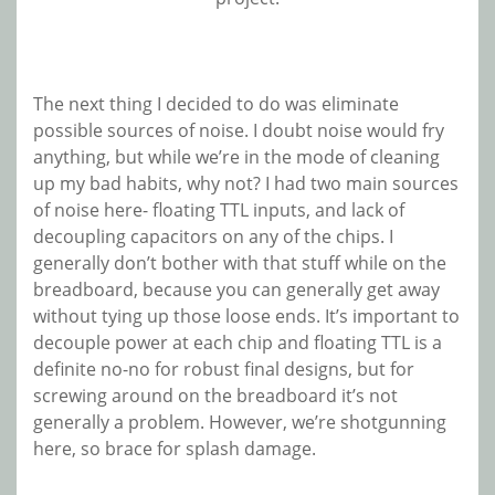
The next thing I decided to do was eliminate
possible sources of noise. I doubt noise would fry
anything, but while we’re in the mode of cleaning
up my bad habits, why not? I had two main sources
of noise here- floating TTL inputs, and lack of
decoupling capacitors on any of the chips. I
generally don’t bother with that stuff while on the
breadboard, because you can generally get away
without tying up those loose ends. It’s important to
decouple power at each chip and floating TTL is a
definite no-no for robust final designs, but for
screwing around on the breadboard it’s not
generally a problem. However, we’re shotgunning
here, so brace for splash damage.