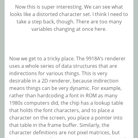
Now this is super interesting. We can see what
looks like a distorted character set. I think I need to
take a step back, though. There are too many
variables changing at once here.
Now we get to a tricky place. The 9918A’s renderer
uses a whole series of data structures that are
indirections for various things. This is very
desirable in a 2D renderer, because indirection
means things can be very dynamic. For example,
rather than hardcoding a font in ROM as many
1980s computers did, the chip has a lookup table
that holds the font characters, and to place a
character on the screen, you place a pointer into
that table in the frame buffer. Similarly, the
character definitions are not pixel matrices, but