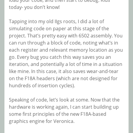
load your code, and then start to debug. Kids
today- you don’t know!
Tapping into my old IIgs roots, I did a lot of
simulating code on paper at this stage of the
project. That’s pretty easy with 6502 assembly. You
can run through a block of code, noting what’s in
each register and relevant memory location as you
go. Every bug you catch this way saves you an
iteration, and potentially a lot of time in a situation
like mine. In this case, it also saves wear-and-tear
on the F18A headers (which are not designed for
hundreds of insertion cycles).
Speaking of code, let’s look at some. Now that the
hardware is working again, I can start building up
some first principles of the new F18A-based
graphics engine for Veronica.