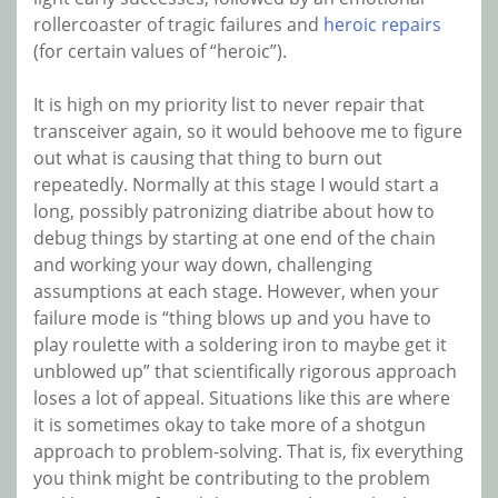
rollercoaster of tragic failures and
heroic repairs
(for certain values of “heroic”).
It is high on my priority list to never repair that
transceiver again, so it would behoove me to figure
out what is causing that thing to burn out
repeatedly. Normally at this stage I would start a
long, possibly patronizing diatribe about how to
debug things by starting at one end of the chain
and working your way down, challenging
assumptions at each stage. However, when your
failure mode is “thing blows up and you have to
play roulette with a soldering iron to maybe get it
unblowed up” that scientifically rigorous approach
loses a lot of appeal. Situations like this are where
it is sometimes okay to take more of a shotgun
approach to problem-solving. That is, fix everything
you think might be contributing to the problem