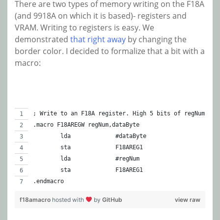
There are two types of memory writing on the F18A
(and 9918A on which it is based)- registers and
VRAM. Writing to registers is easy. We
demonstrated
that right away
by changing the
border color. I decided to formalize that a bit with a
macro:
; Write to an F18A register. High 5 bits of regNum mus
.macro F18AREGW regNum,dataByte
	lda		#dataByte
	sta		F18AREG1
	lda		#regNum
	sta		F18AREG1
.endmacro
f18amacro
hosted with
by
GitHub
view raw