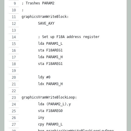
; Trashes PARAM2
;
graphicsVramWriteBlock:
	SAVE_AXY
	; Set up F18A address register
	lda PARAM1_L
	sta F18AREG1
	lda PARAM1_H
	sta F18AREG1
	ldy #0
	ldx PARAM3_H
graphicsVramWriteBlockLoop:
	lda (PARAM2_L),y
	sta F18AREG0
	iny
	cpy PARAM3_L