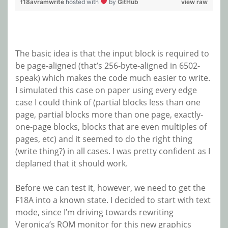
f18avramwrite
hosted with
by
GitHub
view raw
The basic idea is that the input block is required to
be page-aligned (that’s 256-byte-aligned in 6502-
speak) which makes the code much easier to write.
I simulated this case on paper using every edge
case I could think of (partial blocks less than one
page, partial blocks more than one page, exactly-
one-page blocks, blocks that are even multiples of
pages, etc) and it seemed to do the right thing
(write thing?) in all cases. I was pretty confident as I
deplaned that it should work.
Before we can test it, however, we need to get the
F18A into a known state. I decided to start with text
mode, since I’m driving towards rewriting
Veronica’s ROM monitor for this new graphics