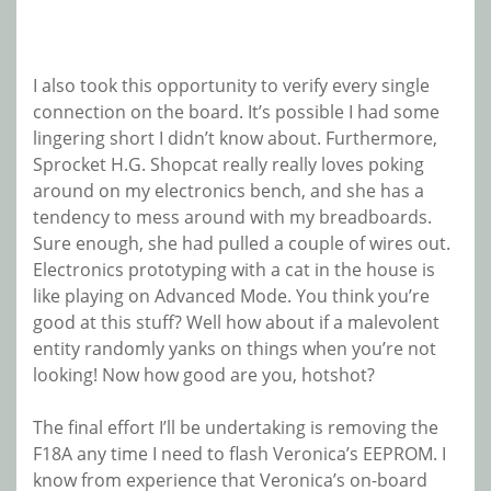
I also took this opportunity to verify every single
connection on the board. It’s possible I had some
lingering short I didn’t know about. Furthermore,
Sprocket H.G. Shopcat really really loves poking
around on my electronics bench, and she has a
tendency to mess around with my breadboards.
Sure enough, she had pulled a couple of wires out.
Electronics prototyping with a cat in the house is
like playing on Advanced Mode. You think you’re
good at this stuff? Well how about if a malevolent
entity randomly yanks on things when you’re not
looking! Now how good are you, hotshot?
The final effort I’ll be undertaking is removing the
F18A any time I need to flash Veronica’s EEPROM. I
know from experience that Veronica’s on-board