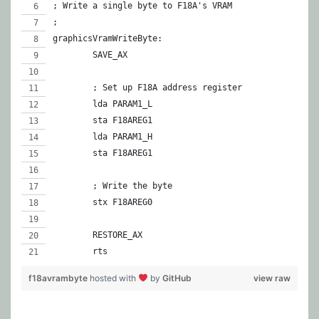
; Write a single byte to F18A's VRAM
;
graphicsVramWriteByte:
	SAVE_AX
	; Set up F18A address register
	lda PARAM1_L
	sta F18AREG1
	lda PARAM1_H
	sta F18AREG1
	; Write the byte
	stx F18AREG0
	RESTORE_AX
	rts
f18avrambyte
hosted with
by
GitHub
view raw