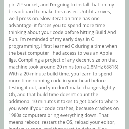
pin ZIF socket, and I’m going to install that on my
breadboard to make this easier. Until it arrives,
we’ll press on. Slow iteration time has one
advantage- it forces you to spend more time
thinking about your code before hitting Build And
Run. I’m reminded of my early days in C
programming. I first learned C during a time when
the best computer I had access to was an Apple
IIgs. Compiling a project of any decent size on that
machine took around 20 mins (on a 2.8MHz 65816).
With a 20-minute build time, you learn to spend
more time running code in your head before
testing it out, and you don’t make changes lightly.
Oh, and that build time doesn’t count the
additional 10 minutes it takes to get back to where
you were if your code crashes, because crashes on
1980s computers bring everything down. That
means reboot, restart the OS, reload your editor,