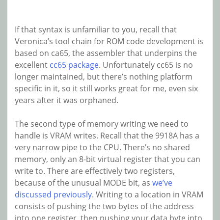
If that syntax is unfamiliar to you, recall that
Veronica’s tool chain for ROM code development is
based on ca65, the assembler that underpins the
excellent
cc65 package
. Unfortunately cc65 is no
longer maintained, but there’s nothing platform
specific in it, so it still works great for me, even six
years after it was orphaned.
The second type of memory writing we need to
handle is VRAM writes. Recall that the 9918A has a
very narrow pipe to the CPU. There’s no shared
memory, only an 8-bit virtual register that you can
write to. There are effectively two registers,
because of the unusual MODE bit, as
we’ve
discussed previously
. Writing to a location in VRAM
consists of pushing the two bytes of the address
into one register, then pushing your data byte into