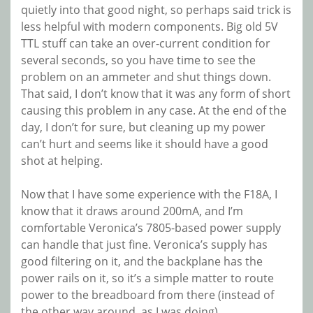
quietly into that good night, so perhaps said trick is
less helpful with modern components. Big old 5V
TTL stuff can take an over-current condition for
several seconds, so you have time to see the
problem on an ammeter and shut things down.
That said, I don’t know that it was any form of short
causing this problem in any case. At the end of the
day, I don’t for sure, but cleaning up my power
can’t hurt and seems like it should have a good
shot at helping.
Now that I have some experience with the F18A, I
know that it draws around 200mA, and I’m
comfortable Veronica’s 7805-based power supply
can handle that just fine. Veronica’s supply has
good filtering on it, and the backplane has the
power rails on it, so it’s a simple matter to route
power to the breadboard from there (instead of
the other way around, as I was doing).