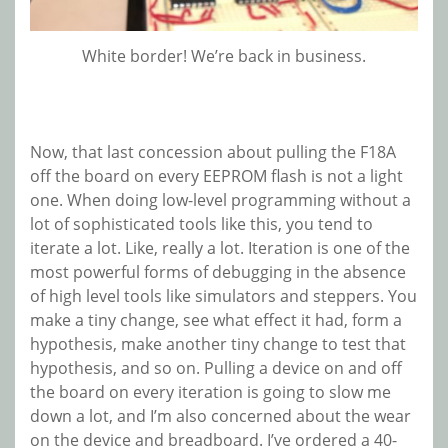
White border! We’re back in business.
Now, that last concession about pulling the F18A
off the board on every EEPROM flash is not a light
one. When doing low-level programming without a
lot of sophisticated tools like this, you tend to
iterate a lot. Like, really a lot. Iteration is one of the
most powerful forms of debugging in the absence
of high level tools like simulators and steppers. You
make a tiny change, see what effect it had, form a
hypothesis, make another tiny change to test that
hypothesis, and so on. Pulling a device on and off
the board on every iteration is going to slow me
down a lot, and I’m also concerned about the wear
on the device and breadboard. I’ve ordered a 40-