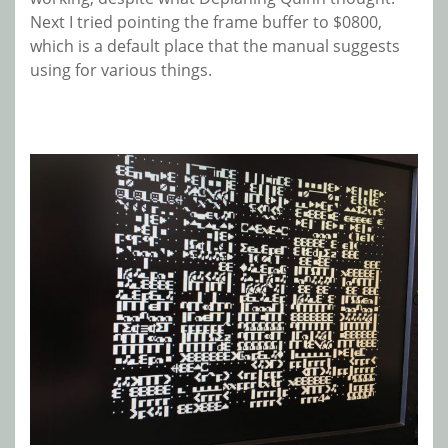
Next I tried pointing the frame buffer to $0800,
which is a default place that the manual suggests
using for various things.