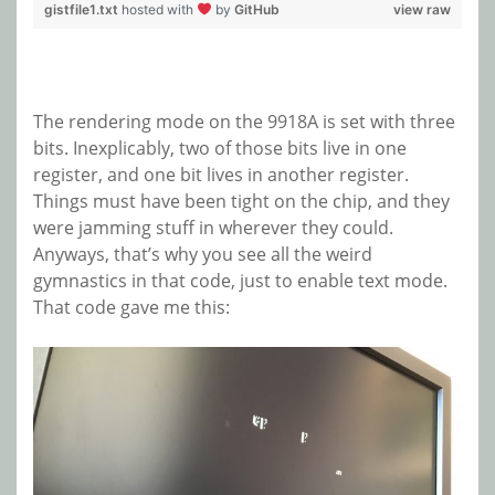
gistfile1.txt
hosted with
by
GitHub
view raw
The rendering mode on the 9918A is set with three
bits. Inexplicably, two of those bits live in one
register, and one bit lives in another register.
Things must have been tight on the chip, and they
were jamming stuff in wherever they could.
Anyways, that’s why you see all the weird
gymnastics in that code, just to enable text mode.
That code gave me this: