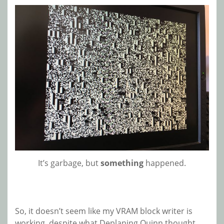
It’s garbage, but
something
happened.
So, it doesn’t seem like my VRAM block writer is
working, despite what Deplaning Quinn thought.