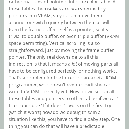
rather matrices of pointers into the color table. All
these tables themselves are
also
specified by
pointers into VRAM, so you can move them
around, or switch quickly between them at will.
Even the frame buffer itself is a pointer, so it’s
trivial to double-buffer, or even triple buffer (VRAM
space permitting). Vertical scrolling is also
straightforward, just by moving the frame buffer
pointer. The only real downside to all this
indirection is that it means a
lot
of moving parts all
have to be configured perfectly, or nothing works.
That’s a problem for the intrepid bare-metal ROM
programmer, who doesn’t even know if she can
write to VRAM correctly yet. How do we set up all
these tables and pointers to other tables if we can’t
trust our code? If it doesn’t work on the first try
(which it won’t) how do we debug this? In a
situation like this, you have to find a baby step. One
thing you can do that will have a predictable