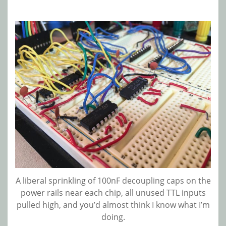
A liberal sprinkling of 100nF decoupling caps on the
power rails near each chip, all unused TTL inputs
pulled high, and you’d almost think I know what I’m
doing.