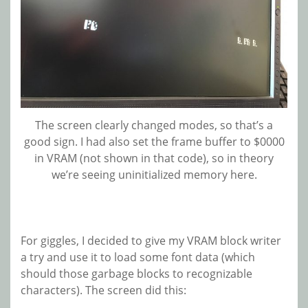
The screen clearly changed modes, so that’s a
good sign. I had also set the frame buffer to $0000
in VRAM (not shown in that code), so in theory
we’re seeing uninitialized memory here.
For giggles, I decided to give my VRAM block writer
a try and use it to load some font data (which
should those garbage blocks to recognizable
characters). The screen did this: