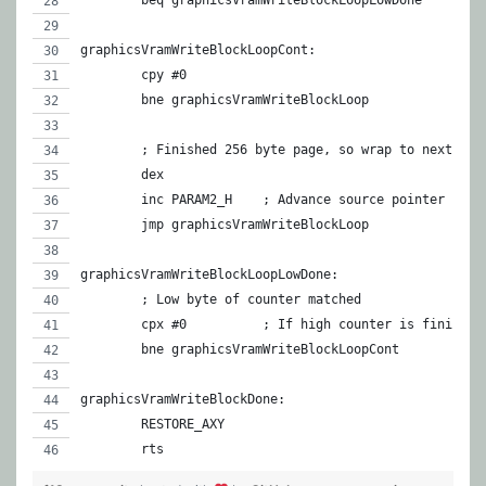
	beq graphicsVramWriteBlockLoopLowDone
graphicsVramWriteBlockLoopCont:
	cpy #0
	bne graphicsVramWriteBlockLoop
	; Finished 256 byte page, so wrap to next one
	dex
	inc PARAM2_H	; Advance source pointer
	jmp graphicsVramWriteBlockLoop
graphicsVramWriteBlockLoopLowDone:
	; Low byte of counter matched
	cpx #0		; If high counter is finish
	bne graphicsVramWriteBlockLoopCont
graphicsVramWriteBlockDone:
	RESTORE_AXY
	rts