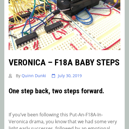
VERONICA – F18A BABY STEPS
By
Quinn Dunki
July 30, 2019
One step back, two steps forward.
If you’ve been following this Put-An-F18A-In-
Veronica drama, you know that we had some very
light early successes, followed by an emotional