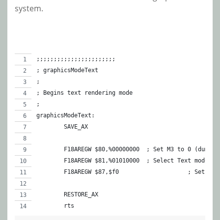
system.
;;;;;;;;;;;;;;;;;;;;;;;
; graphicsModeText
;
; Begins text rendering mode
;
graphicsModeText:
	SAVE_AX
	F18AREGW $80,%00000000	; Set M3 to 
	F18AREGW $81,%01010000	; Select Text 
	F18AREGW $87,$f0		 
	RESTORE_AX
	rts