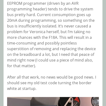
EEPROM programmer (driven by an AVR
programming header) tends to drive the system
bus pretty hard. Current consumption goes up
20mA during programming, so something on the
bus is insufficiently isolated. It’s never caused a
problem for Veronica herself, but I’m taking no
more chances with the F18A. This will result in a
time-consuming and possibly pointless
superstition of removing and replacing the device
on the breadboard a lot, but I need that peace of
mind right now (I could use a piece of mind also,
for that matter).
After all that work, no news would be good news. I
should see my old test code turning the border
white at startup.