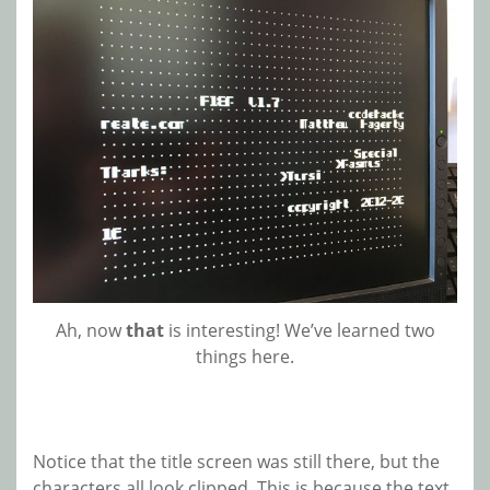
Ah, now
that
is interesting! We’ve learned two
things here.
Notice that the title screen was still there, but the
characters all look clipped. This is because the text