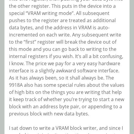
the other register. This puts in the device into a
special “VRAM writing mode”. All subsequent
pushes to the register are treated as additional
data bytes, and the address in VRAM is auto-
incremented on each write. Any subsequent write
to the “first” register will break the device out of
this mode and you can go back to writing to the
internal registers if you wish. It’s all a bit confusing,
I know. The price we pay for a very easy hardware
interface is a slightly awkward software interface.
As it has always been, so it shall always be. The
9918A also has some special rules about the values
of high bits on the things you are writing that help
it keep track of whether you’re trying to start a new
block with an address byte pair, or appending to a
previous block with new data bytes.
I sat down to write a VRAM block writer, and since I