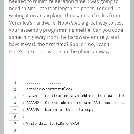
needed to minimize iteration time, I was going to
need to simulate it at length on paper. I ended up
writing it on an airplane, thousands of miles from
Veronica’s hardware. Now
that’s
a great way to test
your assembly programming mettle. Can you code
something away from the hardware entirely, and
have it work the first time? Spoiler: no, I can’t.
Here’s the code I wrote on the plane, anyway:
;;;;;;;;;;;;;;;;;;;;;;;
; graphicsVramWriteBlock
; PARAM1 : Destination VRAM address in F18A, high 2 b
; PARAM2 : Source address in main RAM, must be page-a
; PARAM3 : Number of bytes to copy
;
; Write data to F18A's VRAM
;