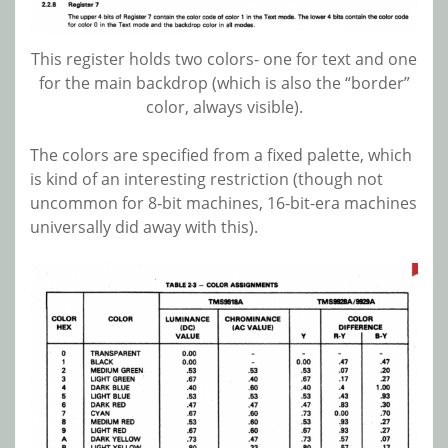
This register holds two colors- one for text and one
for the main backdrop (which is also the “border”
color, always visible).
The colors are specified from a fixed palette, which
is kind of an interesting restriction (though not
uncommon for 8-bit machines, 16-bit-era machines
universally did away with this).