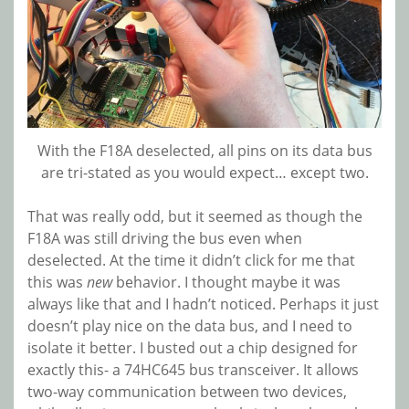
With the F18A deselected, all pins on its data bus
are tri-stated as you would expect… except two.
That was really odd, but it seemed as though the
F18A was still driving the bus even when
deselected. At the time it didn’t click for me that
this was
new
behavior. I thought maybe it was
always like that and I hadn’t noticed. Perhaps it just
doesn’t play nice on the data bus, and I need to
isolate it better. I busted out a chip designed for
exactly this- a 74HC645 bus transceiver. It allows
two-way communication between two devices,