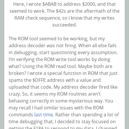
Here, I wrote $ABAB to address $2000, and that
seemed to work. The $42s are the aftermath of the
RAM check sequence, so I know that my writes
succeeded.
The ROM tool seemed to be working, but my
address decoder was not firing. When all else fails
in debugging, start questioning every assumption.
I’m verifying the ROM write tool works by doing
what? Using the ROM read tool. Maybe both are
broken? I wrote a special function in ROM that just
spams the $DFFE address with a value and
uploaded that code. My address decoder fired like
crazy. So, it seems my ROM routines aren’t
behaving correctly in some mysterious way. You
may recall I had similar issues with the ROM
commands
last time
. Rather than spending a lot of
time debugging that, I decided to stay focused on
getting the F18A to respond to my data. I changed