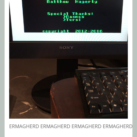
ERMAGHERD ERMAGHERD ERMAGHERD ERMAGHERD