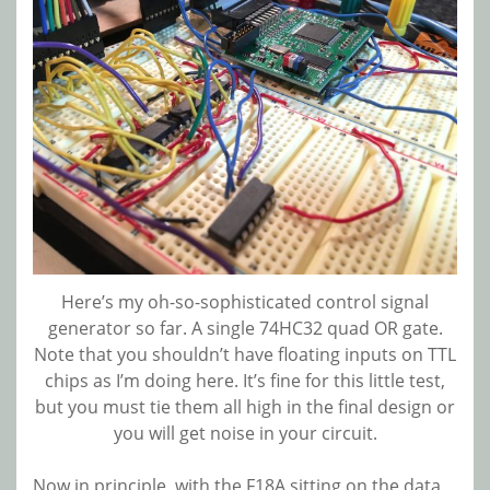
Here’s my oh-so-sophisticated control signal
generator so far. A single 74HC32 quad OR gate.
Note that you shouldn’t have floating inputs on TTL
chips as I’m doing here. It’s fine for this little test,
but you must tie them all high in the final design or
you will get noise in your circuit.
Now in principle, with the F18A sitting on the data