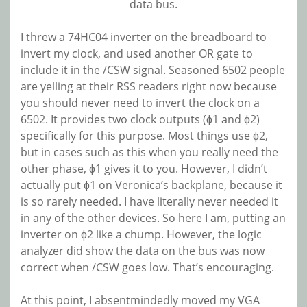
data bus.
I threw a 74HC04 inverter on the breadboard to
invert my clock, and used another OR gate to
include it in the /CSW signal. Seasoned 6502 people
are yelling at their RSS readers right now because
you should never need to invert the clock on a
6502. It provides two clock outputs (ɸ1 and ɸ2)
specifically for this purpose. Most things use ɸ2,
but in cases such as this when you really need the
other phase, ɸ1 gives it to you. However, I didn’t
actually put ɸ1 on Veronica’s backplane, because it
is so rarely needed. I have literally never needed it
in any of the other devices. So here I am, putting an
inverter on ɸ2 like a chump. However, the logic
analyzer did show the data on the bus was now
correct when /CSW goes low. That’s encouraging.
At this point, I absentmindedly moved my VGA