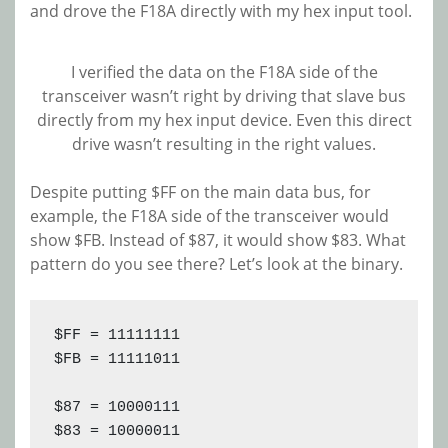
and drove the F18A directly with my hex input tool.
I verified the data on the F18A side of the
transceiver wasn’t right by driving that slave bus
directly from my hex input device. Even this direct
drive wasn’t resulting in the right values.
Despite putting $FF on the main data bus, for
example, the F18A side of the transceiver would
show $FB. Instead of $87, it would show $83. What
pattern do you see there? Let’s look at the binary.
$FF = 11111111

$FB = 11111011
$87 = 10000111 
$83 = 10000011