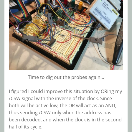
Time to dig out the probes again…
I figured I could improve this situation by ORing my
/CSW signal with the inverse of the clock. Since
both will be active low, the OR will act as an AND,
thus sending /CSW only when the address has
been decoded, and when the clock is in the second
half of its cycle.