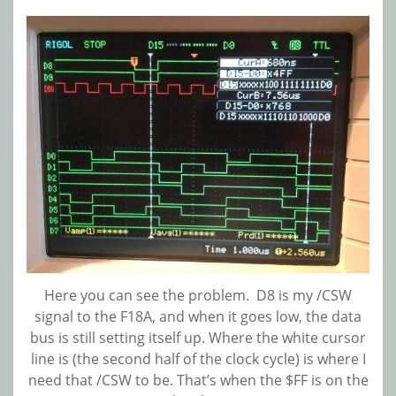
Here you can see the problem. D8 is my /CSW
signal to the F18A, and when it goes low, the data
bus is still setting itself up. Where the white cursor
line is (the second half of the clock cycle) is where I
need that /CSW to be. That’s when the $FF is on the