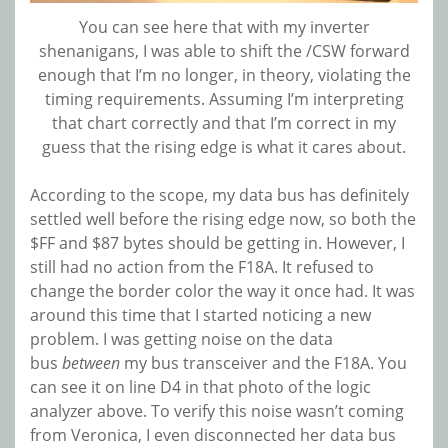
You can see here that with my inverter
shenanigans, I was able to shift the /CSW forward
enough that I’m no longer, in theory, violating the
timing requirements. Assuming I’m interpreting
that chart correctly and that I’m correct in my
guess that the rising edge is what it cares about.
According to the scope, my data bus has definitely
settled well before the rising edge now, so both the
$FF and $87 bytes should be getting in. However, I
still had no action from the F18A. It refused to
change the border color the way it once had. It was
around this time that I started noticing a new
problem. I was getting noise on the data
bus
between
my bus transceiver and the F18A. You
can see it on line D4 in that photo of the logic
analyzer above. To verify this noise wasn’t coming
from Veronica, I even disconnected her data bus