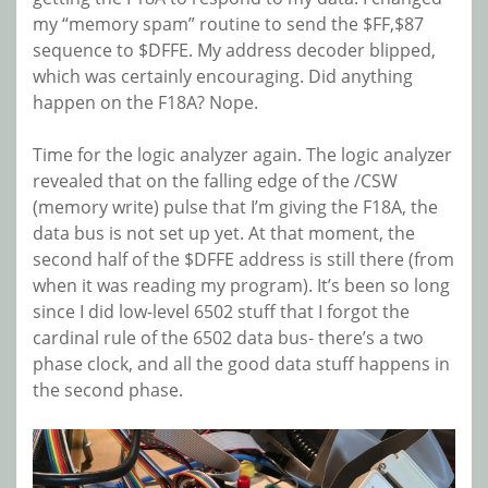
my “memory spam” routine to send the $FF,$87
sequence to $DFFE. My address decoder blipped,
which was certainly encouraging. Did anything
happen on the F18A? Nope.
Time for the logic analyzer again. The logic analyzer
revealed that on the falling edge of the /CSW
(memory write) pulse that I’m giving the F18A, the
data bus is not set up yet. At that moment, the
second half of the $DFFE address is still there (from
when it was reading my program). It’s been so long
since I did low-level 6502 stuff that I forgot the
cardinal rule of the 6502 data bus- there’s a two
phase clock, and all the good data stuff happens in
the second phase.