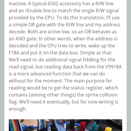
inactive. A typical 6502 accessory has a R/W line
and an /Enable line to match the single R/W signal
provided by the CPU. To do this translation, I’ll use
a simple OR gate with the R/W line and my address
decode. Both are active low, so an OR behaves as
an AND gate. In other words, when the address is
decoded and the CPU tries to write, wake up the
F18A and put it on the data bus. Simple as that.
We’ll need to do additional signal fiddling for the
read signal, but reading data back from the V9918A
is a more advanced function that we can do
without for the moment. The main purpose for
reading would be to get the status register, which
contains (among other things) the sprite collision
flag. We’ll need it eventually, but for now writing is
enough.