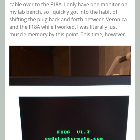
cable over to the F18A. I only have one monitor on
my lab bench, so I quickly got into the habit of
shifting the plug back and forth between Veronica
and the F18A while I worked. I was literally just
muscle memory by this point. This time, however…