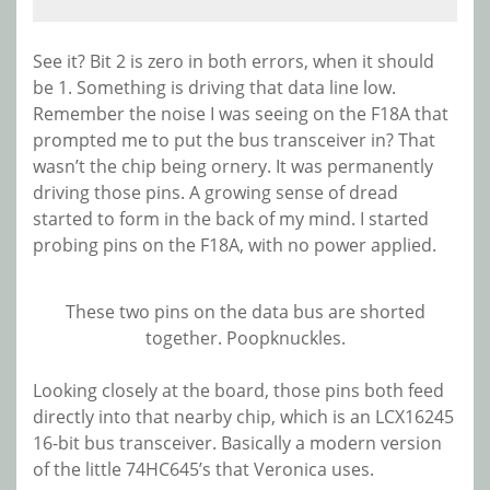
See it? Bit 2 is zero in both errors, when it should
be 1. Something is driving that data line low.
Remember the noise I was seeing on the F18A that
prompted me to put the bus transceiver in? That
wasn’t the chip being ornery. It was permanently
driving those pins. A growing sense of dread
started to form in the back of my mind. I started
probing pins on the F18A, with no power applied.
These two pins on the data bus are shorted
together. Poopknuckles.
Looking closely at the board, those pins both feed
directly into that nearby chip, which is an LCX16245
16-bit bus transceiver. Basically a modern version
of the little 74HC645’s that Veronica uses.