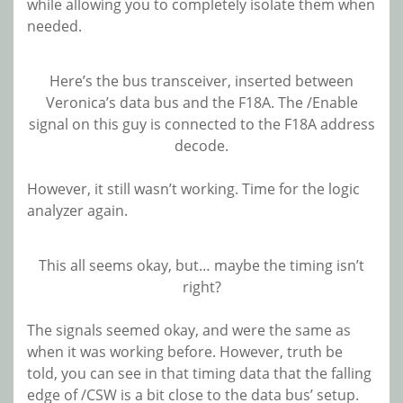
while allowing you to completely isolate them when
needed.
Here’s the bus transceiver, inserted between
Veronica’s data bus and the F18A. The /Enable
signal on this guy is connected to the F18A address
decode.
However, it still wasn’t working. Time for the logic
analyzer again.
This all seems okay, but… maybe the timing isn’t
right?
The signals seemed okay, and were the same as
when it was working before. However, truth be
told, you can see in that timing data that the falling
edge of /CSW is a bit close to the data bus’ setup.