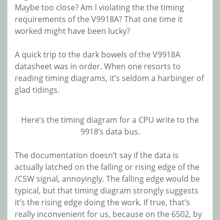
Maybe too close? Am I violating the the timing
requirements of the V9918A? That one time it
worked might have been lucky?
A quick trip to the dark bowels of the V9918A
datasheet was in order. When one resorts to
reading timing diagrams, it’s seldom a harbinger of
glad tidings.
Here’s the timing diagram for a CPU write to the
9918’s data bus.
The documentation doesn’t say if the data is
actually latched on the falling or rising edge of the
/CSW signal, annoyingly. The falling edge would be
typical, but that timing diagram strongly suggests
it’s the rising edge doing the work. If true, that’s
really inconvenient for us, because on the 6502, by