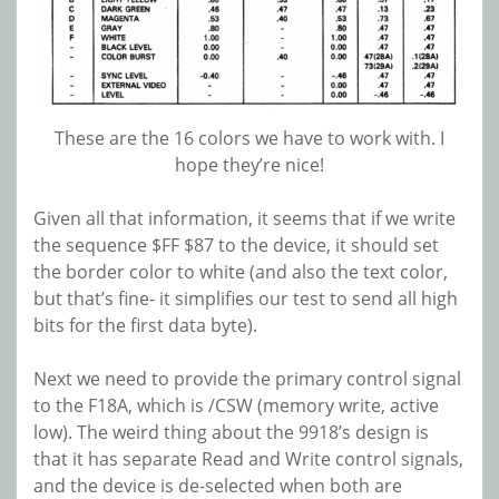
These are the 16 colors we have to work with. I
hope they’re nice!
Given all that information, it seems that if we write
the sequence $FF $87 to the device, it should set
the border color to white (and also the text color,
but that’s fine- it simplifies our test to send all high
bits for the first data byte).
Next we need to provide the primary control signal
to the F18A, which is /CSW (memory write, active
low). The weird thing about the 9918’s design is
that it has separate Read and Write control signals,
and the device is de-selected when both are