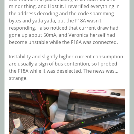
minor thing, and I lost it. I reverified everything in
the address decoding and the code spamming
bytes and yada yada, but the F18A wasn’t
responding. I also noticed that current draw had
gone up about 50mA, and Veronica herself had
become unstable while the F18A was connected.
Instability and slightly higher current consumption
are usually a sign of bus contention, so I probed
the F18A while it was deselected. The news was…
strange.