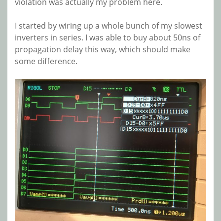
violation was actually my problem here.
I started by wiring up a whole bunch of my slowest
inverters in series. I was able to buy about 50ns of
propagation delay this way, which should make
some difference.