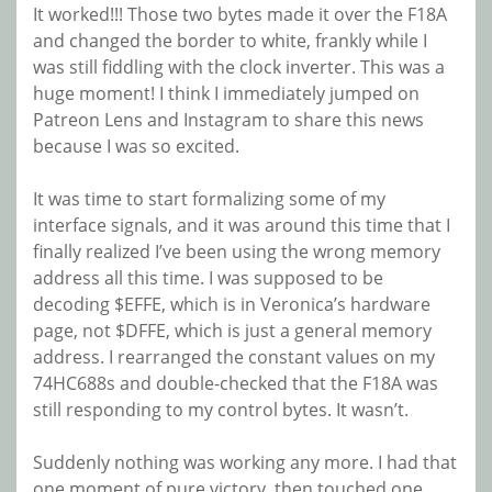
It worked!!! Those two bytes made it over the F18A
and changed the border to white, frankly while I
was still fiddling with the clock inverter. This was a
huge moment! I think I immediately jumped on
Patreon Lens and Instagram to share this news
because I was so excited.
It was time to start formalizing some of my
interface signals, and it was around this time that I
finally realized I’ve been using the wrong memory
address all this time. I was supposed to be
decoding $EFFE, which is in Veronica’s hardware
page, not $DFFE, which is just a general memory
address. I rearranged the constant values on my
74HC688s and double-checked that the F18A was
still responding to my control bytes. It wasn’t.
Suddenly nothing was working any more. I had that
one moment of pure victory, then touched one