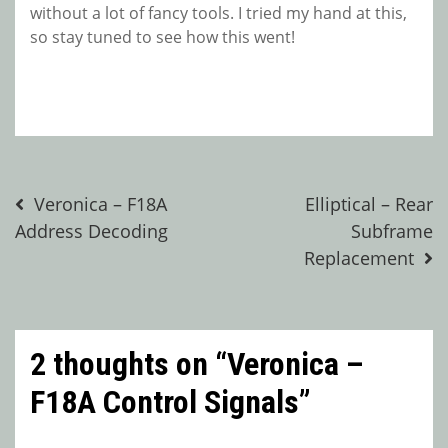
without a lot of fancy tools. I tried my hand at this,
so stay tuned to see how this went!
Post
Veronica – F18A
Elliptical – Rear
Address Decoding
Subframe
navigation
Replacement
2 thoughts on “
Veronica –
F18A Control Signals
”