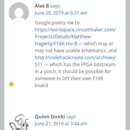
Alex B
says:
June 20, 2019 at 6:31 am
Google points me to
https://workspace.circuitmaker.com/
Projects/Details/Matthew-
Hagerty/F18A-rev-B
— which may or
may not have usable schematics, and
http://codehackcreate.com/archives/
511
— which has the FPGA bitstream.
In a pinch, it should be possible for
someone to DIY their own F18A
board
Quinn Dunki
says:
June 21, 2019 at 3:44 am