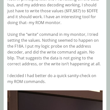
bus, and my address decoding working, I should
just have to write those values ($FF,$87) to $DFFE
and it should work. I have an interesting tool for
doing that- my ROM monitor.
Using the “write” command in my monitor, I tried
setting the values. Nothing seemed to happen on
the F18A. I put my logic probe on the address
decoder, and did the write command again. No
blip. That suggests the data is not going to the
correct address, or the write isn’t happening at all.
I decided I had better do a quick sanity-check on
my ROM commands.