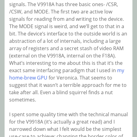
signals. The V9918A has three basic ones- /CSR,
/CSW, and MODE. The first two are active low
signals for reading from and writing to the device.
The MODE signal is weird, and we’ll get to that in a
bit. The device’s interface to the outside world is an
abstraction of a lot of internals, including a large
array of registers and a secret stash of video RAM
(external on the V9918A, internal on the F18A).
What’s interesting to me about this is that it’s the
exact same interfacing paradigm that I used in
my
home-brew GPU
for Veronica. That seems to
suggest that it wasn’t a terrible approach for me to
take after all. Even a blind squirrel finds a nut
sometimes.
I spent some quality time with the technical manual
for the V9918A (it’s actually a great read) and I
narrowed down what I felt would be the simplest
use-case to achieve: changing the border color of