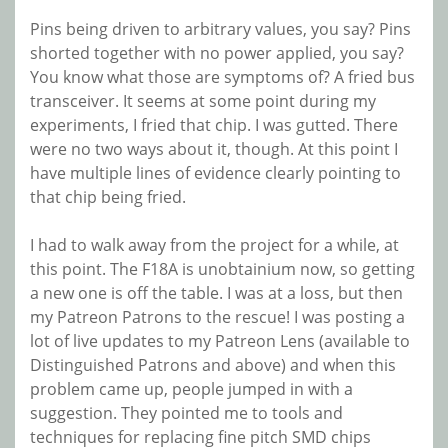
Pins being driven to arbitrary values, you say? Pins
shorted together with no power applied, you say?
You know what those are symptoms of? A fried bus
transceiver. It seems at some point during my
experiments, I fried that chip. I was gutted. There
were no two ways about it, though. At this point I
have multiple lines of evidence clearly pointing to
that chip being fried.
I had to walk away from the project for a while, at
this point. The F18A is unobtainium now, so getting
a new one is off the table. I was at a loss, but then
my Patreon Patrons to the rescue! I was posting a
lot of live updates to my Patreon Lens (available to
Distinguished Patrons and above) and when this
problem came up, people jumped in with a
suggestion. They pointed me to tools and
techniques for replacing fine pitch SMD chips