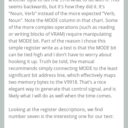
seems backwards, but it’s how they did it. It’s
“Noun, Verb” instead of the more expected “Verb,
Noun”. Note the MODE column in that chart. Some
of the more complex operations (such as reading
or writing blocks of VRAM) require manipulating
that MODE bit. Part of the reason I chose this
simple register write as a test is that the MODE bit
can be tied high and I don’t have to worry about
hooking it up. Truth be told, the manual
recommends simply connecting MODE to the least
significant bit address line, which effectively maps
two memory bytes to the V9918. That’s a nice
elegant way to generate that control signal, and is
likely what I will do as well when the time comes.
Looking at the register descriptions, we find
number seven is the interesting one for our test: