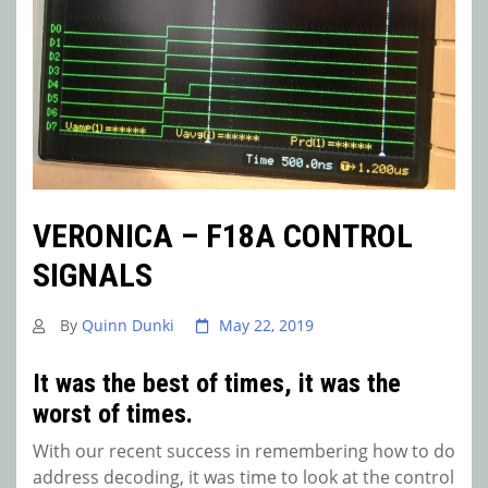
VERONICA – F18A CONTROL
SIGNALS
By
Quinn Dunki
May 22, 2019
It was the best of times, it was the
worst of times.
With our recent success in remembering how to do
address decoding, it was time to look at the control