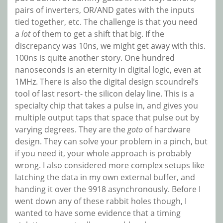
pairs of inverters, OR/AND gates with the inputs
tied together, etc. The challenge is that you need
a
lot
of them to get a shift that big. If the
discrepancy was 10ns, we might get away with this.
100ns is quite another story. One hundred
nanoseconds is an eternity in digital logic, even at
1MHz. There is also the digital design scoundrel’s
tool of last resort- the silicon delay line. This is a
specialty chip that takes a pulse in, and gives you
multiple output taps that space that pulse out by
varying degrees. They are the
goto
of hardware
design. They can solve your problem in a pinch, but
if you need it, your whole approach is probably
wrong. I also considered more complex setups like
latching the data in my own external buffer, and
handing it over the 9918 asynchronously. Before I
went down any of these rabbit holes though, I
wanted to have some evidence that a timing