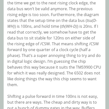
the time we get to the next rising clock edge, the
data bus won’t be valid anymore. The previous
rising edge is too soon. Furthermore, the diagram
states that the setup time on the data bus (
tsu(D-
WH)
) is 100ns, and hold time (
th(WH-D)
) is 20ns. If I
read that correctly, we somehow have to get the
data bus to sit stable for 120ns on either side of
the rising edge of /CSW. That means shifting /CSW
forward by one quarter of a clock cycle (half a
phase). That’s a super annoying thing to try and do
in digital logic design. I’m guessing the chip
behaves this way because it suits the TMS9900 CPU
for which it was really designed. The 6502 does not
like doing things the way this chip seems to want
them.
Shifting a pulse forward in time 100ns is not easy,
but there are ways. The cheap and dirty way is to
put a bunch of dummy gates in the way. Buffers,