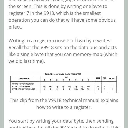
the screen. This is done by writing one byte to
register 7 in the 9918, which is the smallest
operation you can do that will have some obvious
effect.
Writing to a register consists of two byte-writes.
Recall that the V9918 sits on the data bus and acts
like a single byte that you can memory-map (which
we did last time).
This clip from the V9918 technical manual explains
how to write to a register.
You start by writing your data byte, then sending
another byte to tell the 9918 what to do with it. This