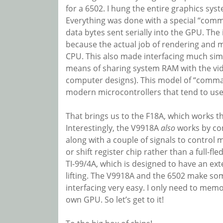
for a 6502. I hung the entire graphics sys
Everything was done with a special “com
data bytes sent serially into the GPU. The 
because the actual job of rendering and m
CPU. This also made interfacing much simpl
means of sharing system RAM with the vide
computer designs). This model of “comman
modern microcontrollers that tend to use I
That brings us to the F18A, which works t
Interestingly, the V9918A
also
works by co
along with a couple of signals to control 
or shift register chip rather than a full-f
TI-99/4A, which is designed to have an ext
lifting. The V9918A and the 6502 make so
interfacing very easy. I only need to memo
own GPU. So let’s get to it!