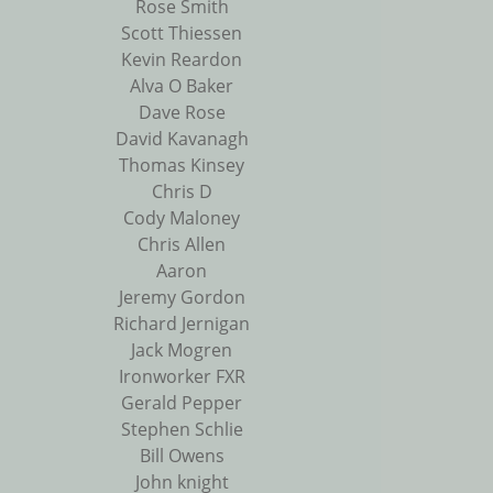
Rose Smith
Scott Thiessen
Kevin Reardon
Alva O Baker
Dave Rose
David Kavanagh
Thomas Kinsey
Chris D
Cody Maloney
Chris Allen
Aaron
Jeremy Gordon
Richard Jernigan
Jack Mogren
Ironworker FXR
Gerald Pepper
Stephen Schlie
Bill Owens
John knight