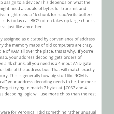
 assign to a device? This depends on what the
ight need a couple of bytes for transmit and
rive might need a 1k chunk for read/write buffers
 kids today call BIOS) often takes up large chunks
l just like any other.
y assigned as dictated by convenience of address
why the memory maps of old computers are crazy,
 of RAM all over the place, this is why. If you’re
 map, your address decoding gets orders of
e a 4k chunk, all you need is a 4-input AND gate
r bits of the address bus. That will match exactly
y. This is generally how big stuff like ROM is
ical” your address decoding needs to be, the more
Forget trying to match 7 bytes at $C067 and 4
ss decoding logic will use more chips than the rest
dware for Veronica, I did something rather unusual