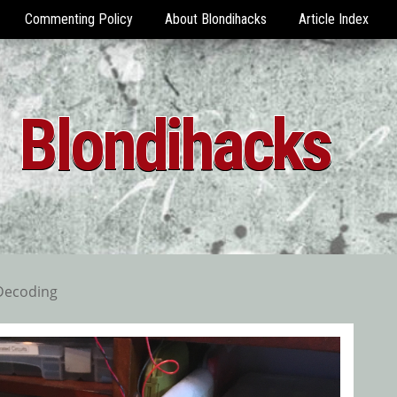
Commenting Policy
About Blondihacks
Article Index
Blondihacks
Decoding