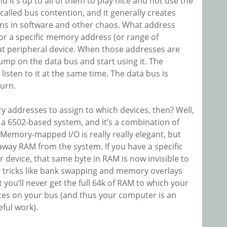
d it’s up to all of them to play nice and not use the
called bus contention, and it generally creates
ns in software and other chaos. What address
for a specific memory address (or range of
at peripheral device. When those addresses are
ump on the data bus and start using it. The
listen to it at the same time. The data bus is
turn.
addresses to assign to which devices, then? Well,
n a 6502-based system, and it’s a combination of
emory-mapped I/O is really really elegant, but
s away RAM from the system. If you have a specific
 device, that same byte in RAM is now invisible to
 tricks like bank swapping and memory overlays
 you’ll never get the full 64k of RAM to which your
ices on your bus (and thus your computer is an
eful work).