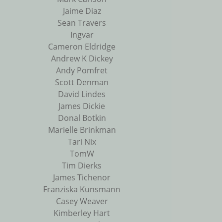
Jaime Diaz
Sean Travers
Ingvar
Cameron Eldridge
Andrew K Dickey
Andy Pomfret
Scott Denman
David Lindes
James Dickie
Donal Botkin
Marielle Brinkman
Tari Nix
TomW
Tim Dierks
James Tichenor
Franziska Kunsmann
Casey Weaver
Kimberley Hart