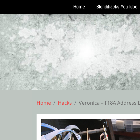
Home
Blondihacks YouTube
Skip
to
content
Home
Hacks
Veronica – F18A Address 