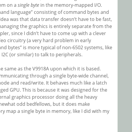
tem on a
single byte
in the memory-mapped I/O.
mand language” consisting of command bytes and
idea was that data transfer doesn’t have to be fast,
anaging the graphics is entirely separate from the
er, since I didn’t have to come up with a clever
o circuitry (a very hard problem in early
d bytes” is more typical of non-6502 systems, like
2C (or similar) to talk to peripherals.
he same as the V9918A upon which it is based.
mmunicating through a single byte-wide channel,
mode and read/write. It behaves much like a latch
ledged GPU. This is because it was designed for the
ernal graphics processor doing all the heavy
mewhat odd bedfellows, but it does make
ry map a single byte in memory, like I did with my