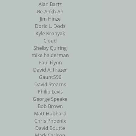
Alan Bartz
Be-Ankh-Ah
Jim Hinze
Doric L. Dods
Kyle Kronyak
Cloud
Shelby Quiring
mike halderman
Paul Flynn
David A. Frazer
Gaunt596
David Stearns
Philip Levis
George Speake
Bob Brown
Matt Hubbard
Chris Phoenix
David Boutte
Mark Carlson