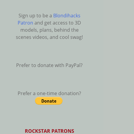
Sign up to be a
Blondihacks
Patron
and get access to 3D
models, plans, behind the
scenes videos, and cool swag!
Prefer to donate with PayPal?
Prefer a one-time donation?
ROCKSTAR PATRONS