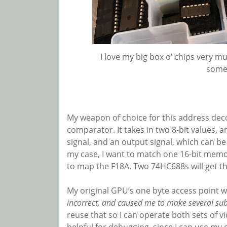
I love my big box o’ chips very mu
some
My weapon of choice for this address decod
comparator. It takes in two 8-bit values, an
signal, and an output signal, which can be
my case, I want to match one 16-bit memo
to map the F18A. Two 74HC688s will get t
My original GPU’s one byte access point 
incorrect, and caused me to make several subs
reuse that so I can operate both sets of v
helpful for debugging, since I can use my 