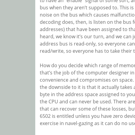
to have an “enable” signal of some sort, an
bus when they aren’t supposed to. This is 
noise on the bus which causes malfunctio
decoding does, then, is listen on the bus 
addresses) that have been assigned to th
heard, we know it’s our turn, and we can j
address bus is read-only, so everyone can 
read/write, so everyone has to take their 
How do you decide which range of memory 
that’s the job of the computer designer i
convenience and compromises on space. M
the downside to it is that it actually take
byte in the address space assigned to your
the CPU and can never be used. There are
that can recover some of these losses, but
6502 is entitled unless you have zero dev
exercise in navel-gazing as it can do no us