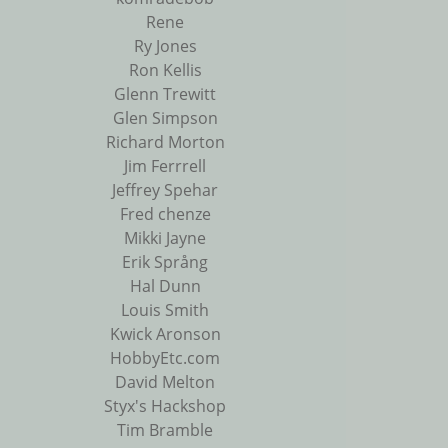
Rene
Ry Jones
Ron Kellis
Glenn Trewitt
Glen Simpson
Richard Morton
Jim Ferrrell
Jeffrey Spehar
Fred chenze
Mikki Jayne
Erik Språng
Hal Dunn
Louis Smith
Kwick Aronson
HobbyEtc.com
David Melton
Styx's Hackshop
Tim Bramble