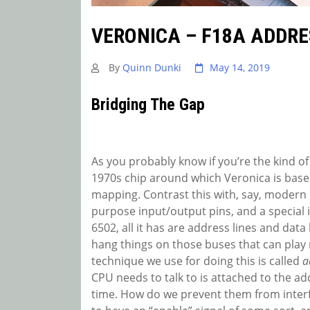
VERONICA – F18A ADDRE
By
Quinn Dunki
May 14, 2019
Bridging The Gap
As you probably know if you’re the kind of
1970s chip around which Veronica is based
mapping. Contrast this with, say, modern 
purpose input/output pins, and a special i
6502, all it has are address lines and data 
hang things on those buses that can play
technique we use for doing this is called
a
CPU needs to talk to is attached to the ad
time. How do we prevent them from interfe