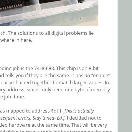
ch. The solutions to all digital problems lie
where in here.
ing job is the 74HC688. This chip is an 8-bit
d tells you if they are the same. It has an “enable”
 daisy chained together to match larger values. In
ry address, since I only need one byte of memory
he job done.
was mapped to address $dfff [
This is actually
equent errors. Stay tuned- Ed.].
I decided not to
ideo hardware at the same time. That will be very
old video to create tools for bootstrapping the new