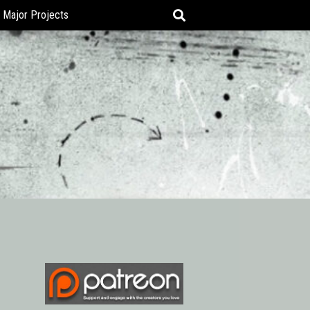
Major Projects