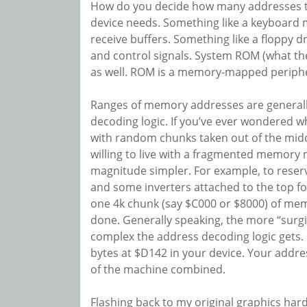
How do you decide how many addresses to
device needs. Something like a keyboard m
receive buffers. Something like a floppy d
and control signals. System ROM (what the
as well. ROM is a memory-mapped periphera
Ranges of memory addresses are generall
decoding logic. If you’ve ever wondered 
with random chunks taken out of the middle
willing to live with a fragmented memory
magnitude simpler. For example, to reserv
and some inverters attached to the top fou
one 4k chunk (say $C000 or $8000) of memor
done. Generally speaking, the more “surg
complex the address decoding logic gets. 
bytes at $D142 in your device. Your addre
of the machine combined.
Flashing back to my original graphics har