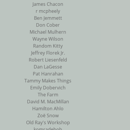
James Chacon
r mcpheely
Ben Jemmett
Don Cober
Michael Mulhern
Wayne Wilson
Random Kitty
Jeffrey Florek Jr.
Robert Liesenfeld
Dan LaGesse
Pat Hanrahan
Tammy Makes Things
Emily Dobervich
The Farm
David M. MacMillan
Hamilton Ahlo
Zoë Snow
Old Ray's Workshop
komradebob