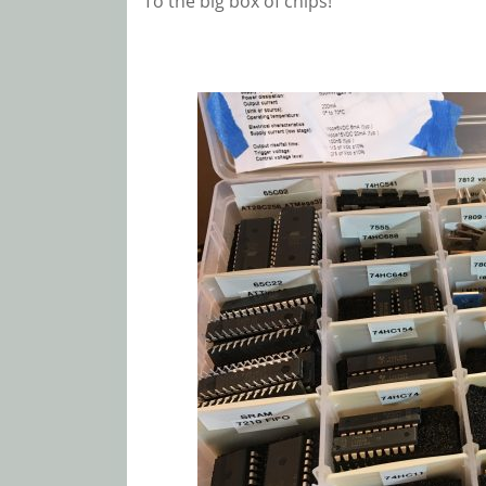
To the big box of chips!