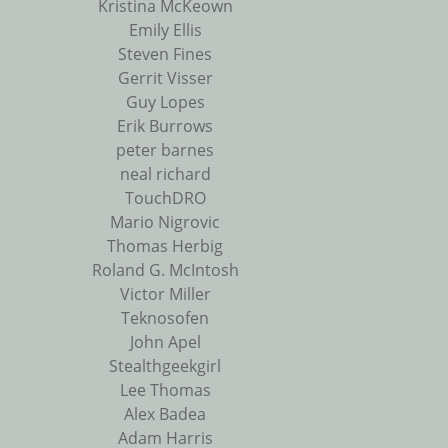
Kristina McKeown
Emily Ellis
Steven Fines
Gerrit Visser
Guy Lopes
Erik Burrows
peter barnes
neal richard
TouchDRO
Mario Nigrovic
Thomas Herbig
Roland G. McIntosh
Victor Miller
Teknosofen
John Apel
Stealthgeekgirl
Lee Thomas
Alex Badea
Adam Harris