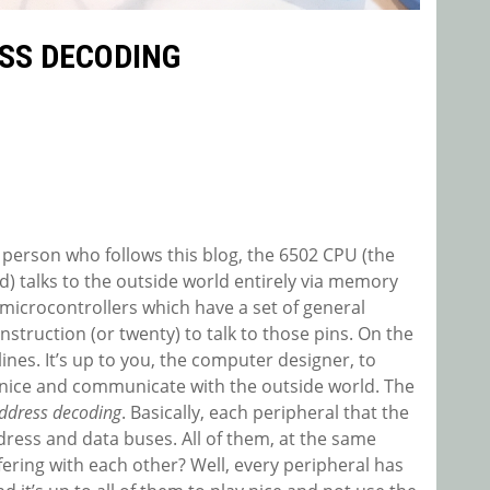
SS DECODING
 person who follows this blog, the 6502 CPU (the
) talks to the outside world entirely via memory
microcontrollers which have a set of general
nstruction (or twenty) to talk to those pins. On the
lines. It’s up to you, the computer designer, to
 nice and communicate with the outside world. The
ddress decoding
. Basically, each peripheral that the
dress and data buses. All of them, at the same
ring with each other? Well, every peripheral has