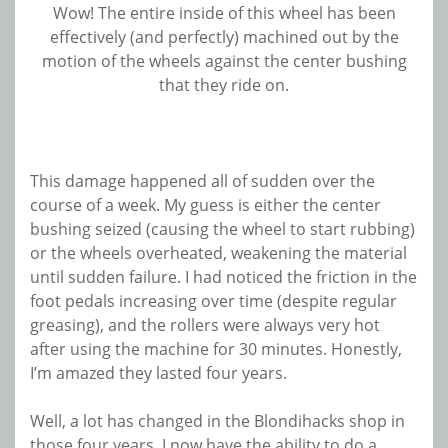
Wow! The entire inside of this wheel has been
effectively (and perfectly) machined out by the
motion of the wheels against the center bushing
that they ride on.
This damage happened all of sudden over the
course of a week. My guess is either the center
bushing seized (causing the wheel to start rubbing)
or the wheels overheated, weakening the material
until sudden failure. I had noticed the friction in the
foot pedals increasing over time (despite regular
greasing), and the rollers were always very hot
after using the machine for 30 minutes. Honestly,
I’m amazed they lasted four years.
Well, a lot has changed in the Blondihacks shop in
those four years. I now have the ability to do a