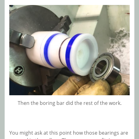
Then the boring bar did the rest of the work.
You might ask at this point how those bearings are