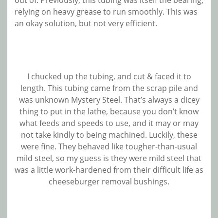
out of. Previously, this tubing was itself the bearing,
relying on heavy grease to run smoothly. This was
an okay solution, but not very efficient.
I chucked up the tubing, and cut & faced it to
length. This tubing came from the scrap pile and
was unknown Mystery Steel. That’s always a dicey
thing to put in the lathe, because you don’t know
what feeds and speeds to use, and it may or may
not take kindly to being machined. Luckily, these
were fine. They behaved like tougher-than-usual
mild steel, so my guess is they were mild steel that
was a little work-hardened from their difficult life as
cheeseburger removal bushings.