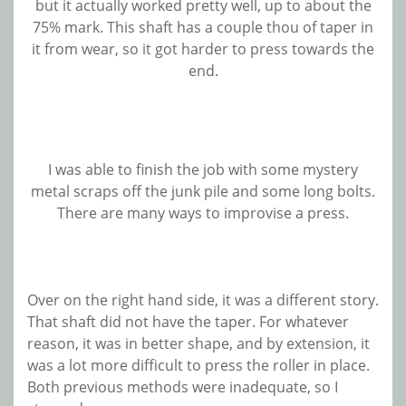
but it actually worked pretty well, up to about the
75% mark. This shaft has a couple thou of taper in
it from wear, so it got harder to press towards the
end.
I was able to finish the job with some mystery
metal scraps off the junk pile and some long bolts.
There are many ways to improvise a press.
Over on the right hand side, it was a different story.
That shaft did not have the taper. For whatever
reason, it was in better shape, and by extension, it
was a lot more difficult to press the roller in place.
Both previous methods were inadequate, so I