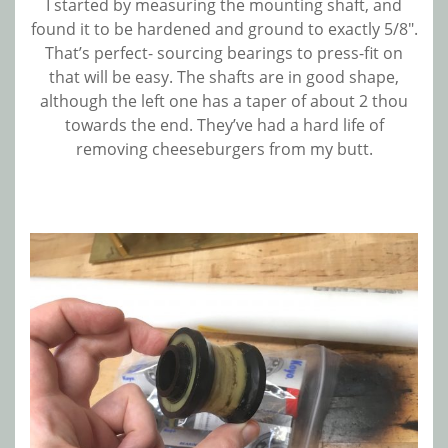
I started by measuring the mounting shaft, and
found it to be hardened and ground to exactly 5/8″.
That’s perfect- sourcing bearings to press-fit on
that will be easy. The shafts are in good shape,
although the left one has a taper of about 2 thou
towards the end. They’ve had a hard life of
removing cheeseburgers from my butt.