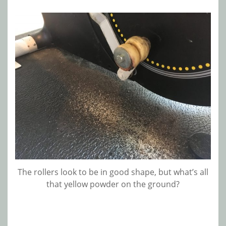
The rollers look to be in good shape, but what’s all
that yellow powder on the ground?