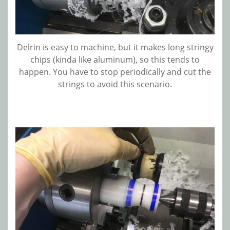
Delrin is easy to machine, but it makes long stringy
chips (kinda like aluminum), so this tends to
happen. You have to stop periodically and cut the
strings to avoid this scenario.