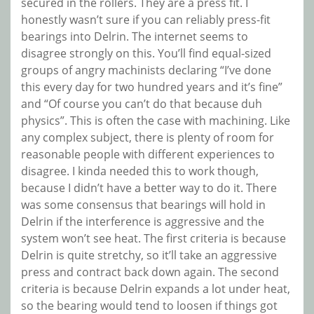
secured in the rollers. They are a press fit. I
honestly wasn’t sure if you can reliably press-fit
bearings into Delrin. The internet seems to
disagree strongly on this. You’ll find equal-sized
groups of angry machinists declaring “I’ve done
this every day for two hundred years and it’s fine”
and “Of course you can’t do that because duh
physics”. This is often the case with machining. Like
any complex subject, there is plenty of room for
reasonable people with different experiences to
disagree. I kinda needed this to work though,
because I didn’t have a better way to do it. There
was some consensus that bearings will hold in
Delrin if the interference is aggressive and the
system won’t see heat. The first criteria is because
Delrin is quite stretchy, so it’ll take an aggressive
press and contract back down again. The second
criteria is because Delrin expands a lot under heat,
so the bearing would tend to loosen if things got