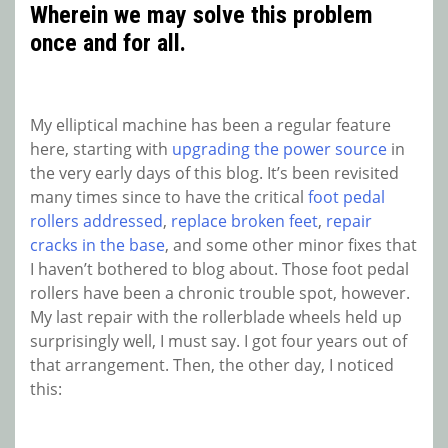
Wherein we may solve this problem
once and for all.
My elliptical machine has been a regular feature
here, starting with
upgrading the power source
in
the very early days of this blog. It’s been revisited
many times since to have the critical
foot pedal
rollers addressed
,
replace broken feet
,
repair
cracks in the base
, and some other minor fixes that
I haven’t bothered to blog about. Those foot pedal
rollers have been a chronic trouble spot, however.
My last repair with the rollerblade wheels held up
surprisingly well, I must say. I got four years out of
that arrangement. Then, the other day, I noticed
this: