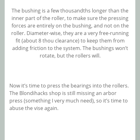
The bushing is a few thousandths longer than the
inner part of the roller, to make sure the pressing
forces are entirely on the bushing, and not on the
roller. Diameter-wise, they are a very free-running
fit (about 8 thou clearance) to keep them from
adding friction to the system. The bushings won’t
rotate, but the rollers will.
Now it’s time to press the bearings into the rollers.
The Blondihacks shop is still missing an arbor
press (something I very much need), so it’s time to
abuse the vise again.