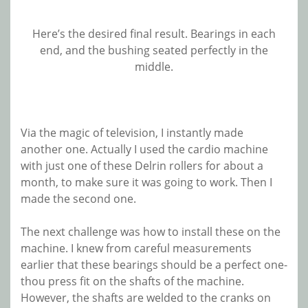
Here’s the desired final result. Bearings in each
end, and the bushing seated perfectly in the
middle.
Via the magic of television, I instantly made
another one. Actually I used the cardio machine
with just one of these Delrin rollers for about a
month, to make sure it was going to work. Then I
made the second one.
The next challenge was how to install these on the
machine. I knew from careful measurements
earlier that these bearings should be a perfect one-
thou press fit on the shafts of the machine.
However, the shafts are welded to the cranks on