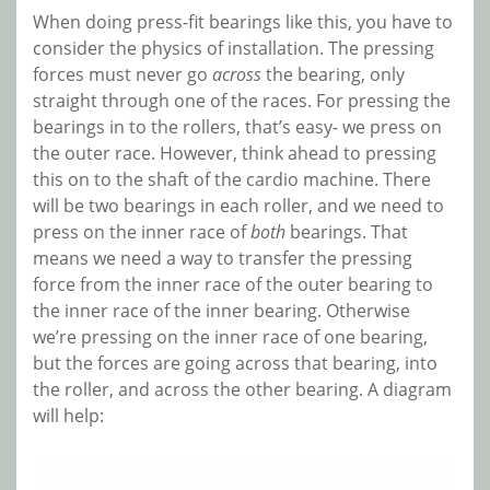
When doing press-fit bearings like this, you have to
consider the physics of installation. The pressing
forces must never go
across
the bearing, only
straight through one of the races. For pressing the
bearings in to the rollers, that’s easy- we press on
the outer race. However, think ahead to pressing
this on to the shaft of the cardio machine. There
will be two bearings in each roller, and we need to
press on the inner race of
both
bearings. That
means we need a way to transfer the pressing
force from the inner race of the outer bearing to
the inner race of the inner bearing. Otherwise
we’re pressing on the inner race of one bearing,
but the forces are going across that bearing, into
the roller, and across the other bearing. A diagram
will help: