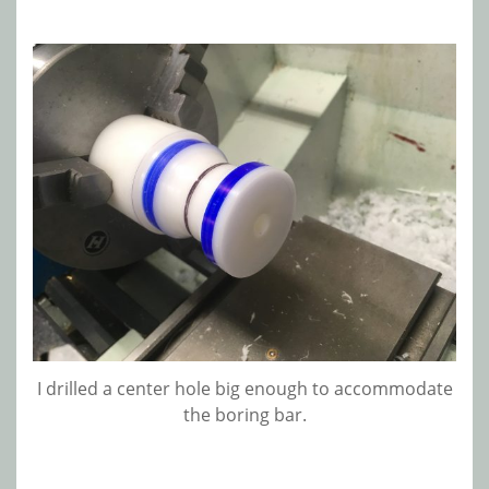
I drilled a center hole big enough to accommodate
the boring bar.