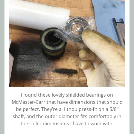
I found these lovely shielded bearings on
McMaster-Carr that have dimensions that should
be perfect. They’re a 1 thou press-fit on a 5/8″
shaft, and the outer diameter fits comfortably in
the roller dimensions I have to work with.