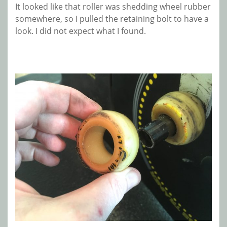
It looked like that roller was shedding wheel rubber
somewhere, so I pulled the retaining bolt to have a
look. I did not expect what I found.