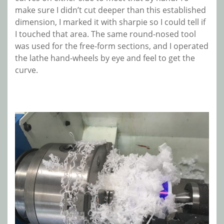
make sure I didn’t cut deeper than this established
dimension, I marked it with sharpie so I could tell if
I touched that area. The same round-nosed tool
was used for the free-form sections, and I operated
the lathe hand-wheels by eye and feel to get the
curve.