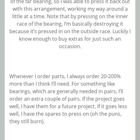
of the far bearing, so I was able to press it back out
with this arrangement, working my way around a
little at a time. Note that by pressing on the inner
race of the bearing, I’m basically destroying it
because it’s pressed in on the outside race. Luckily I
know enough to buy extras for just such an
occasion.
Whenever I order parts, I always order 20-200%
more than I think I’ll need. For something like
bearings, which are generally needed in pairs, I’ll
order an extra couple of pairs. If the project goes
well, I have them for a future project. If it goes less
well, I have the spares to press on (oh the puns,
they still burn).