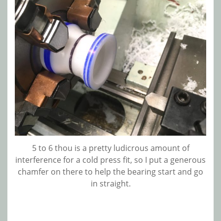
5 to 6 thou is a pretty ludicrous amount of
interference for a cold press fit, so I put a generous
chamfer on there to help the bearing start and go
in straight.