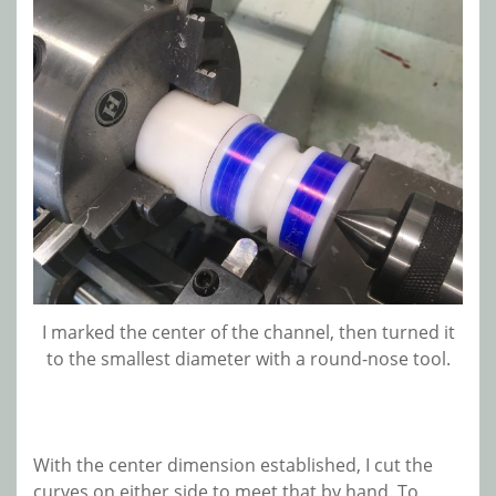
I marked the center of the channel, then turned it
to the smallest diameter with a round-nose tool.
With the center dimension established, I cut the
curves on either side to meet that by hand. To