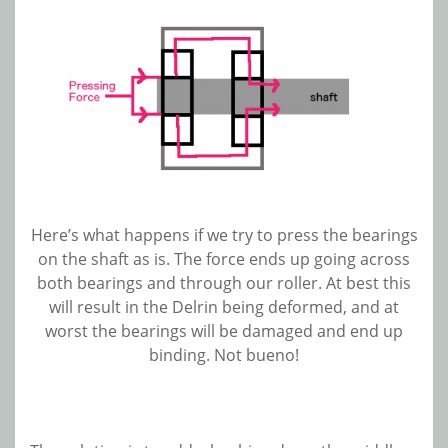
Here’s what happens if we try to press the bearings
on the shaft as is. The force ends up going across
both bearings and through our roller. At best this
will result in the Delrin being deformed, and at
worst the bearings will be damaged and end up
binding. Not bueno!