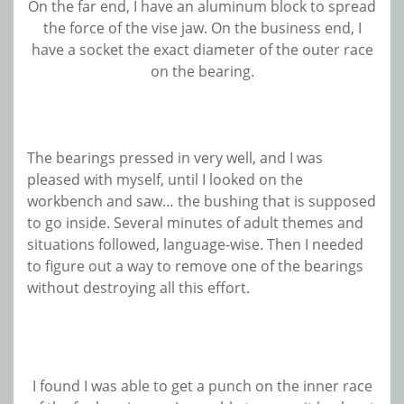
On the far end, I have an aluminum block to spread
the force of the vise jaw. On the business end, I
have a socket the exact diameter of the outer race
on the bearing.
The bearings pressed in very well, and I was
pleased with myself, until I looked on the
workbench and saw… the bushing that is supposed
to go inside. Several minutes of adult themes and
situations followed, language-wise. Then I needed
to figure out a way to remove one of the bearings
without destroying all this effort.
I found I was able to get a punch on the inner race