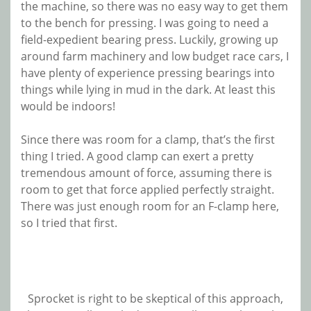
the machine, so there was no easy way to get them
to the bench for pressing. I was going to need a
field-expedient bearing press. Luckily, growing up
around farm machinery and low budget race cars, I
have plenty of experience pressing bearings into
things while lying in mud in the dark. At least this
would be indoors!
Since there was room for a clamp, that’s the first
thing I tried. A good clamp can exert a pretty
tremendous amount of force, assuming there is
room to get that force applied perfectly straight.
There was just enough room for an F-clamp here,
so I tried that first.
Sprocket is right to be skeptical of this approach,