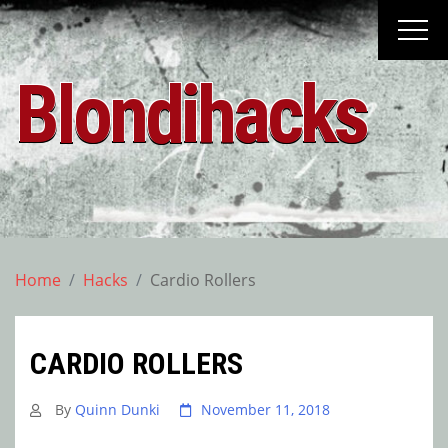
Skip
to
content
Blondihacks
Home
Hacks
Cardio Rollers
CARDIO ROLLERS
By
Quinn Dunki
November 11, 2018