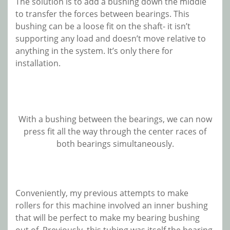
The solution is to add a bushing down the middle
to transfer the forces between bearings. This
bushing can be a loose fit on the shaft- it isn’t
supporting any load and doesn’t move relative to
anything in the system. It’s only there for
installation.
With a bushing between the bearings, we can now
press fit all the way through the center races of
both bearings simultaneously.
Conveniently, my previous attempts to make
rollers for this machine involved an inner bushing
that will be perfect to make my bearing bushing