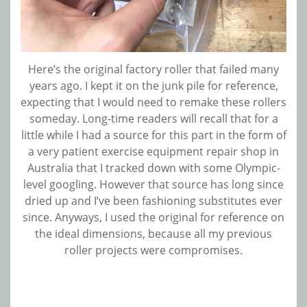
Here’s the original factory roller that failed many
years ago. I kept it on the junk pile for reference,
expecting that I would need to remake these rollers
someday. Long-time readers will recall that for a
little while I had a source for this part in the form of
a very patient exercise equipment repair shop in
Australia that I tracked down with some Olympic-
level googling. However that source has long since
dried up and I’ve been fashioning substitutes ever
since. Anyways, I used the original for reference on
the ideal dimensions, because all my previous
roller projects were compromises.