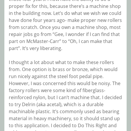
proper fix for this, because there’s a machine shop
in the building now. Let’s do what we wish we could
have done four years ago- make proper new rollers
from scratch. Once you own a machine shop, most
repair jobs go from “Gee, I wonder if I can find that
part on McMaster-Carr” to “Oh, I can make that
part”. It’s very liberating.
I thought a lot about what to make these rollers
from. One option is brass or bronze, which would
run nicely against the steel foot pedal pipe.
However, I was concerned this would be noisy. The
factory rollers were some kind of fiberglass-
reinforced nylon, but I can’t machine that. I decided
to try Delrin (aka acetal), which is a durable
machinable plastic. It’s commonly used as bearing
material in heavy machinery, so it should stand up
to this application. I decided to Do This Right and