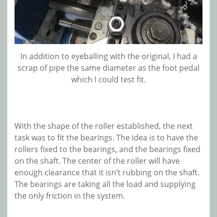
In addition to eyeballing with the original, I had a
scrap of pipe the same diameter as the foot pedal
which I could test fit.
With the shape of the roller established, the next
task was to fit the bearings. The idea is to have the
rollers fixed to the bearings, and the bearings fixed
on the shaft. The center of the roller will have
enough clearance that it isn’t rubbing on the shaft.
The bearings are taking all the load and supplying
the only friction in the system.