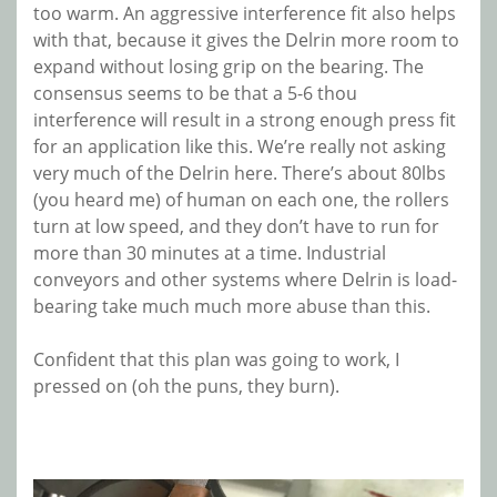
too warm. An aggressive interference fit also helps
with that, because it gives the Delrin more room to
expand without losing grip on the bearing. The
consensus seems to be that a 5-6 thou
interference will result in a strong enough press fit
for an application like this. We’re really not asking
very much of the Delrin here. There’s about 80lbs
(you heard me) of human on each one, the rollers
turn at low speed, and they don’t have to run for
more than 30 minutes at a time. Industrial
conveyors and other systems where Delrin is load-
bearing take much much more abuse than this.
Confident that this plan was going to work, I
pressed on (oh the puns, they burn).