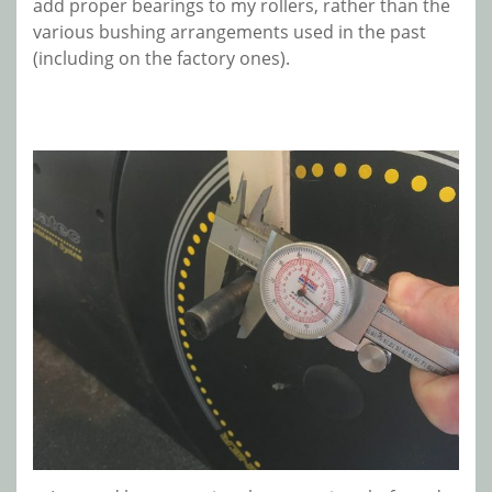
add proper bearings to my rollers, rather than the
various bushing arrangements used in the past
(including on the factory ones).