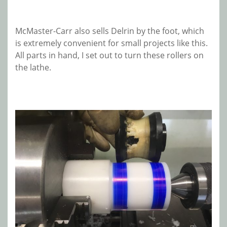
McMaster-Carr also sells Delrin by the foot, which
is extremely convenient for small projects like this.
All parts in hand, I set out to turn these rollers on
the lathe.