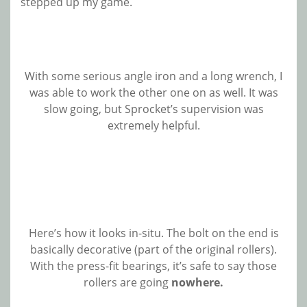
stepped up my game.
With some serious angle iron and a long wrench, I
was able to work the other one on as well. It was
slow going, but Sprocket’s supervision was
extremely helpful.
Here’s how it looks in-situ. The bolt on the end is
basically decorative (part of the original rollers).
With the press-fit bearings, it’s safe to say those
rollers are going
nowhere.