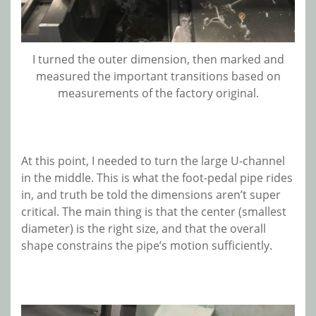
I turned the outer dimension, then marked and
measured the important transitions based on
measurements of the factory original.
At this point, I needed to turn the large U-channel
in the middle. This is what the foot-pedal pipe rides
in, and truth be told the dimensions aren’t super
critical. The main thing is that the center (smallest
diameter) is the right size, and that the overall
shape constrains the pipe’s motion sufficiently.