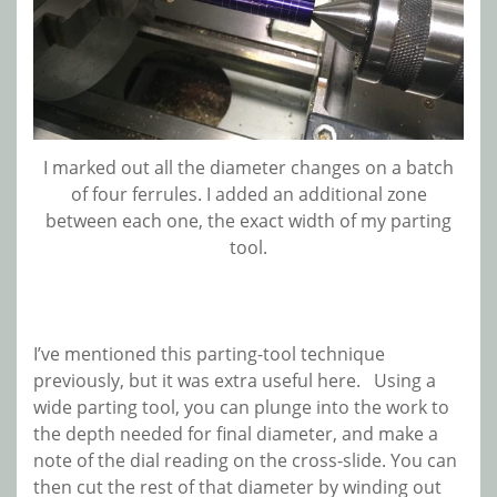
I marked out all the diameter changes on a batch
of four ferrules. I added an additional zone
between each one, the exact width of my parting
tool.
I’ve mentioned this parting-tool technique
previously, but it was extra useful here. Using a
wide parting tool, you can plunge into the work to
the depth needed for final diameter, and make a
note of the dial reading on the cross-slide. You can
then cut the rest of that diameter by winding out