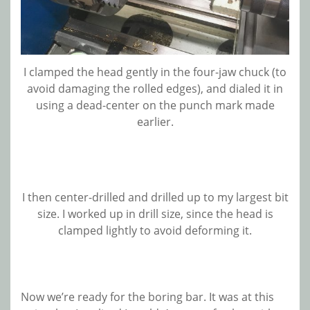
I clamped the head gently in the four-jaw chuck (to
avoid damaging the rolled edges), and dialed it in
using a dead-center on the punch mark made
earlier.
I then center-drilled and drilled up to my largest bit
size. I worked up in drill size, since the head is
clamped lightly to avoid deforming it.
Now we’re ready for the boring bar. It was at this