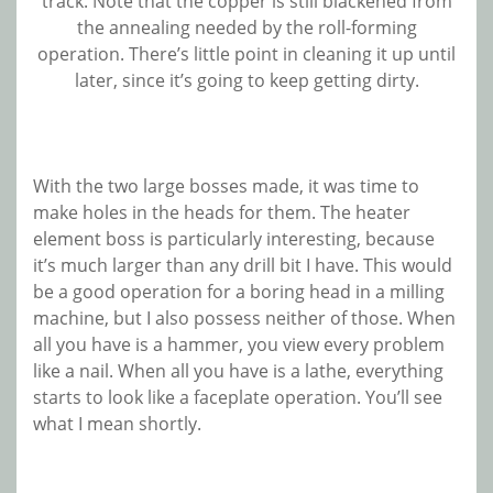
track. Note that the copper is still blackened from
the annealing needed by the roll-forming
operation. There’s little point in cleaning it up until
later, since it’s going to keep getting dirty.
With the two large bosses made, it was time to
make holes in the heads for them. The heater
element boss is particularly interesting, because
it’s much larger than any drill bit I have. This would
be a good operation for a boring head in a milling
machine, but I also possess neither of those. When
all you have is a hammer, you view every problem
like a nail. When all you have is a lathe, everything
starts to look like a faceplate operation. You’ll see
what I mean shortly.