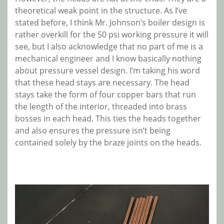
theoretical weak point in the structure. As I’ve
stated before, I think Mr. Johnson’s boiler design is
rather overkill for the 50 psi working pressure it will
see, but I also acknowledge that no part of me is a
mechanical engineer and I know basically nothing
about pressure vessel design. I’m taking his word
that these head stays are necessary. The head
stays take the form of four copper bars that run
the length of the interior, threaded into brass
bosses in each head. This ties the heads together
and also ensures the pressure isn’t being
contained solely by the braze joints on the heads.