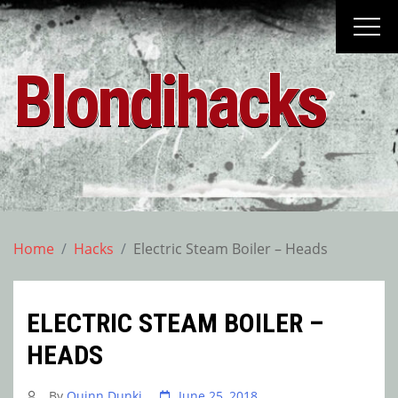
Skip
to
content
Blondihacks
Home
Hacks
Electric Steam Boiler – Heads
ELECTRIC STEAM BOILER –
HEADS
By
Quinn Dunki
June 25, 2018