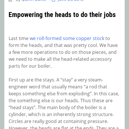
Empowering the heads to do their jobs
Last time
we roll-formed some copper stock
to
form the heads, and that was pretty cool. We have
a few more operations to do on those pieces, and
we need to make all the head-related accessory
parts for our boiler.
First up are the stays. A “stay” a very steam-
engineer word that usually means “a rod that
keeps something else from exploding”. In this case,
the something else is our heads. Thus these are
“head stays”. The main body of the boiler is a
cylinder, which is an inherently strong structure.
Circles are really good at containing pressure.
However, the heads are flat at the ends. They are a