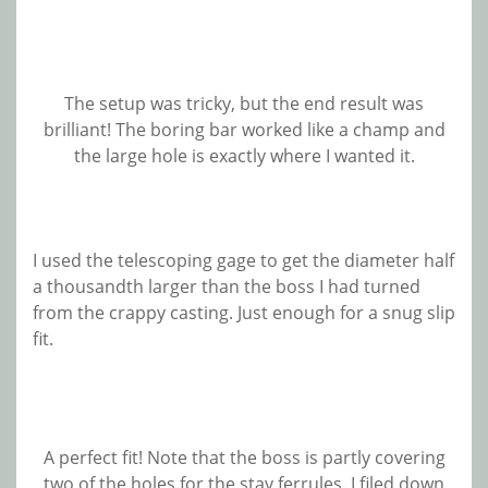
The setup was tricky, but the end result was
brilliant! The boring bar worked like a champ and
the large hole is exactly where I wanted it.
I used the telescoping gage to get the diameter half
a thousandth larger than the boss I had turned
from the crappy casting. Just enough for a snug slip
fit.
A perfect fit! Note that the boss is partly covering
two of the holes for the stay ferrules. I filed down