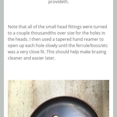
provideth.
Note that all of the small head fittings were turned
to a couple thousandths over size for the holes in
the heads. I then used a tapered hand reamer to
open up each hole slowly until the ferrule/boss/etc
was a very close fit. This should help make brazing
cleaner and easier later.