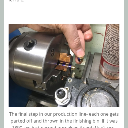
The final step in our production line- each one gets
parted off and thrown in the finishing bin. If it was
1890, we just earned ourselves 4 cents! Isn’t pre-