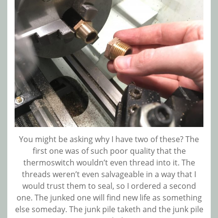
You might be asking why I have two of these? The
first one was of such poor quality that the
thermoswitch wouldn’t even thread into it. The
threads weren’t even salvageable in a way that I
would trust them to seal, so I ordered a second
one. The junked one will find new life as something
else someday. The junk pile taketh and the junk pile