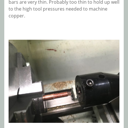
bars are very thin. Probably too thin to hold up well
to the high tool pressures needed to machine
copper.