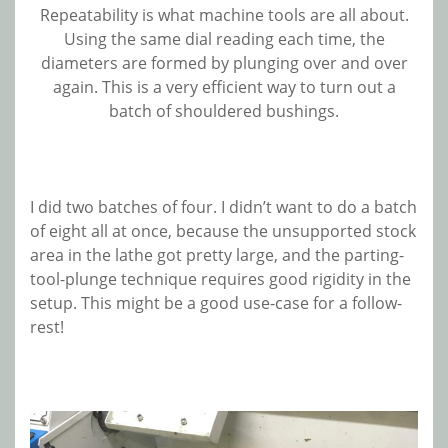
Repeatability is what machine tools are all about.
Using the same dial reading each time, the
diameters are formed by plunging over and over
again. This is a very efficient way to turn out a
batch of shouldered bushings.
I did two batches of four. I didn’t want to do a batch
of eight all at once, because the unsupported stock
area in the lathe got pretty large, and the parting-
tool-plunge technique requires good rigidity in the
setup. This might be a good use-case for a follow-
rest!