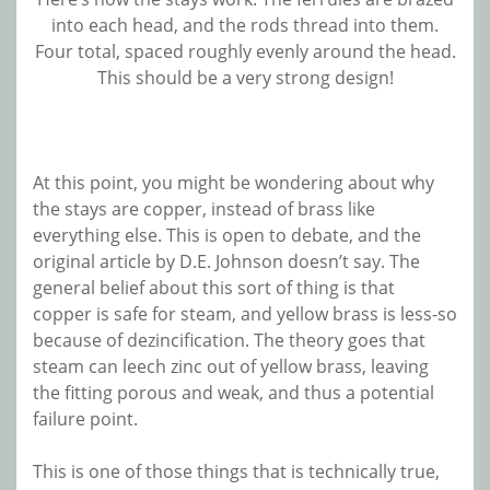
into each head, and the rods thread into them.
Four total, spaced roughly evenly around the head.
This should be a very strong design!
At this point, you might be wondering about why
the stays are copper, instead of brass like
everything else. This is open to debate, and the
original article by D.E. Johnson doesn’t say. The
general belief about this sort of thing is that
copper is safe for steam, and yellow brass is less-so
because of dezincification. The theory goes that
steam can leech zinc out of yellow brass, leaving
the fitting porous and weak, and thus a potential
failure point.
This is one of those things that is technically true,