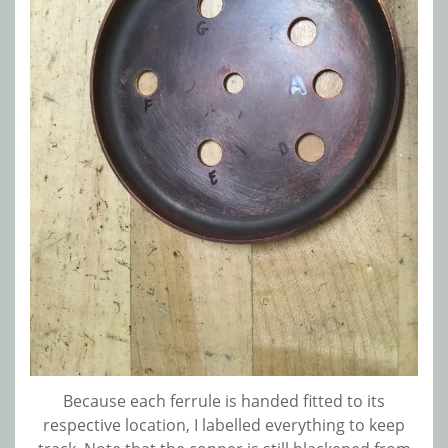
Because each ferrule is handed fitted to its
respective location, I labelled everything to keep