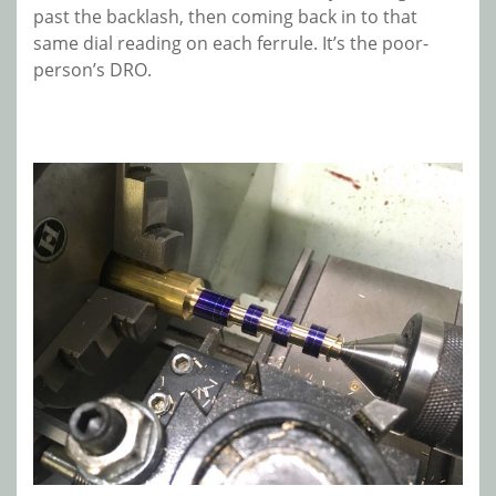
past the backlash, then coming back in to that
same dial reading on each ferrule. It’s the poor-
person’s DRO.