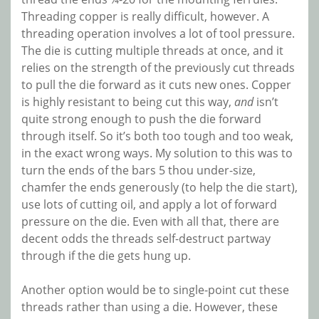
Threading copper is really difficult, however. A
threading operation involves a lot of tool pressure.
The die is cutting multiple threads at once, and it
relies on the strength of the previously cut threads
to pull the die forward as it cuts new ones. Copper
is highly resistant to being cut this way,
and
isn’t
quite strong enough to push the die forward
through itself. So it’s both too tough and too weak,
in the exact wrong ways. My solution to this was to
turn the ends of the bars 5 thou under-size,
chamfer the ends generously (to help the die start),
use lots of cutting oil, and apply a lot of forward
pressure on the die. Even with all that, there are
decent odds the threads self-destruct partway
through if the die gets hung up.
Another option would be to single-point cut these
threads rather than using a die. However, these