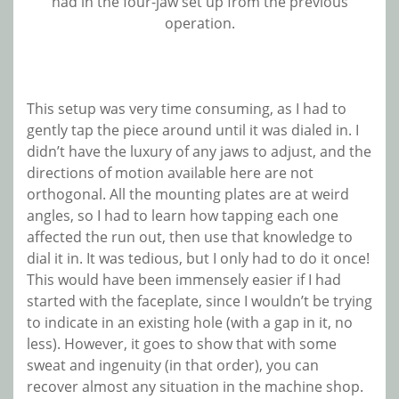
had in the four-jaw set up from the previous
operation.
This setup was very time consuming, as I had to
gently tap the piece around until it was dialed in. I
didn’t have the luxury of any jaws to adjust, and the
directions of motion available here are not
orthogonal. All the mounting plates are at weird
angles, so I had to learn how tapping each one
affected the run out, then use that knowledge to
dial it in. It was tedious, but I only had to do it once!
This would have been immensely easier if I had
started with the faceplate, since I wouldn’t be trying
to indicate in an existing hole (with a gap in it, no
less). However, it goes to show that with some
sweat and ingenuity (in that order), you can
recover almost any situation in the machine shop.