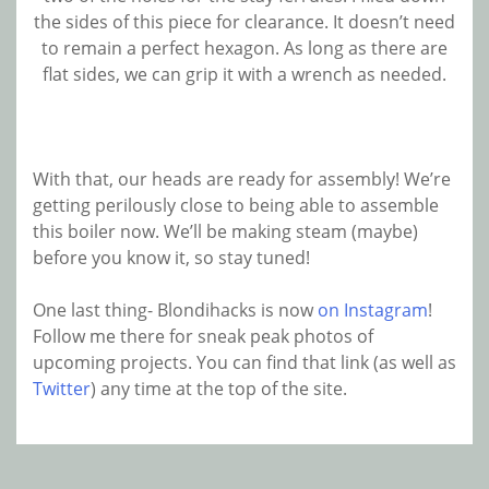
the sides of this piece for clearance. It doesn’t need
to remain a perfect hexagon. As long as there are
flat sides, we can grip it with a wrench as needed.
With that, our heads are ready for assembly! We’re
getting perilously close to being able to assemble
this boiler now. We’ll be making steam (maybe)
before you know it, so stay tuned!
One last thing- Blondihacks is now
on Instagram
!
Follow me there for sneak peak photos of
upcoming projects. You can find that link (as well as
Twitter
) any time at the top of the site.