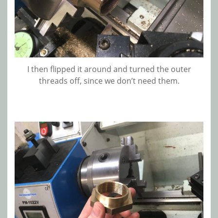
I then flipped it around and turned the outer
threads off, since we don’t need them.