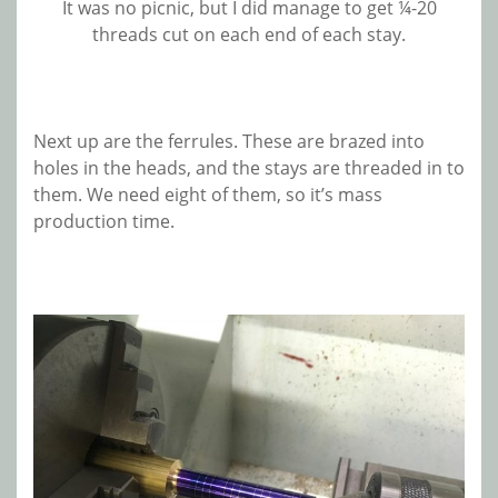
It was no picnic, but I did manage to get ¼-20
threads cut on each end of each stay.
Next up are the ferrules. These are brazed into
holes in the heads, and the stays are threaded in to
them. We need eight of them, so it’s mass
production time.