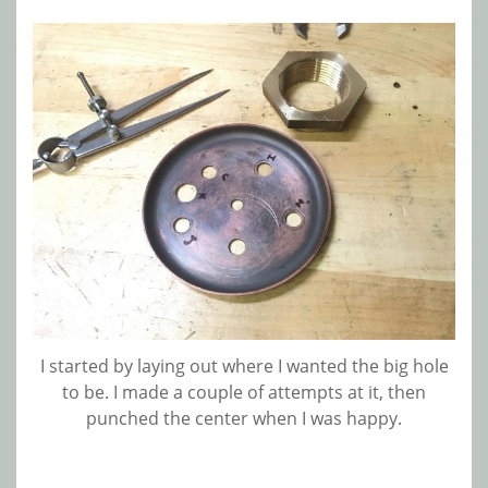
I started by laying out where I wanted the big hole
to be. I made a couple of attempts at it, then
punched the center when I was happy.