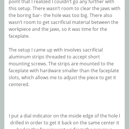
point that I realized I couldn’t go any further with
this setup. There wasn’t room to clear the jaws with
the boring bar– the hole was too big. There also
wasn’t room to get sacrificial material between the
workpiece and the jaws, so it was time for the
faceplate.
The setup I came up with involves sacrificial
aluminum strips threaded to accept short
mounting screws. The strips are mounted to the
faceplate with hardware smaller than the faceplate
slots, which allows me to adjust the piece to get it
centered.
I put a dial indicator on the inside edge of the hole I
drilled in order to get it back on the same center it