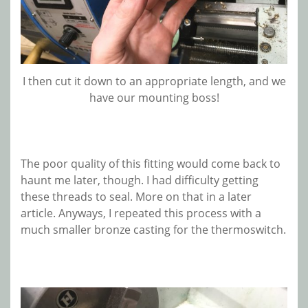
I then cut it down to an appropriate length, and we
have our mounting boss!
The poor quality of this fitting would come back to
haunt me later, though. I had difficulty getting
these threads to seal. More on that in a later
article. Anyways, I repeated this process with a
much smaller bronze casting for the thermoswitch.