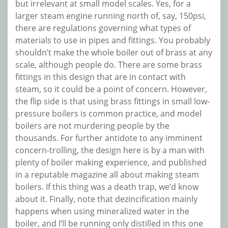
but irrelevant at small model scales. Yes, for a
larger steam engine running north of, say, 150psi,
there are regulations governing what types of
materials to use in pipes and fittings. You probably
shouldn’t make the whole boiler out of brass at any
scale, although people do. There are some brass
fittings in this design that are in contact with
steam, so it could be a point of concern. However,
the flip side is that using brass fittings in small low-
pressure boilers is common practice, and model
boilers are not murdering people by the
thousands. For further antidote to any imminent
concern-trolling, the design here is by a man with
plenty of boiler making experience, and published
in a reputable magazine all about making steam
boilers. If this thing was a death trap, we’d know
about it. Finally, note that dezincification mainly
happens when using mineralized water in the
boiler, and I’ll be running only distilled in this one