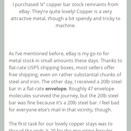
I purchased ¼” copper bar stock remnants from
eBay. They’re quite lovely! Copper is a very
attractive metal, though a bit spendy and tricky to
machine.
As I’ve mentioned before, eBay is my go-to for
metal stock in small amounts these days. Thanks to
flat-rate USPS shipping boxes, most sellers offer
free shipping, even on rather substantial chunks of
steel and iron. The other day, I received a 20lb steel
bar in a flat-rate
envelope
. Roughly 47 envelope
molecules survived the journey, but the 20lb steel
bar was fine because it’s a 20lb steel bar. I feel bad
for everyone else’s mail in that vicinity, though.
The first task for our lovely copper stays was to
thread the ends ¼-20 for the mounting ferrules.