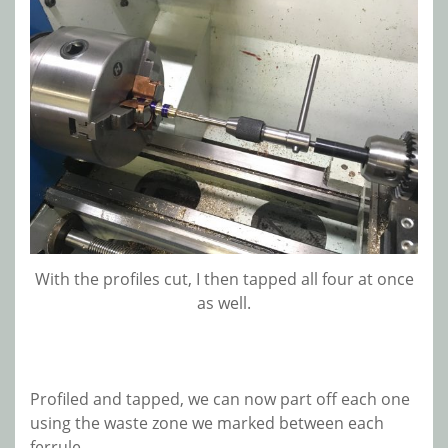
With the profiles cut, I then tapped all four at once
as well.
Profiled and tapped, we can now part off each one
using the waste zone we marked between each
ferrule.