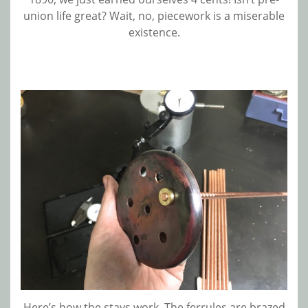
union life great? Wait, no, piecework is a miserable
existence.
Here’s how the stays work. The ferrules are brazed