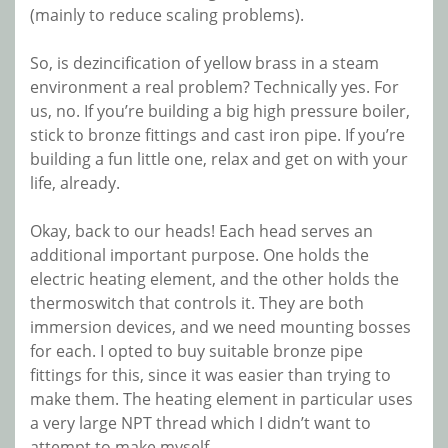
(mainly to reduce scaling problems).
So, is dezincification of yellow brass in a steam
environment a real problem? Technically yes. For
us, no. If you’re building a big high pressure boiler,
stick to bronze fittings and cast iron pipe. If you’re
building a fun little one, relax and get on with your
life, already.
Okay, back to our heads! Each head serves an
additional important purpose. One holds the
electric heating element, and the other holds the
thermoswitch that controls it. They are both
immersion devices, and we need mounting bosses
for each. I opted to buy suitable bronze pipe
fittings for this, since it was easier than trying to
make them. The heating element in particular uses
a very large NPT thread which I didn’t want to
attempt to make myself.