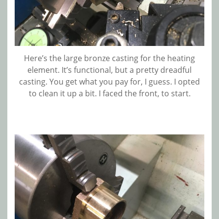
Here’s the large bronze casting for the heating
element. It’s functional, but a pretty dreadful
casting. You get what you pay for, I guess. I opted
to clean it up a bit. I faced the front, to start.