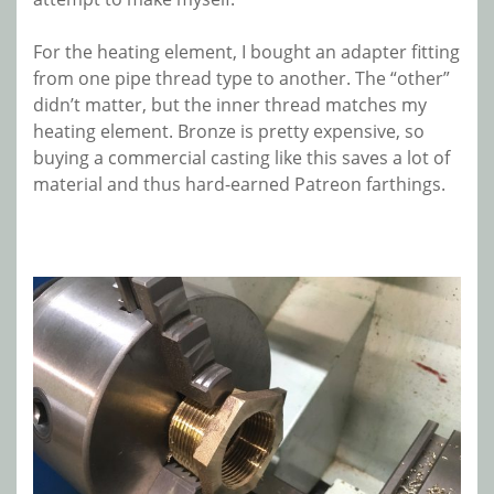
For the heating element, I bought an adapter fitting
from one pipe thread type to another. The “other”
didn’t matter, but the inner thread matches my
heating element. Bronze is pretty expensive, so
buying a commercial casting like this saves a lot of
material and thus hard-earned Patreon farthings.