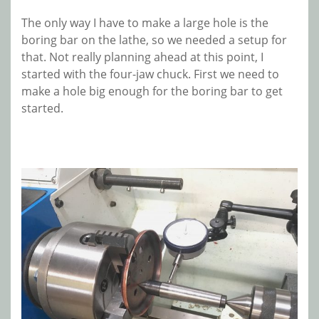
The only way I have to make a large hole is the
boring bar on the lathe, so we needed a setup for
that. Not really planning ahead at this point, I
started with the four-jaw chuck. First we need to
make a hole big enough for the boring bar to get
started.