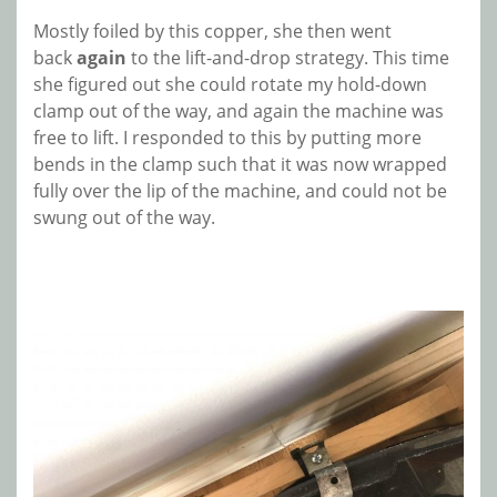
Mostly foiled by this copper, she then went
back
again
to the lift-and-drop strategy. This time
she figured out she could rotate my hold-down
clamp out of the way, and again the machine was
free to lift. I responded to this by putting more
bends in the clamp such that it was now wrapped
fully over the lip of the machine, and could not be
swung out of the way.