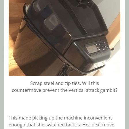
Scrap steel and zip ties. Will this
countermove prevent the vertical attack gambit?
This made picking up the machine inconvenient
enough that she switched tactics. Her next move