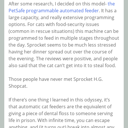
After some research, I decided on this model-
the
PetSafe programmable automated feeder
. It has a
large capacity, and really extensive programming
options. For cats with food-security issues
(common in rescue situations) this machine can be
programmed to feed in multiple stages throughout
the day. Sprocket seems to be much less stressed
having her dinner spread out over the course of
the evening. The reviews were positive, and people
also said that the cat can’t get into it to steal food.
Those people have never met Sprocket H.G.
Shopcat.
If there’s one thing I learned in this odyssey, it’s
that automatic cat feeders are the equivalent of
giving a piece of dental floss to someone serving
life in prison. With infinite time, you can escape
anything, and (it turns out) break into almost any