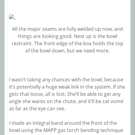
All the major seams are fully welded up now, and
things are looking good. Next up is the bowl
restraint. The front edge of the box holds the top
of the bowl down, but we need more.
I wasn’t taking any chances with the bowl, because
it’s potentially a huge weak link in the system. If she
gets that loose, all is lost. She’ll be able to get any
angle she wants on the chute, and it’ll be cat vomit
as far as the eye can see.
I made an integral band around the front of the
bowl using the MAPP gas torch bending technique