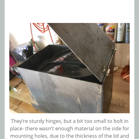
They’re sturdy hinges, but a bit too small to bolt in
place- there wasn’t enough material on the side for
mounting holes, due to the thickness of the lid and