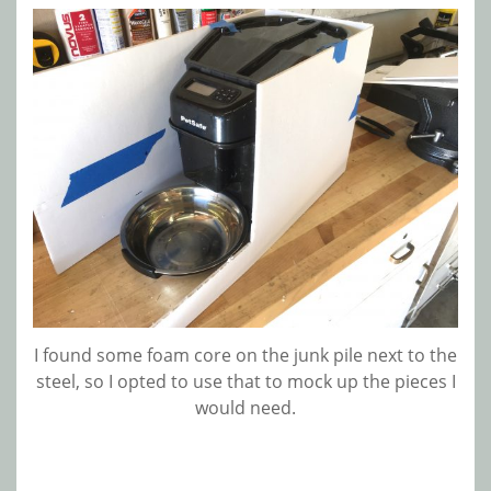
I found some foam core on the junk pile next to the
steel, so I opted to use that to mock up the pieces I
would need.