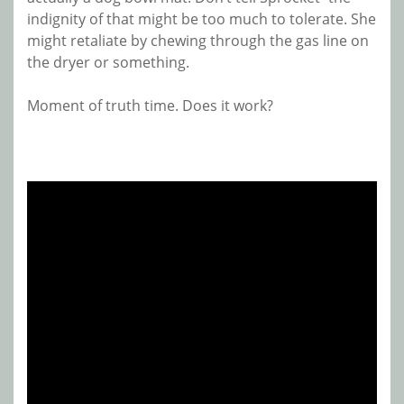
indignity of that might be too much to tolerate. She
might retaliate by chewing through the gas line on
the dryer or something.
Moment of truth time. Does it work?