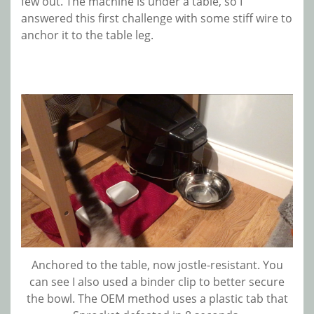
few out. The machine is under a table, so I
answered this first challenge with some stiff wire to
anchor it to the table leg.
Anchored to the table, now jostle-resistant. You
can see I also used a binder clip to better secure
the bowl. The OEM method uses a plastic tab that