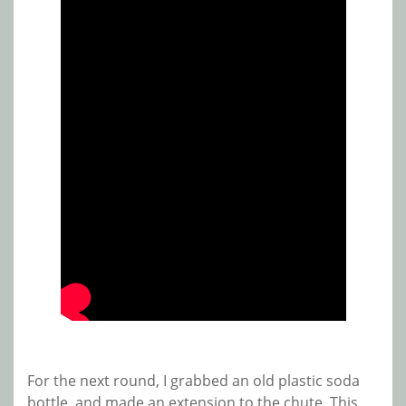
For the next round, I grabbed an old plastic soda
bottle, and made an extension to the chute. This