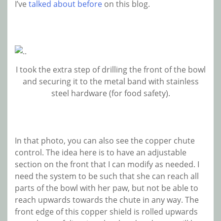
I’ve
talked about before
on this blog.
I took the extra step of drilling the front of the bowl
and securing it to the metal band with stainless
steel hardware (for food safety).
In that photo, you can also see the copper chute
control. The idea here is to have an adjustable
section on the front that I can modify as needed. I
need the system to be such that she can reach all
parts of the bowl with her paw, but not be able to
reach upwards towards the chute in any way. The
front edge of this copper shield is rolled upwards