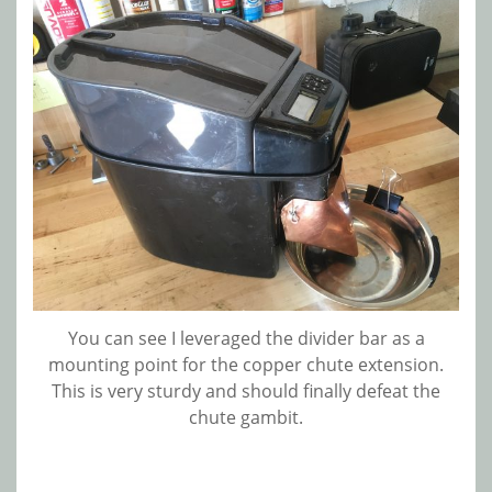
You can see I leveraged the divider bar as a
mounting point for the copper chute extension.
This is very sturdy and should finally defeat the
chute gambit.