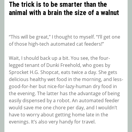
The trick is to be smarter than the
animal with a brain the size of a walnut
“This will be great,” I thought to myself. “I’ll get one
of those high-tech automated cat feeders!”
Wait, I should back up a bit. You see, the four-
legged tenant of Dunki Freehold, who goes by
Sprocket H.G. Shopcat, eats twice a day. She gets
delicious healthy wet food in the morning, and less-
good-for-her but nice-for-lazy-human dry food in
the evening. The latter has the advantage of being
easily dispensed by a robot. An automated feeder
would save me one chore per day, and I wouldn’t
have to worry about getting home late in the
evenings. It’s also very handy for travel.