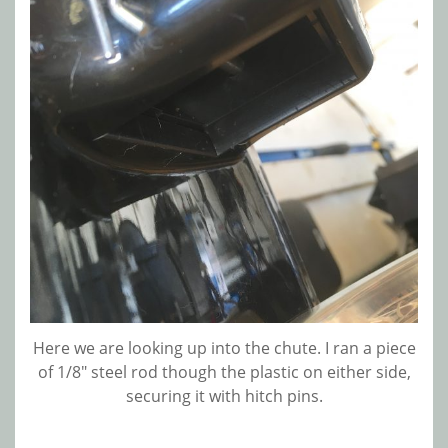
Here we are looking up into the chute. I ran a piece
of 1/8″ steel rod though the plastic on either side,
securing it with hitch pins.