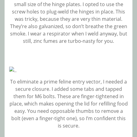
small size of the hinge plates. I opted to use the
screw holes to plug-weld the hinges in place. This
was tricky, because they are very thin material.
They’re also galvanized, so don’t breathe the green
smoke. I wear a respirator when I weld anyway, but
still, zinc fumes are turbo-nasty for you.
To eliminate a prime feline entry vector, I needed a
secure closure. I added some tabs and tapped
them for M6 bolts. These are finger-tightened in
place, which makes opening the lid for refilling food
easy. You need opposable thumbs to remove a
bolt (even a finger-tight one), so I’m confident this
is secure.