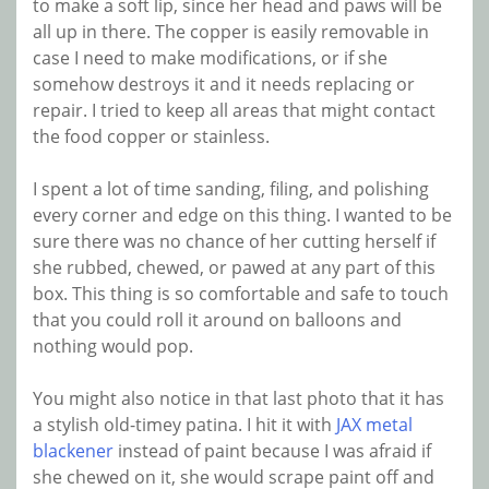
to make a soft lip, since her head and paws will be
all up in there. The copper is easily removable in
case I need to make modifications, or if she
somehow destroys it and it needs replacing or
repair. I tried to keep all areas that might contact
the food copper or stainless.
I spent a lot of time sanding, filing, and polishing
every corner and edge on this thing. I wanted to be
sure there was no chance of her cutting herself if
she rubbed, chewed, or pawed at any part of this
box. This thing is so comfortable and safe to touch
that you could roll it around on balloons and
nothing would pop.
You might also notice in that last photo that it has
a stylish old-timey patina. I hit it with
JAX metal
blackener
instead of paint because I was afraid if
she chewed on it, she would scrape paint off and