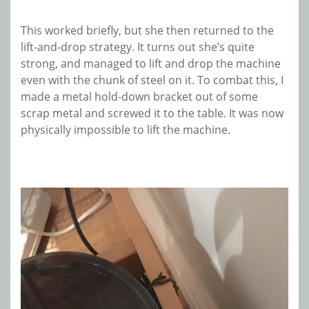
This worked briefly, but she then returned to the
lift-and-drop strategy. It turns out she’s quite
strong, and managed to lift and drop the machine
even with the chunk of steel on it. To combat this, I
made a metal hold-down bracket out of some
scrap metal and screwed it to the table. It was now
physically impossible to lift the machine.