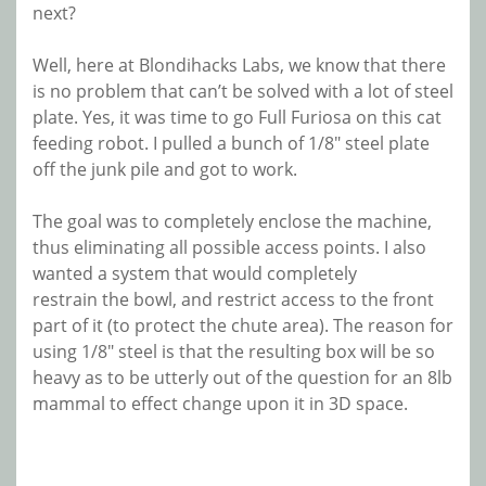
next?
Well, here at Blondihacks Labs, we know that there
is no problem that can’t be solved with a lot of steel
plate. Yes, it was time to go Full Furiosa on this cat
feeding robot. I pulled a bunch of 1/8″ steel plate
off the junk pile and got to work.
The goal was to completely enclose the machine,
thus eliminating all possible access points. I also
wanted a system that would completely
restrain the bowl, and restrict access to the front
part of it (to protect the chute area). The reason for
using 1/8″ steel is that the resulting box will be so
heavy as to be utterly out of the question for an 8lb
mammal to effect change upon it in 3D space.