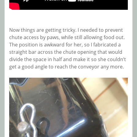
Now things are getting tricky. I needed to prevent
chute access by paws, while still allowing food out.
The position is awkward for her, so I fabricated a
straight bar across the chute opening that would
divide the space in half and make it so she couldn’t
get a good angle to reach the conveyor any more.