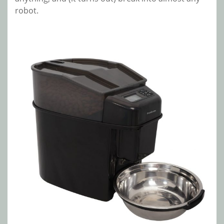
robot.