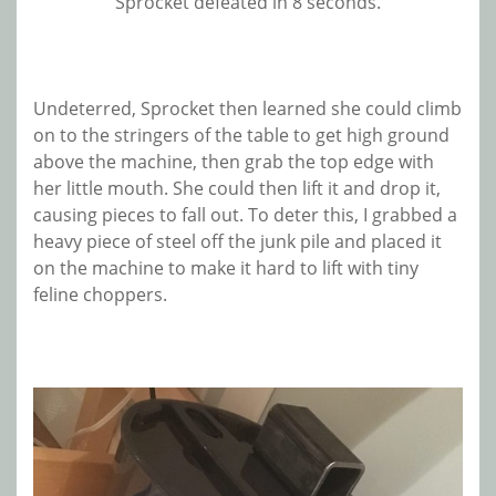
Sprocket defeated in 8 seconds.
Undeterred, Sprocket then learned she could climb
on to the stringers of the table to get high ground
above the machine, then grab the top edge with
her little mouth. She could then lift it and drop it,
causing pieces to fall out. To deter this, I grabbed a
heavy piece of steel off the junk pile and placed it
on the machine to make it hard to lift with tiny
feline choppers.