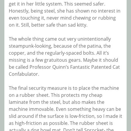
get it in her little system. This seemed safer.
Honestly, being steel, she has shown no interest in
even touching it, never mind chewing or rubbing
on it. Still, better safe than sad kitty.
The whole thing came out very unintentionally
steampunk-looking, because of the patina, the
copper, and the regularly-spaced bolts. All it’s
missing is a few gratuitous gears. Maybe it should
be called Professor Quinn’s Fantastic Patented Cat
Confabulator.
The final security measure is to place the machine
on a rubber sheet. This protects my cheap
laminate from the steel, but also makes the
machine immovable. Even something heavy can be
slid around if the surface is low-friction, so I made it
as high-friction as possible. The rubber sheet is
actually a dog bowl mat. Don’t tell Sprocket- the