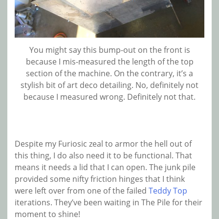
You might say this bump-out on the front is
because I mis-measured the length of the top
section of the machine. On the contrary, it’s a
stylish bit of art deco detailing. No, definitely not
because I measured wrong. Definitely not that.
Despite my Furiosic zeal to armor the hell out of
this thing, I do also need it to be functional. That
means it needs a lid that I can open. The junk pile
provided some nifty friction hinges that I think
were left over from one of the failed
Teddy Top
iterations. They’ve been waiting in The Pile for their
moment to shine!