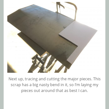
Next up, tracing and cutting the major pieces. This
scrap has a big nasty bend in it, so I’m laying my
pieces out around that as best I can.