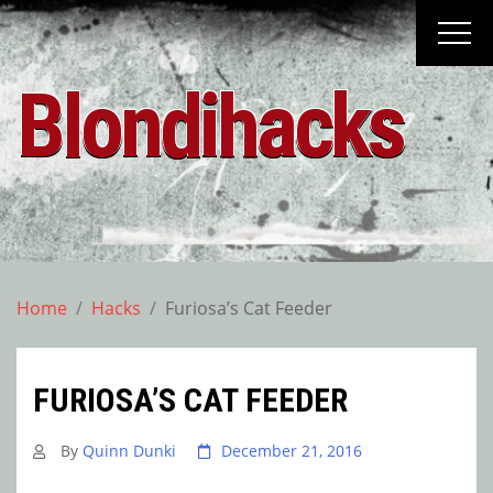
Skip
to
content
Blondihacks
Home
Hacks
Furiosa’s Cat Feeder
FURIOSA’S CAT FEEDER
By
Quinn Dunki
December 21, 2016