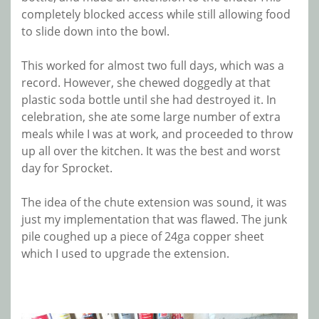
completely blocked access while still allowing food
to slide down into the bowl.
This worked for almost two full days, which was a
record. However, she chewed doggedly at that
plastic soda bottle until she had destroyed it. In
celebration, she ate some large number of extra
meals while I was at work, and proceeded to throw
up all over the kitchen. It was the best and worst
day for Sprocket.
The idea of the chute extension was sound, it was
just my implementation that was flawed. The junk
pile coughed up a piece of 24ga copper sheet
which I used to upgrade the extension.