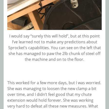
I would say “surely this will hold”, but at this point
I’ve learned not to make any predictions about
Sprocket’s capabilities. You can see on the left that
she has managed to paw the 2lb chunk of steel off
the machine and on to the floor.
This worked for a few more days, but I was worried.
She was managing to loosen the new clamp a bit
over time, and I didn’t feel good that my chute
extension would hold forever. She was working
very hard to defeat all these new measures. What