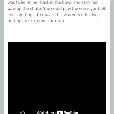
was to lie on her back in the bowl, and stick her
paw up the chute. She could paw the conveyor belt
itself, getting it to move. This was very effective,
netting an extra meal or more.