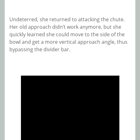
Undeterred, she returned to attacking the chute.
Her old approach didn’t work anymore, but she
quickly learned she could move to the side of the
bowl and get a more vertical approach angle, thus
bypassing the divider bar.