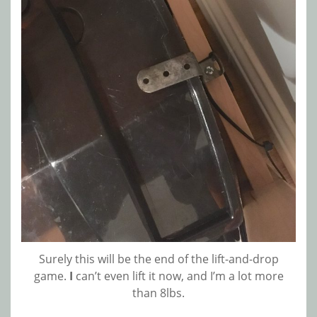
Surely this will be the end of the lift-and-drop
game.
I
can’t even lift it now, and I’m a lot more
than 8lbs.