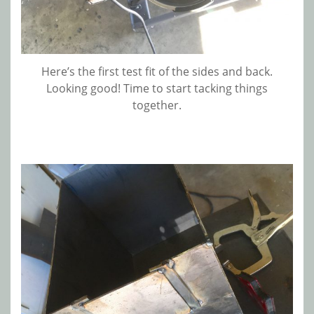
Here’s the first test fit of the sides and back.
Looking good! Time to start tacking things
together.