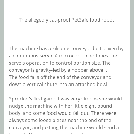
The allegedly cat-proof PetSafe food robot.
The machine has a silicone conveyor belt driven by
a continuous servo. A microcontroller times the
servo’s operation to control portion size. The
conveyor is gravity-fed by a hopper above it.
The food falls off the end of the conveyor and
down a vertical chute into an attached bowl.
Sprocket’s first gambit was very simple- she would
nudge the machine with her little eight pound
body, and some food would fall out. There were
always some loose pieces near the end of the
conveyor, and jostling the machine would send a