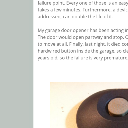
failure point. Every one of those is an easy
takes a few minutes. Furthermore, a devic
addressed, can double the life of it.
My garage door opener has been acting inc
The door would open partway and stop. Or 
to move at all. Finally, last night, it die
hardwired button inside the garage, so clear
years old, so the failure is very prematur