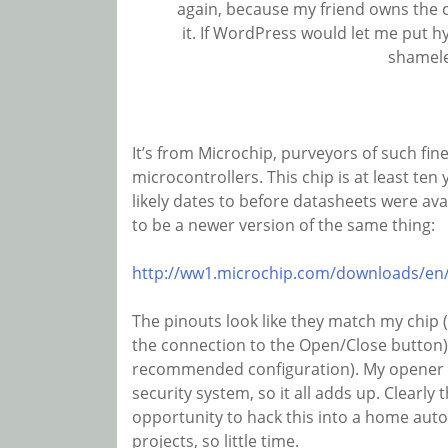
again, because my friend owns the c
it. If WordPress would let me put h
shamele
It’s from Microchip, purveyors of such fin
microcontrollers. This chip is at least ten 
likely dates to before datasheets were ava
to be a newer version of the same thing:
http://ww1.microchip.com/downloads/en
The pinouts look like they match my chip
the connection to the Open/Close button)
recommended configuration). My opener i
security system, so it all adds up. Clearly
opportunity to hack this into a home aut
projects, so little time.