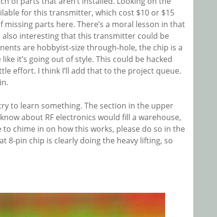
nch of parts that aren’t installed. Looking on the
lable for this transmitter, which cost $10 or $15
f missing parts here. There’s a moral lesson in that
s also interesting that this transmitter could be
ents are hobbyist-size through-hole, the chip is a
ike it’s going out of style. This could be hacked
tle effort. I think I’ll add that to the project queue.
in.
 try to learn something. The section in the upper
’t know about RF electronics would fill a warehouse,
ike to chime in on how this works, please do so in the
8-pin chip is clearly doing the heavy lifting, so