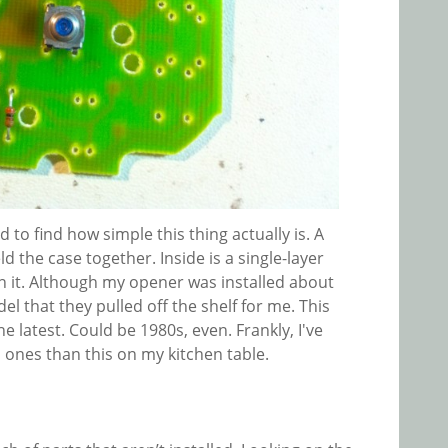
d to find how simple this thing actually is. A
ld the case together. Inside is a single-layer
 it. Although my opener was installed about
del that they pulled off the shelf for me. This
e latest. Could be 1980s, even. Frankly, I've
ones than this on my kitchen table.