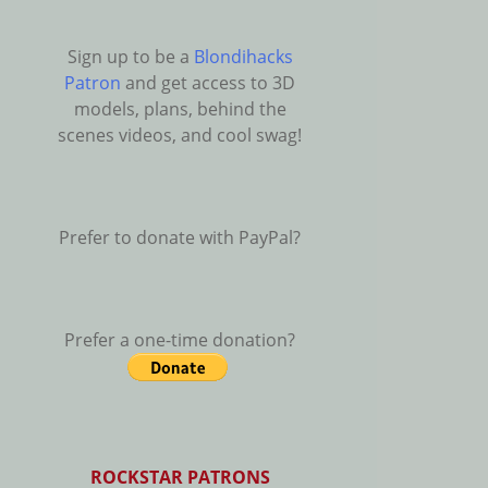
Sign up to be a
Blondihacks
Patron
and get access to 3D
models, plans, behind the
scenes videos, and cool swag!
Prefer to donate with PayPal?
Prefer a one-time donation?
ROCKSTAR PATRONS