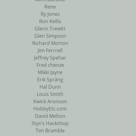
Rene
Ry Jones
Ron Kellis
Glenn Trewitt
Glen Simpson
Richard Morton
Jim Ferrrell
Jeffrey Spehar
Fred chenze
Mikki Jayne
Erik Språng
Hal Dunn
Louis Smith
Kwick Aronson
HobbyEtc.com
David Melton
Styx's Hackshop
Tim Bramble