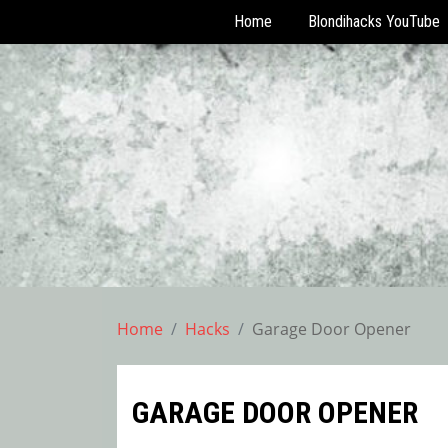
Home
Blondihacks YouTube
Skip
to
content
Home
Hacks
Garage Door Opener
GARAGE DOOR OPENER