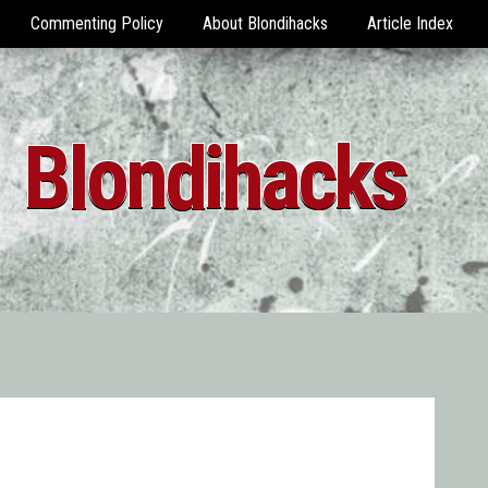
Commenting Policy
About Blondihacks
Article Index
Blondihacks