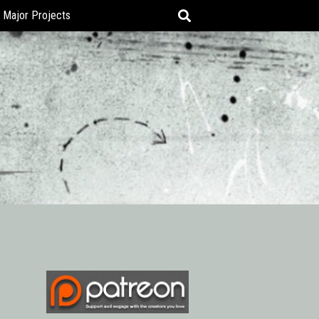
Major Projects