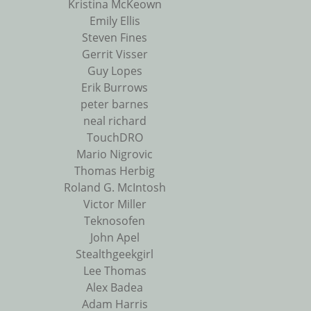
Kristina McKeown
Emily Ellis
Steven Fines
Gerrit Visser
Guy Lopes
Erik Burrows
peter barnes
neal richard
TouchDRO
Mario Nigrovic
Thomas Herbig
Roland G. McIntosh
Victor Miller
Teknosofen
John Apel
Stealthgeekgirl
Lee Thomas
Alex Badea
Adam Harris