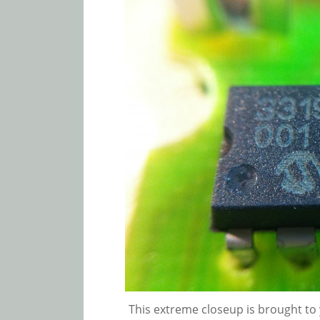
This extreme closeup is brought to y