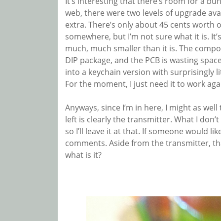
It’s interesting that there’s room for a bu
web, there were two levels of upgrade avai
extra. There’s only about 45 cents worth o
somewhere, but I’m not sure what it is. It’
much, much smaller than it is. The compon
DIP package, and the PCB is wasting space l
into a keychain version with surprisingly lit
For the moment, I just need it to work aga
Anyways, since I’m in here, I might as well
left is clearly the transmitter. What I don
so I’ll leave it at that. If someone would l
comments. Aside from the transmitter, that 
what is it?