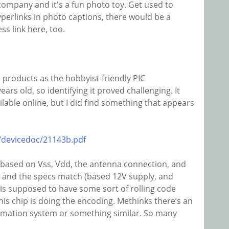
ompany and it's a fun photo toy. Get used to
yperlinks in photo captions, there would be a
ss link here, too.
e products as the hobbyist-friendly PIC
years old, so identifying it proved challenging. It
ilable online, but I did find something that appears
/devicedoc/21143b.pdf
 (based on Vss, Vdd, the antenna connection, and
 and the specs match (based 12V supply, and
s supposed to have some sort of rolling code
 this chip is doing the encoding. Methinks there’s an
omation system or something similar. So many