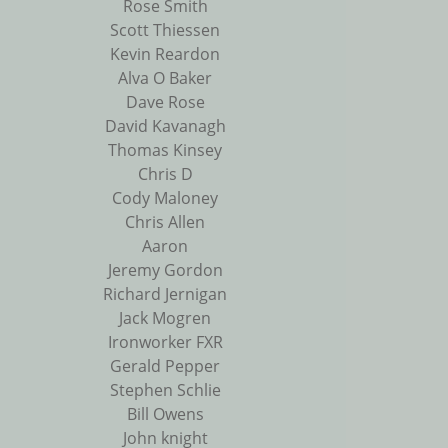
Rose Smith
Scott Thiessen
Kevin Reardon
Alva O Baker
Dave Rose
David Kavanagh
Thomas Kinsey
Chris D
Cody Maloney
Chris Allen
Aaron
Jeremy Gordon
Richard Jernigan
Jack Mogren
Ironworker FXR
Gerald Pepper
Stephen Schlie
Bill Owens
John knight