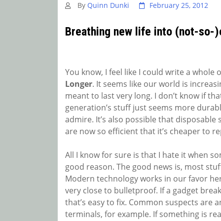
By
Quinn Dunki
February 25, 2012
Breathing new life into (not-so-)
You know, I feel like I could write a whole 
Longer
. It seems like our world is increas
meant to last very long. I don’t know if that
generation’s stuff just seems more durabl
admire. It’s also possible that disposable s
are now so efficient that it’s cheaper to 
All I know for sure is that I hate it when s
good reason. The good news is, most stuff 
Modern technology works in our favor here-
very close to bulletproof. If a gadget break
that’s easy to fix. Common suspects are a
terminals, for example. If something is re