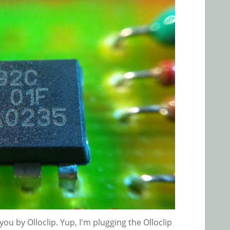
ou by Olloclip. Yup, I'm plugging the Olloclip