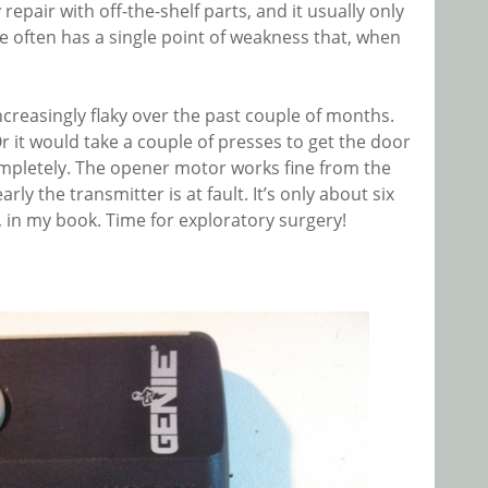
 repair with off-the-shelf parts, and it usually only
e often has a single point of weakness that, when
reasingly flaky over the past couple of months.
it would take a couple of presses to get the door
d completely. The opener motor works fine from the
ly the transmitter is at fault. It’s only about six
e, in my book. Time for exploratory surgery!