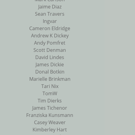
Jaime Diaz
Sean Travers
Ingvar
Cameron Eldridge
Andrew K Dickey
Andy Pomfret
Scott Denman
David Lindes
James Dickie
Donal Botkin
Marielle Brinkman
Tari Nix
TomW
Tim Dierks
James Tichenor
Franziska Kunsmann
Casey Weaver
Kimberley Hart