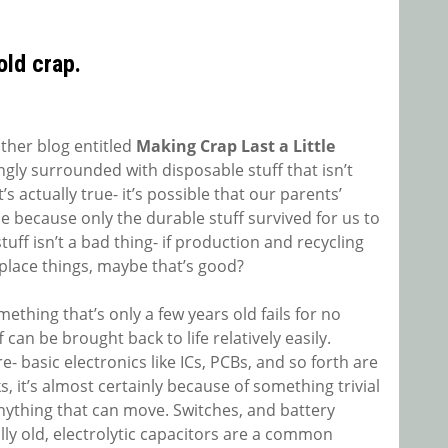
old crap.
other blog entitled
Making Crap Last a Little
ingly surrounded with disposable stuff that isn’t
’s actually true- it’s possible that our parents’
e because only the durable stuff survived for us to
tuff isn’t a bad thing- if production and recycling
replace things, maybe that’s good?
omething that’s only a few years old fails for no
can be brought back to life relatively easily.
 basic electronics like ICs, PCBs, and so forth are
s, it’s almost certainly because of something trivial
nything that can move. Switches, and battery
ally old, electrolytic capacitors are a common