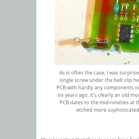
As is often the case, I was surprise
single screw under the belt clip he
PCB with hardly any components on
six years ago, it's clearly an old mo
PCB dates to the mid-nineties at th
etched more sophisticated 