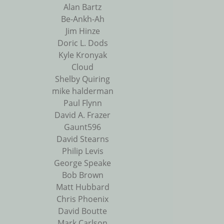
Alan Bartz
Be-Ankh-Ah
Jim Hinze
Doric L. Dods
Kyle Kronyak
Cloud
Shelby Quiring
mike halderman
Paul Flynn
David A. Frazer
Gaunt596
David Stearns
Philip Levis
George Speake
Bob Brown
Matt Hubbard
Chris Phoenix
David Boutte
Mark Carlson