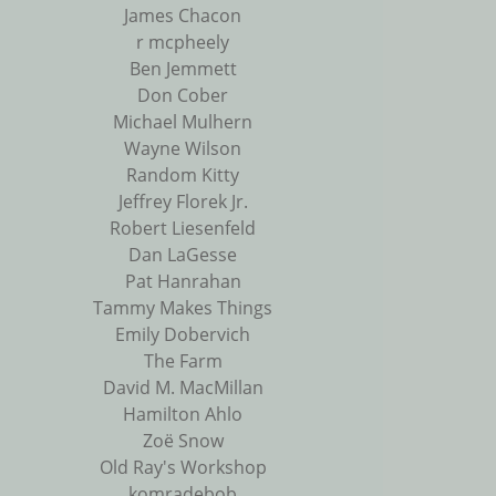
James Chacon
r mcpheely
Ben Jemmett
Don Cober
Michael Mulhern
Wayne Wilson
Random Kitty
Jeffrey Florek Jr.
Robert Liesenfeld
Dan LaGesse
Pat Hanrahan
Tammy Makes Things
Emily Dobervich
The Farm
David M. MacMillan
Hamilton Ahlo
Zoë Snow
Old Ray's Workshop
komradebob