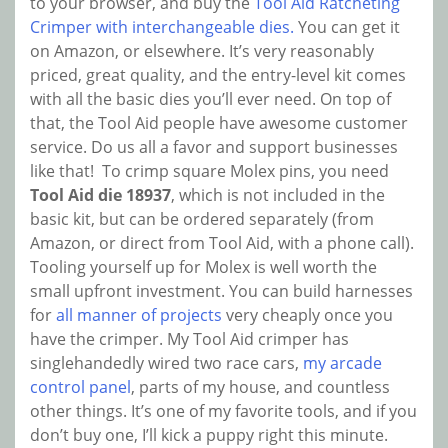
to your browser, and buy the
Tool Aid Ratcheting
Crimper with interchangeable dies.
You can get it
on Amazon, or elsewhere. It’s very reasonably
priced, great quality, and the entry-level kit comes
with all the basic dies you’ll ever need. On top of
that, the Tool Aid people have awesome customer
service. Do us all a favor and support businesses
like that! To crimp square Molex pins, you need
Tool Aid die 18937
, which is not included in the
basic kit, but can be ordered separately (from
Amazon, or direct from Tool Aid, with a phone call).
Tooling yourself up for Molex is well worth the
small upfront investment. You can build harnesses
for
all manner of projects
very cheaply once you
have the crimper. My Tool Aid crimper has
singlehandedly wired two race cars,
my arcade
control panel
, parts of my house, and countless
other things. It’s one of my favorite tools, and if you
don’t buy one, I’ll kick a puppy right this minute.