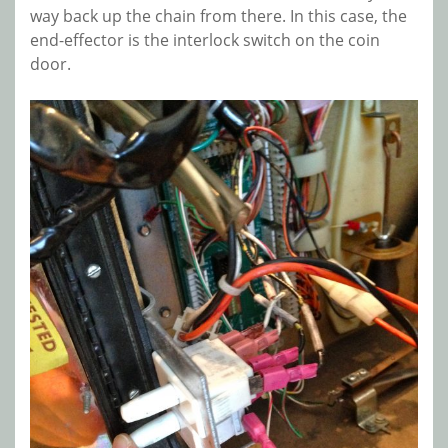
way back up the chain from there. In this case, the
end-effector is the interlock switch on the coin
door.