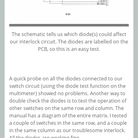
The schematic tells us which diode(s) could affect
our interlock circuit. The diodes are labelled on the
PCB, so this is an easy test.
A quick probe on all the diodes connected to our
switch circuit (using the diode test function on the
multimeter) showed no problems. Another way to
double check the diodes is to test the operation of
other switches on the same row and column. The
manual has a diagram of the entire matrix. I tested
a couple of switches in the same row, and a couple
in the same column as our troublesome interlock.
All the diodes are working fine.