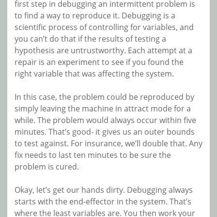
first step in debugging an intermittent problem is
to find a way to reproduce it. Debugging is a
scientific process of controlling for variables, and
you can’t do that if the results of testing a
hypothesis are untrustworthy. Each attempt at a
repair is an experiment to see if you found the
right variable that was affecting the system.
In this case, the problem could be reproduced by
simply leaving the machine in attract mode for a
while. The problem would always occur within five
minutes. That’s good- it gives us an outer bounds
to test against. For insurance, we’ll double that. Any
fix needs to last ten minutes to be sure the
problem is cured.
Okay, let’s get our hands dirty. Debugging always
starts with the end-effector in the system. That’s
where the least variables are. You then work your