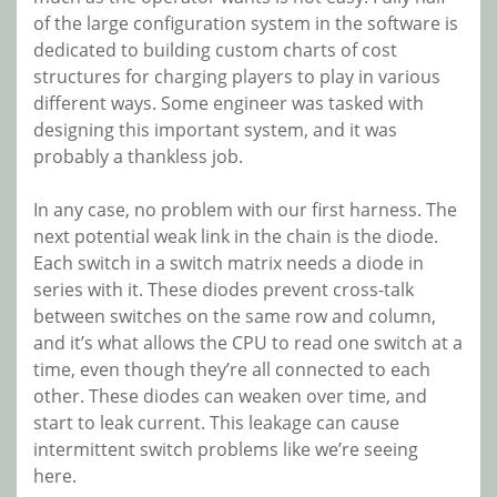
of the large configuration system in the software is
dedicated to building custom charts of cost
structures for charging players to play in various
different ways. Some engineer was tasked with
designing this important system, and it was
probably a thankless job.
In any case, no problem with our first harness. The
next potential weak link in the chain is the
diode.
Each switch in a switch matrix needs a diode in
series with it. These diodes prevent cross-talk
between switches on the same row and column,
and it’s what allows the CPU to read one switch at a
time, even though they’re all connected to each
other. These diodes can weaken over time, and
start to leak current. This leakage can cause
intermittent switch problems like we’re seeing
here.