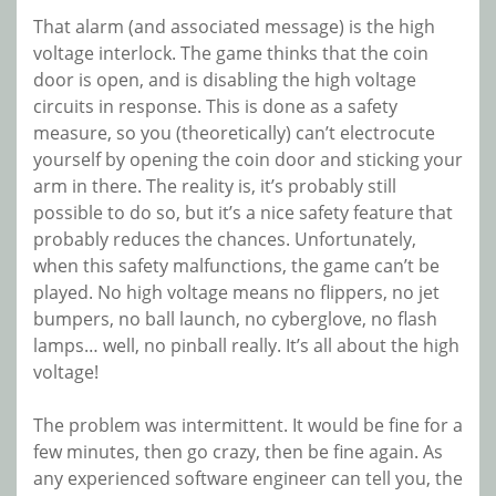
That alarm (and associated message) is the high
voltage interlock. The game thinks that the coin
door is open, and is disabling the high voltage
circuits in response. This is done as a safety
measure, so you (theoretically) can’t electrocute
yourself by opening the coin door and sticking your
arm in there. The reality is, it’s probably still
possible to do so, but it’s a nice safety feature that
probably reduces the chances. Unfortunately,
when this safety malfunctions, the game can’t be
played. No high voltage means no flippers, no jet
bumpers, no ball launch, no cyberglove, no flash
lamps… well, no pinball really. It’s all about the high
voltage!
The problem was intermittent. It would be fine for a
few minutes, then go crazy, then be fine again. As
any experienced software engineer can tell you, the