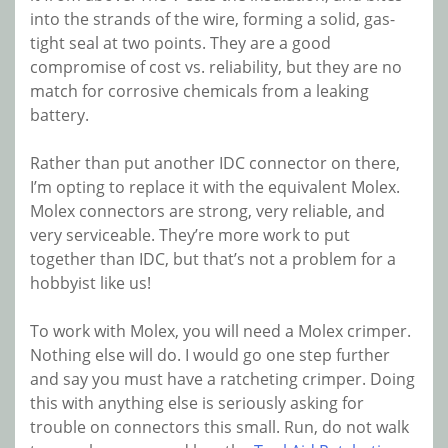
into the strands of the wire, forming a solid, gas-
tight seal at two points. They are a good
compromise of cost vs. reliability, but they are no
match for corrosive chemicals from a leaking
battery.
Rather than put another IDC connector on there,
I’m opting to replace it with the equivalent Molex.
Molex connectors are strong, very reliable, and
very serviceable. They’re more work to put
together than IDC, but that’s not a problem for a
hobbyist like us!
To work with Molex, you will need a Molex crimper.
Nothing else will do. I would go one step further
and say you must have a ratcheting crimper. Doing
this with anything else is seriously asking for
trouble on connectors this small. Run, do not walk