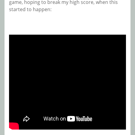
game, hoping to break my high score, when this
started to happen: