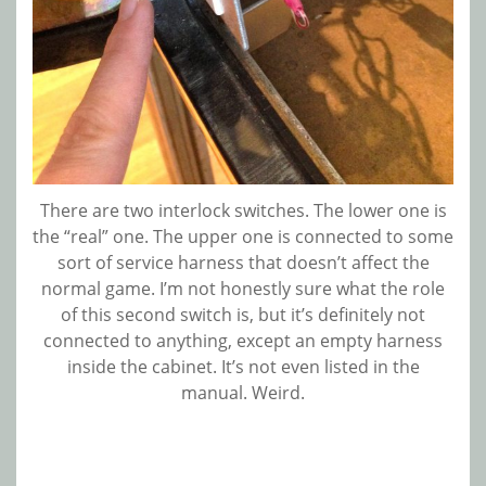
There are two interlock switches. The lower one is
the “real” one. The upper one is connected to some
sort of service harness that doesn’t affect the
normal game. I’m not honestly sure what the role
of this second switch is, but it’s definitely not
connected to anything, except an empty harness
inside the cabinet. It’s not even listed in the
manual. Weird.