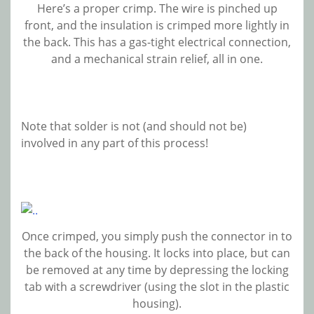
Here’s a proper crimp. The wire is pinched up
front, and the insulation is crimped more lightly in
the back. This has a gas-tight electrical connection,
and a mechanical strain relief, all in one.
Note that solder is not (and should not be)
involved in any part of this process!
Once crimped, you simply push the connector in to
the back of the housing. It locks into place, but can
be removed at any time by depressing the locking
tab with a screwdriver (using the slot in the plastic
housing).