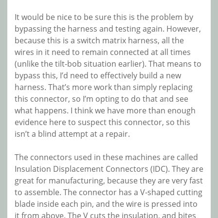
It would be nice to be sure this is the problem by
bypassing the harness and testing again. However,
because this is a switch matrix harness, all the
wires in it need to remain connected at all times
(unlike the tilt-bob situation earlier). That means to
bypass this, I’d need to effectively build a new
harness. That’s more work than simply replacing
this connector, so I’m opting to do that and see
what happens. I think we have more than enough
evidence here to suspect this connector, so this
isn’t a blind attempt at a repair.
The connectors used in these machines are called
Insulation Displacement Connectors (IDC). They are
great for manufacturing, because they are very fast
to assemble. The connector has a V-shaped cutting
blade inside each pin, and the wire is pressed into
it from above. The V cuts the insulation, and bites