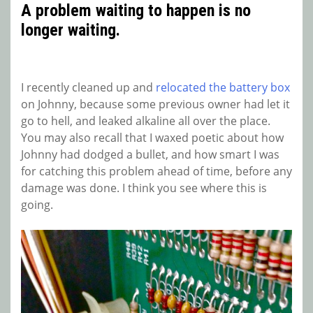
A problem waiting to happen is no
longer waiting.
I recently cleaned up and
relocated the battery box
on Johnny, because some previous owner had let it
go to hell, and leaked alkaline all over the place.
You may also recall that I waxed poetic about how
Johnny had dodged a bullet, and how smart I was
for catching this problem ahead of time, before any
damage was done. I think you see where this is
going.