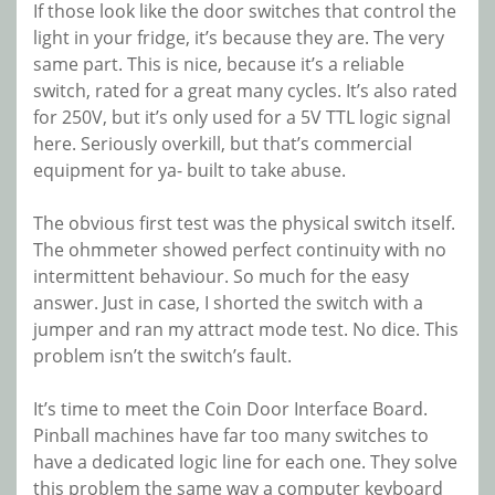
If those look like the door switches that control the
light in your fridge, it’s because they are. The very
same part. This is nice, because it’s a reliable
switch, rated for a great many cycles. It’s also rated
for 250V, but it’s only used for a 5V TTL logic signal
here. Seriously overkill, but that’s commercial
equipment for ya- built to take abuse.
The obvious first test was the physical switch itself.
The ohmmeter showed perfect continuity with no
intermittent behaviour. So much for the easy
answer. Just in case, I shorted the switch with a
jumper and ran my attract mode test. No dice. This
problem isn’t the switch’s fault.
It’s time to meet the Coin Door Interface Board.
Pinball machines have far too many switches to
have a dedicated logic line for each one. They solve
this problem the same way a computer keyboard