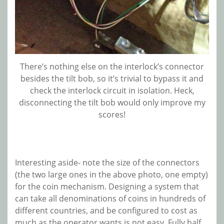
There’s nothing else on the interlock’s connector
besides the tilt bob, so it’s trivial to bypass it and
check the interlock circuit in isolation. Heck,
disconnecting the tilt bob would only improve my
scores!
Interesting aside- note the size of the connectors
(the two large ones in the
above photo, one empty)
for the coin mechanism. Designing a system that
can take all denominations of coins in hundreds of
different countries, and be configured to cost as
much as the operator wants is not easy. Fully half