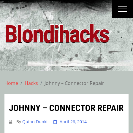
Skip
to
content
Blondihacks
Home
Hacks
Johnny – Connector Repair
JOHNNY – CONNECTOR REPAIR
By
Quinn Dunki
April 26, 2014