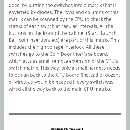
does- by putting the switches into a matrix that is
governed by diodes. The rows and columns of this
matrix can be scanned by the CPU to check the
status of each switch at regular intervals. All the
buttons on the front of the cabinet (Start, Launch
Ball, coin insertion, etc) are part of this matrix. This
includes the high voltage interlock. All these
switches go to the Coin Door Interface board,
which acts as small remote extension of the CPU’s
switch matrix. This way, only a small harness needs
to be run back to the CPU board (instead of dozens
of wires, as would be needed if every switch was
wired all the way back to the main CPU matrix).