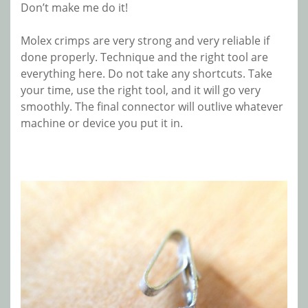
Don’t make me do it!
Molex crimps are very strong and very reliable if
done properly. Technique and the right tool are
everything here. Do not take any shortcuts. Take
your time, use the right tool, and it will go very
smoothly. The final connector will outlive whatever
machine or device you put it in.