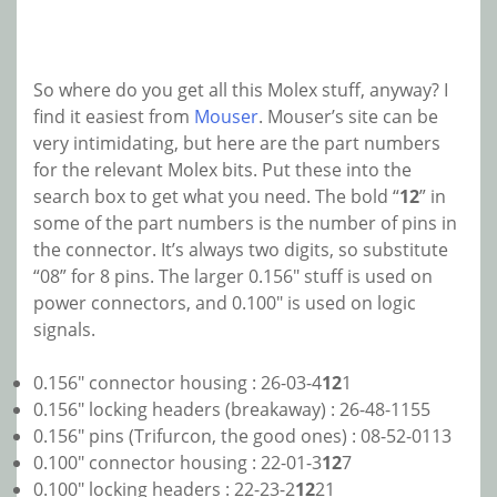
So where do you get all this Molex stuff, anyway? I
find it easiest from
Mouser
. Mouser’s site can be
very intimidating, but here are the part numbers
for the relevant Molex bits. Put these into the
search box to get what you need. The bold “
12
” in
some of the part numbers is the number of pins in
the connector. It’s always two digits, so substitute
“08” for 8 pins. The larger 0.156″ stuff is used on
power connectors, and 0.100″ is used on logic
signals.
0.156″ connector housing : 26-03-4
12
1
0.156″ locking headers (breakaway) : 26-48-1155
0.156″ pins (Trifurcon, the good ones) : 08-52-0113
0.100″ connector housing : 22-01-3
12
7
0.100″ locking headers : 22-23-2
12
21