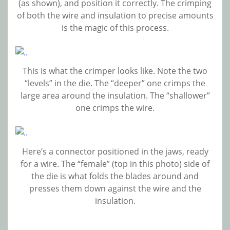
(as shown), and position it correctly. The crimping
of both the wire and insulation to precise amounts
is the magic of this process.
This is what the crimper looks like. Note the two
“levels” in the die. The “deeper” one crimps the
large area around the insulation. The “shallower”
one crimps the wire.
Here’s a connector positioned in the jaws, ready
for a wire. The “female” (top in this photo) side of
the die is what folds the blades around and
presses them down against the wire and the
insulation.