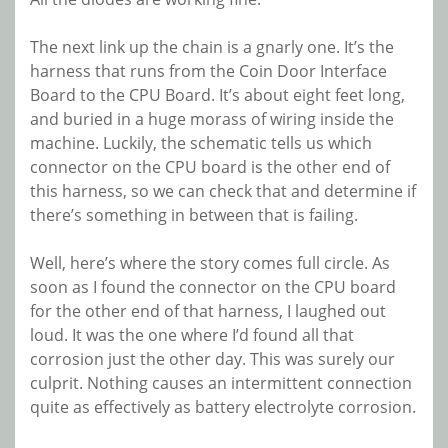
The next link up the chain is a gnarly one. It’s the
harness that runs from the Coin Door Interface
Board to the CPU Board. It’s about eight feet long,
and buried in a huge morass of wiring inside the
machine. Luckily, the schematic tells us which
connector on the CPU board is the other end of
this harness, so we can check that and determine if
there’s something in between that is failing.
Well, here’s where the story comes full circle. As
soon as I found the connector on the CPU board
for the other end of that harness, I laughed out
loud. It was the one where I’d found all that
corrosion just the other day. This was surely our
culprit. Nothing causes an intermittent connection
quite as effectively as battery electrolyte corrosion.