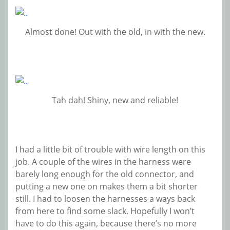
Almost done! Out with the old, in with the new.
Tah dah! Shiny, new and reliable!
I had a little bit of trouble with wire length on this
job. A couple of the wires in the harness were
barely long enough for the old connector, and
putting a new one on makes them a bit shorter
still. I had to loosen the harnesses a ways back
from here to find some slack. Hopefully I won’t
have to do this again, because there’s no more