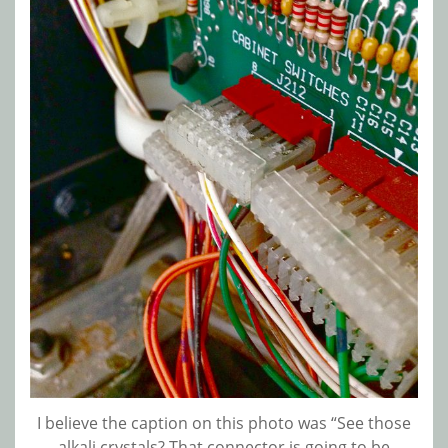
I believe the caption on this photo was “See those
alkali crystals? That connector is going to be