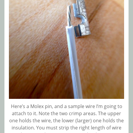
Here’s a Molex pin, and a sample wire I’m going to
attach to it. Note the two crimp areas. The upper
one holds the wire, the lower (larger) one holds the
insulation. You must strip the right length of wire