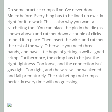
Do some practice crimps if you’ve never done
Molex before. Everything has to be lined up exactly
right for it to work. This is also why you want a
ratcheting tool. You can place the pin in the die (as
shown above) and ratchet down a couple of clicks
to hold it in place. Then insert the wire, and ratchet
the rest of the way. Otherwise you need three
hands, and have little hope of getting a well-aligned
crimp. Furthermore, the crimp has to be just the
right tightness. Too loose, and the connection isn’t
gas-tight. Too tight, and the wire will be weakened
and fail prematurely. The ratcheting tool crimps
perfectly every time with no guessing.