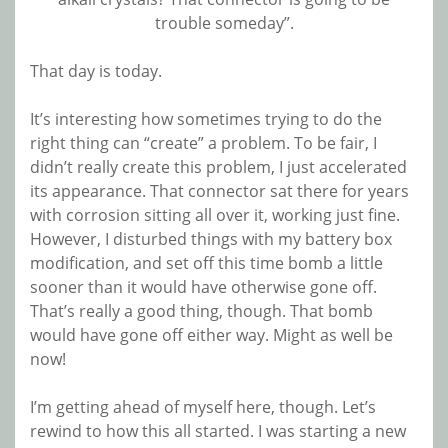
trouble someday”.
That day is today.
It’s interesting how sometimes trying to do the
right thing can “create” a problem. To be fair, I
didn’t really create this problem, I just accelerated
its appearance. That connector sat there for years
with corrosion sitting all over it, working just fine.
However, I disturbed things with my battery box
modification, and set off this time bomb a little
sooner than it would have otherwise gone off.
That’s really a good thing, though. That bomb
would have gone off either way. Might as well be
now!
I’m getting ahead of myself here, though. Let’s
rewind to how this all started. I was starting a new