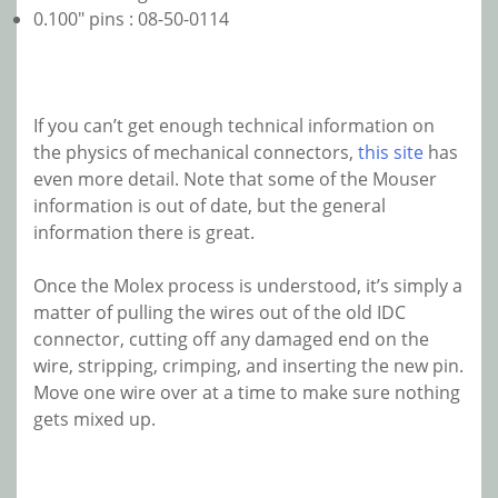
0.100″ pins : 08-50-0114
If you can’t get enough technical information on
the physics of mechanical connectors,
this site
has
even more detail. Note that some of the Mouser
information is out of date, but the general
information there is great.
Once the Molex process is understood, it’s simply a
matter of pulling the wires out of the old IDC
connector, cutting off any damaged end on the
wire, stripping, crimping, and inserting the new pin.
Move one wire over at a time to make sure nothing
gets mixed up.