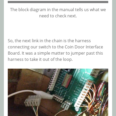
The block diagram in the manual tells us what we
need to check next.
So, the next link in the chain is the harness
connecting our switch to the Coin Door Interface
Board. It was a simple matter to jumper past this
harness to take it out of the loop.