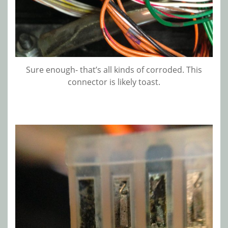
Sure enough- that’s all kinds of corroded. This
connector is likely toast.