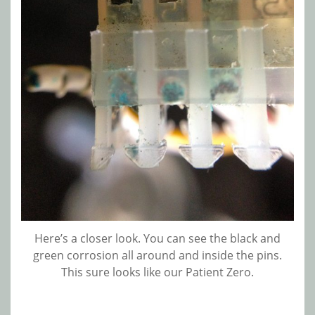
Here’s a closer look. You can see the black and
green corrosion all around and inside the pins.
This sure looks like our Patient Zero.