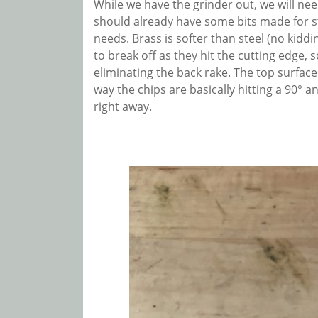
While we have the grinder out, we will nee
should already have some bits made for 
needs. Brass is softer than steel (no kiddi
to break off as they hit the cutting edge, 
eliminating the back rake. The top surface of
way the chips are basically hitting a 90° a
right away.