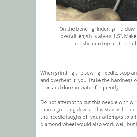
On the bench grinder, grind down 
overall length is about 1.5″. Mak
mushroom top on the end. I
When grinding the sewing needle, stop and 
and overheat it, you’ll take the hardness ou
time and dunk in water frequently.
Do not attempt to cut this needle with wir
than a grinding device. This steel is hard
the needle laughs off your attempts to affe
diamond wheel would also work well, but b