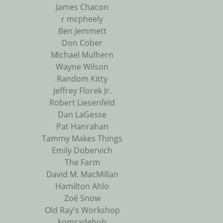
James Chacon
r mcpheely
Ben Jemmett
Don Cober
Michael Mulhern
Wayne Wilson
Random Kitty
Jeffrey Florek Jr.
Robert Liesenfeld
Dan LaGesse
Pat Hanrahan
Tammy Makes Things
Emily Dobervich
The Farm
David M. MacMillan
Hamilton Ahlo
Zoë Snow
Old Ray's Workshop
komradebob