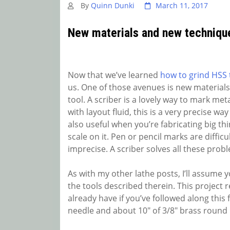
By
Quinn Dunki
March 11, 2017
New materials and new techniqu
Now that we’ve learned
how to grind HSS t
us. One of those avenues is new materials.
tool. A scriber is a lovely way to mark met
with layout fluid, this is a very precise wa
also useful when you’re fabricating big th
scale on it. Pen or pencil marks are diffic
imprecise. A scriber solves all these probl
As with my other lathe posts, I’ll assume 
the tools described therein. This project
already have if you’ve followed along this
needle and about 10″ of 3/8″ brass round 