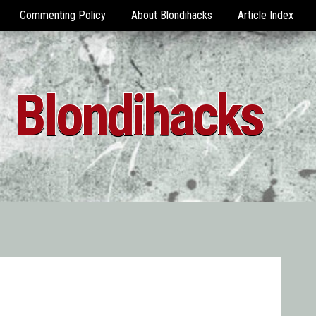
Commenting Policy
About Blondihacks
Article Index
Blondihacks