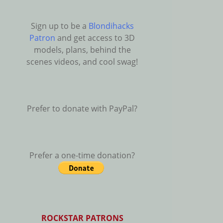
Sign up to be a
Blondihacks
Patron
and get access to 3D
models, plans, behind the
scenes videos, and cool swag!
Prefer to donate with PayPal?
Prefer a one-time donation?
ROCKSTAR PATRONS