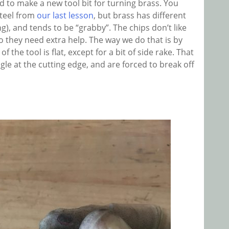
d to make a new tool bit for turning brass. You
steel from
our last lesson
, but brass has different
ng), and tends to be “grabby”. The chips don’t like
so they need extra help. The way we do that is by
 the tool is flat, except for a bit of side rake. That
ngle at the cutting edge, and are forced to break off