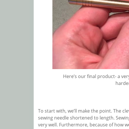
Here’s our final product- a ve
harden
To start with, we’ll make the point. The cle
sewing needle shortened to length. Sewing
very well. Furthermore, because of how we’re