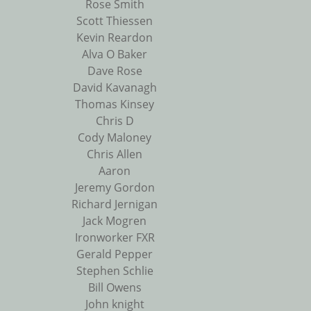
Rose Smith
Scott Thiessen
Kevin Reardon
Alva O Baker
Dave Rose
David Kavanagh
Thomas Kinsey
Chris D
Cody Maloney
Chris Allen
Aaron
Jeremy Gordon
Richard Jernigan
Jack Mogren
Ironworker FXR
Gerald Pepper
Stephen Schlie
Bill Owens
John knight