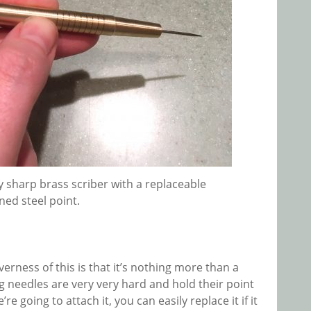
ry sharp brass scriber with a replaceable
ed steel point.
verness of this is that it’s nothing more than a
 needles are very very hard and hold their point
 going to attach it, you can easily replace it if it