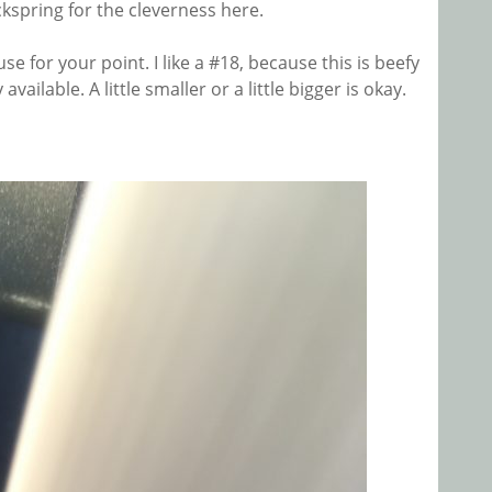
ickspring for the cleverness here.
se for your point. I like a #18, because this is beefy
vailable. A little smaller or a little bigger is okay.