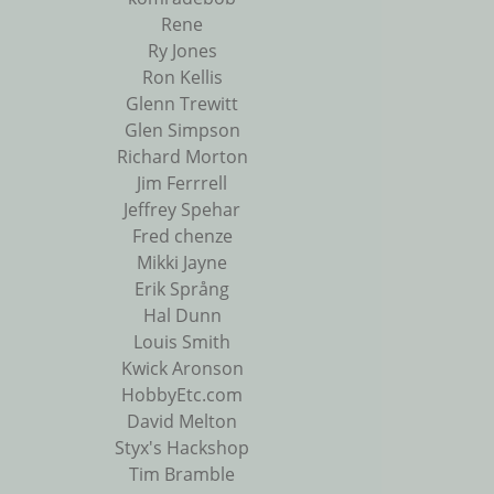
Rene
Ry Jones
Ron Kellis
Glenn Trewitt
Glen Simpson
Richard Morton
Jim Ferrrell
Jeffrey Spehar
Fred chenze
Mikki Jayne
Erik Språng
Hal Dunn
Louis Smith
Kwick Aronson
HobbyEtc.com
David Melton
Styx's Hackshop
Tim Bramble