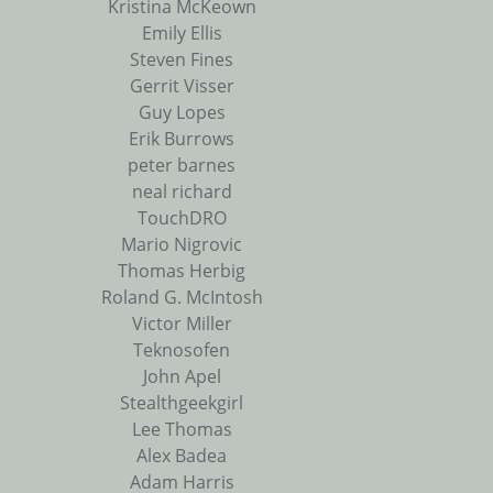
Kristina McKeown
Emily Ellis
Steven Fines
Gerrit Visser
Guy Lopes
Erik Burrows
peter barnes
neal richard
TouchDRO
Mario Nigrovic
Thomas Herbig
Roland G. McIntosh
Victor Miller
Teknosofen
John Apel
Stealthgeekgirl
Lee Thomas
Alex Badea
Adam Harris