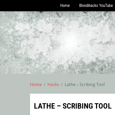
Home
Blondihacks YouTube
Skip
to
content
Home
Hacks
Lathe – Scribing Tool
LATHE – SCRIBING TOOL