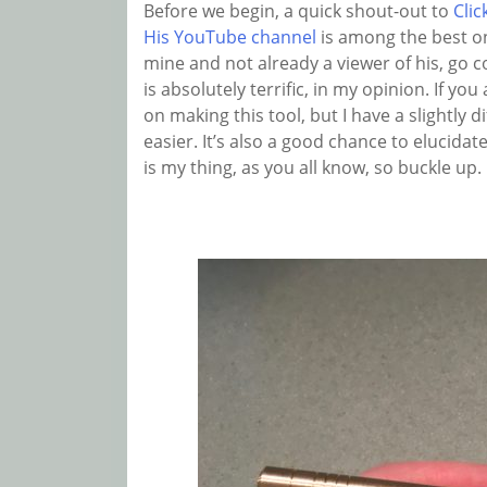
Before we begin, a quick shout-out to
Clic
His YouTube channel
is among the best on
mine and not already a viewer of his, go c
is absolutely terrific, in my opinion. If you
on making this tool, but I have a slightly di
easier. It’s also a good chance to elucid
is my thing, as you all know, so buckle up.