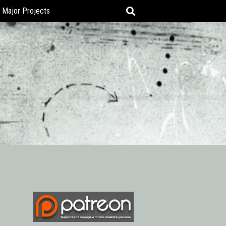
Major Projects