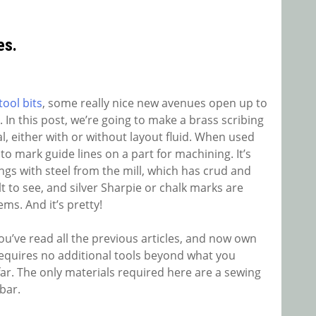
es.
ool bits
, some really nice new avenues open up to
 In this post, we’re going to make a brass scribing
al, either with or without layout fluid. When used
y to mark guide lines on a part for machining. It’s
ings with steel from the mill, which has crud and
ult to see, and silver Sharpie or chalk marks are
ems. And it’s pretty!
you’ve read all the previous articles, and now own
 requires no additional tools beyond what you
 far. The only materials required here are a sewing
bar.