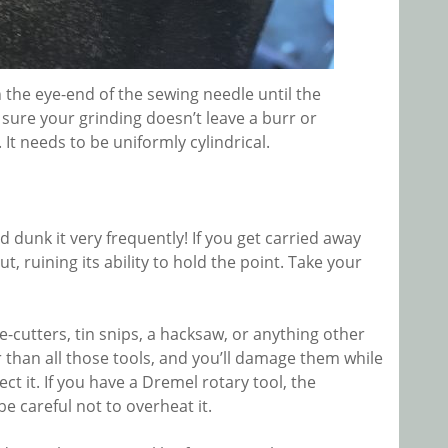
the eye-end of the sewing needle until the
e sure your grinding doesn’t leave a burr or
t needs to be uniformly cylindrical.
dunk it very frequently! If you get carried away
t, ruining its ability to hold the point. Take your
e-cutters, tin snips, a hacksaw, or anything other
er than all those tools, and you’ll damage them while
ct it. If you have a Dremel rotary tool, the
e careful not to overheat it.