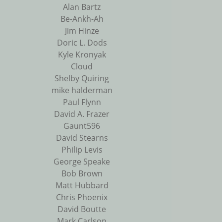
Alan Bartz
Be-Ankh-Ah
Jim Hinze
Doric L. Dods
Kyle Kronyak
Cloud
Shelby Quiring
mike halderman
Paul Flynn
David A. Frazer
Gaunt596
David Stearns
Philip Levis
George Speake
Bob Brown
Matt Hubbard
Chris Phoenix
David Boutte
Mark Carlson