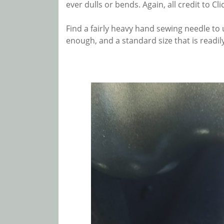
ever dulls or bends. Again, all credit to Cl
Find a fairly heavy hand sewing needle to u
enough, and a standard size that is readily a