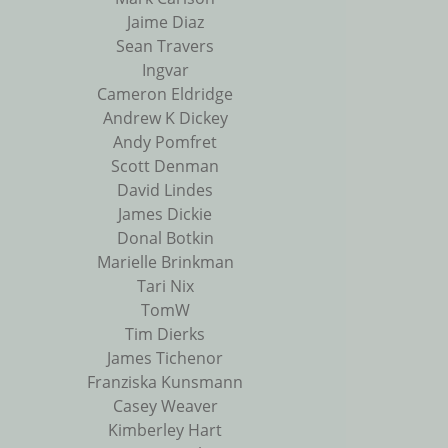
Jaime Diaz
Sean Travers
Ingvar
Cameron Eldridge
Andrew K Dickey
Andy Pomfret
Scott Denman
David Lindes
James Dickie
Donal Botkin
Marielle Brinkman
Tari Nix
TomW
Tim Dierks
James Tichenor
Franziska Kunsmann
Casey Weaver
Kimberley Hart