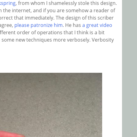
kspring
, from whom I shamelessly stole this design.
 the internet, and if you are somehow a reader of
orrect that immediately. The design of this scriber
 agree,
please patronize him
. He has
a great video
fferent order of operations that I think is a bit
ate some new techniques more verbosely. Verbosity