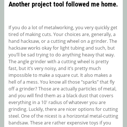
Another project tool followed me home.
If you do a lot of metalworking, you very quickly get
tired of making cuts. Your choices are, generally, a
hand hacksaw, or a cutting wheel on a grinder. The
hacksaw works okay for light tubing and such, but
you’ll be sad trying to do anything heavy that way.
The angle grinder with a cutting wheel is pretty
fast, but it’s very noisy, and it’s pretty much
impossible to make a square cut. It also makes a
hell of a mess. You know all those “sparks” that fly
off a grinder? Those are actually particles of metal,
and you will find them as a black dust that covers
everything in a 10′ radius of whatever you are
grinding. Luckily, there are nicer options for cutting
steel. One of the nicest is a horizontal metal-cutting
bandsaw. These are rather expensive toys if you