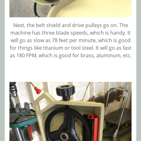
Next, the belt shield and drive pulleys go on. The
machine has three blade speeds, which is handy. It
will go as slow as 78 feet per minute, which is good
for things like titanium or tool steel. It will go as fast
as 180 FPM, which is good for brass, aluminum, etc.