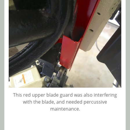
This red upper blade guard was also interfering
with the blade, and needed percussive
maintenance.