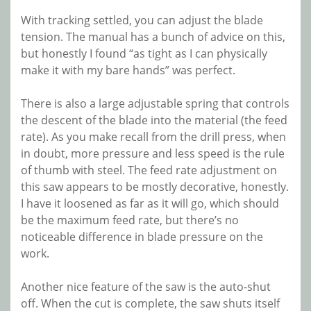
With tracking settled, you can adjust the blade
tension. The manual has a bunch of advice on this,
but honestly I found “as tight as I can physically
make it with my bare hands” was perfect.
There is also a large adjustable spring that controls
the descent of the blade into the material (the feed
rate). As you make recall from the drill press, when
in doubt, more pressure and less speed is the rule
of thumb with steel. The feed rate adjustment on
this saw appears to be mostly decorative, honestly.
I have it loosened as far as it will go, which should
be the maximum feed rate, but there’s no
noticeable difference in blade pressure on the
work.
Another nice feature of the saw is the auto-shut
off. When the cut is complete, the saw shuts itself