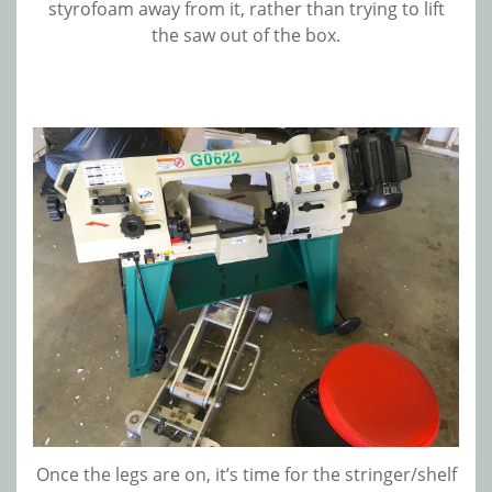
styrofoam away from it, rather than trying to lift
the saw out of the box.
Once the legs are on, it’s time for the stringer/shelf