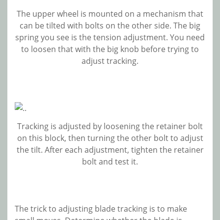
The upper wheel is mounted on a mechanism that
can be tilted with bolts on the other side. The big
spring you see is the tension adjustment. You need
to loosen that with the big knob before trying to
adjust tracking.
Tracking is adjusted by loosening the retainer bolt
on this block, then turning the other bolt to adjust
the tilt. After each adjustment, tighten the retainer
bolt and test it.
The trick to adjusting blade tracking is to make