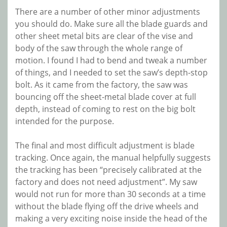
There are a number of other minor adjustments
you should do. Make sure all the blade guards and
other sheet metal bits are clear of the vise and
body of the saw through the whole range of
motion. I found I had to bend and tweak a number
of things, and I needed to set the saw’s depth-stop
bolt. As it came from the factory, the saw was
bouncing off the sheet-metal blade cover at full
depth, instead of coming to rest on the big bolt
intended for the purpose.
The final and most difficult adjustment is blade
tracking. Once again, the manual helpfully suggests
the tracking has been “precisely calibrated at the
factory and does not need adjustment”. My saw
would not run for more than 30 seconds at a time
without the blade flying off the drive wheels and
making a very exciting noise inside the head of the