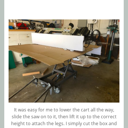
It was easy for me to lower the cart all the way,
slide the saw on to it, then lift it up to the correct
height to attach the legs. I simply cut the box and