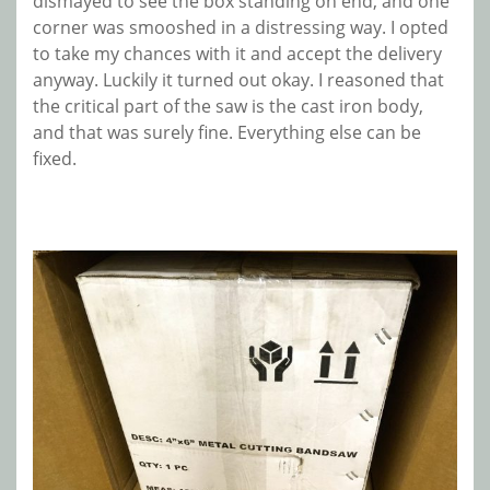
dismayed to see the box standing on end, and one
corner was smooshed in a distressing way. I opted
to take my chances with it and accept the delivery
anyway. Luckily it turned out okay. I reasoned that
the critical part of the saw is the cast iron body,
and that was surely fine. Everything else can be
fixed.