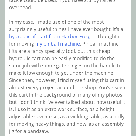
tackle could be used, if you have sturdy rafters
overhead.
In my case, I made use of one of the most
surprisingly useful things I have ever bought. It’s a
hydraulic lift cart from Harbor Freight
. I bought it
for moving
my pinball machine
. Pinball machine
lifts are a fancy specialty tool, but this cheap
hydraulic cart can be easily modified to do the
same job with some gate hinges on the handle to
make it low enough to get under the machine.
Since then, however, I find myself using this cart in
almost every project around the shop. You’ve seen
this cart in the background of many of my photos,
but I don’t think I’ve ever talked about how useful it
is. I use it as an extra work surface, as a height-
adjustable saw horse, as a welding table, as a dolly
for moving heavy things, and now, as an assembly
jig for a bandsaw.