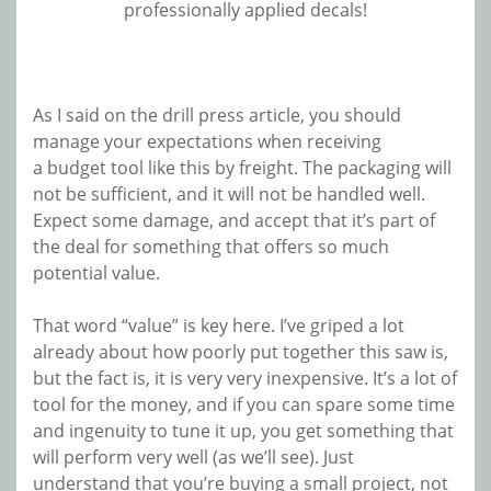
professionally applied decals!
As I said on the drill press article, you should
manage your expectations when receiving
a budget tool like this by freight. The packaging will
not be sufficient, and it will not be handled well.
Expect some damage, and accept that it’s part of
the deal for something that offers so much
potential value.
That word “value” is key here. I’ve griped a lot
already about how poorly put together this saw is,
but the fact is, it is very very inexpensive. It’s a lot of
tool for the money, and if you can spare some time
and ingenuity to tune it up, you get something that
will perform very well (as we’ll see). Just
understand that you’re buying a small project, not