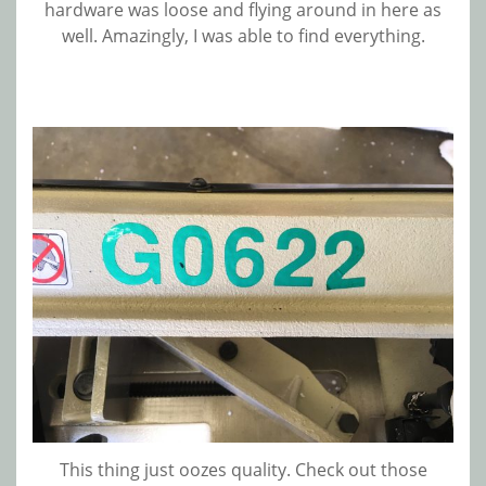
hardware was loose and flying around in here as
well. Amazingly, I was able to find everything.
This thing just oozes quality. Check out those