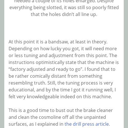
needed a couple of its holes enlarged. Despite
everything being slotted, it was still so poorly fitted
that the holes didn’t all line up.
At this point it is a bandsaw, at least in theory.
Depending on how lucky you got, it will need more
or less tuning and adjustment from this point. The
instructions optimistically state that the machine is
“factory adjusted and ready to go”. I found that to
be rather comically distant from something
resembling truth. Still, the tuning process is very
educational, and by the time I got it running well, I
felt very knowledgeable indeed on this machine.
This is a good time to bust out the brake cleaner
and clean the cosmoline off all the unpainted
surfaces, as I explained in
the drill press article
.