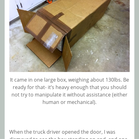
It came in one large box, weighing about 130lbs. Be
ready for that- it’s heavy enough that you should
not try to manipulate it without assistance (either
human or mechanical).
When the truck driver opened the door, I was