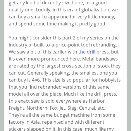
get any kind of decently-sized one, or a good
quality one. Luckily, in this era of globalization, we
can buy a small crappy one for very little money,
and spend some time making it pretty good.
You might consider this part 2 of my series on the
industry of built-to-a-price-point tool rebranding.
We saw a bit of this earlier with
the drill press
, but
it’s even more pronounced here. Metal bandsaws
are rated by the largest cross-section of stock they
can cut. Generally speaking, the smallest one you
can buy is 4×6. This size is so popular for hobbyists
that you find rebranded versions of this same
model all over the place. Much like the drill press,
this exact saw is sold everywhere as Harbor
Freight, Northern, Fox, Jet, Sieg, Central, etc.
They’re all the same budget machine from some
factory in Asia, repainted and with different
stickers slapped on it. In this case, much like my