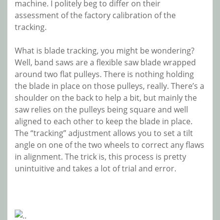
machine. I politely beg to differ on their
assessment of the factory calibration of the
tracking.
What is blade tracking, you might be wondering?
Well, band saws are a flexible saw blade wrapped
around two flat pulleys. There is nothing holding
the blade in place on those pulleys, really. There’s a
shoulder on the back to help a bit, but mainly the
saw relies on the pulleys being square and well
aligned to each other to keep the blade in place.
The “tracking” adjustment allows you to set a tilt
angle on one of the two wheels to correct any flaws
in alignment. The trick is, this process is pretty
unintuitive and takes a lot of trial and error.