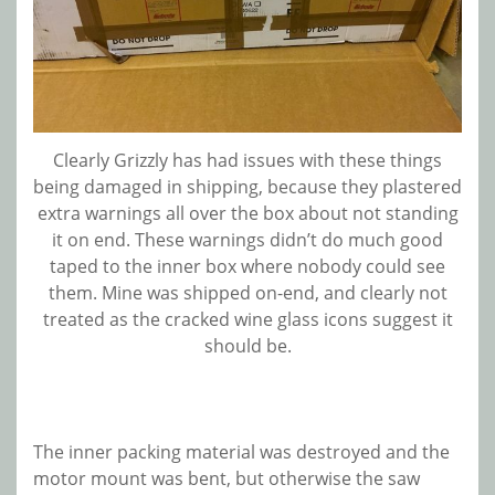
Clearly Grizzly has had issues with these things
being damaged in shipping, because they plastered
extra warnings all over the box about not standing
it on end. These warnings didn’t do much good
taped to the inner box where nobody could see
them. Mine was shipped on-end, and clearly not
treated as the cracked wine glass icons suggest it
should be.
The inner packing material was destroyed and the
motor mount was bent, but otherwise the saw