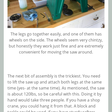
The legs go together easily, and one of them has
wheels on the side. The wheels seem very chintzy,
but honestly they work just fine and are extremely
convenient for moving the saw around.
The next bit of assembly is the trickiest. You need
to lift the saw up and attach both legs at the same
time (yes- at the same time). As mentioned, the saw
is about 120lbs, so be careful with this. Doing it by
hand would take three people. If you have a shop
crane, you could hang it from that. A block and