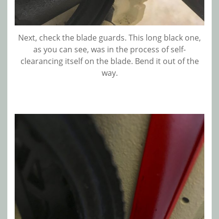
Next, check the blade guards. This long black one,
as you can see, was in the process of self-
clearancing itself on the blade. Bend it out of the
way.