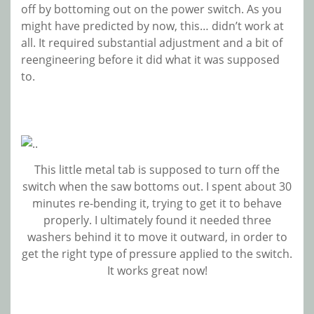
off by bottoming out on the power switch. As you
might have predicted by now, this… didn’t work at
all. It required substantial adjustment and a bit of
reengineering before it did what it was supposed
to.
This little metal tab is supposed to turn off the
switch when the saw bottoms out. I spent about 30
minutes re-bending it, trying to get it to behave
properly. I ultimately found it needed three
washers behind it to move it outward, in order to
get the right type of pressure applied to the switch.
It works great now!