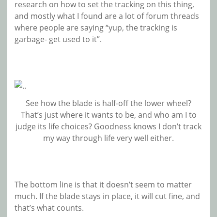
research on how to set the tracking on this thing,
and mostly what I found are a lot of forum threads
where people are saying “yup, the tracking is
garbage- get used to it”.
See how the blade is half-off the lower wheel?
That’s just where it wants to be, and who am I to
judge its life choices? Goodness knows I don’t track
my way through life very well either.
The bottom line is that it doesn’t seem to matter
much. If the blade stays in place, it will cut fine, and
that’s what counts.