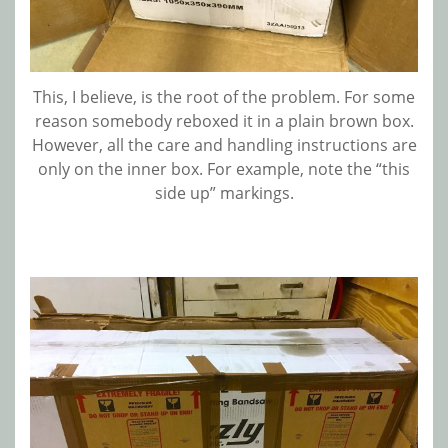
This, I believe, is the root of the problem. For some
reason somebody reboxed it in a plain brown box.
However, all the care and handling instructions are
only on the inner box. For example, note the “this
side up” markings.