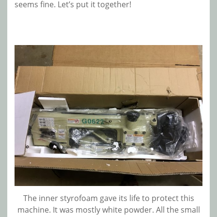
seems fine. Let’s put it together!
The inner styrofoam gave its life to protect this
machine. It was mostly white powder. All the small