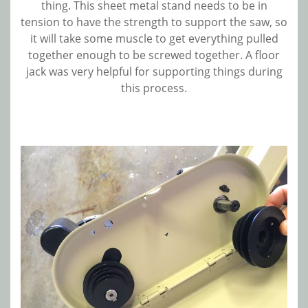
thing. This sheet metal stand needs to be in
tension to have the strength to support the saw, so
it will take some muscle to get everything pulled
together enough to be screwed together. A floor
jack was very helpful for supporting things during
this process.