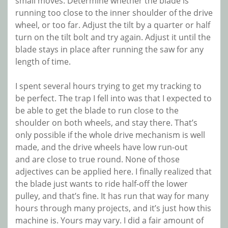
small moves. Determine whether the blade is
running too close to the inner shoulder of the drive
wheel, or too far. Adjust the tilt by a quarter or half
turn on the tilt bolt and try again. Adjust it until the
blade stays in place after running the saw for any
length of time.
I spent several hours trying to get my tracking to
be perfect. The trap I fell into was that I expected to
be able to get the blade to run close to the
shoulder on both wheels, and stay there. That’s
only possible if the whole drive mechanism is well
made, and the drive wheels have low run-out
and are close to true round. None of those
adjectives can be applied here. I finally realized that
the blade just wants to ride half-off the lower
pulley, and that’s fine. It has run that way for many
hours through many projects, and it’s just how this
machine is. Yours may vary. I did a fair amount of