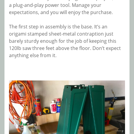
a plug-and-play power tool. Manage your
expectations, and you will enjoy the purchase.
The first step in assembly is the base. It’s an
origami stamped sheet-metal contraption just
barely sturdy enough for the job of keeping this
120lb saw three feet above the floor. Don’t expect
anything else from it.