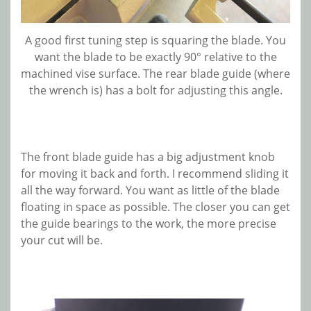
A good first tuning step is squaring the blade. You
want the blade to be exactly 90° relative to the
machined vise surface. The rear blade guide (where
the wrench is) has a bolt for adjusting this angle.
The front blade guide has a big adjustment knob
for moving it back and forth. I recommend sliding it
all the way forward. You want as little of the blade
floating in space as possible. The closer you can get
the guide bearings to the work, the more precise
your cut will be.