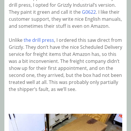
drill press, I opted for Grizzly Industrial’s version.
They paint it green and call it the
G0622
. I like their
customer support, they write nice English manuals,
and sometimes their stuff is even on Amazon.
Unlike
the drill press
, I ordered this saw direct from
Grizzly. They don’t have the nice Scheduled Delivery
service for freight items that Amazon has, so this
was a bit inconvenient. The freight company didn’t
show up for their first appointment, and on the
second one, they arrived, but the box had not been
treated well at all. This was probably only partially
the shipper’s fault, as we’ll see.