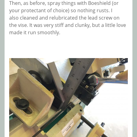
Then, as before, spray things with Boeshield (or
your protectant of choice) so nothing rusts. I
also cleaned and relubricated the lead screw on
the vise. It was very stiff and clunky, but a little love
made it run smoothly.