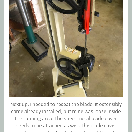
Next up, I needed to reseat the blade. It ostensibly
came already installed, but mine was loose inside
the running area. The sheet metal blade cover
needs to be attached as well. The blade cover