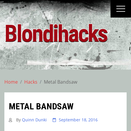
Skip
to
content
Blondihacks
Home
Hacks
Metal Bandsaw
METAL BANDSAW
By
Quinn Dunki
September 18, 2016