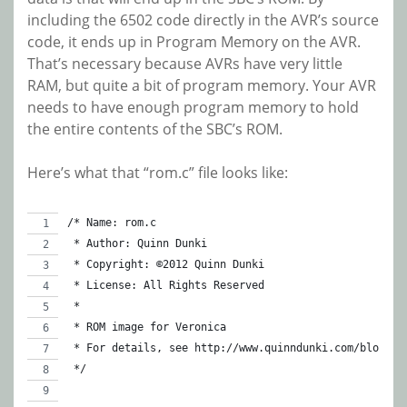
including the 6502 code directly in the AVR’s source
code, it ends up in Program Memory on the AVR.
That’s necessary because AVRs have very little
RAM, but quite a bit of program memory. Your AVR
needs to have enough program memory to hold
the entire contents of the SBC’s ROM.
Here’s what that “rom.c” file looks like:
/* Name: rom.c
 * Author: Quinn Dunki
 * Copyright: ©2012 Quinn Dunki
 * License: All Rights Reserved
 *
 * ROM image for Veronica
 * For details, see http://www.quinndunki.com/blondih
 */