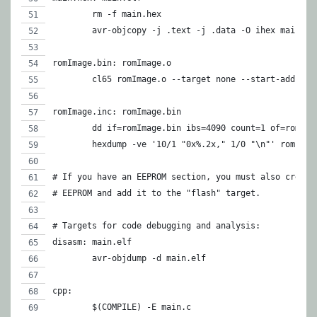
	rm -f main.hex
	avr-objcopy -j .text -j .data -O ihex main.el
romImage.bin: romImage.o
	cl65 romImage.o --target none --start-addr $(
romImage.inc: romImage.bin
	dd if=romImage.bin ibs=4090 count=1 of=romIma
	hexdump -ve '10/1 "0x%.2x," 1/0 "\n"' romImag
# If you have an EEPROM section, you must also create
# EEPROM and add it to the "flash" target.
# Targets for code debugging and analysis:
disasm:	main.elf
	avr-objdump -d main.elf
cpp:
	$(COMPILE) -E main.c