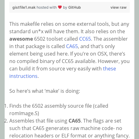
gistfile1.mak
hosted with
by
GitHub
view raw
This makefile relies on some external tools, but any
standard un*x will have them. It also relies on the
awesome
6502 toolset called
CC65
. The assembler
in that package is called
CA65
, and that’s only
element being used here. If you’re on OSX, there’s
no compiled binary of CC65 available. However, you
can build it from source very easily with
these
instructions
.
So here’s what ‘make’ is doing:
Finds the 6502 assembly source file (called
romImage.S)
Assembles that file using
CA65
. The flags are set
such that CA65 generates raw machine code- no
relocation headers or ELF format or anything fancy.