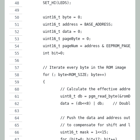
	SET_HI(LEDS);
	uint16_t byte = 0;
	uint16_t address = BASE_ADDRESS;
	uint16_t data = 0;
	uint16_t pageByte = 0;
	uint16_t pageNum = address & EEPROM_PAGE_MAS
	int bit=0;
	// Iterate every byte in the ROM image
	for (; byte<ROM_SIZE; byte++)
	{
		// Calculate the effective address 
		uint8_t db = pgm_read_byte(&romData[
		data = (db<<8)
		// Push the data and address out to
		// to compensate for shift and latc
		uint16_t mask = 1<<15;
		for (bit=0; bit<17; bit++)