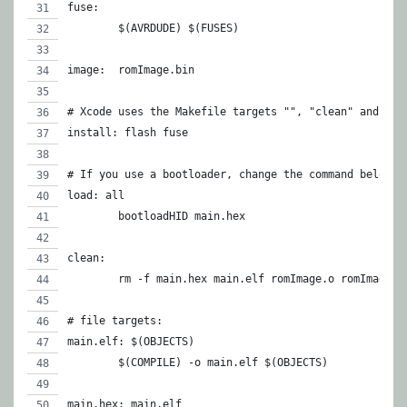
fuse:
	$(AVRDUDE) $(FUSES)
image:	romImage.bin
# Xcode uses the Makefile targets "", "clean" and "in
install: flash fuse
# If you use a bootloader, change the command below a
load: all
	bootloadHID main.hex
clean:
	rm -f main.hex main.elf romImage.o romImage.
# file targets:
main.elf: $(OBJECTS)
	$(COMPILE) -o main.elf $(OBJECTS)
main.hex: main.elf