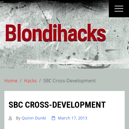
Skip
to
content
Blondihacks
Home
Hacks
SBC Cross-Development
SBC CROSS-DEVELOPMENT
By
Quinn Dunki
March 17, 2013