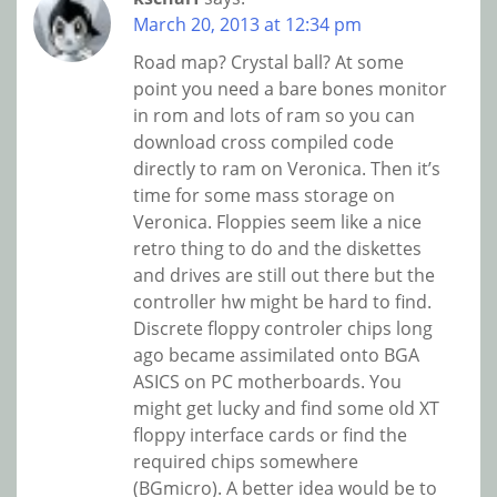
March 20, 2013 at 12:34 pm
Road map? Crystal ball? At some
point you need a bare bones monitor
in rom and lots of ram so you can
download cross compiled code
directly to ram on Veronica. Then it’s
time for some mass storage on
Veronica. Floppies seem like a nice
retro thing to do and the diskettes
and drives are still out there but the
controller hw might be hard to find.
Discrete floppy controler chips long
ago became assimilated onto BGA
ASICS on PC motherboards. You
might get lucky and find some old XT
floppy interface cards or find the
required chips somewhere
(BGmicro). A better idea would be to