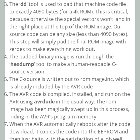
The ‘
dd
‘ tool is used to pad that machine code file
to exactly 4090 bytes (for a 4k ROM). This is critical,
because otherwise the special vectors won’t land in
the right place at the top of the ROM image. Our
source code can be any size (less than 4090 bytes).
This step will simply pad the final ROM image with
zeroes to make everything work out.
The padded binary image is run through the
‘
hexdump
‘ tool to make a human-readable C-
source version
The C-source is written out to romImage.inc, which
is already included by the AVR code
The AVR code is compiled, installed, and run on the
AVR using
avrdude
in the usual way. The rom
image has been magically swept up in this process,
hiding in the AVR’s program memory
When the AVR automatically reboots after the code
download, it copies the code into the EEPROM and
then just halts, with the satisfaction of a job well