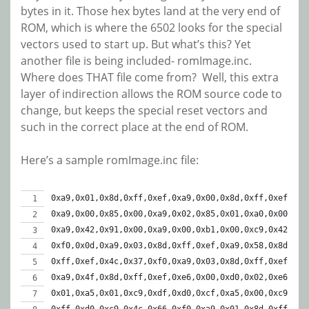
bytes in it. Those hex bytes land at the very end of
ROM, which is where the 6502 looks for the special
vectors used to start up. But what’s this? Yet
another file is being included- romImage.inc.
Where does THAT file come from? Well, this extra
layer of indirection allows the ROM source code to
change, but keeps the special reset vectors and
such in the correct place at the end of ROM.
Here’s a sample romImage.inc file:
0xa9,0x01,0x8d,0xff,0xef,0xa9,0x00,0x8d,0xff,0xef,
0xa9,0x00,0x85,0x00,0xa9,0x02,0x85,0x01,0xa0,0x00,
0xa9,0x42,0x91,0x00,0xa9,0x00,0xb1,0x00,0xc9,0x42,
0xf0,0x0d,0xa9,0x03,0x8d,0xff,0xef,0xa9,0x58,0x8d,
0xff,0xef,0x4c,0x37,0xf0,0xa9,0x03,0x8d,0xff,0xef,
0xa9,0x4f,0x8d,0xff,0xef,0xe6,0x00,0xd0,0x02,0xe6,
0x01,0xa5,0x01,0xc9,0xdf,0xd0,0xcf,0xa5,0x00,0xc9,