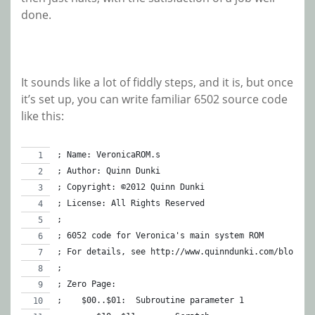
done.
It sounds like a lot of fiddly steps, and it is, but once
it’s set up, you can write familiar 6502 source code
like this:
; Name: VeronicaROM.s
; Author: Quinn Dunki
; Copyright: ©2012 Quinn Dunki
; License: All Rights Reserved
;
; 6052 code for Veronica's main system ROM
; For details, see http://www.quinndunki.com/blondih
;
; Zero Page:
;    $00..$01:	Subroutine parameter 1