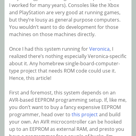
I worked for many years). Consoles like the Xbox
and PlayStation are very good at running games,
but they’re lousy as general purpose computers.
You wouldn’t want to do development for those
machines on those machines directly.
Once I had this system running for
Veronica
, I
realized there’s nothing especially Veronica-specific
about it. Any homebrew single-board-computer-
type project that needs ROM code could use it.
Hence, this article!
First and foremost, this system depends on an
AVR-based EEPROM programming setup. If, like me,
you don’t want to buy a fancy expensive EEPROM
programmer, head over to
this project
and build
your own. An AVR microcontroller can be hooked
up to an EEPROM as external RAM, and presto you