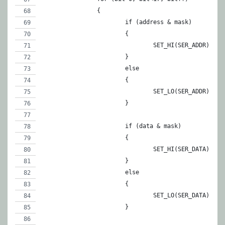
		{
			if (address & mask)
			{
				SET_HI(SER_ADDR);
			}
			else
			{
				SET_LO(SER_ADDR);
			}
			if (data & mask)
			{
				SET_HI(SER_DATA);
			}
			else
			{
				SET_LO(SER_DATA);
			}