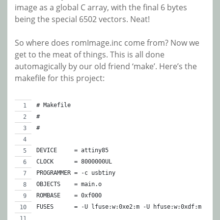
image as a global C array, with the final 6 bytes
being the special 6502 vectors. Neat!
So where does romImage.inc come from? Now we
get to the meat of things. This is all done
automagically by our old friend ‘make’. Here’s the
makefile for this project:
# Makefile
#
#
DEVICE     = attiny85
CLOCK      = 8000000UL
PROGRAMMER = -c usbtiny
OBJECTS    = main.o
ROMBASE    = 0xf000
FUSES      = -U lfuse:w:0xe2:m -U hfuse:w:0xdf:m -U e