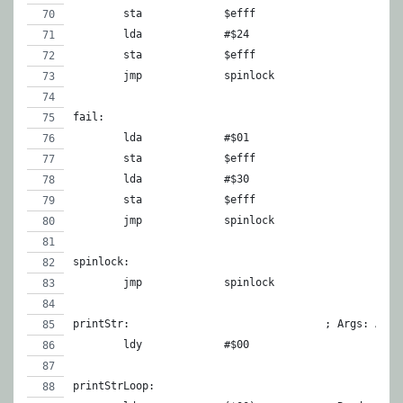
	sta		$efff
	lda		#$24
	sta		$efff
	jmp		spinlock
fail:
	lda		#$01
	sta		$efff
	lda		#$30
	sta		$efff
	jmp		spinlock
spinlock:
	jmp		spinlock
printStr:				; Ar
	ldy		#$00
printStrLoop: