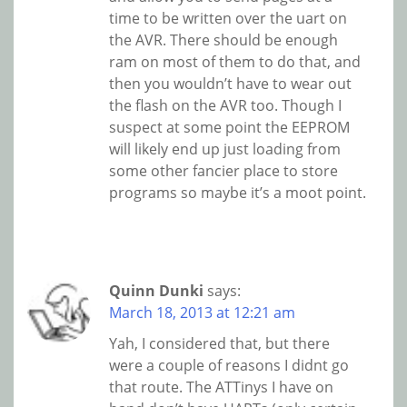
time to be written over the uart on
the AVR. There should be enough
ram on most of them to do that, and
then you wouldn’t have to wear out
the flash on the AVR too. Though I
suspect at some point the EEPROM
will likely end up just loading from
some other fancier place to store
programs so maybe it’s a moot point.
Quinn Dunki
says:
March 18, 2013 at 12:21 am
Yah, I considered that, but there
were a couple of reasons I didnt go
that route. The ATTinys I have on