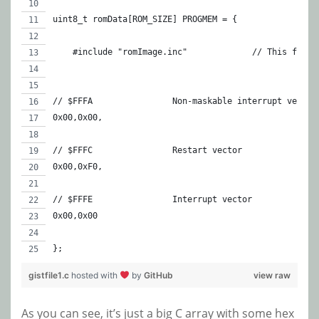
uint8_t romData[ROM_SIZE] PROGMEM = {
    #include "romIm
// $FFFA		Non-maskable interrupt vector
0x00,0x00,
// $FFFC		Restart vector
0x00,0xF0,
// $FFFE		Interrupt vector
0x00,0x00	
};
gistfile1.c
hosted with
by
GitHub
view raw
As you can see, it’s just a big C array with some hex