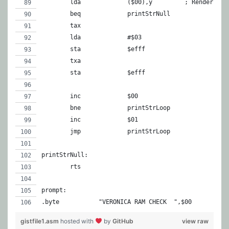
	lda		($00),y		; Re
	beq		printStrNull
	tax
	lda		#$03
	sta		$efff
	txa
	sta		$efff
	inc		$
	bne		printStrLoop
	inc		$01
	jmp		printStrLoop
printStrNull:
	rts
prompt:
.byte		"VERONICA RAM CHECK  ",$00
gistfile1.asm
hosted with
by
GitHub
view raw