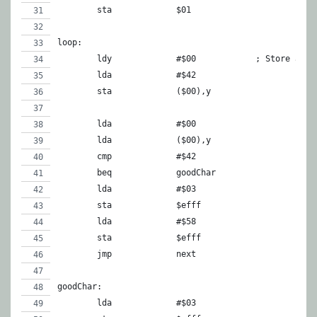
	sta		$01
loop:
	ldy		#$00		; St
	lda		#$42
	sta		($00),y
	lda		#$00
	lda		($00),y
	cmp		#$42
	beq		goodChar
	lda		#$03
	sta		$efff
	lda		#$58
	sta		$efff
	jmp		next
goodChar:
	lda		#$03