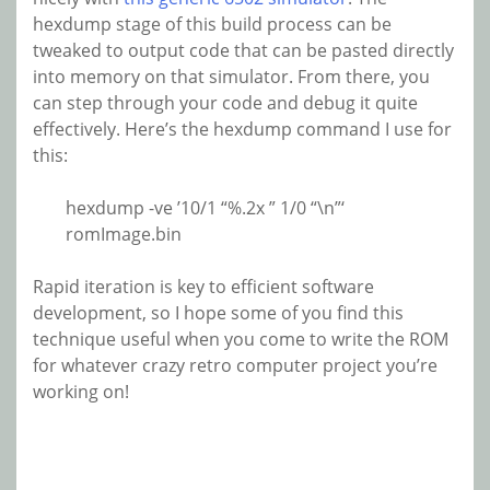
hexdump stage of this build process can be
tweaked to output code that can be pasted directly
into memory on that simulator. From there, you
can step through your code and debug it quite
effectively. Here’s the hexdump command I use for
this:
hexdump -ve ’10/1 “%.2x ” 1/0 “\n”‘
romImage.bin
Rapid iteration is key to efficient software
development, so I hope some of you find this
technique useful when you come to write the ROM
for whatever crazy retro computer project you’re
working on!