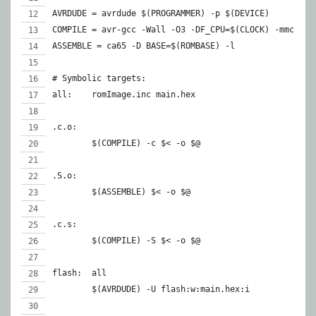
AVRDUDE = avrdude $(PROGRAMMER) -p $(DEVICE)
COMPILE = avr-gcc -Wall -O3 -DF_CPU=$(CLOCK) -mmcu=$(
ASSEMBLE = ca65 -D BASE=$(ROMBASE) -l
# Symbolic targets:
all:    romImage.inc main.hex
.c.o:
	$(COMPILE) -c $< -o $@
.S.o:
	$(ASSEMBLE) $< -o $@
.c.s:
	$(COMPILE) -S $< -o $@
flash:	all
	$(AVRDUDE) -U flash:w:main.hex:i