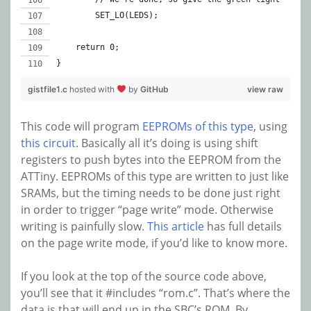
	SET_LO(LEDS);
    return 0;
}
gistfile1.c
hosted with
by
GitHub
view raw
This code will program
EEPROMs of this type
, using
this circuit
. Basically all it’s doing is using shift
registers to push bytes into the EEPROM from the
ATTiny. EEPROMs of this type are written to just like
SRAMs, but the timing needs to be done just right
in order to trigger “page write” mode. Otherwise
writing is painfully slow.
This article
has full details
on the page write mode, if you’d like to know more.
If you look at the top of the source code above,
you’ll see that it #includes “rom.c”. That’s where the
data is that will end up in the SBC’s ROM. By