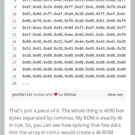
0xff,0xd0,0xc9,0x4c,0x66,0xf0,0xa9,0x01,0x8d,0xff,
0xef,0xa9,0x24,0x8d,0xff,0xef,0x4c,0x66,0xf0,0xa9,
0x01,0x8d,0xff,0xef,0xa9,0x30,0x8d,0xff,0xef,0x4c,
0x66,0xf0,0x4c,0x66,0xf0,0xa0,0x00,0xb1,0x00,0xf0,
0x13,0xaa,0xa9,0x03,0x8d,0xff,0xef,0x8a,0x8d,0xff,
0xef,0xe6,0x00,0xd0,0xee,0xe6,0x01,0x4c,0x6b,0xf0,
0x60,0x56,0x45,0x52,0x4f,0x4e,0x49,0x43,0x41,0x20,
0x52,0x41,0x4d,0x20,0x43,0x48,0x45,0x43,0x4b,0x20,
0x20,0x00,0x00,0x00,0x00,0x00,0x00,0x00,0x00,0x00,
0x00,0x00,0x00,0x00,0x00,0x00,0x00,0x00,0x00,0x00,
0x00,0x00,0x00,0x00,0x00,0x00,0x00,0x00,0x00,0x00,
0x00,0x00,0x00,0x00,0x00,0x00,0x00,0x00,0x00,0x00,
...
gistfile1.txt
hosted with
by
GitHub
view raw
That’s just a piece of it. The whole thing is 4090 hex
bytes separated by commas. My ROM is exactly 4k
in size. So, you can see how splicing that hex data
into the array in rom.c would create a 4k ROM