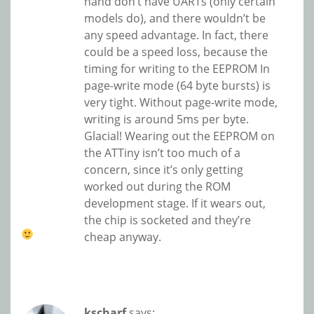
hand don’t have UARTs (only certain
models do), and there wouldn’t be
any speed advantage. In fact, there
could be a speed loss, because the
timing for writing to the EEPROM In
page-write mode (64 byte bursts) is
very tight. Without page-write mode,
writing is around 5ms per byte.
Glacial! Wearing out the EEPROM on
the ATTiny isn’t too much of a
concern, since it’s only getting
worked out during the ROM
development stage. If it wears out,
the chip is socketed and they’re
cheap anyway.
kscharf
says: