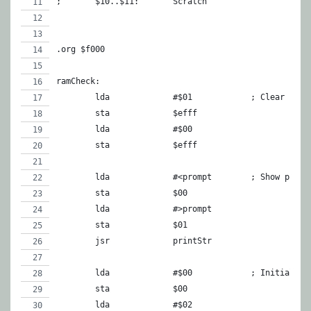
;	$10..$11:	Scratch
.org $f000
ramCheck:
	lda		#$01		; Clear scr
	sta		$efff
	lda		#$00
	sta		$efff
	lda		#<prompt	; Show prom
	sta		$00
	lda		#>prompt
	sta		$01
	jsr		printStr
	lda		#$00		; Init
	sta		$00
	lda		#$02