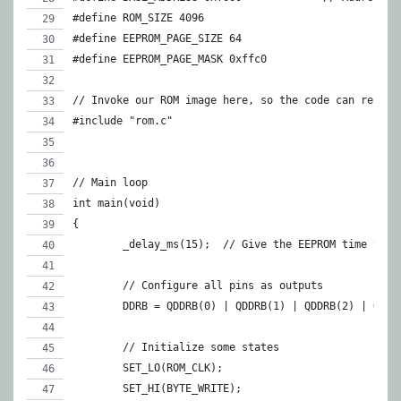
#define ROM_SIZE 4096
#define EEPROM_PAGE_SIZE 64
#define EEPROM_PAGE_MASK 0xffc0
// Invoke our ROM image here, so the code can refere
#include "rom.c"
// Main loop
int main(void)
{
	_delay_ms(15);	// Give the EEPROM time t
	// Configure all pins as outputs
	DDRB = QDDRB(0) | QDDRB(1) | QDDRB(2) | QDDR
	// Initialize some states
	SET_LO(ROM_CLK);
	SET_HI(BYTE_WRITE);