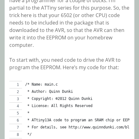
have a programmer for a couple of bucks. I’m
partial to the ATTiny series for this purpose. So, the
trick here is that your 6502 (or other CPU) code
needs to be included in the package that is
downloaded to the AVR, so that the AVR can then
write it into the EEPROM on your homebrew
computer.
To start with, you need code to drive the AVR to
program the EEPROM. Here’s my code for that:
/* Name: main.c
 * Author: Quinn Dunki
 * Copyright: ©2012 Quinn Dunki
 * License: All Rights Reserved
 *
 * ATtiny13A code to program an SRAM chip or EEPROM
 * For details, see http://www.quinndunki.com/blondi
 */