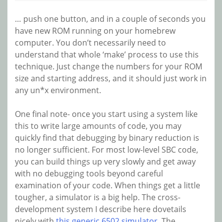
… push one button, and in a couple of seconds you
have new ROM running on your homebrew
computer. You don’t necessarily need to
understand that whole ‘make’ process to use this
technique. Just change the numbers for your ROM
size and starting address, and it should just work in
any un*x environment.
One final note- once you start using a system like
this to write large amounts of code, you may
quickly find that debugging by binary reduction is
no longer sufficient. For most low-level SBC code,
you can build things up very slowly and get away
with no debugging tools beyond careful
examination of your code. When things get a little
tougher, a simulator is a big help. The cross-
development system I describe here dovetails
nicely with
this generic 6502 simulator
. The