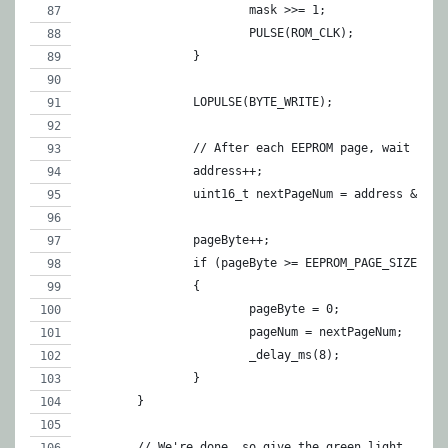
			mask >>= 1;
			PULSE(ROM_CLK);
		}
		LOPULSE(BYTE_WRITE);
		// After each EEPROM page, wait for
		address++;
		uint16_t nextPageNum = address & EE
		pageByte++;
		if (pageByte >= EEPROM_PAGE_SIZE ||
		{
			pageByte = 0;
			pageNum = nextPageNum;
			_delay_ms(8);
		}		
	}
	// We're done, so give the green light