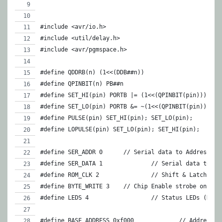
#include <avr/io.h>
#include <util/delay.h>
#include <avr/pgmspace.h>
#define QDDRB(n) (1<<(DDB##n))
#define QPINBIT(n) PB##n
#define SET_HI(pin) PORTB |= (1<<(QPINBIT(pin)))
#define SET_LO(pin) PORTB &= ~(1<<(QPINBIT(pin)))
#define PULSE(pin) SET_HI(pin); SET_LO(pin);
#define LOPULSE(pin) SET_LO(pin); SET_HI(pin);
#define SER_ADDR 0    	// Serial data to Addres
#define SER_DATA 1		// Serial dat
#define ROM_CLK 2		// Shift &
#define BYTE_WRITE 3	// Chip Enable strobe on E
#define LEDS 4			// Status LED
#define BASE_ADDRESS 