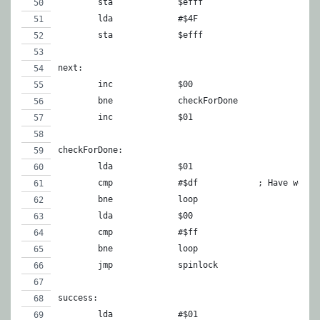
	sta		$efff
	lda		#$4F
	sta		$efff
next:
	inc	
	bne		checkForDone
	inc		$01
checkForDone:
	lda		$01
	cmp		#$df		; Ha
	bne		loop
	lda		$00
	cmp		#$ff
	bne		loop
	jmp		spinlock
success:
	lda		#$01