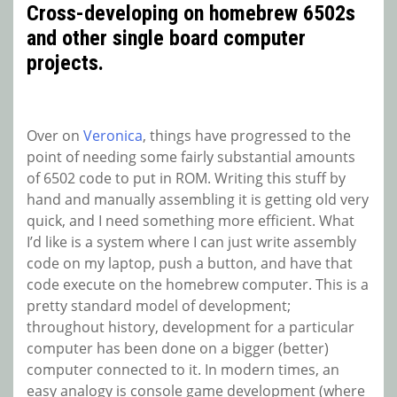
Cross-developing on homebrew 6502s
and other single board computer
projects.
Over on
Veronica
, things have progressed to the
point of needing some fairly substantial amounts
of 6502 code to put in ROM. Writing this stuff by
hand and manually assembling it is getting old very
quick, and I need something more efficient. What
I’d like is a system where I can just write assembly
code on my laptop, push a button, and have that
code execute on the homebrew computer. This is a
pretty standard model of development;
throughout history, development for a particular
computer has been done on a bigger (better)
computer connected to it. In modern times, an
easy analogy is console game development (where