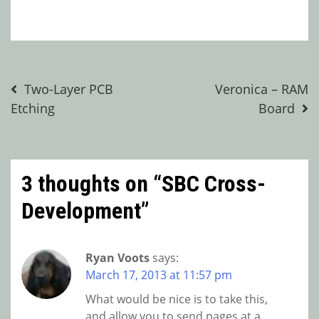
Post
Two-Layer PCB
Veronica – RAM
Etching
Board
navigation
3 thoughts on “
SBC Cross-
Development
”
Ryan Voots
says:
March 17, 2013 at 11:57 pm
What would be nice is to take this,
and allow you to send pages at a