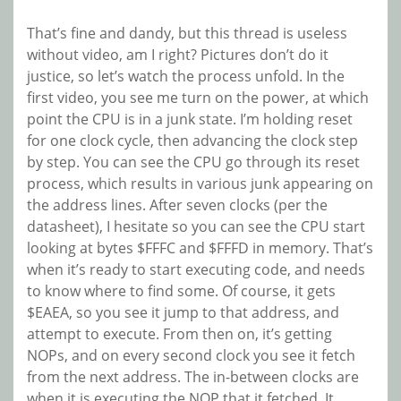
That’s fine and dandy, but this thread is useless
without video, am I right? Pictures don’t do it
justice, so let’s watch the process unfold. In the
first video, you see me turn on the power, at which
point the CPU is in a junk state. I’m holding reset
for one clock cycle, then advancing the clock step
by step. You can see the CPU go through its reset
process, which results in various junk appearing on
the address lines. After seven clocks (per the
datasheet), I hesitate so you can see the CPU start
looking at bytes $FFFC and $FFFD in memory. That’s
when it’s ready to start executing code, and needs
to know where to find some. Of course, it gets
$EAEA, so you see it jump to that address, and
attempt to execute. From then on, it’s getting
NOPs, and on every second clock you see it fetch
from the next address. The in-between clocks are
when it is executing the NOP that it fetched. It