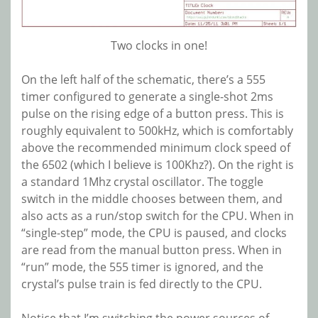
Two clocks in one!
On the left half of the schematic, there’s a 555
timer configured to generate a single-shot 2ms
pulse on the rising edge of a button press. This is
roughly equivalent to 500kHz, which is comfortably
above the recommended minimum clock speed of
the 6502 (which I believe is 100Khz?). On the right is
a standard 1Mhz crystal oscillator. The toggle
switch in the middle chooses between them, and
also acts as a run/stop switch for the CPU. When in
“single-step” mode, the CPU is paused, and clocks
are read from the manual button press. When in
“run” mode, the 555 timer is ignored, and the
crystal’s pulse train is fed directly to the CPU.
Notice that I’m switching the power sources of