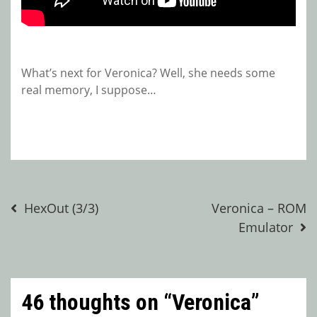
What’s next for Veronica? Well, she needs some
real memory, I suppose…
Post
HexOut (3/3)
Veronica – ROM
Emulator
navigation
46 thoughts on “
Veronica
”