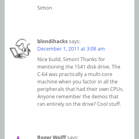
Simon
blondihacks
says:
December 1, 2011 at 3:08 am
Nice build, Simon! Thanks for
mentioning the 1541 disk drive. The
C-64 was practically a multi-core
machine when you factor in all the
peripherals that had their own CPUs.
Anyone remember the demos that
ran entirely on the drive? Cool stuff.
Roger Wolff
says: