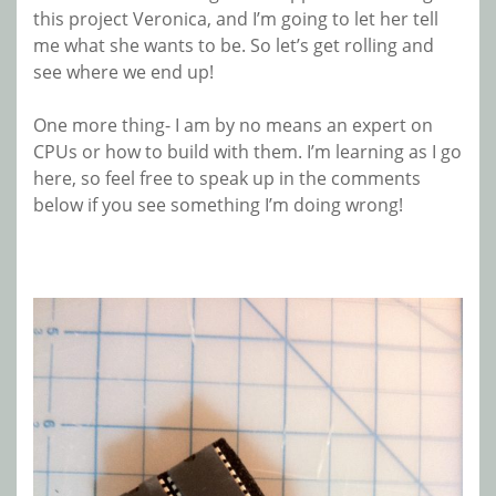
this project Veronica, and I’m going to let her tell
me what she wants to be. So let’s get rolling and
see where we end up!
One more thing- I am by no means an expert on
CPUs or how to build with them. I’m learning as I go
here, so feel free to speak up in the comments
below if you see something I’m doing wrong!