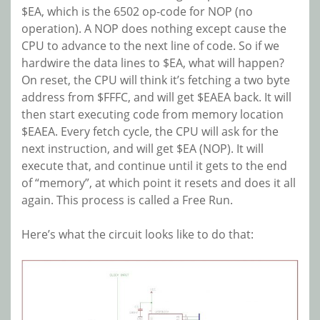
$EA, which is the 6502 op-code for NOP (no
operation). A NOP does nothing except cause the
CPU to advance to the next line of code. So if we
hardwire the data lines to $EA, what will happen?
On reset, the CPU will think it’s fetching a two byte
address from $FFFC, and will get $EAEA back. It will
then start executing code from memory location
$EAEA. Every fetch cycle, the CPU will ask for the
next instruction, and will get $EA (NOP). It will
execute that, and continue until it gets to the end
of “memory”, at which point it resets and does it all
again. This process is called a Free Run.
Here’s what the circuit looks like to do that: