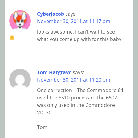
CyberJacob
says:
November 30, 2011 at 11:17 pm
looks awesome, I can’t wait to see
what you come up with for this baby
Tom Hargrave
says:
November 30, 2011 at 11:20 pm
One correction – The Commodore 64
used the 6510 processor, the 6502
was only used in the Commodore
VIC-20.
Tom