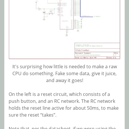
It's surprising how little is needed to make a raw
CPU do something. Fake some data, give it juice,
and away it goes!
On the left is a reset circuit, which consists of a
push button, and an RC network. The RC network
holds the reset line active for about 50ms, to make
sure the reset “takes”.
Note that, per the datasheet, if we were using the