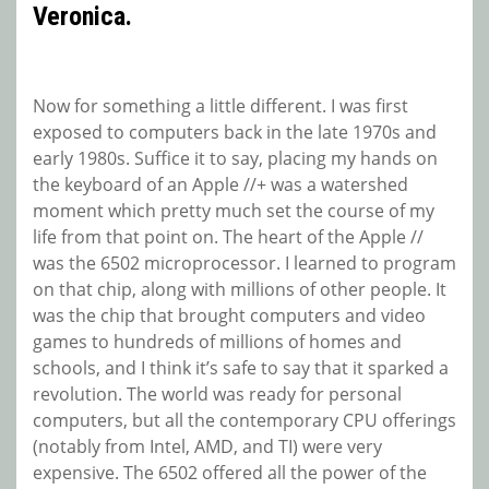
Veronica.
Now for something a little different. I was first
exposed to computers back in the late 1970s and
early 1980s. Suffice it to say, placing my hands on
the keyboard of an Apple //+ was a watershed
moment which pretty much set the course of my
life from that point on. The heart of the Apple //
was the 6502 microprocessor. I learned to program
on that chip, along with millions of other people. It
was the chip that brought computers and video
games to hundreds of millions of homes and
schools, and I think it’s safe to say that it sparked a
revolution. The world was ready for personal
computers, but all the contemporary CPU offerings
(notably from Intel, AMD, and TI) were very
expensive. The 6502 offered all the power of the