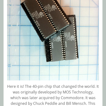
Here it is! The 40-pin chip that changed the world. It
was originally developed by MOS Technology,
which was later acquired by Commodore. It was
designed by Chuck Peddle and Bill Mensch. This