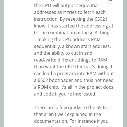
the CPU will output sequential
addresses as it tries to fetch each
instruction. By resetting the 6502 I
know it has started the addressing at
0. The combination of these 3 things
– making the CPU address RAM
sequentially, a known start address,
and the ability to cut in and
read/write different things to RAM
than what the CPU thinks it’s doing, I
can load a program into RAM without
a 6502 bootloader and thus not need
a ROM chip. It’s all in the project docs
and code if you’re interested.
There are a few quirks to the 6502
that aren’t well explained in the
documentation. For instance if you