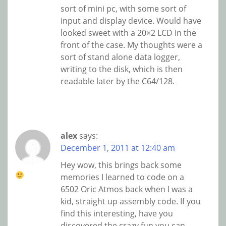
sort of mini pc, with some sort of
input and display device. Would have
looked sweet with a 20×2 LCD in the
front of the case. My thoughts were a
sort of stand alone data logger,
writing to the disk, which is then
readable later by the C64/128.
alex
says:
December 1, 2011 at 12:40 am
Hey wow, this brings back some
memories
I learned to code on a
6502 Oric Atmos back when I was a
kid, straight up assembly code. If you
find this interesting, have you
discovered the crazy fun you can