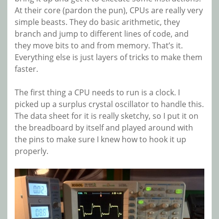
At their core (pardon the pun), CPUs are really very
simple beasts. They do basic arithmetic, they
branch and jump to different lines of code, and
they move bits to and from memory. That’s it.
Everything else is just layers of tricks to make them
faster.
The first thing a CPU needs to run is a clock. I
picked up a surplus crystal oscillator to handle this.
The data sheet for it is really sketchy, so I put it on
the breadboard by itself and played around with
the pins to make sure I knew how to hook it up
properly.