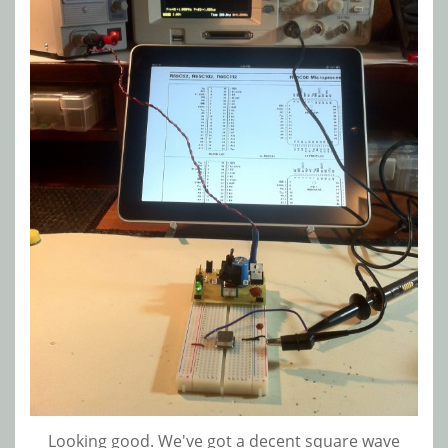
Looking good. We've got a decent square wave