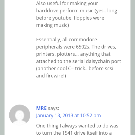
Also useful for making your
harddrive perform music (yes.. long
before youtube, floppies were
making music)
Essentially, all commodore
peripherals were 6502s. The drives,
printers, plotters… anything that
attached to the serial daisychain port
(another cool C= trick.. before scsi
and firewire!)
MRE
says:
January 13, 2013 at 10:52 pm
One thing I always wanted to do was
to turn the 1541 drive itself into a