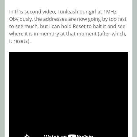
In this second video, I unleash our girl at 1MHz.
Obviously, the addresses are now going by too fast
to see much, but I can hold Reset to halt it and see
where it is in memory at that moment (after which,
it resets).