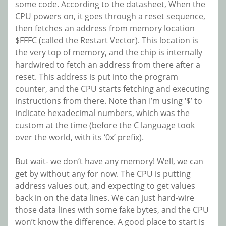
some code. According to the datasheet, When the
CPU powers on, it goes through a reset sequence,
then fetches an address from memory location
$FFFC (called the Restart Vector). This location is
the very top of memory, and the chip is internally
hardwired to fetch an address from there after a
reset. This address is put into the program
counter, and the CPU starts fetching and executing
instructions from there. Note than I’m using ‘$’ to
indicate hexadecimal numbers, which was the
custom at the time (before the C language took
over the world, with its ‘0x’ prefix).
But wait- we don’t have any memory! Well, we can
get by without any for now. The CPU is putting
address values out, and expecting to get values
back in on the data lines. We can just hard-wire
those data lines with some fake bytes, and the CPU
won’t know the difference. A good place to start is