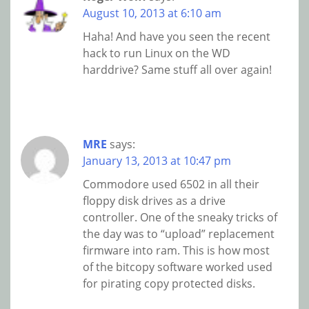
August 10, 2013 at 6:10 am
Haha! And have you seen the recent
hack to run Linux on the WD
harddrive? Same stuff all over again!
MRE
says:
January 13, 2013 at 10:47 pm
Commodore used 6502 in all their
floppy disk drives as a drive
controller. One of the sneaky tricks of
the day was to “upload” replacement
firmware into ram. This is how most
of the bitcopy software worked used
for pirating copy protected disks.