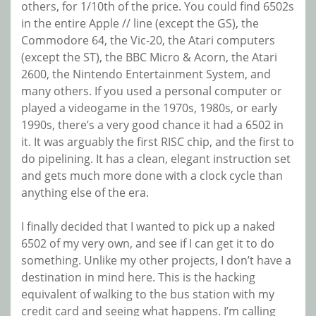
others, for 1/10th of the price. You could find 6502s
in the entire Apple // line (except the GS), the
Commodore 64, the Vic-20, the Atari computers
(except the ST), the BBC Micro & Acorn, the Atari
2600, the Nintendo Entertainment System, and
many others. If you used a personal computer or
played a videogame in the 1970s, 1980s, or early
1990s, there’s a very good chance it had a 6502 in
it. It was arguably the first RISC chip, and the first to
do pipelining. It has a clean, elegant instruction set
and gets much more done with a clock cycle than
anything else of the era.
I finally decided that I wanted to pick up a naked
6502 of my very own, and see if I can get it to do
something. Unlike my other projects, I don’t have a
destination in mind here. This is the hacking
equivalent of walking to the bus station with my
credit card and seeing what happens. I’m calling