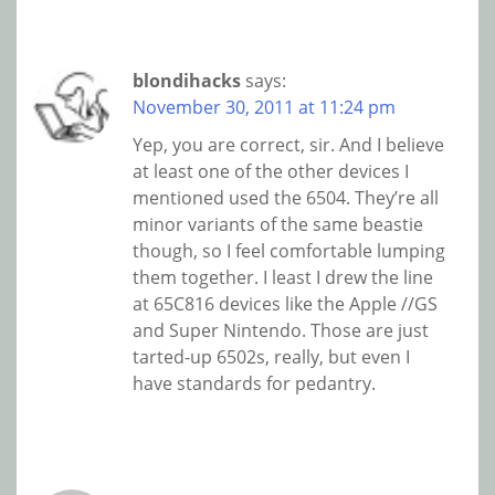
blondihacks
says:
November 30, 2011 at 11:24 pm
Yep, you are correct, sir. And I believe
at least one of the other devices I
mentioned used the 6504. They’re all
minor variants of the same beastie
though, so I feel comfortable lumping
them together. I least I drew the line
at 65C816 devices like the Apple //GS
and Super Nintendo. Those are just
tarted-up 6502s, really, but even I
have standards for pedantry.