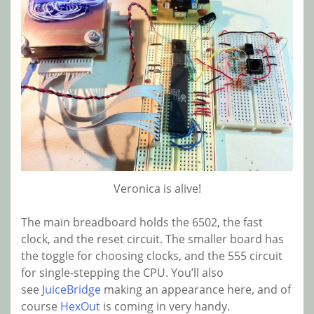
Veronica is alive!
The main breadboard holds the 6502, the fast
clock, and the reset circuit. The smaller board has
the toggle for choosing clocks, and the 555 circuit
for single-stepping the CPU. You’ll also
see
JuiceBridge
making an appearance here, and of
course
HexOut
is coming in very handy.