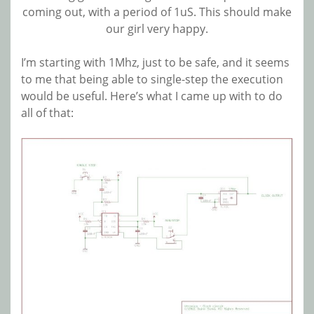
coming out, with a period of 1uS. This should make
our girl very happy.
I’m starting with 1Mhz, just to be safe, and it seems
to me that being able to single-step the execution
would be useful. Here’s what I came up with to do
all of that: