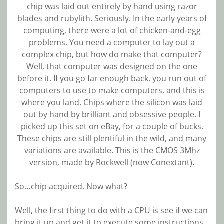
chip was laid out entirely by hand using razor
blades and rubylith. Seriously. In the early years of
computing, there were a lot of chicken-and-egg
problems. You need a computer to lay out a
complex chip, but how do make that computer?
Well, that computer was designed on the one
before it. If you go far enough back, you run out of
computers to use to make computers, and this is
where you land. Chips where the silicon was laid
out by hand by brilliant and obsessive people. I
picked up this set on eBay, for a couple of bucks.
These chips are still plentiful in the wild, and many
variations are available. This is the CMOS 3Mhz
version, made by Rockwell (now Conextant).
So…chip acquired. Now what?
Well, the first thing to do with a CPU is see if we can
bring it up and get it to execute some instructions.