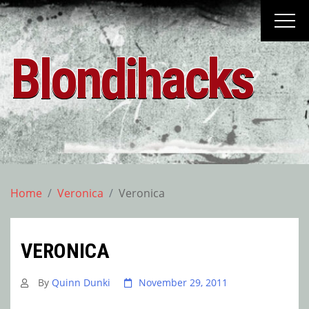
Skip
to
content
Blondihacks
Home
Veronica
Veronica
VERONICA
By
Quinn Dunki
November 29, 2011