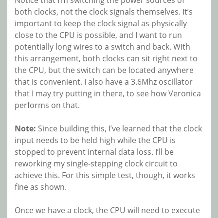
both clocks, not the clock signals themselves. It’s
important to keep the clock signal as physically
close to the CPU is possible, and I want to run
potentially long wires to a switch and back. With
this arrangement, both clocks can sit right next to
the CPU, but the switch can be located anywhere
that is convenient. I also have a 3.6Mhz oscillator
that I may try putting in there, to see how Veronica
performs on that.
Note:
Since building this, I’ve learned that the clock
input needs to be held high while the CPU is
stopped to prevent internal data loss. I’ll be
reworking my single-stepping clock circuit to
achieve this. For this simple test, though, it works
fine as shown.
Once we have a clock, the CPU will need to execute