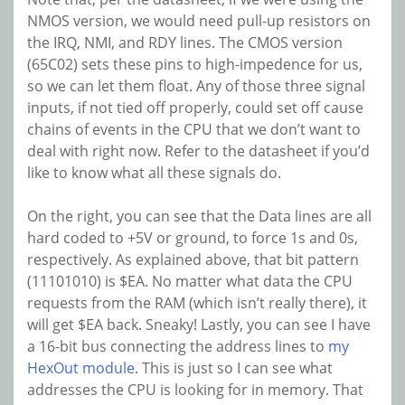
NMOS version, we would need pull-up resistors on
the IRQ, NMI, and RDY lines. The CMOS version
(65C02) sets these pins to high-impedence for us,
so we can let them float. Any of those three signal
inputs, if not tied off properly, could set off cause
chains of events in the CPU that we don’t want to
deal with right now. Refer to the datasheet if you’d
like to know what all these signals do.
On the right, you can see that the Data lines are all
hard coded to +5V or ground, to force 1s and 0s,
respectively. As explained above, that bit pattern
(11101010) is $EA. No matter what data the CPU
requests from the RAM (which isn’t really there), it
will get $EA back. Sneaky! Lastly, you can see I have
a 16-bit bus connecting the address lines to
my
HexOut module
. This is just so I can see what
addresses the CPU is looking for in memory. That