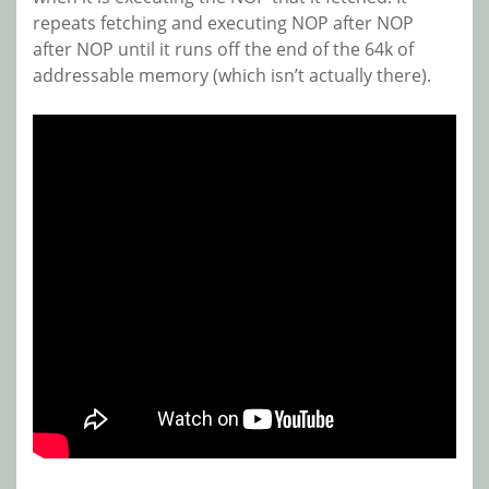
repeats fetching and executing NOP after NOP
after NOP until it runs off the end of the 64k of
addressable memory (which isn’t actually there).