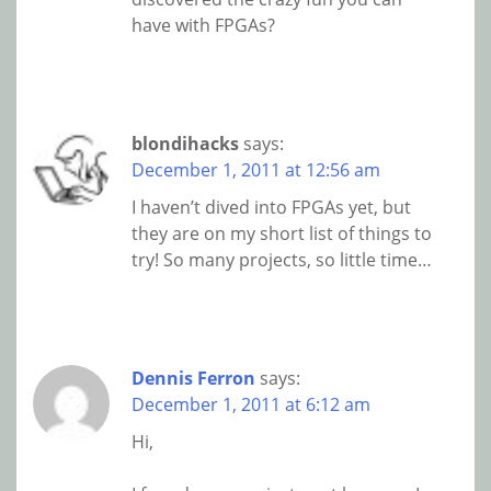
have with FPGAs?
blondihacks
says:
December 1, 2011 at 12:56 am
I haven’t dived into FPGAs yet, but
they are on my short list of things to
try! So many projects, so little time…
Dennis Ferron
says:
December 1, 2011 at 6:12 am
Hi,