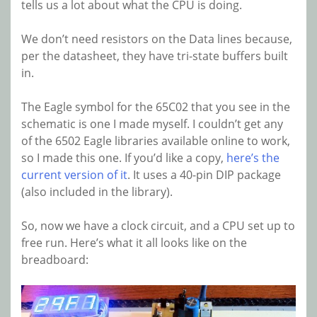
tells us a lot about what the CPU is doing.
We don’t need resistors on the Data lines because,
per the datasheet, they have tri-state buffers built
in.
The Eagle symbol for the 65C02 that you see in the
schematic is one I made myself. I couldn’t get any
of the 6502 Eagle libraries available online to work,
so I made this one. If you’d like a copy,
here’s the
current version of it
. It uses a 40-pin DIP package
(also included in the library).
So, now we have a clock circuit, and a CPU set up to
free run. Here’s what it all looks like on the
breadboard: