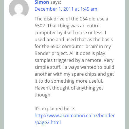
Simon
says:
December 1, 2011 at 1:45 am
The disk drive of the C64 did use a
6502. That thing was an entire
computer by itself more or less. I
used one and used that as the basis
for the 6502 computer ‘brain’ in my
Bender project. All it does is play
samples triggered by a remote. Very
simple stuff. I always wanted to build
another with my spare chips and get
it to do something more useful.
Haven’t thought of anything yet
though!
It’s explained here:
http://www.asciimation.co.nz/bender
/page2.html