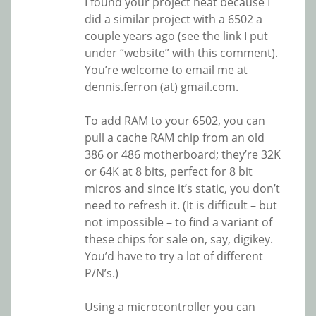
I found your project neat because I
did a similar project with a 6502 a
couple years ago (see the link I put
under “website” with this comment).
You’re welcome to email me at
dennis.ferron (at) gmail.com.
To add RAM to your 6502, you can
pull a cache RAM chip from an old
386 or 486 motherboard; they’re 32K
or 64K at 8 bits, perfect for 8 bit
micros and since it’s static, you don’t
need to refresh it. (It is difficult – but
not impossible – to find a variant of
these chips for sale on, say, digikey.
You’d have to try a lot of different
P/N’s.)
Using a microcontroller you can