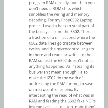
program RAM directly, and then you
don’t need a ROM chip, which
simplifies the wiring and memory
decoding. For my Prop6502 Laptop
project I used a hack to steal part of
the bus cycle from the 6502. There is
a fraction of a millisecond where the
6502 data lines go tristate between
cycles, and the microcontroller gets
in there and reads or writes to the
RAM so fast the 6502 doesn’t notice
anything happened. As if stealing its
bus weren’t mean enough, I also
make the 6502 do the work of
addressing the RAM for me, to save
on microcontroller pins. By
intercepting the read of what was in
RAM and feeding the 6502 fake NOPs
instead (yes I lie to it too, poor thing)