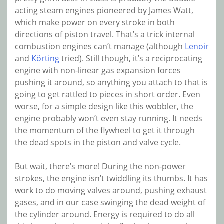
acting steam engines pioneered by James Watt,
which make power on every stroke in both
directions of piston travel. That’s a trick internal
combustion engines can’t manage (although
Lenoir
and
Körting
tried). Still though, it’s a reciprocating
engine with non-linear gas expansion forces
pushing it around, so anything you attach to that is
going to get rattled to pieces in short order. Even
worse, for a simple design like this wobbler, the
engine probably won’t even stay running. It needs
the momentum of the flywheel to get it through
the dead spots in the piston and valve cycle.
But wait, there’s more! During the non-power
strokes, the engine isn’t twiddling its thumbs. It has
work to do moving valves around, pushing exhaust
gases, and in our case swinging the dead weight of
the cylinder around. Energy is required to do all