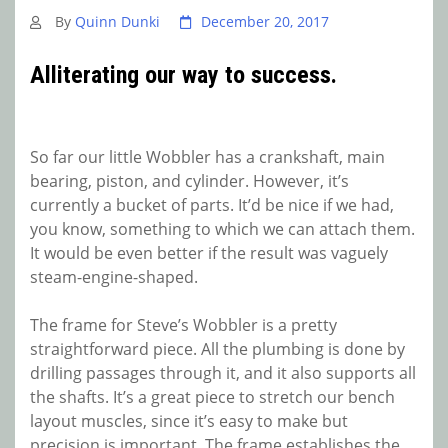
By
Quinn Dunki
December 20, 2017
Alliterating our way to success.
So far our little Wobbler has a crankshaft, main
bearing, piston, and cylinder. However, it’s
currently a bucket of parts. It’d be nice if we had,
you know, something to which we can attach them.
It would be even better if the result was vaguely
steam-engine-shaped.
The frame for Steve’s Wobbler is a pretty
straightforward piece. All the plumbing is done by
drilling passages through it, and it also supports all
the shafts. It’s a great piece to stretch our bench
layout muscles, since it’s easy to make but
precision is important. The frame establishes the