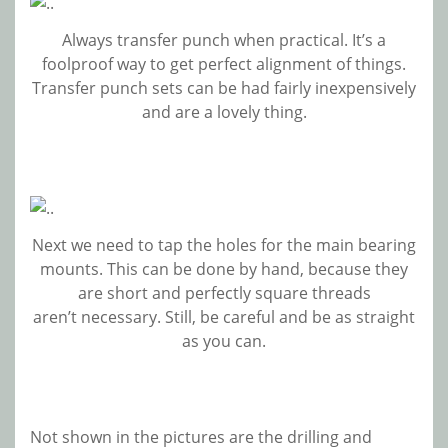
Always transfer punch when practical. It’s a
foolproof way to get perfect alignment of things.
Transfer punch sets can be had fairly inexpensively
and are a lovely thing.
Next we need to tap the holes for the main bearing
mounts. This can be done by hand, because they
are short and perfectly square threads
aren’t necessary. Still, be careful and be as straight
as you can.
Not shown in the pictures are the drilling and