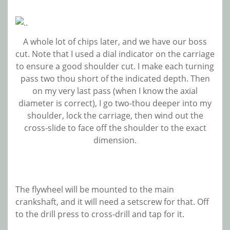
A whole lot of chips later, and we have our boss
cut. Note that I used a dial indicator on the carriage
to ensure a good shoulder cut. I make each turning
pass two thou short of the indicated depth. Then
on my very last pass (when I know the axial
diameter is correct), I go two-thou deeper into my
shoulder, lock the carriage, then wind out the
cross-slide to face off the shoulder to the exact
dimension.
The flywheel will be mounted to the main
crankshaft, and it will need a setscrew for that. Off
to the drill press to cross-drill and tap for it.