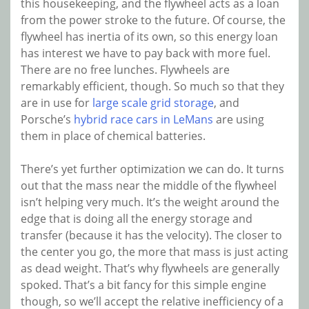
this housekeeping, and the flywheel acts as a loan
from the power stroke to the future. Of course, the
flywheel has inertia of its own, so this energy loan
has interest we have to pay back with more fuel.
There are no free lunches. Flywheels are
remarkably efficient, though. So much so that they
are in use for
large scale grid storage
, and
Porsche’s
hybrid race cars in LeMans
are using
them in place of chemical batteries.
There’s yet further optimization we can do. It turns
out that the mass near the middle of the flywheel
isn’t helping very much. It’s the weight around the
edge that is doing all the energy storage and
transfer (because it has the velocity). The closer to
the center you go, the more that mass is just acting
as dead weight. That’s why flywheels are generally
spoked. That’s a bit fancy for this simple engine
though, so we’ll accept the relative inefficiency of a