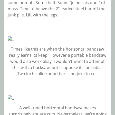
some oomph. Some heft. Some “je ne sais quoi” of
mass. Time to heave the 2″ leaded steel bar off the
junk pile. Lift with the legs…
Times like this are when the horizontal bandsaw
really earns its keep. However a portable bandsaw
would also work okay. I wouldn’t want to attempt
this with a hacksaw, but I suppose it’s possible.
Two inch solid round bar is no joke to cut.
A well-tuned horizontal bandsaw makes
surprisingly square cuts. Nevertheless, we’re going