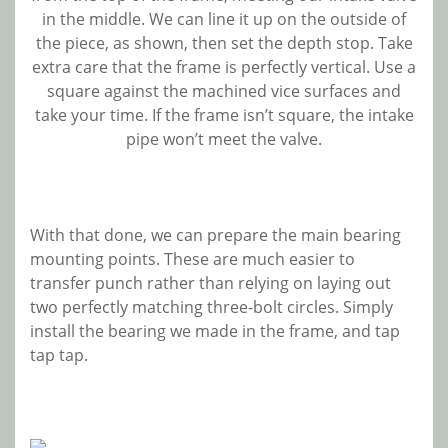
in the middle. We can line it up on the outside of
the piece, as shown, then set the depth stop. Take
extra care that the frame is perfectly vertical. Use a
square against the machined vice surfaces and
take your time. If the frame isn’t square, the intake
pipe won’t meet the valve.
With that done, we can prepare the main bearing
mounting points. These are much easier to
transfer punch rather than relying on laying out
two perfectly matching three-bolt circles. Simply
install the bearing we made in the frame, and tap
tap tap.