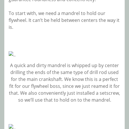
To start with, we need a mandrel to hold our
flywheel. It can’t be held between centers the way it
is.
A quick and dirty mandrel is whipped up by center
drilling the ends of the same type of drill rod used
for the main crankshaft. We know this is a perfect
fit for our flywheel boss, since we just reamed it for
that. We also conveniently just installed a setscrew,
so we’ll use that to hold on to the mandrel.