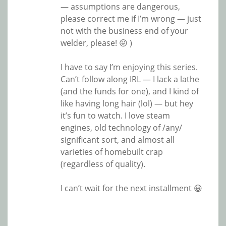
— assumptions are dangerous,
please correct me if I’m wrong — just
not with the business end of your
welder, please! 😛 )
I have to say I’m enjoying this series.
Can’t follow along IRL — I lack a lathe
(and the funds for one), and I kind of
like having long hair (lol) — but hey
it’s fun to watch. I love steam
engines, old technology of /any/
significant sort, and almost all
varieties of homebuilt crap
(regardless of quality).
I can’t wait for the next installment 😀