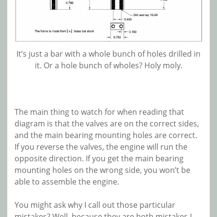
It’s just a bar with a whole bunch of holes drilled in
it. Or a hole bunch of wholes? Holy moly.
The main thing to watch for when reading that
diagram is that the valves are on the correct sides,
and the main bearing mounting holes are correct.
If you reverse the valves, the engine will run the
opposite direction. If you get the main bearing
mounting holes on the wrong side, you won’t be
able to assemble the engine.
You might ask why I call out those particular
mistakes? Well, because they are both mistakes I