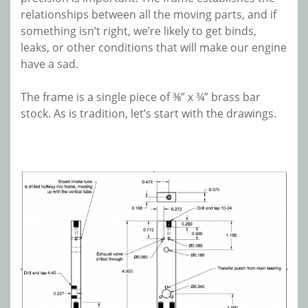
relationships between all the moving parts, and if
something isn’t right, we’re likely to get binds,
leaks, or other conditions that will make our engine
have a sad.
The frame is a single piece of ⅜” x ¾” brass bar
stock. As is tradition, let’s start with the drawings.