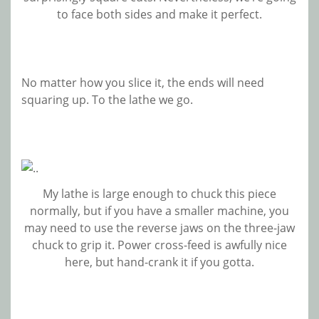
to face both sides and make it perfect.
No matter how you slice it, the ends will need
squaring up. To the lathe we go.
My lathe is large enough to chuck this piece
normally, but if you have a smaller machine, you
may need to use the reverse jaws on the three-jaw
chuck to grip it. Power cross-feed is awfully nice
here, but hand-crank it if you gotta.