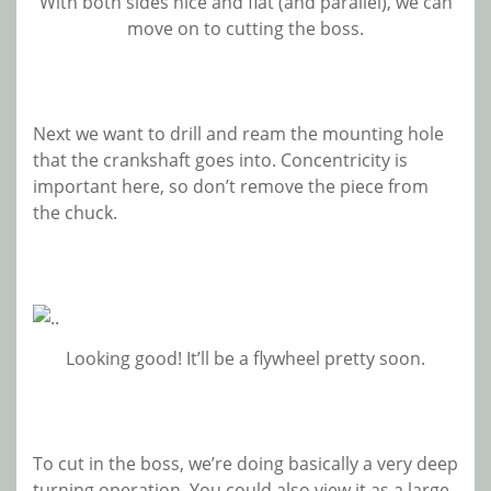
With both sides nice and flat (and parallel), we can
move on to cutting the boss.
Next we want to drill and ream the mounting hole
that the crankshaft goes into. Concentricity is
important here, so don’t remove the piece from
the chuck.
Looking good! It’ll be a flywheel pretty soon.
To cut in the boss, we’re doing basically a very deep
turning operation. You could also view it as a large