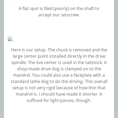
A flat spot is filed (poorly) on the shaft to
accept our setscrew.
Here is our setup. The chuck is removed and the
large center point installed directly in the drive
spindle. The live center is used in the tailstock. A
shop-made drive dog is clamped on to the
mandrel. You could also use a faceplate with a
standard lathe dog to do the driving. This overall
setup is not very rigid because of how thin that
mandrel is. I should have made it shorter. It
sufficed for light passes, though.