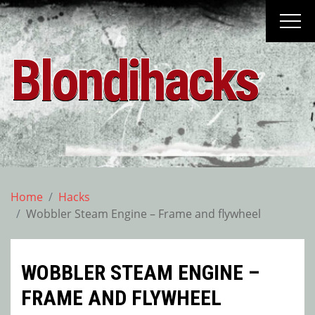
Skip
to
content
Blondihacks
Home
Hacks
Wobbler Steam Engine – Frame and flywheel
WOBBLER STEAM ENGINE –
FRAME AND FLYWHEEL