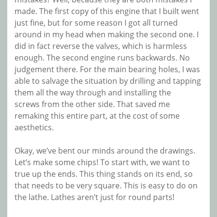
made. The first copy of this engine that I built went
just fine, but for some reason I got all turned
around in my head when making the second one. I
did in fact reverse the valves, which is harmless
enough. The second engine runs backwards. No
judgement there. For the main bearing holes, I was
able to salvage the situation by drilling and tapping
them all the way through and installing the
screws from the other side. That saved me
remaking this entire part, at the cost of some
aesthetics.
Okay, we’ve bent our minds around the drawings.
Let’s make some chips! To start with, we want to
true up the ends. This thing stands on its end, so
that needs to be very square. This is easy to do on
the lathe. Lathes aren’t just for round parts!