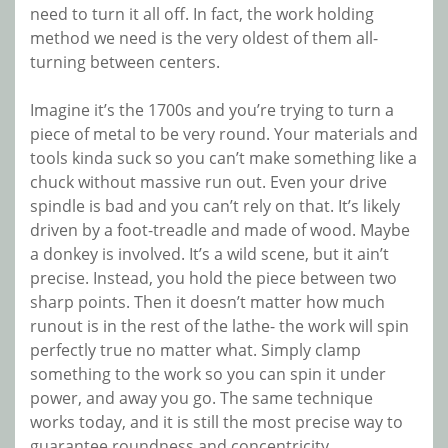
need to turn it all off. In fact, the work holding
method we need is the very oldest of them all-
turning between centers.
Imagine it’s the 1700s and you’re trying to turn a
piece of metal to be very round. Your materials and
tools kinda suck so you can’t make something like a
chuck without massive run out. Even your drive
spindle is bad and you can’t rely on that. It’s likely
driven by a foot-treadle and made of wood. Maybe
a donkey is involved. It’s a wild scene, but it ain’t
precise. Instead, you hold the piece between two
sharp points. Then it doesn’t matter how much
runout is in the rest of the lathe- the work will spin
perfectly true no matter what. Simply clamp
something to the work so you can spin it under
power, and away you go. The same technique
works today, and it is still the most precise way to
guarantee roundness and concentricity.