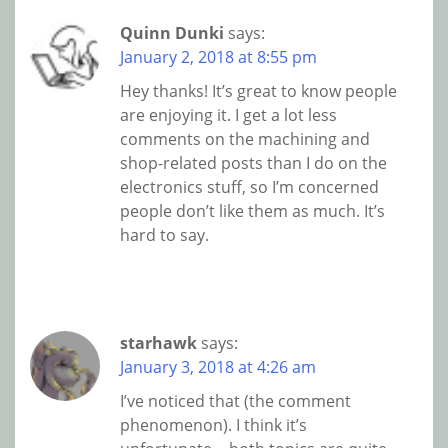
Quinn Dunki
says:
January 2, 2018 at 8:55 pm
Hey thanks! It’s great to know people
are enjoying it. I get a lot less
comments on the machining and
shop-related posts than I do on the
electronics stuff, so I’m concerned
people don’t like them as much. It’s
hard to say.
starhawk
says:
January 3, 2018 at 4:26 am
I’ve noticed that (the comment
phenomenon). I think it’s