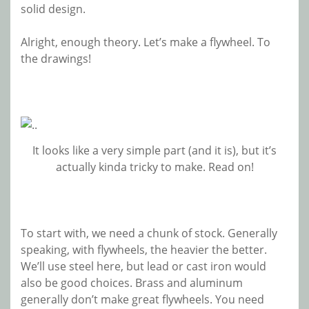
solid design.
Alright, enough theory. Let’s make a flywheel. To
the drawings!
It looks like a very simple part (and it is), but it’s
actually kinda tricky to make. Read on!
To start with, we need a chunk of stock. Generally
speaking, with flywheels, the heavier the better.
We’ll use steel here, but lead or cast iron would
also be good choices. Brass and aluminum
generally don’t make great flywheels. You need