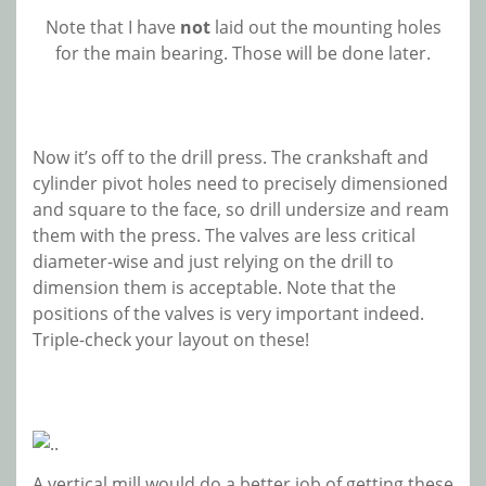
Note that I have
not
laid out the mounting holes
for the main bearing. Those will be done later.
Now it’s off to the drill press. The crankshaft and
cylinder pivot holes need to precisely dimensioned
and square to the face, so drill undersize and ream
them with the press. The valves are less critical
diameter-wise and just relying on the drill to
dimension them is acceptable. Note that the
positions of the valves is very important indeed.
Triple-check your layout on these!
A vertical mill would do a better job of getting these