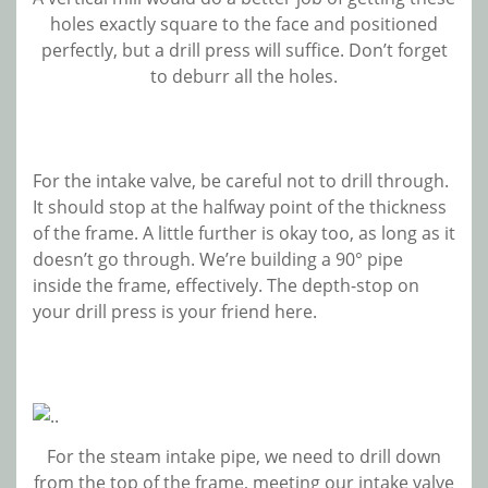
holes exactly square to the face and positioned
perfectly, but a drill press will suffice. Don’t forget
to deburr all the holes.
For the intake valve, be careful not to drill through.
It should stop at the halfway point of the thickness
of the frame. A little further is okay too, as long as it
doesn’t go through. We’re building a 90° pipe
inside the frame, effectively. The depth-stop on
your drill press is your friend here.
For the steam intake pipe, we need to drill down
from the top of the frame, meeting our intake valve