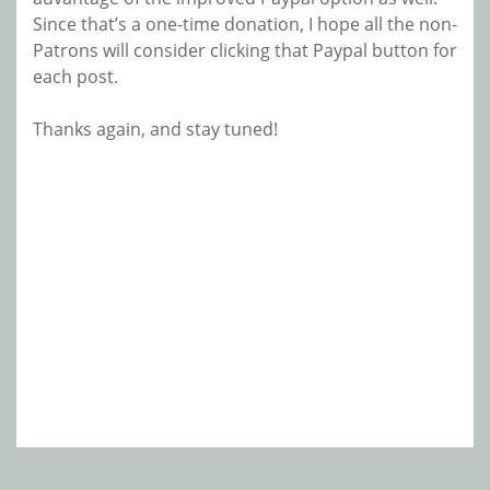
Since that’s a one-time donation, I hope all the non-
Patrons will consider clicking that Paypal button for
each post.
Thanks again, and stay tuned!