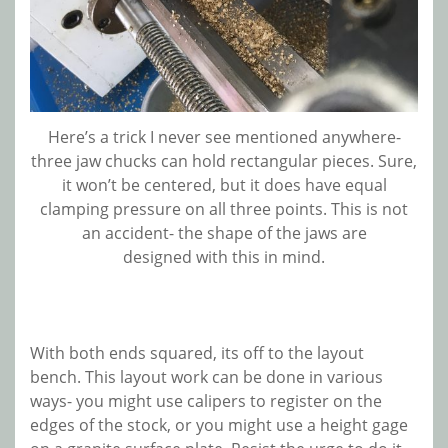
Here’s a trick I never see mentioned anywhere-
three jaw chucks can hold rectangular pieces. Sure,
it won’t be centered, but it does have equal
clamping pressure on all three points. This is not
an accident- the shape of the jaws are
designed with this in mind.
With both ends squared, its off to the layout
bench. This layout work can be done in various
ways- you might use calipers to register on the
edges of the stock, or you might use a height gage