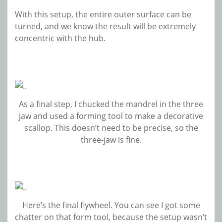
With this setup, the entire outer surface can be
turned, and we know the result will be extremely
concentric with the hub.
As a final step, I chucked the mandrel in the three
jaw and used a forming tool to make a decorative
scallop. This doesn’t need to be precise, so the
three-jaw is fine.
Here’s the final flywheel. You can see I got some
chatter on that form tool, because the setup wasn’t