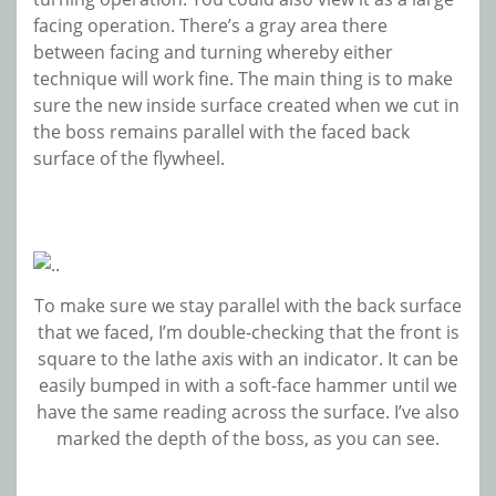
facing operation. There’s a gray area there
between facing and turning whereby either
technique will work fine. The main thing is to make
sure the new inside surface created when we cut in
the boss remains parallel with the faced back
surface of the flywheel.
To make sure we stay parallel with the back surface
that we faced, I’m double-checking that the front is
square to the lathe axis with an indicator. It can be
easily bumped in with a soft-face hammer until we
have the same reading across the surface. I’ve also
marked the depth of the boss, as you can see.