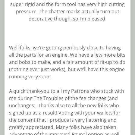
super rigid and the form tool has very high cutting
pressure. The chatter marks actually turn out
decorative though, so I’m pleased.
Well folks, we’re getting perilously close to having
all the parts for an engine. We have a few more bits
and bobs to make, and a fair amount of fit-up to do
(nothing ever just works), but we’ll have this engine
running very soon.
A quick thank-you to all my Patrons who stuck with
me during The Troubles of the fee changes (and
unchanges). Thanks also to all the new folks who
signed up as a result! Voting with your wallets for
the content that I produce is very flattering and
greatly appreciated. Many folks have also taken
advantage of the improved Paypal option as well.