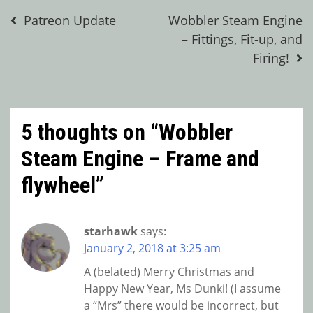
Post
Patreon Update
Wobbler Steam Engine
– Fittings, Fit-up, and
navigation
Firing!
5 thoughts on “
Wobbler
Steam Engine – Frame and
flywheel
”
starhawk
says:
January 2, 2018 at 3:25 am
A (belated) Merry Christmas and
Happy New Year, Ms Dunki! (I assume
a “Mrs” there would be incorrect, but