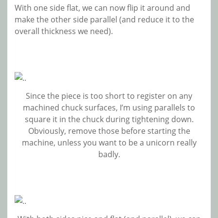
With one side flat, we can now flip it around and
make the other side parallel (and reduce it to the
overall thickness we need).
Since the piece is too short to register on any
machined chuck surfaces, I’m using parallels to
square it in the chuck during tightening down.
Obviously, remove those before starting the
machine, unless you want to be a unicorn really
badly.