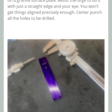
on a granite surface plate. Resist the urge to do it
with just a straight edge and your eye. You won’t
get things aligned precisely enough. Center punch
all the holes to be drilled.