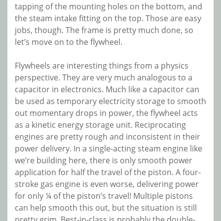
tapping of the mounting holes on the bottom, and
the steam intake fitting on the top. Those are easy
jobs, though. The frame is pretty much done, so
let’s move on to the flywheel.
Flywheels are interesting things from a physics
perspective. They are very much analogous to a
capacitor in electronics. Much like a capacitor can
be used as temporary electricity storage to smooth
out momentary drops in power, the flywheel acts
as a kinetic energy storage unit. Reciprocating
engines are pretty rough and inconsistent in their
power delivery. In a single-acting steam engine like
we’re building here, there is only smooth power
application for half the travel of the piston. A four-
stroke gas engine is even worse, delivering power
for only ¼ of the piston’s travel! Multiple pistons
can help smooth this out, but the situation is still
pretty grim. Best-in-class is probably the double-