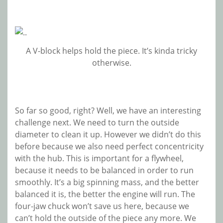
A V-block helps hold the piece. It’s kinda tricky
otherwise.
So far so good, right? Well, we have an interesting
challenge next. We need to turn the outside
diameter to clean it up. However we didn’t do this
before because we also need perfect concentricity
with the hub. This is important for a flywheel,
because it needs to be balanced in order to run
smoothly. It’s a big spinning mass, and the better
balanced it is, the better the engine will run. The
four-jaw chuck won’t save us here, because we
can’t hold the outside of the piece any more. We