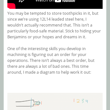
You may be tempted to store toothpicks in it, but
since we’re using 12L14 leaded steel here, I
wouldn’t actually recommend that. This isn’t a
particularly food-safe material. Stick to hiding your
Benjamins or your hopes and dreams in it.
One of the interesting skills you develop in
machining is figuring out an order for your
operations. There isn’t always a best order, but
there are always a lot of bad ones. This time
around, I made a diagram to help work it out: