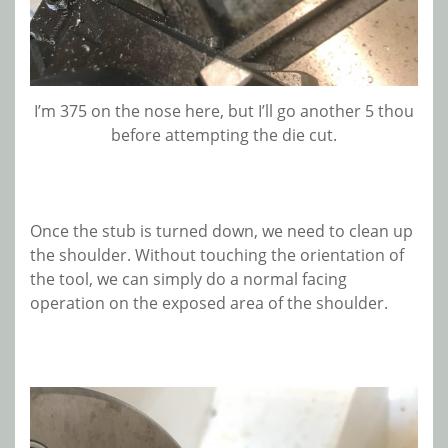
I’m 375 on the nose here, but I’ll go another 5 thou
before attempting the die cut.
Once the stub is turned down, we need to clean up
the shoulder. Without touching the orientation of
the tool, we can simply do a normal facing
operation on the exposed area of the shoulder.