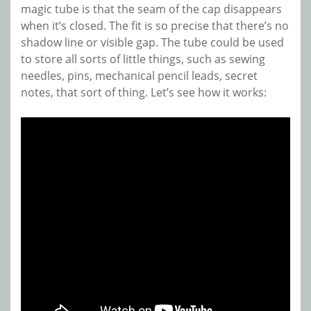
magic tube is that the seam of the cap disappears
when it’s closed. The fit is so precise that there’s no
shadow line or visible gap. The tube could be used
to store all sorts of little things, such as sewing
needles, pins, mechanical pencil leads, secret
notes, that sort of thing. Let’s see how it works: