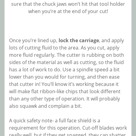
sure that the chuck jaws won’t hit that tool holder
when you’re at the end of your cut!
Once you’re lined up,
lock the carriage
, and apply
lots of cutting fluid to the area. As you cut, apply
more fluid regularly. The cutter is rubbing on both
sides of the material as well as cutting, so the fluid
has a lot of work to do. Use a spindle speed a bit
lower than you would for turning, and then ease
that cutter in! You’ll know it’s working because it
will make flat ribbon-like chips that look different
than any other type of operation. It will probably
also squawk and complain a bit.
A quick safety note- a full face shield is a
requirement for this operation. Cut-off blades work
really well, but if they get snagged, they can shatter