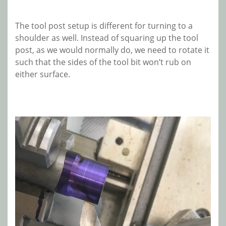
The tool post setup is different for turning to a
shoulder as well. Instead of squaring up the tool
post, as we would normally do, we need to rotate it
such that the sides of the tool bit won’t rub on
either surface.