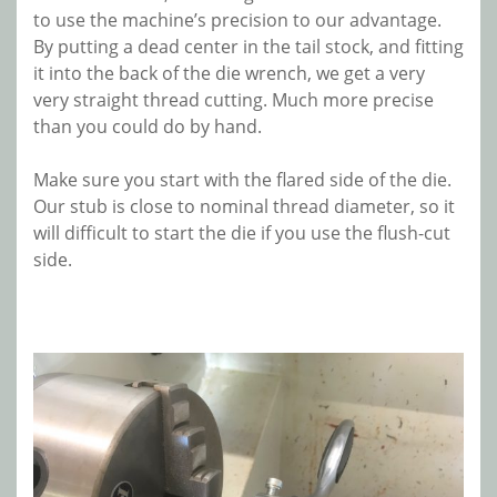
to use the machine’s precision to our advantage.
By putting a dead center in the tail stock, and fitting
it into the back of the die wrench, we get a very
very straight thread cutting. Much more precise
than you could do by hand.
Make sure you start with the flared side of the die.
Our stub is close to nominal thread diameter, so it
will difficult to start the die if you use the flush-cut
side.