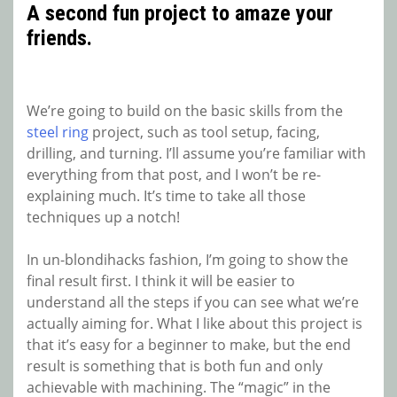
A second fun project to amaze your
friends.
We’re going to build on the basic skills from the
steel ring
project, such as tool setup, facing,
drilling, and turning. I’ll assume you’re familiar with
everything from that post, and I won’t be re-
explaining much. It’s time to take all those
techniques up a notch!
In un-blondihacks fashion, I’m going to show the
final result first. I think it will be easier to
understand all the steps if you can see what we’re
actually aiming for. What I like about this project is
that it’s easy for a beginner to make, but the end
result is something that is both fun and only
achievable with machining. The “magic” in the