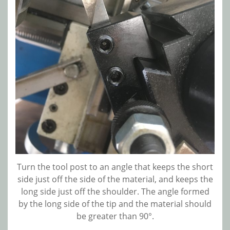
Turn the tool post to an angle that keeps the short
side just off the side of the material, and keeps the
long side just off the shoulder. The angle formed
by the long side of the tip and the material should
be greater than 90°.