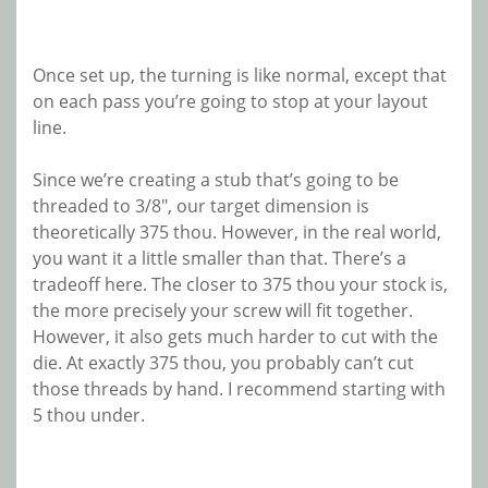
Once set up, the turning is like normal, except that
on each pass you’re going to stop at your layout
line.
Since we’re creating a stub that’s going to be
threaded to 3/8″, our target dimension is
theoretically 375 thou. However, in the real world,
you want it a little smaller than that. There’s a
tradeoff here. The closer to 375 thou your stock is,
the more precisely your screw will fit together.
However, it also gets much harder to cut with the
die. At exactly 375 thou, you probably can’t cut
those threads by hand. I recommend starting with
5 thou under.