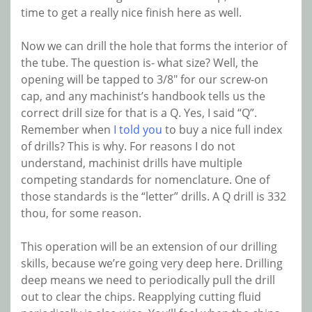
time to get a really nice finish here as well.
Now we can drill the hole that forms the interior of
the tube. The question is- what size? Well, the
opening will be tapped to 3/8″ for our screw-on
cap, and any machinist’s handbook tells us the
correct drill size for that is a Q. Yes, I said “Q”.
Remember when
I told you
to buy a nice full index
of drills? This is why. For reasons I do not
understand, machinist drills have multiple
competing standards for nomenclature. One of
those standards is the “letter” drills. A Q drill is 332
thou, for some reason.
This operation will be an extension of our drilling
skills, because we’re going very deep here. Drilling
deep means we need to periodically pull the drill
out to clear the chips. Reapplying cutting fluid