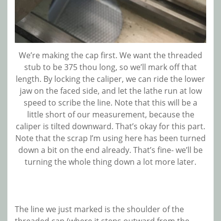
We’re making the cap first. We want the threaded
stub to be 375 thou long, so we’ll mark off that
length. By locking the caliper, we can ride the lower
jaw on the faced side, and let the lathe run at low
speed to scribe the line. Note that this will be a
little short of our measurement, because the
caliper is tilted downward. That’s okay for this part.
Note that the scrap I’m using here has been turned
down a bit on the end already. That’s fine- we’ll be
turning the whole thing down a lot more later.
The line we just marked is the shoulder of the