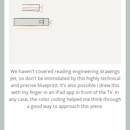
We haven’t covered reading engineering drawings
yet, so don’t be intimidated by this highly technical
and precise blueprint. It’s also possible I drew this
with my finger in an iPad app in front of the TV. In
any case, the color coding helped me think through
a good way to approach this piece.