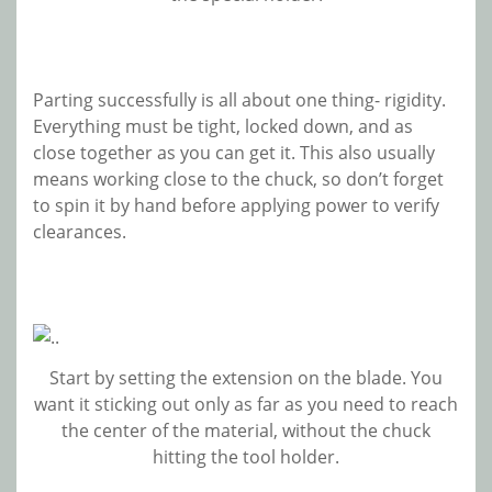
Parting successfully is all about one thing- rigidity.
Everything must be tight, locked down, and as
close together as you can get it. This also usually
means working close to the chuck, so don’t forget
to spin it by hand before applying power to verify
clearances.
Start by setting the extension on the blade. You
want it sticking out only as far as you need to reach
the center of the material, without the chuck
hitting the tool holder.