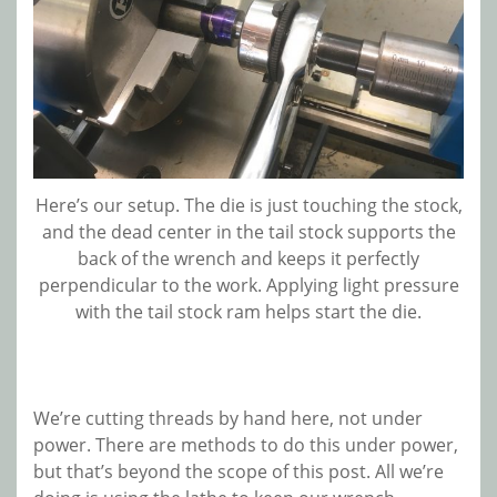
Here’s our setup. The die is just touching the stock,
and the dead center in the tail stock supports the
back of the wrench and keeps it perfectly
perpendicular to the work. Applying light pressure
with the tail stock ram helps start the die.
We’re cutting threads by hand here, not under
power. There are methods to do this under power,
but that’s beyond the scope of this post. All we’re