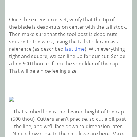
Once the extension is set, verify that the tip of
the blade is dead-nuts on center with the tail stock.
Then make sure that the tool post is dead-nuts
square to the work, using the tail stock ram as a
reference (as described
last time
). With everything
tight and square, we can line up for our cut. Scribe
a line 500 thou up from the shoulder of the cap.
That will be a nice-feeling size.
That scribed line is the desired height of the cap
(500 thou). Cutters aren’t precise, so cut a bit past
the line, and we’ll face down to dimension later.
Notice how close to the chuck we are here. Make