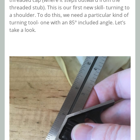
threaded cap (where it steps outward from the
threaded stub). This is our first new skill- turning to
a shoulder. To do this, we need a particular kind of
turning tool- one with an 85° included angle. Let’s
take a look.