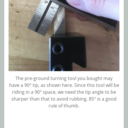
The pre-ground turning tool you bought may
have a 90° tip, as shown here. Since this tool will be
riding in a 90° space, we need the tip angle to be
sharper than that to avoid rubbing. 85° is a good
rule of thumb.