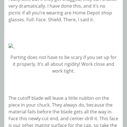
very dramatically. I have done this, and it’s no
picnic if all you’re wearing are Home Depot shop
glasses. Full. Face. Shield. There, I said it.
Parting does not have to be scary if you set up for
it properly. It’s all about rigidity! Work close and
work tight.
The cutoff blade will leave a little nubbin on the
piece in your chuck. They always do, because the
material fails before the blade gets all the way in.
Face this newly-cut end, and center-drill it. This face
is our other mating surface for the cap, so take the