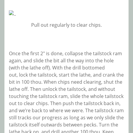
Pull out regularly to clear chips.
Once the first 2″ is done, collapse the tailstock ram
again, and slide the bit all the way into the hole
(with the lathe off). With the drill bottomed
out, lock the tailstock, start the lathe, and crank the
bit in 100 thou. When chips need clearing, shut the
lathe off. Then unlock the tailstock, and without
touching the tailstock ram, slide the whole tailstock
out to clear chips. Then push the tailstock back in,
and we’re back to where we were. The tailstock ram
still tracks our progress as long as we only slide the
tailstock itself outwards between pecks. Turn the
lathe back on, and drill another 100 thou. Keep