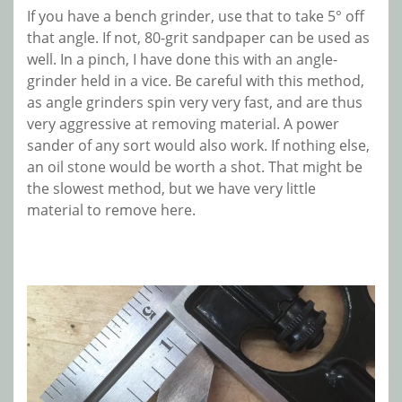
If you have a bench grinder, use that to take 5° off
that angle. If not, 80-grit sandpaper can be used as
well. In a pinch, I have done this with an angle-
grinder held in a vice. Be careful with this method,
as angle grinders spin very very fast, and are thus
very aggressive at removing material. A power
sander of any sort would also work. If nothing else,
an oil stone would be worth a shot. That might be
the slowest method, but we have very little
material to remove here.