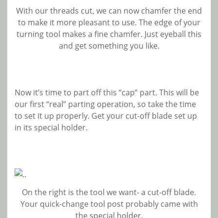
With our threads cut, we can now chamfer the end
to make it more pleasant to use. The edge of your
turning tool makes a fine chamfer. Just eyeball this
and get something you like.
Now it’s time to part off this “cap” part. This will be
our first “real” parting operation, so take the time
to set it up properly. Get your cut-off blade set up
in its special holder.
On the right is the tool we want- a cut-off blade.
Your quick-change tool post probably came with
the special holder.