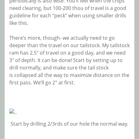
periodically is also wise. You’ll feel when the chips
need clearing, but 100-200 thou of travel is a good
guideline for each “peck” when using smaller drills
like this.
There’s more, though- we actually need to go
deeper than the travel on our tailstock. My tailstock
ram has 2.5″ of travel on a good day, and we need
3″ of depth. It can be done! Start by setting up to
drill normally, and make sure the tail stock
is collapsed all the way to maximize distance on the
first pass. We’ll go 2″ at first.
Start by drilling 2/3rds of our hole the normal way.