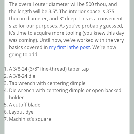
The overall outer diameter will be 500 thou, and
the length will be 3.5″. The interior space is 375
thou in diameter, and 3″ deep. This is a convenient
size for our purposes. As you’ve probably guessed,
it’s time to acquire more tooling (you knew this day
was coming). Until now, we’ve worked with the very
basics covered in
my first lathe post
. We’re now
going to add:
A 3/8-24 (3/8″ fine-thread) taper tap
A 3/8-24 die
Tap wrench with centering dimple
Die wrench with centering dimple or open-backed
holder
A cutoff blade
Layout dye
Machinist’s square