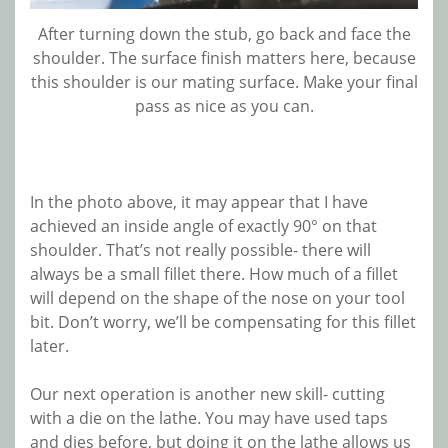
After turning down the stub, go back and face the
shoulder. The surface finish matters here, because
this shoulder is our mating surface. Make your final
pass as nice as you can.
In the photo above, it may appear that I have
achieved an inside angle of exactly 90° on that
shoulder. That’s not really possible- there will
always be a small fillet there. How much of a fillet
will depend on the shape of the nose on your tool
bit. Don’t worry, we’ll be compensating for this fillet
later.
Our next operation is another new skill- cutting
with a die on the lathe. You may have used taps
and dies before, but doing it on the lathe allows us