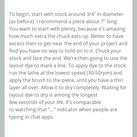
To begin, start with stock around 3/4″ in diameter
(as before). I recommend a piece about 7″ long.
You want to start with plenty, because it’s amazing
how much extra the chuck eats up. Better to have
excess then to get near the end of your project and
find you have no way to hold on to it. Chuck your
stock and face the end. We’re then going to use the
layout dye to mark a line. To apply dye to the stock,
run the lathe at the lowest speed (30-50rpm) and
apply the brush to the piece, until you have a thin
layer all over. Allow it to dry completely. Waiting for
layout dye to dry is among the longest
few seconds of your life. It’s comparable
to watching that “…” indicator when people are
typing in chat apps.