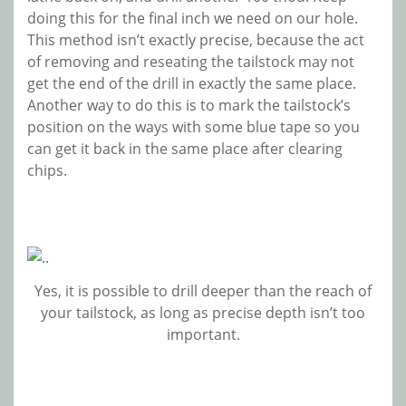
doing this for the final inch we need on our hole.
This method isn’t exactly precise, because the act
of removing and reseating the tailstock may not
get the end of the drill in exactly the same place.
Another way to do this is to mark the tailstock’s
position on the ways with some blue tape so you
can get it back in the same place after clearing
chips.
Yes, it is possible to drill deeper than the reach of
your tailstock, as long as precise depth isn’t too
important.