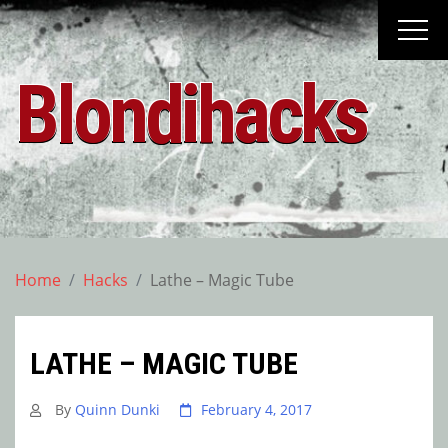
Skip
to
content
Blondihacks
Home
Hacks
Lathe – Magic Tube
LATHE – MAGIC TUBE
By
Quinn Dunki
February 4, 2017