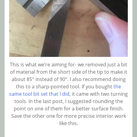
This is what we’re aiming for- we removed just a bit
of material from the short side of the tip to make it
about 85° instead of 90°. I also recommend doing
this to a sharp-pointed tool. If you bought
the
same tool bit set that I did
, it came with two turning
tools. In the last post, I suggested rounding the
point on one of them for a better surface finish.
Save the other one for more precise interior work
like this.