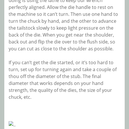
doing is using the lathe to keep our wrench
perfectly aligned. Allow the die handle to rest on
the machine so it can’t turn. Then use one hand to
turn the chuck by hand, and the other to advance
the tailstock slowly to keep light pressure on the
back of the die. When you get near the shoulder,
back out and flip the die over to the flush side, so
you can cut as close to the shoulder as possible.
If you can’t get the die started, or it’s too hard to
turn, set up for turning again and take a couple of
thou off the diameter of the stub. The final
diameter that works depends on your hand
strength, the quality of the dies, the size of your
chuck, etc.